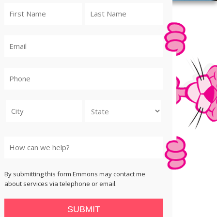
City
State
By submitting this form Emmons may contact me
about services via telephone or email.
SUBMIT