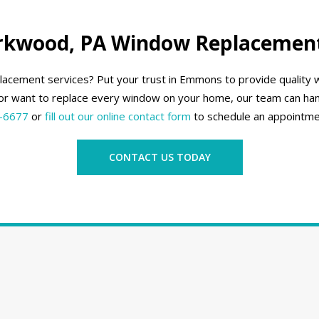
irkwood, PA Window Replacement
lacement services? Put your trust in Emmons to provide qualit
r want to replace every window on your home, our team can han
-6677
or
fill out our online contact form
to schedule an appointme
CONTACT US TODAY