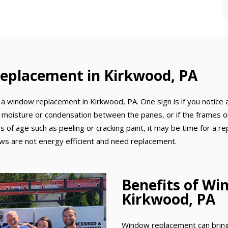
eplacement in Kirkwood, PA
a window replacement in Kirkwood, PA. One sign is if you notice a
 moisture or condensation between the panes, or if the frames or 
gns of age such as peeling or cracking paint, it may be time for a r
dows are not energy efficient and need replacement.
Benefits of Wi
Kirkwood, PA
Window replacement can bring