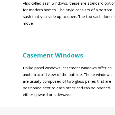
Also called sash windows, these are standard optio
for modern homes. The style consists of a bottom
sash that you slide up to open. The top sash doesn’
move.
Casement Windows
Unlike panel windows, casement windows offer an
unobstructed view of the outside. These windows
are usually composed of two glass panes that are
positioned next to each other and can be opened
either upward or sideways.