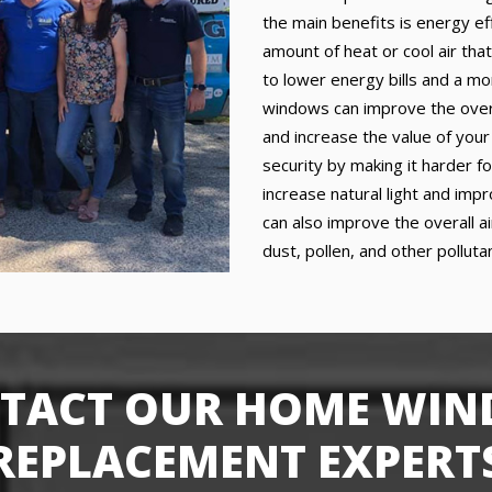
the main benefits is energy e
amount of heat or cool air that
to lower energy bills and a mo
windows can improve the over
and increase the value of you
security by making it harder f
increase natural light and im
can also improve the overall a
dust, pollen, and other pollut
TACT OUR HOME WI
REPLACEMENT EXPERT