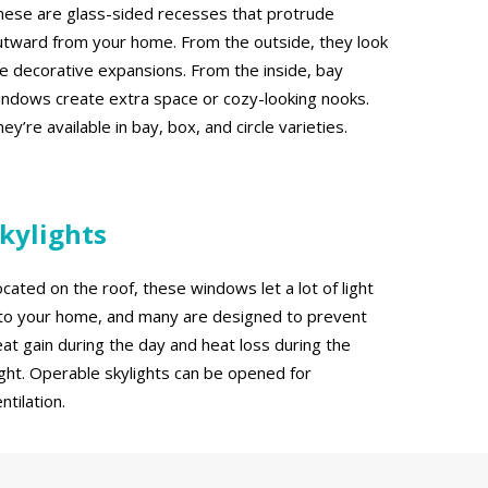
hese are glass-sided recesses that protrude
utward from your home. From the outside, they look
ike decorative expansions. From the inside, bay
indows create extra space or cozy-looking nooks.
ey’re available in bay, box, and circle varieties.
kylights
cated on the roof, these windows let a lot of light
nto your home, and many are designed to prevent
eat gain during the day and heat loss during the
ight. Operable skylights can be opened for
ntilation.