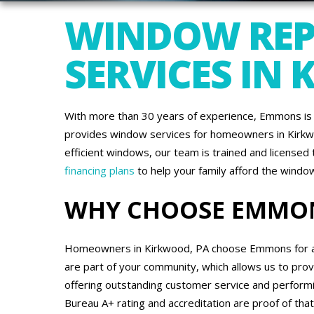
WINDOW REP
SERVICES IN
With more than 30 years of experience, Emmons is 
provides window services for homeowners in Kirkwo
efficient windows, our team is trained and license
financing plans
to help your family afford the wind
WHY CHOOSE EMMO
Homeowners in Kirkwood, PA choose Emmons for all 
are part of your community, which allows us to pro
offering outstanding customer service and performi
Bureau A+ rating and accreditation are proof of t