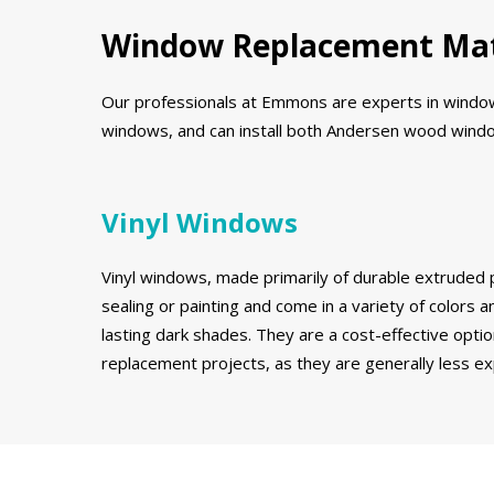
Window Replacement Mat
Our professionals at Emmons are experts in window r
windows, and can install both Andersen wood window
Vinyl Windows
Vinyl windows, made primarily of durable extruded p
sealing or painting and come in a variety of colors an
lasting dark shades. They are a cost-effective opt
replacement projects, as they are generally less 