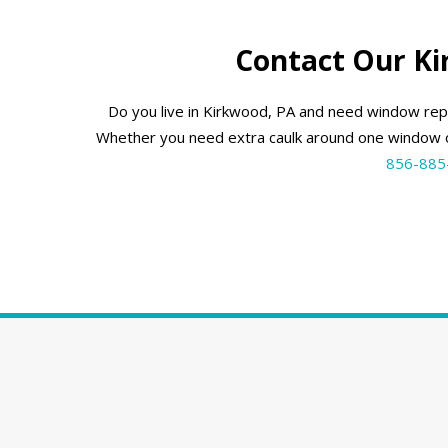
Contact Our K
Do you live in Kirkwood, PA and need window rep
Whether you need extra caulk around one window o
856-885