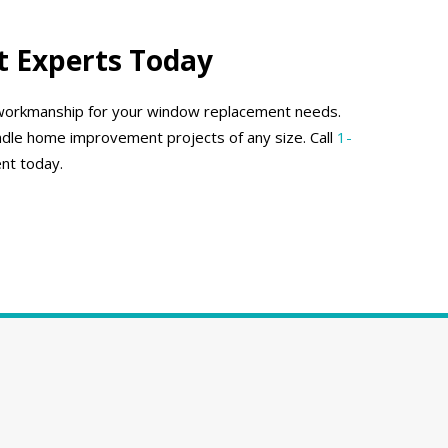
 Experts Today
y workmanship for your window replacement needs.
dle home improvement projects of any size. Call
1-
nt today.