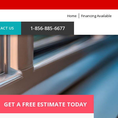
Home
Financing Available
1-856-885-6677
ACT US
GET A FREE ESTIMATE TODAY