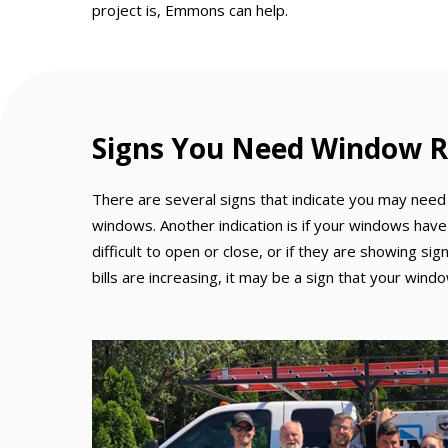
project is, Emmons can help.
Signs You Need Window R
There are several signs that indicate you may need 
windows. Another indication is if your windows have
difficult to open or close, or if they are showing si
bills are increasing, it may be a sign that your win