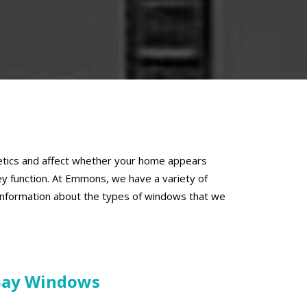
thetics and affect whether your home appears
y function. At Emmons, we have a variety of
 information about the types of windows that we
Bay Windows