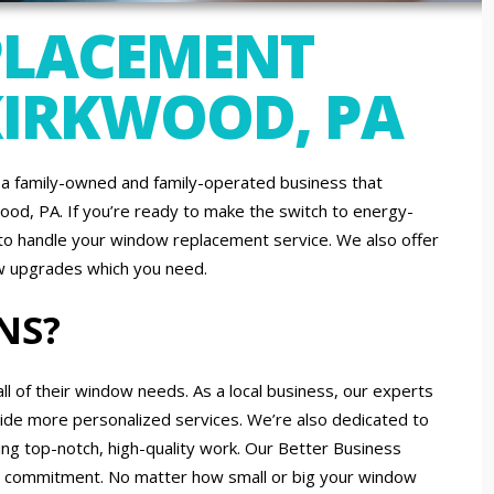
LACEMENT
 KIRKWOOD, PA
a family-owned and family-operated business that
od, PA. If you’re ready to make the switch to energy-
d to handle your window replacement service. We also offer
ow upgrades which you need.
NS?
of their window needs. As a local business, our experts
vide more personalized services. We’re also dedicated to
ng top-notch, high-quality work. Our Better Business
hat commitment. No matter how small or big your window