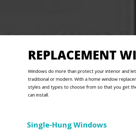
REPLACEMENT W
Windows do more than protect your interior and let 
traditional or modern. With a home window replace
styles and types to choose from so that you get th
can install.
Single-Hung Windows