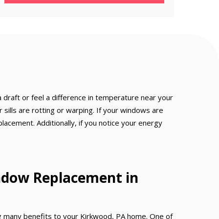
 draft or feel a difference in temperature near your
sills are rotting or warping. If your windows are
eplacement. Additionally, if you notice your energy
ndow Replacement in
 many benefits to your Kirkwood, PA home. One of