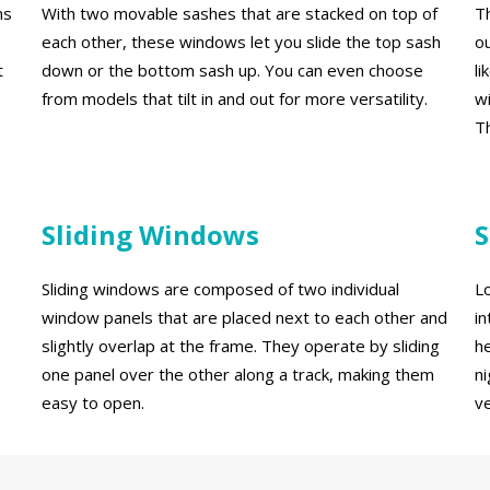
ns
With two movable sashes that are stacked on top of
T
each other, these windows let you slide the top sash
o
t
down or the bottom sash up. You can even choose
l
from models that tilt in and out for more versatility.
w
Th
Sliding Windows
S
Sliding windows are composed of two individual
Lo
window panels that are placed next to each other and
i
slightly overlap at the frame. They operate by sliding
h
one panel over the other along a track, making them
n
easy to open.
ve