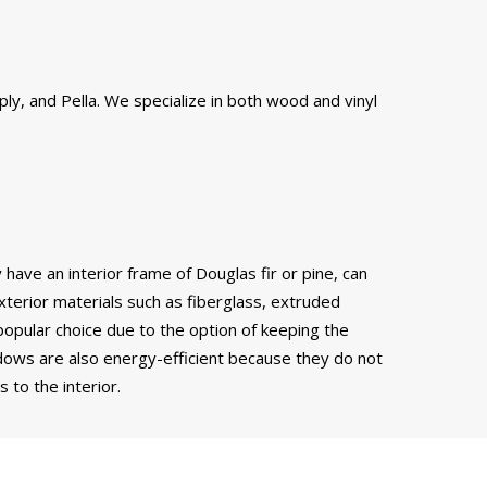
ly, and Pella. We specialize in both wood and vinyl
have an interior frame of Douglas fir or pine, can
xterior materials such as fiberglass, extruded
popular choice due to the option of keeping the
ows are also energy-efficient because they do not
to the interior.