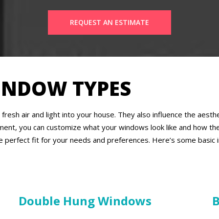
REQUEST AN ESTIMATE
INDOW TYPES
fresh air and light into your house. They also influence the aes
ment, you can customize what your windows look like and how the
e perfect fit for your needs and preferences. Here’s some basic
Double Hung Windows