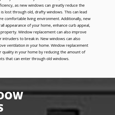
fficiency, as new windows can greatly reduce the
 is lost through old, drafty windows. This can lead
re comfortable living environment. Additionally, new
all appearance of your home, enhance curb appeal,
r property. Window replacement can also improve
or intruders to break in. New windows can also
prove ventilation in your home. Window replacement
ir quality in your home by reducing the amount of
ants that can enter through old windows.
NDOW
S