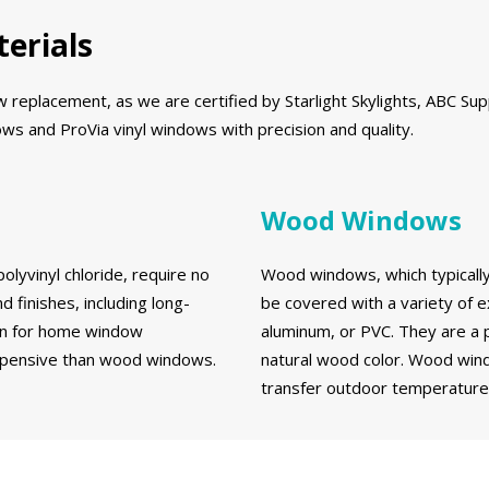
erials
eplacement, as we are certified by Starlight Skylights, ABC Supp
s and ProVia vinyl windows with precision and quality.
Wood Windows
olyvinyl chloride, require no
Wood windows, which typically 
d finishes, including long-
be covered with a variety of e
ion for home window
aluminum, or PVC. They are a 
expensive than wood windows.
natural wood color. Wood wind
transfer outdoor temperatures 