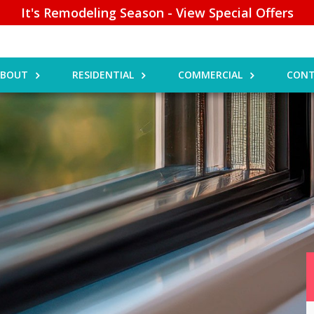
It's Remodeling Season - View Special Offers
ABOUT
RESIDENTIAL
COMMERCIAL
CONT