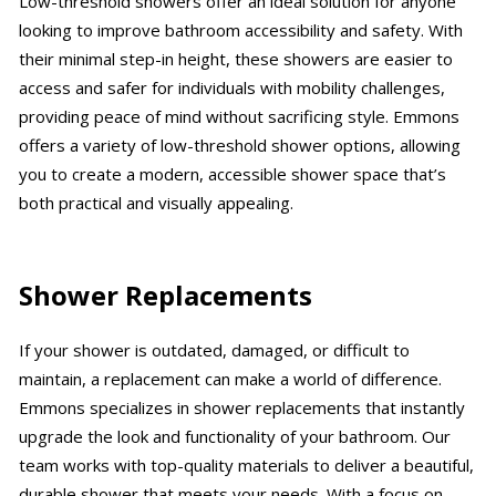
Low-threshold showers offer an ideal solution for anyone
looking to improve bathroom accessibility and safety. With
their minimal step-in height, these showers are easier to
access and safer for individuals with mobility challenges,
providing peace of mind without sacrificing style. Emmons
offers a variety of low-threshold shower options, allowing
you to create a modern, accessible shower space that’s
both practical and visually appealing.
Shower Replacements
If your shower is outdated, damaged, or difficult to
maintain, a replacement can make a world of difference.
Emmons specializes in shower replacements that instantly
upgrade the look and functionality of your bathroom. Our
team works with top-quality materials to deliver a beautiful,
durable shower that meets your needs. With a focus on