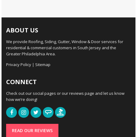
ABOUT US
We provide Roofing, Siding, Gutter, Window & Door services for
residential & commercial customers in South Jersey and the
Greater Philadelphia Area.
Privacy Policy
|
Sitemap
CONNECT
Check out our social pages or our reviews page and let us know
how we’re doing!
READ OUR REVIEWS