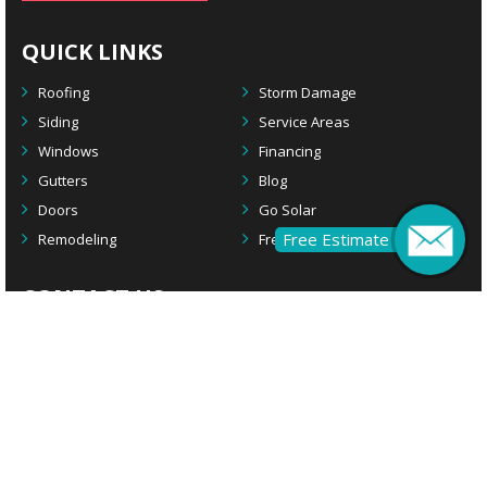
QUICK LINKS
Roofing
Storm Damage
Siding
Service Areas
Windows
Financing
Gutters
Blog
Doors
Go Solar
Free Estimate
Remodeling
Free Estimate
CONTACT US
Main Office
2924 S. Black Horse Pike
Williamstown, NJ 08094
Remodeling Office
1908 Rte 70 W
Cherry Hill, NJ 08003