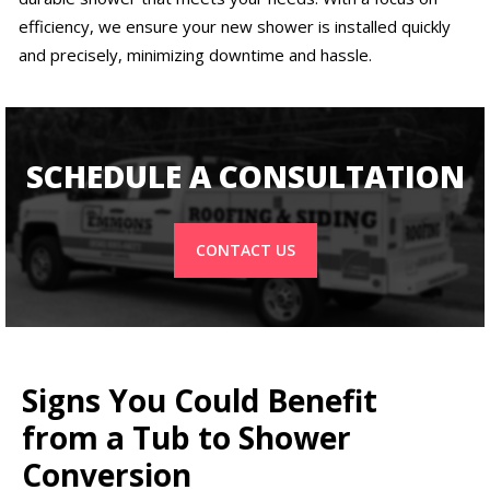
efficiency, we ensure your new shower is installed quickly
and precisely, minimizing downtime and hassle.
SCHEDULE A CONSULTATION
CONTACT US
Signs You Could Benefit
from a Tub to Shower
Conversion