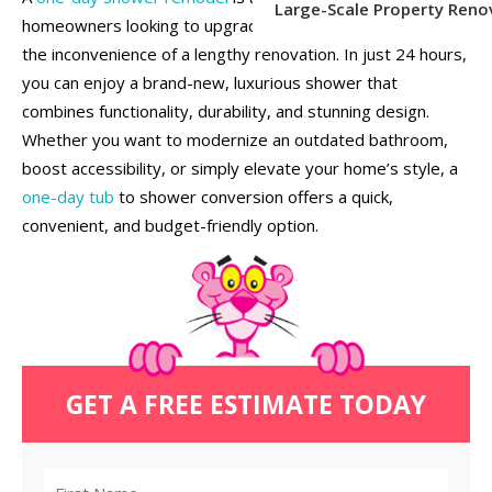
Large-Scale Property Reno
homeowners looking to upgrade their bathroom without
the inconvenience of a lengthy renovation. In just 24 hours,
you can enjoy a brand-new, luxurious shower that
combines functionality, durability, and stunning design.
Whether you want to modernize an outdated bathroom,
boost accessibility, or simply elevate your home’s style, a
one-day tub
to shower conversion offers a quick,
convenient, and budget-friendly option.
GET A FREE ESTIMATE TODAY