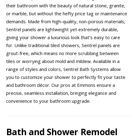
their bathroom with the beauty of natural stone, granite,
or marble, but without the hefty price tag or maintenance
demands. Made from high-quality, non-porous materials,
Sentrel panels are lightweight yet extremely durable,
giving your shower a luxurious look that’s easy to care
for. Unlike traditional tiled showers, Sentrel panels are
grout-free, which means no more scrubbing between
tiles or worrying about mold and mildew. Available in a
range of styles and colors, Sentrel Bath Systems allow
you to customize your shower to perfectly fit your taste
and bathroom décor. Our pros at Emmons ensure a
precise, seamless installation, bringing elegance and
convenience to your bathroom upgrade.
Bath and Shower Remodel