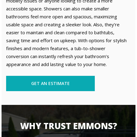
mobility issues or anyone looking to create a more
accessible space. Showers can also make smaller
bathrooms feel more open and spacious, maximizing
usable space and creating a sleeker look. Also, they’re
easier to maintain and clean compared to bathtubs,
saving time and effort on upkeep. With options for stylish
finishes and modern features, a tub-to-shower
conversion can instantly refresh your bathroom’s
appearance and add lasting value to your home.
GET AN ESTIMATE
WHY TRUST EMMONS?