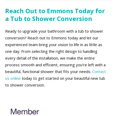
Reach Out to Emmons Today for
a Tub to Shower Conversion
Ready to upgrade your bathroom with a tub to shower
conversion? Reach out to Emmons today and let our
experienced team bring your vision to life in as little as
one day. From selecting the right design to handling
every detail of the installation, we make the entire
process smooth and efficient, ensuring you’re left with a
beautiful, functional shower that fits your needs.
Contact
us online
today to get started on your beautiful new tub
to shower conversion.