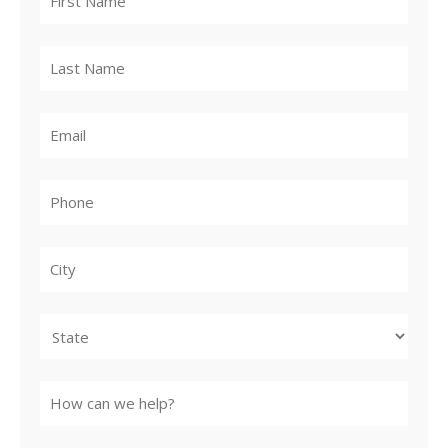
City
State