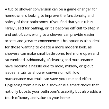
A tub to shower conversion can be a game-changer for
homeowners looking to improve the functionality and
safety of their bathrooms. If you find that your tub is
rarely used for bathing, or it’s become difficult to step in
and out of, converting to a shower can provide easier
access and greater convenience. This option is also ideal
for those wanting to create a more modern look, as
showers can make small bathrooms feel more open and
streamlined. Additionally, if cleaning and maintenance
have become a hassle due to mold, mildew, or grout
issues, a tub-to-shower conversion with low-
maintenance materials can save you time and effort.
Upgrading from a tub to a shower is a smart choice that
not only boosts your bathroom’s usability but also adds a
touch of luxury and value to your home.