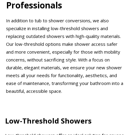
Professionals
In addition to tub to shower conversions, we also
specialize in installing low-threshold showers and
replacing outdated showers with high-quality materials.
Our low-threshold options make shower access safer
and more convenient, especially for those with mobility
concerns, without sacrificing style. With a focus on
durable, elegant materials, we ensure your new shower
meets all your needs for functionality, aesthetics, and
ease of maintenance, transforming your bathroom into a
beautiful, accessible space.
Low-Threshold Showers