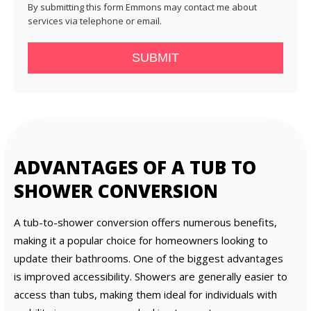
By submitting this form Emmons may contact me about
services via telephone or email.
SUBMIT
ADVANTAGES OF A TUB TO
SHOWER CONVERSION
A tub-to-shower conversion offers numerous benefits,
making it a popular choice for homeowners looking to
update their bathrooms. One of the biggest advantages
is improved accessibility. Showers are generally easier to
access than tubs, making them ideal for individuals with