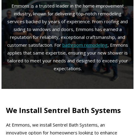
Emmons is a trusted leader in the home improvement
industry, known for delivering top-notch remodeling
services backed by years of experience. From roofing and
siding to windows and doors, Emmons has earned a
reputation for reliability, exceptional craftsmanship, and
customer satisfaction. For
bathroom remodeling
, Emmons
applies that same expertise, ensuring your new shower is
tailored to meet your needs and designed to exceed your
expectations.
We Install Sentrel Bath Systems
At Emmons, we install Sentrel Bath Systems, an
innovative option for homeowners looking to enhance