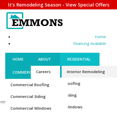
It's Remodeling Season - View Special Offers
Home
Financing Available
HOME
ABOUT
RESIDENTIAL
Careers
Interior Remodeling
COMMERCIAL
CONTACT US
Credentials
Roofing
Commercial Roofing
FINANCING
REQUEST ESTIMATE
TUB TO SHOWER
1-856-885-6677
Reviews
Siding
Commercial Siding
CONVERSION
Blog
Windows
Commercial Windows
Durable New Shower