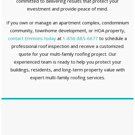
committed to delivering results that protect your
investment and provide peace of mind.
If you own or manage an apartment complex, condominium
community, townhome development, or HOA property,
contact Emmons today
at
1-856-885-6677
to schedule a
professional roof inspection and receive a customized
quote for your multi-family roofing project. Our
experienced team is ready to help you protect your
buildings, residents, and long-term property value with
expert multi-family roofing services.