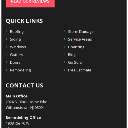
READ OUR REVIEWS
QUICK LINKS
Roofing
Storm Damage
Siding
Service Areas
Windows
Financing
Gutters
Blog
Doors
Go Solar
Remodeling
Free Estimate
CONTACT US
Main Office
2924 S. Black Horse Pike
Williamstown, NJ 08094
Remodeling Office
1908 Rte 70 W