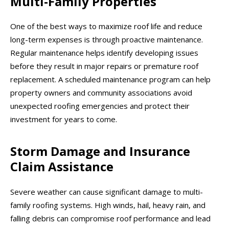
Multi-Family Properties
One of the best ways to maximize roof life and reduce
long-term expenses is through proactive maintenance.
Regular maintenance helps identify developing issues
before they result in major repairs or premature roof
replacement. A scheduled maintenance program can help
property owners and community associations avoid
unexpected roofing emergencies and protect their
investment for years to come.
Storm Damage and Insurance
Claim Assistance
Severe weather can cause significant damage to multi-
family roofing systems. High winds, hail, heavy rain, and
falling debris can compromise roof performance and lead