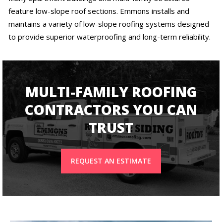
feature low-slope roof sections. Emmons installs and
maintains a variety of low-slope roofing systems designed
to provide superior waterproofing and long-term reliability.
MULTI-FAMILY ROOFING
CONTRACTORS YOU CAN
TRUST
REQUEST AN ESTIMATE