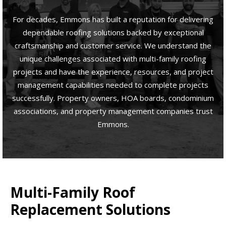
For decades, Emmons has built a reputation for delivering
dependable roofing solutions backed by exceptional
craftsmanship and customer service. We understand the
unique challenges associated with multi-family roofing
projects and have the experience, resources, and project
management capabilities needed to complete projects
successfully. Property owners, HOA boards, condominium
associations, and property management companies trust
Emmons.
Multi-Family Roof
Replacement Solutions