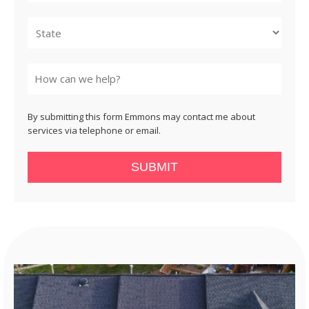
City
State
By submitting this form Emmons may contact me about
services via telephone or email.
SUBMIT