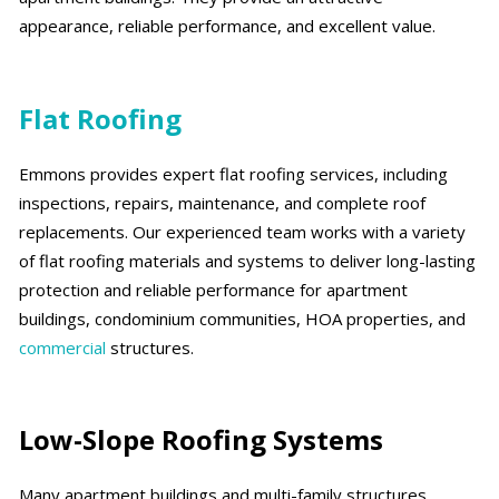
appearance, reliable performance, and excellent value.
Flat Roofing
Emmons provides expert flat roofing services, including
inspections, repairs, maintenance, and complete roof
replacements. Our experienced team works with a variety
of flat roofing materials and systems to deliver long-lasting
protection and reliable performance for apartment
buildings, condominium communities, HOA properties, and
commercial
structures.
Low-Slope Roofing Systems
Many apartment buildings and multi-family structures