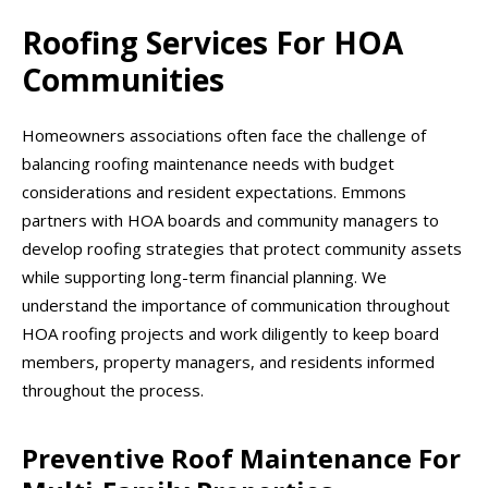
Roofing Services For HOA
Communities
Homeowners associations often face the challenge of
balancing roofing maintenance needs with budget
considerations and resident expectations. Emmons
partners with HOA boards and community managers to
develop roofing strategies that protect community assets
while supporting long-term financial planning. We
understand the importance of communication throughout
HOA roofing projects and work diligently to keep board
members, property managers, and residents informed
throughout the process.
Preventive Roof Maintenance For