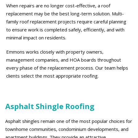
When repairs are no longer cost-effective, a roof
replacement may be the best long-term solution. Multi-
family roof replacement projects require careful planning
to ensure work is completed safely, efficiently, and with
minimal impact on residents.
Emmons works closely with property owners,
management companies, and HOA boards throughout
every phase of the replacement process. Our team helps
clients select the most appropriate roofing.
Asphalt Shingle Roofing
Asphalt shingles remain one of the most popular choices for
townhome communities, condominium developments, and
apartment buildings. They provide an attractive