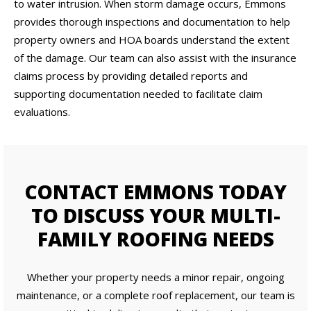
to water intrusion. When storm damage occurs, Emmons
provides thorough inspections and documentation to help
property owners and HOA boards understand the extent
of the damage. Our team can also assist with the insurance
claims process by providing detailed reports and
supporting documentation needed to facilitate claim
evaluations.
CONTACT EMMONS TODAY
TO DISCUSS YOUR MULTI-
FAMILY ROOFING NEEDS
Whether your property needs a minor repair, ongoing
maintenance, or a complete roof replacement, our team is