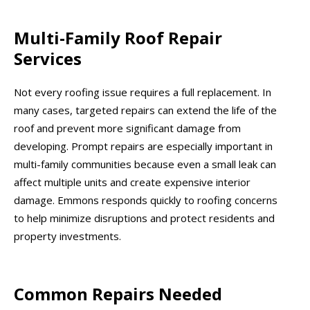
Multi-Family Roof Repair
Services
Not every roofing issue requires a full replacement. In
many cases, targeted repairs can extend the life of the
roof and prevent more significant damage from
developing. Prompt repairs are especially important in
multi-family communities because even a small leak can
affect multiple units and create expensive interior
damage. Emmons responds quickly to roofing concerns
to help minimize disruptions and protect residents and
property investments.
Common Repairs Needed