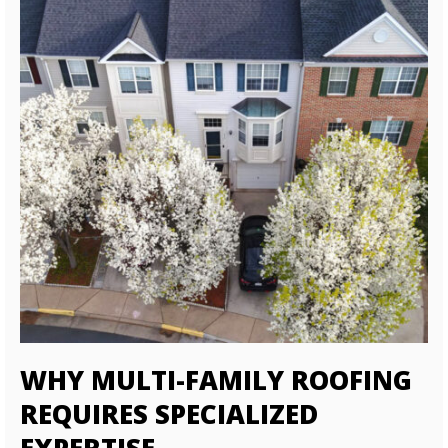
WHY MULTI-FAMILY ROOFING
REQUIRES SPECIALIZED