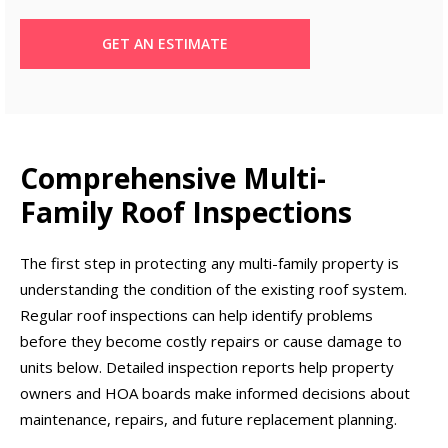
GET AN ESTIMATE
Comprehensive Multi-
Family Roof Inspections
The first step in protecting any multi-family property is
understanding the condition of the existing roof system.
Regular roof inspections can help identify problems
before they become costly repairs or cause damage to
units below. Detailed inspection reports help property
owners and HOA boards make informed decisions about
maintenance, repairs, and future replacement planning.