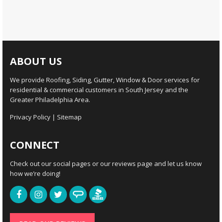
ABOUT US
We provide Roofing, Siding, Gutter, Window & Door services for
residential & commercial customers in South Jersey and the
Greater Philadelphia Area.
Privacy Policy
|
Sitemap
CONNECT
Check out our social pages or our reviews page and let us know
how we’re doing!