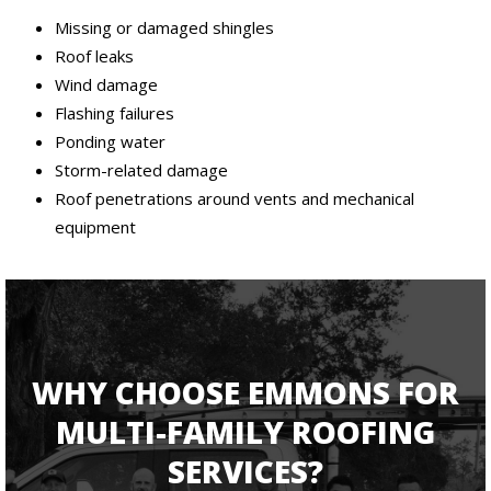
Missing or damaged shingles
Roof leaks
Wind damage
Flashing failures
Ponding water
Storm-related damage
Roof penetrations around vents and mechanical
equipment
WHY CHOOSE EMMONS FOR
MULTI-FAMILY ROOFING
SERVICES?