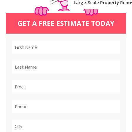
Large-Scale Property Reno
GET A FREE ESTIMATE TODAY