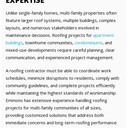
EXPERTISE
Unlike single-family homes, multi-family properties often
feature larger roof systems, multiple buildings, complex
layouts, and numerous stakeholders involved in
maintenance decisions. Roofing projects for
apartment
buildings
, townhome communities,
condominiums
, and
mixed-use developments require careful planning, clear
communication, and experienced project management.
A roofing contractor must be able to coordinate work
schedules, minimize disruptions to residents, comply with
community guidelines, and complete projects efficiently
while maintaining the highest standards of workmanship.
Emmons has extensive experience handling roofing
projects for multi-family communities of all sizes,
providing customized solutions that address both
immediate concerns and long-term roofing performance.