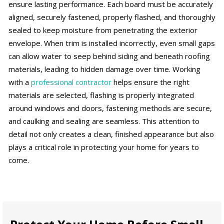
ensure lasting performance. Each board must be accurately
aligned, securely fastened, properly flashed, and thoroughly
sealed to keep moisture from penetrating the exterior
envelope. When trim is installed incorrectly, even small gaps
can allow water to seep behind siding and beneath roofing
materials, leading to hidden damage over time. Working
with a
professional contractor
helps ensure the right
materials are selected, flashing is properly integrated
around windows and doors, fastening methods are secure,
and caulking and sealing are seamless. This attention to
detail not only creates a clean, finished appearance but also
plays a critical role in protecting your home for years to
come.