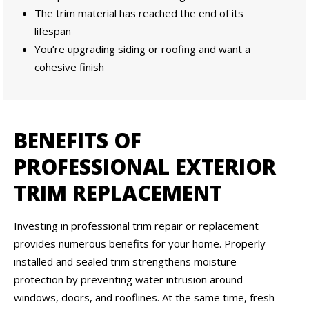
The trim material has reached the end of its
lifespan
You’re upgrading siding or roofing and want a
cohesive finish
BENEFITS OF
PROFESSIONAL EXTERIOR
TRIM REPLACEMENT
Investing in professional trim repair or replacement
provides numerous benefits for your home. Properly
installed and sealed trim strengthens moisture
protection by preventing water intrusion around
windows, doors, and rooflines. At the same time, fresh