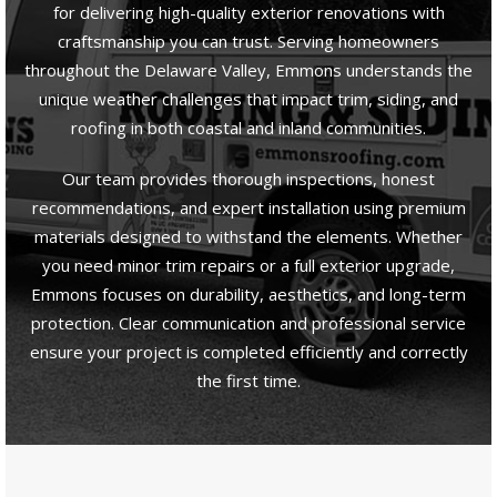
for delivering high-quality exterior renovations with
craftsmanship you can trust. Serving homeowners
throughout the Delaware Valley, Emmons understands the
unique weather challenges that impact trim, siding, and
roofing in both coastal and inland communities.
Our team provides thorough inspections, honest
recommendations, and expert installation using premium
materials designed to withstand the elements. Whether
you need minor trim repairs or a full exterior upgrade,
Emmons focuses on durability, aesthetics, and long-term
protection. Clear communication and professional service
ensure your project is completed efficiently and correctly
the first time.