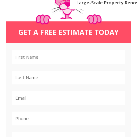
Large-Scale Property Reno
GET A FREE ESTIMATE TODAY