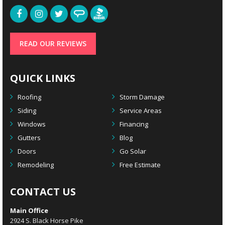
READ OUR REVIEWS
QUICK LINKS
Roofing
Storm Damage
Siding
Service Areas
Windows
Financing
Gutters
Blog
Doors
Go Solar
Remodeling
Free Estimate
CONTACT US
Main Office
2924 S. Black Horse Pike