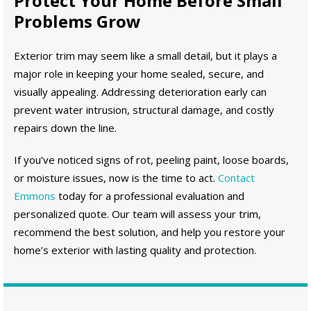
Protect Your Home Before Small
Problems Grow
Exterior trim may seem like a small detail, but it plays a
major role in keeping your home sealed, secure, and
visually appealing. Addressing deterioration early can
prevent water intrusion, structural damage, and costly
repairs down the line.
If you’ve noticed signs of rot, peeling paint, loose boards,
or moisture issues, now is the time to act.
Contact
Emmons
today for a professional evaluation and
personalized quote. Our team will assess your trim,
recommend the best solution, and help you restore your
home’s exterior with lasting quality and protection.