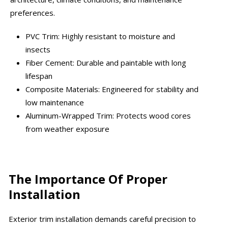
preferences.
PVC Trim: Highly resistant to moisture and
insects
Fiber Cement: Durable and paintable with long
lifespan
Composite Materials: Engineered for stability and
low maintenance
Aluminum-Wrapped Trim: Protects wood cores
from weather exposure
The Importance Of Proper
Installation
Exterior trim installation demands careful precision to