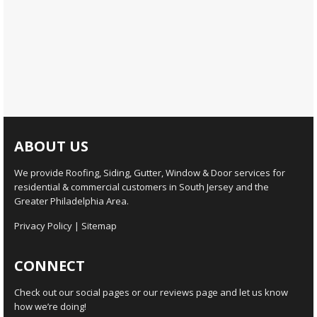
ABOUT US
We provide Roofing, Siding, Gutter, Window & Door services for
residential & commercial customers in South Jersey and the
Greater Philadelphia Area.
Privacy Policy
|
Sitemap
CONNECT
Check out our social pages or our reviews page and let us know
how we’re doing!