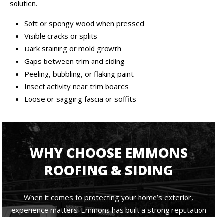
solution.
Soft or spongy wood when pressed
Visible cracks or splits
Dark staining or mold growth
Gaps between trim and siding
Peeling, bubbling, or flaking paint
Insect activity near trim boards
Loose or sagging fascia or soffits
WHY CHOOSE EMMONS
ROOFING & SIDING
When it comes to protecting your home’s exterior,
experience matters. Emmons has built a strong reputation