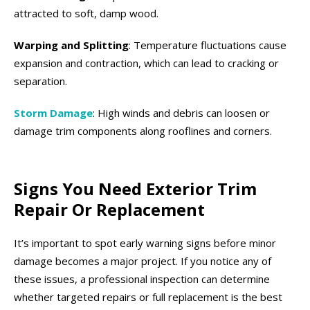
attracted to soft, damp wood.
Warping and Splitting
: Temperature fluctuations cause
expansion and contraction, which can lead to cracking or
separation.
Storm Damage
: High winds and debris can loosen or
damage trim components along rooflines and corners.
Signs You Need Exterior Trim
Repair Or Replacement
It’s important to spot early warning signs before minor
damage becomes a major project. If you notice any of
these issues, a professional inspection can determine
whether targeted repairs or full replacement is the best