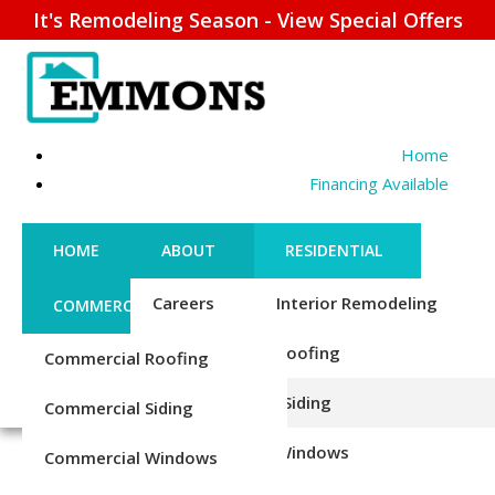
It's Remodeling Season - View Special Offers
Home
Financing Available
HOME
ABOUT
RESIDENTIAL
Careers
Interior Remodeling
COMMERCIAL
CONTACT US
Credentials
Roofing
Commercial Roofing
FINANCING
REQUEST ESTIMATE
EXTERIOR TRIM REPAIR
1-856-885-6677
Reviews
Siding
Commercial Siding
& REPLACEMENT
Blog
Windows
Commercial Windows
Upgrade Your Home’s Look &