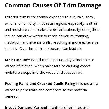
Common Causes Of Trim Damage
Exterior trim is constantly exposed to sun, rain, snow,
wind, and humidity. In coastal regions especially, salt air
and moisture can accelerate deterioration. Ignoring these
issues can allow water to reach structural framing,
insulation, and interior walls, resulting in more extensive
repairs. Over time, this exposure can lead to:
Moisture Rot
: Wood trim is particularly vulnerable to
water infiltration. When paint fails or caulking cracks,
moisture seeps into the wood and causes rot.
Peeling Paint and Cracked Caulk
: Failing finishes allow
water to penetrate and compromise the material
beneath.
Insect Damage
: Carpenter ants and termites are