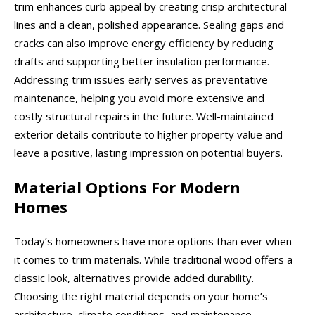
trim enhances curb appeal by creating crisp architectural
lines and a clean, polished appearance. Sealing gaps and
cracks can also improve energy efficiency by reducing
drafts and supporting better insulation performance.
Addressing trim issues early serves as preventative
maintenance, helping you avoid more extensive and
costly structural repairs in the future. Well-maintained
exterior details contribute to higher property value and
leave a positive, lasting impression on potential buyers.
Material Options For Modern
Homes
Today’s homeowners have more options than ever when
it comes to trim materials. While traditional wood offers a
classic look, alternatives provide added durability.
Choosing the right material depends on your home’s
architecture, climate conditions, and maintenance