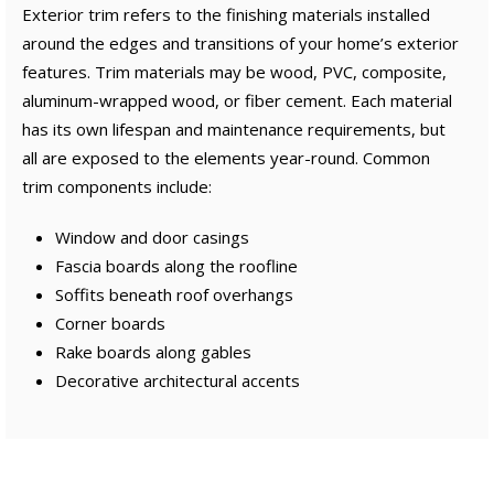
Exterior trim refers to the finishing materials installed
around the edges and transitions of your home’s exterior
features. Trim materials may be wood, PVC, composite,
aluminum-wrapped wood, or fiber cement. Each material
has its own lifespan and maintenance requirements, but
all are exposed to the elements year-round. Common
trim components include:
Window and door casings
Fascia boards along the roofline
Soffits beneath roof overhangs
Corner boards
Rake boards along gables
Decorative architectural accents