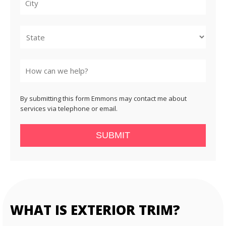
City
State
By submitting this form Emmons may contact me about
services via telephone or email.
SUBMIT
WHAT IS EXTERIOR TRIM?