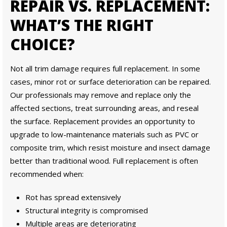
REPAIR VS. REPLACEMENT:
WHAT’S THE RIGHT
CHOICE?
Not all trim damage requires full replacement. In some
cases, minor rot or surface deterioration can be repaired.
Our professionals may remove and replace only the
affected sections, treat surrounding areas, and reseal
the surface. Replacement provides an opportunity to
upgrade to low-maintenance materials such as PVC or
composite trim, which resist moisture and insect damage
better than traditional wood. Full replacement is often
recommended when:
Rot has spread extensively
Structural integrity is compromised
Multiple areas are deteriorating