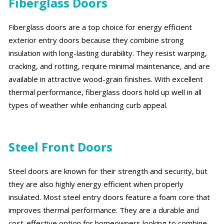
Fiberglass Doors
Fiberglass doors are a top choice for energy efficient
exterior entry doors because they combine strong
insulation with long-lasting durability. They resist warping,
cracking, and rotting, require minimal maintenance, and are
available in attractive wood-grain finishes. With excellent
thermal performance, fiberglass doors hold up well in all
types of weather while enhancing curb appeal.
Steel Front Doors
Steel doors are known for their strength and security, but
they are also highly energy efficient when properly
insulated. Most steel entry doors feature a foam core that
improves thermal performance. They are a durable and
cost-effective option for homeowners looking to combine