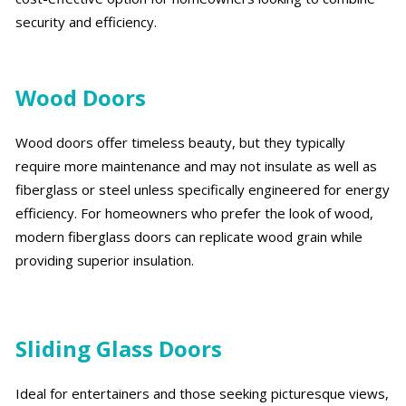
security and efficiency.
Wood Doors
Wood doors offer timeless beauty, but they typically
require more maintenance and may not insulate as well as
fiberglass or steel unless specifically engineered for energy
efficiency. For homeowners who prefer the look of wood,
modern fiberglass doors can replicate wood grain while
providing superior insulation.
Sliding Glass Doors
Ideal for entertainers and those seeking picturesque views,