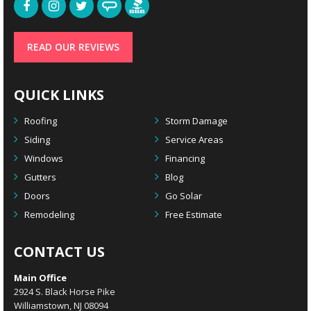
READ OUR REVIEWS
QUICK LINKS
Roofing
Storm Damage
Siding
Service Areas
Windows
Financing
Gutters
Blog
Doors
Go Solar
Remodeling
Free Estimate
CONTACT US
Main Office
2924 S. Black Horse Pike
Williamstown, NJ 08094