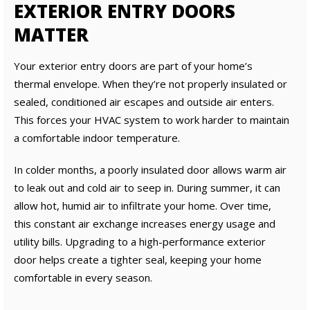
EXTERIOR ENTRY DOORS
MATTER
Your exterior entry doors are part of your home’s
thermal envelope. When they’re not properly insulated or
sealed, conditioned air escapes and outside air enters.
This forces your HVAC system to work harder to maintain
a comfortable indoor temperature.
In colder months, a poorly insulated door allows warm air
to leak out and cold air to seep in. During summer, it can
allow hot, humid air to infiltrate your home. Over time,
this constant air exchange increases energy usage and
utility bills. Upgrading to a high-performance exterior
door helps create a tighter seal, keeping your home
comfortable in every season.