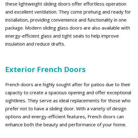
these lightweight sliding doors offer effortless operation
and excellent ventilation. They come prehung and ready for
installation, providing convenience and functionality in one
package. Modern sliding glass doors are also available with
energy-efficient glass and tight seals to help improve
insulation and reduce drafts.
Exterior French Doors
French doors are highly sought after for patios due to their
capacity to create a spacious opening and offer exceptional
sightlines. They serve as ideal replacements for those who
prefer not to have a sliding door. With a variety of design
options and energy-efficient features, French doors can
enhance both the beauty and performance of your home.