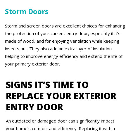
Storm Doors
Storm and screen doors are excellent choices for enhancing
the protection of your current entry door, especially if it’s
made of wood, and for enjoying ventilation while keeping
insects out. They also add an extra layer of insulation,
helping to improve energy efficiency and extend the life of
your primary exterior door.
SIGNS IT’S TIME TO
REPLACE YOUR EXTERIOR
ENTRY DOOR
An outdated or damaged door can significantly impact
your home’s comfort and efficiency. Replacing it with a