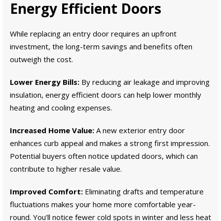
Energy Efficient Doors
While replacing an entry door requires an upfront
investment, the long-term savings and benefits often
outweigh the cost.
Lower Energy Bills:
By reducing air leakage and improving
insulation, energy efficient doors can help lower monthly
heating and cooling expenses.
Increased Home Value:
A new exterior entry door
enhances curb appeal and makes a strong first impression.
Potential buyers often notice updated doors, which can
contribute to higher resale value.
Improved Comfort:
Eliminating drafts and temperature
fluctuations makes your home more comfortable year-
round. You’ll notice fewer cold spots in winter and less heat