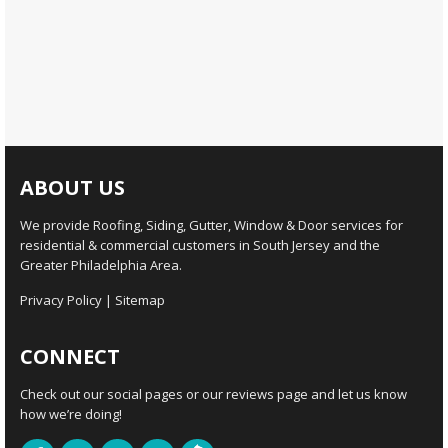
ABOUT US
We provide Roofing, Siding, Gutter, Window & Door services for
residential & commercial customers in South Jersey and the
Greater Philadelphia Area.
Privacy Policy
|
Sitemap
CONNECT
Check out our social pages or our reviews page and let us know
how we’re doing!