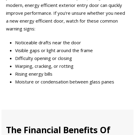
modern, energy efficient exterior entry door can quickly
improve performance. If you’re unsure whether you need
a new energy efficient door, watch for these common
warning signs:
Noticeable drafts near the door
Visible gaps or light around the frame
Difficulty opening or closing
Warping, cracking, or rotting
Rising energy bills
Moisture or condensation between glass panes
The Financial Benefits Of