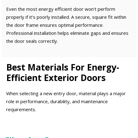
Even the most energy efficient door won’t perform
properly if it’s poorly installed. A secure, square fit within
the door frame ensures optimal performance.
Professional installation helps eliminate gaps and ensures
the door seals correctly.
Best Materials For Energy-
Efficient Exterior Doors
When selecting a new entry door, material plays a major
role in performance, durability, and maintenance
requirements.