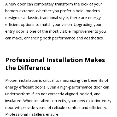
A new door can completely transform the look of your
home’s exterior. Whether you prefer a bold, modern
design or a classic, traditional style, there are energy
efficient options to match your vision. Upgrading your
entry door is one of the most visible improvements you
can make, enhancing both performance and aesthetics.
Professional Installation Makes
the Difference
Proper installation is critical to maximizing the benefits of
energy efficient doors. Even a high-performance door can
underperform if it’s not correctly aligned, sealed, and
insulated. When installed correctly, your new exterior entry
door will provide years of reliable comfort and efficiency.
Professional installers ensure: