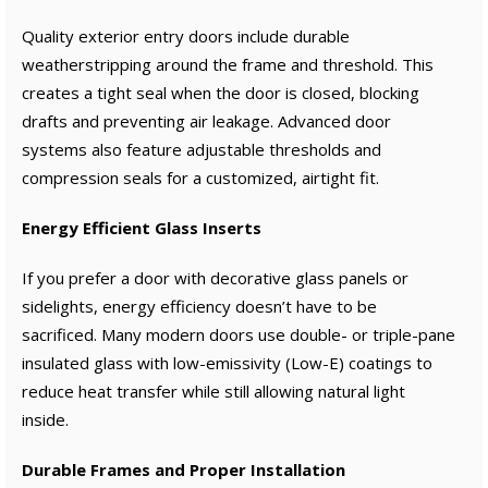
Quality exterior entry doors include durable
weatherstripping around the frame and threshold. This
creates a tight seal when the door is closed, blocking
drafts and preventing air leakage. Advanced door
systems also feature adjustable thresholds and
compression seals for a customized, airtight fit.
Energy Efficient Glass Inserts
If you prefer a door with decorative glass panels or
sidelights, energy efficiency doesn’t have to be
sacrificed. Many modern doors use double- or triple-pane
insulated glass with low-emissivity (Low-E) coatings to
reduce heat transfer while still allowing natural light
inside.
Durable Frames and Proper Installation