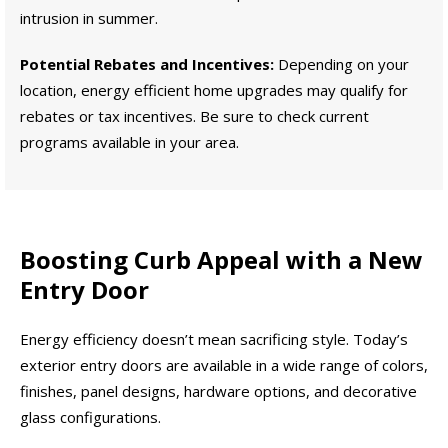
intrusion in summer.
Potential Rebates and Incentives:
Depending on your
location, energy efficient home upgrades may qualify for
rebates or tax incentives. Be sure to check current
programs available in your area.
Boosting Curb Appeal with a New
Entry Door
Energy efficiency doesn’t mean sacrificing style. Today’s
exterior entry doors are available in a wide range of colors,
finishes, panel designs, hardware options, and decorative
glass configurations.