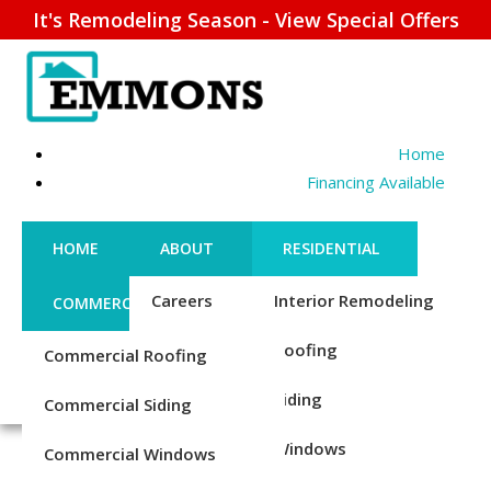
It's Remodeling Season - View Special Offers
Home
Financing Available
HOME
ABOUT
RESIDENTIAL
Careers
Interior Remodeling
COMMERCIAL
CONTACT US
Credentials
Roofing
Commercial Roofing
FINANCING
REQUEST ESTIMATE
ENERGY EFFICIENT
1-856-885-6677
Reviews
Siding
Commercial Siding
DOORS – INSTALLATION
Blog
Windows
Commercial Windows
& REPLACEMENT