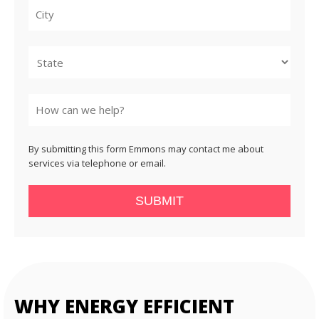
City
State
By submitting this form Emmons may contact me about
services via telephone or email.
SUBMIT
WHY ENERGY EFFICIENT