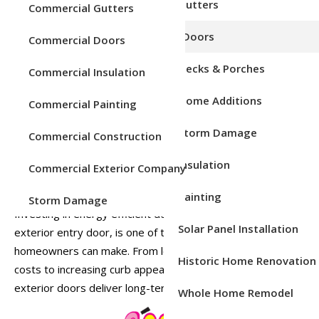
Service Areas
Gutters
Commercial Gutters
Upgrade The Form And
Doors
Commercial Doors
Function Of Your Home
Decks & Porches
Commercial Insulation
Your front door does more than make a first impression. It
Home Additions
Commercial Painting
protects your home, improves security, and plays a major
role in your home’s energy efficiency. If your exterior entry
Storm Damage
Commercial Construction
door is old, warped, or poorly insulated, it could be
allowing drafts, moisture, and higher energy bills to sneak
Insulation
Commercial Exterior Company
inside.
Painting
Storm Damage
Investing in energy efficient doors, especially a new
Solar Panel Installation
exterior entry door, is one of the smartest upgrades
homeowners can make. From lowering heating and cooling
Historic Home Renovation
costs to increasing curb appeal, modern energy efficient
exterior doors deliver long-term value and comfort.
Whole Home Remodel