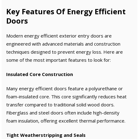
Key Features Of Energy Efficient
Doors
Modern energy efficient exterior entry doors are
engineered with advanced materials and construction
techniques designed to prevent energy loss. Here are
some of the most important features to look for:
Insulated Core Construction
Many energy efficient doors feature a polyurethane or
foam-insulated core. This core significantly reduces heat
transfer compared to traditional solid wood doors.
Fiberglass and steel doors often include high-density
foam insulation, offering excellent thermal performance.
Tight Weatherstripping and Seals