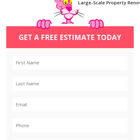
Large-Scale Property Reno
GET A FREE ESTIMATE TODAY