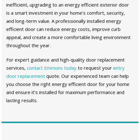
inefficient, upgrading to an energy efficient exterior door
is a smart investment in your home’s comfort, security,
and long-term value. A professionally installed energy
efficient door can reduce energy costs, improve curb
appeal, and create a more comfortable living environment
throughout the year.
For expert guidance and high-quality door replacement
services,
contact Emmons today
to request your
entry
door replacement
quote. Our experienced team can help
you choose the right energy efficient door for your home
and ensure it’s installed for maximum performance and
lasting results.