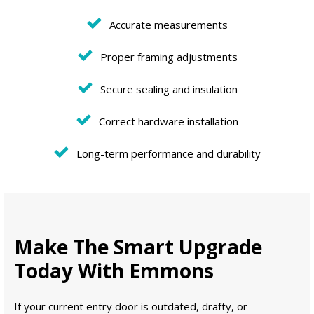
Accurate measurements
Proper framing adjustments
Secure sealing and insulation
Correct hardware installation
Long-term performance and durability
Make The Smart Upgrade
Today With Emmons
If your current entry door is outdated, drafty, or