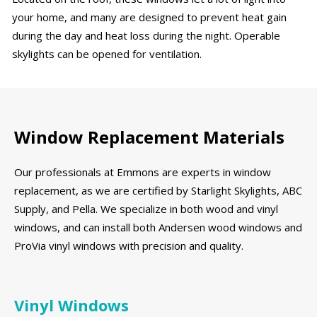
your home, and many are designed to prevent heat gain
during the day and heat loss during the night. Operable
skylights can be opened for ventilation.
Window Replacement Materials
Our professionals at Emmons are experts in window
replacement, as we are certified by Starlight Skylights, ABC
Supply, and Pella. We specialize in both wood and vinyl
windows, and can install both Andersen wood windows and
ProVia vinyl windows with precision and quality.
Vinyl Windows