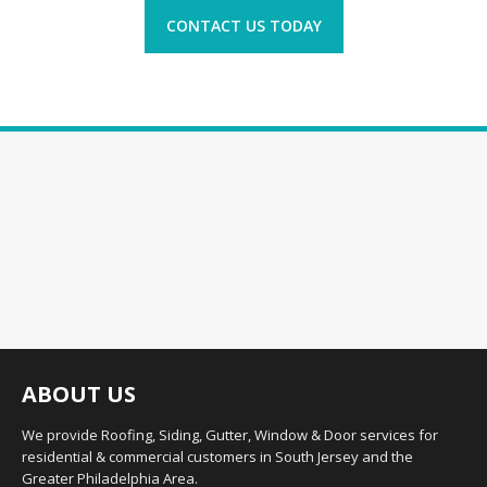
CONTACT US TODAY
ABOUT US
We provide Roofing, Siding, Gutter, Window & Door services for
residential & commercial customers in South Jersey and the
Greater Philadelphia Area.