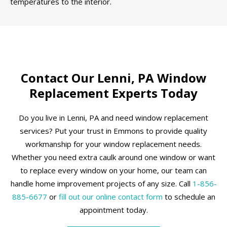
temperatures to the interior.
Contact Our Lenni, PA Window
Replacement Experts Today
Do you live in Lenni, PA and need window replacement
services? Put your trust in Emmons to provide quality
workmanship for your window replacement needs.
Whether you need extra caulk around one window or want
to replace every window on your home, our team can
handle home improvement projects of any size. Call
1-856-
885-6677
or
fill out our online contact form
to schedule an
appointment today.