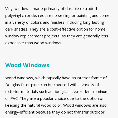
Vinyl windows, made primarily of durable extruded
polyvinyl chloride, require no sealing or painting and come
in a variety of colors and finishes, including long-lasting
dark shades. They are a cost-effective option for home
window replacement projects, as they are generally less
expensive than wood windows.
Wood Windows
Wood windows, which typically have an interior frame of
Douglas fir or pine, can be covered with a variety of
exterior materials such as fiberglass, extruded aluminum,
or PVC. They are a popular choice due to the option of
keeping the natural wood color. Wood windows are also
energy-efficient because they do not transfer outdoor