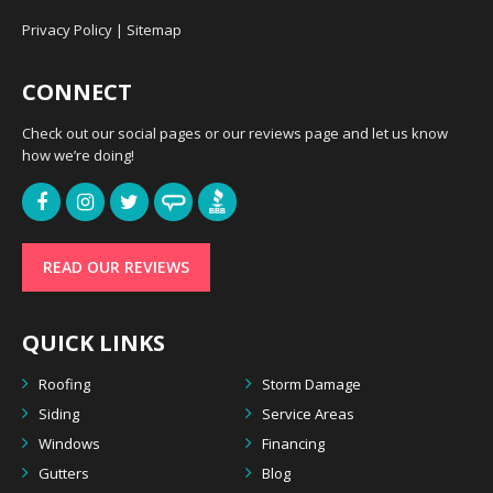
Privacy Policy
|
Sitemap
CONNECT
Check out our social pages or our reviews page and let us know
how we’re doing!
READ OUR REVIEWS
QUICK LINKS
Roofing
Storm Damage
Siding
Service Areas
Windows
Financing
Gutters
Blog