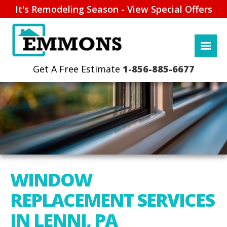
It's Remodeling Season - View Special Offers
1-856-885-6677
WINDOW
REPLACEMENT SERVICES
IN LENNI, PA