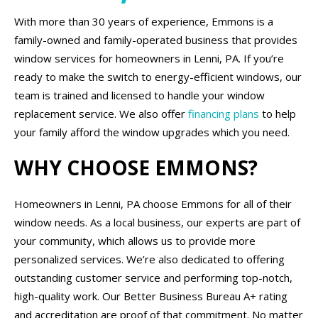
With more than 30 years of experience, Emmons is a
family-owned and family-operated business that provides
window services for homeowners in Lenni, PA. If you’re
ready to make the switch to energy-efficient windows, our
team is trained and licensed to handle your window
replacement service. We also offer
financing plans
to help
your family afford the window upgrades which you need.
WHY CHOOSE EMMONS?
Homeowners in Lenni, PA choose Emmons for all of their
window needs. As a local business, our experts are part of
your community, which allows us to provide more
personalized services. We’re also dedicated to offering
outstanding customer service and performing top-notch,
high-quality work. Our Better Business Bureau A+ rating
and accreditation are proof of that commitment. No matter