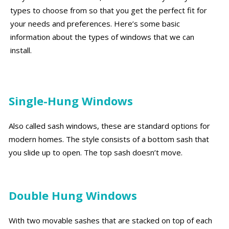
types to choose from so that you get the perfect fit for
your needs and preferences. Here’s some basic
information about the types of windows that we can
install.
Single-Hung Windows
Also called sash windows, these are standard options for
modern homes. The style consists of a bottom sash that
you slide up to open. The top sash doesn’t move.
Double Hung Windows
With two movable sashes that are stacked on top of each