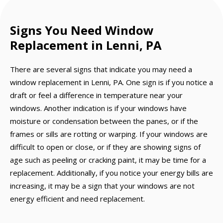
Signs You Need Window
Replacement in Lenni, PA
There are several signs that indicate you may need a
window replacement in Lenni, PA. One sign is if you notice a
draft or feel a difference in temperature near your
windows. Another indication is if your windows have
moisture or condensation between the panes, or if the
frames or sills are rotting or warping. If your windows are
difficult to open or close, or if they are showing signs of
age such as peeling or cracking paint, it may be time for a
replacement. Additionally, if you notice your energy bills are
increasing, it may be a sign that your windows are not
energy efficient and need replacement.