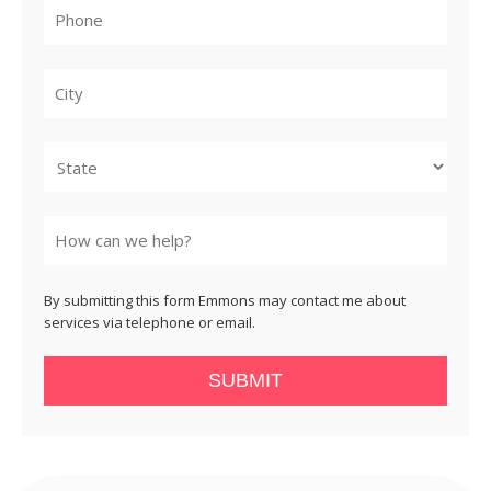
City
State
By submitting this form Emmons may contact me about
services via telephone or email.
SUBMIT