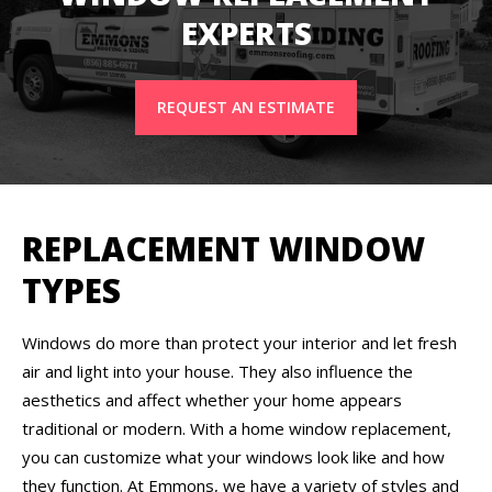
EXPERTS
REQUEST AN ESTIMATE
REPLACEMENT WINDOW
TYPES
Windows do more than protect your interior and let fresh
air and light into your house. They also influence the
aesthetics and affect whether your home appears
traditional or modern. With a home window replacement,
you can customize what your windows look like and how
they function. At Emmons, we have a variety of styles and