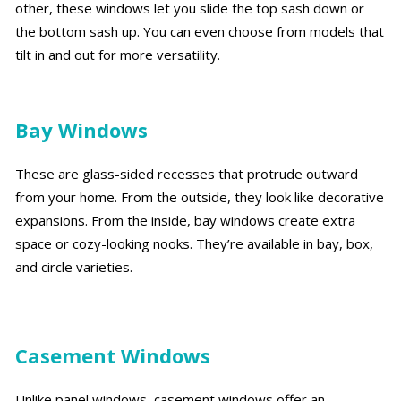
other, these windows let you slide the top sash down or
the bottom sash up. You can even choose from models that
tilt in and out for more versatility.
Bay Windows
These are glass-sided recesses that protrude outward
from your home. From the outside, they look like decorative
expansions. From the inside, bay windows create extra
space or cozy-looking nooks. They’re available in bay, box,
and circle varieties.
Casement Windows
Unlike panel windows, casement windows offer an