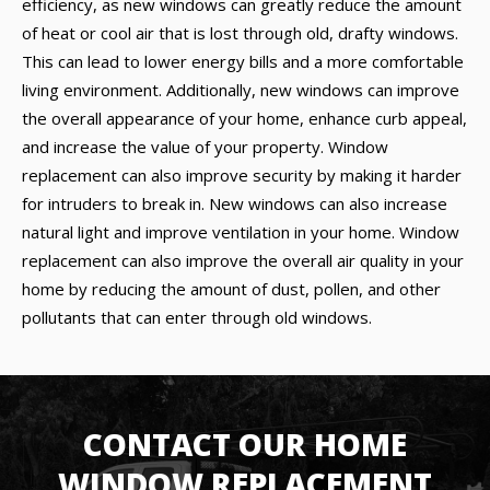
efficiency, as new windows can greatly reduce the amount
of heat or cool air that is lost through old, drafty windows.
This can lead to lower energy bills and a more comfortable
living environment. Additionally, new windows can improve
the overall appearance of your home, enhance curb appeal,
and increase the value of your property. Window
replacement can also improve security by making it harder
for intruders to break in. New windows can also increase
natural light and improve ventilation in your home. Window
replacement can also improve the overall air quality in your
home by reducing the amount of dust, pollen, and other
pollutants that can enter through old windows.
CONTACT OUR HOME
WINDOW REPLACEMENT