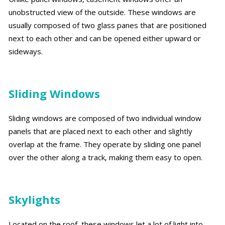
unobstructed view of the outside. These windows are
usually composed of two glass panes that are positioned
next to each other and can be opened either upward or
sideways.
Sliding Windows
Sliding windows are composed of two individual window
panels that are placed next to each other and slightly
overlap at the frame. They operate by sliding one panel
over the other along a track, making them easy to open.
Skylights
Located on the roof, these windows let a lot of light into