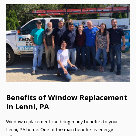
Benefits of Window Replacement
in Lenni, PA
Window replacement can bring many benefits to your
Lenni, PA home. One of the main benefits is energy