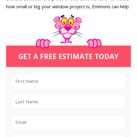
how small or big your window project is, Emmons can help.
GET A FREE ESTIMATE TODAY