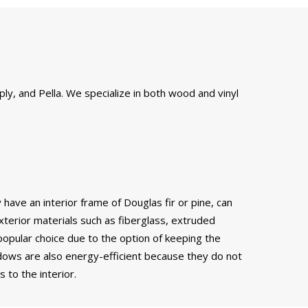
ly, and Pella. We specialize in both wood and vinyl
have an interior frame of Douglas fir or pine, can
xterior materials such as fiberglass, extruded
popular choice due to the option of keeping the
ows are also energy-efficient because they do not
to the interior.