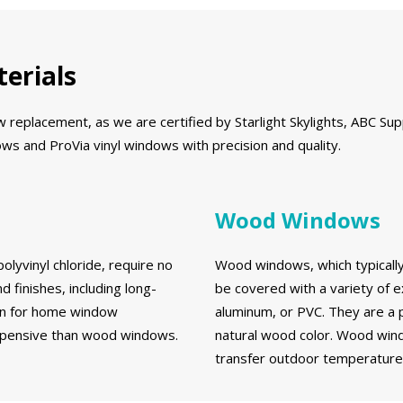
erials
eplacement, as we are certified by Starlight Skylights, ABC Supp
s and ProVia vinyl windows with precision and quality.
Wood Windows
olyvinyl chloride, require no
Wood windows, which typically 
d finishes, including long-
be covered with a variety of e
ion for home window
aluminum, or PVC. They are a 
expensive than wood windows.
natural wood color. Wood wind
transfer outdoor temperatures 