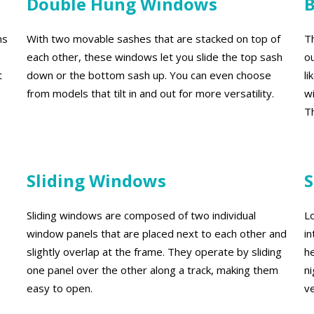
Double Hung Windows
ns
With two movable sashes that are stacked on top of
T
each other, these windows let you slide the top sash
o
t
down or the bottom sash up. You can even choose
l
from models that tilt in and out for more versatility.
w
Th
Sliding Windows
S
Sliding windows are composed of two individual
Lo
window panels that are placed next to each other and
i
slightly overlap at the frame. They operate by sliding
h
one panel over the other along a track, making them
n
easy to open.
ve