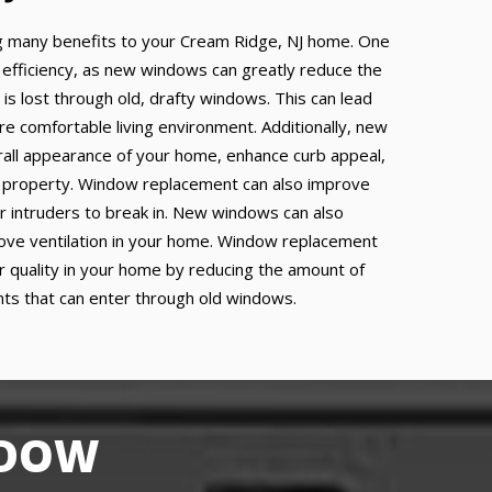
 many benefits to your Cream Ridge, NJ home. One
 efficiency, as new windows can greatly reduce the
 is lost through old, drafty windows. This can lead
re comfortable living environment. Additionally, new
all appearance of your home, enhance curb appeal,
r property. Window replacement can also improve
or intruders to break in. New windows can also
prove ventilation in your home. Window replacement
ir quality in your home by reducing the amount of
ants that can enter through old windows.
NDOW