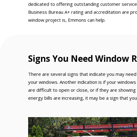
dedicated to offering outstanding customer service
Business Bureau A+ rating and accreditation are pr
window project is, Emmons can help.
Signs You Need Window R
There are several signs that indicate you may need 
your windows. Another indication is if your windows
are difficult to open or close, or if they are showing
energy bills are increasing, it may be a sign that 