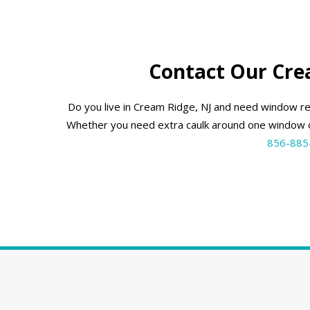
Contact Our Cre
Do you live in Cream Ridge, NJ and need window r
Whether you need extra caulk around one window o
856-885