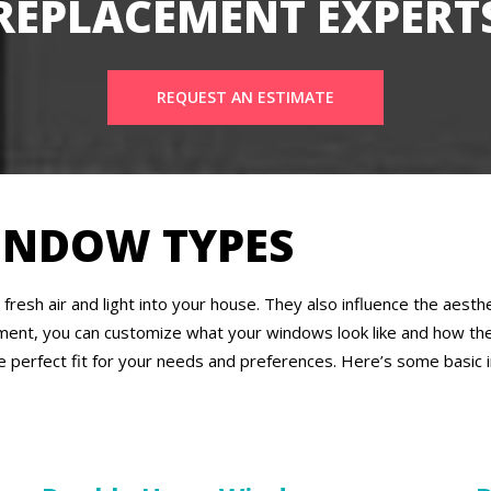
REPLACEMENT EXPERT
REQUEST AN ESTIMATE
INDOW TYPES
fresh air and light into your house. They also influence the aes
ment, you can customize what your windows look like and how the
e perfect fit for your needs and preferences. Here’s some basic