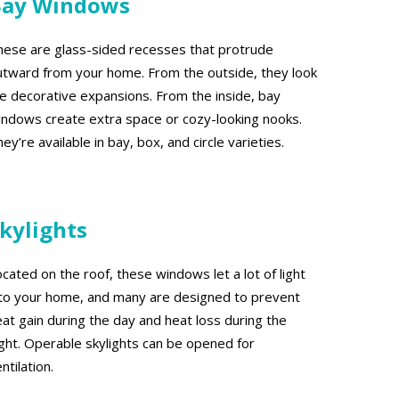
Bay Windows
hese are glass-sided recesses that protrude
utward from your home. From the outside, they look
ike decorative expansions. From the inside, bay
indows create extra space or cozy-looking nooks.
ey’re available in bay, box, and circle varieties.
kylights
cated on the roof, these windows let a lot of light
nto your home, and many are designed to prevent
eat gain during the day and heat loss during the
ight. Operable skylights can be opened for
ntilation.