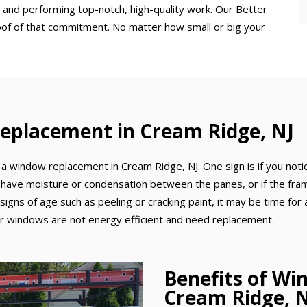
 and performing top-notch, high-quality work. Our Better
oof of that commitment. No matter how small or big your
eplacement in Cream Ridge, NJ
a window replacement in Cream Ridge, NJ. One sign is if you notic
 have moisture or condensation between the panes, or if the frame
 signs of age such as peeling or cracking paint, it may be time for 
your windows are not energy efficient and need replacement.
Benefits of Wi
Cream Ridge, 