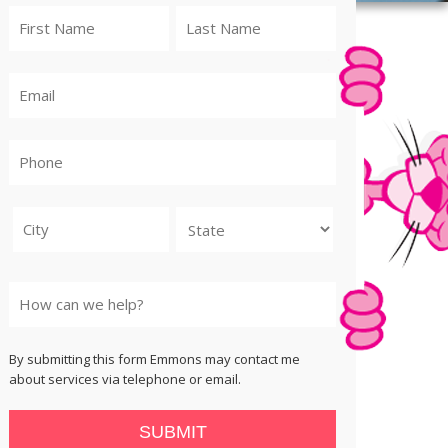
City
State
By submitting this form Emmons may contact me
about services via telephone or email.
SUBMIT