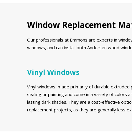
Window Replacement Mat
Our professionals at Emmons are experts in window r
windows, and can install both Andersen wood window
Vinyl Windows
Vinyl windows, made primarily of durable extruded p
sealing or painting and come in a variety of colors an
lasting dark shades. They are a cost-effective opt
replacement projects, as they are generally less 