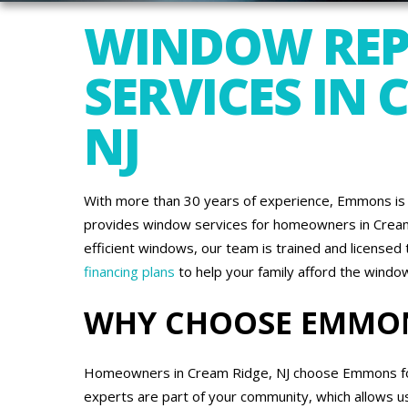
WINDOW REP
SERVICES IN 
NJ
With more than 30 years of experience, Emmons is 
provides window services for homeowners in Cream 
efficient windows, our team is trained and license
financing plans
to help your family afford the wind
WHY CHOOSE EMMO
Homeowners in Cream Ridge, NJ choose Emmons for a
experts are part of your community, which allows u