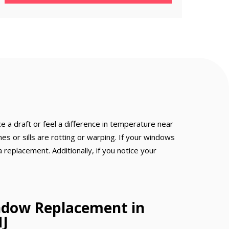
e a draft or feel a difference in temperature near
s or sills are rotting or warping. If your windows
a replacement. Additionally, if you notice your
ndow Replacement in
NJ