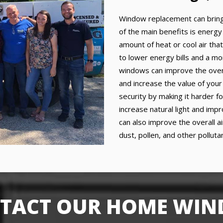
Window replacement can bring
of the main benefits is energy
amount of heat or cool air that
to lower energy bills and a mo
windows can improve the over
and increase the value of you
security by making it harder f
increase natural light and im
can also improve the overall a
dust, pollen, and other pollut
TACT OUR HOME WI