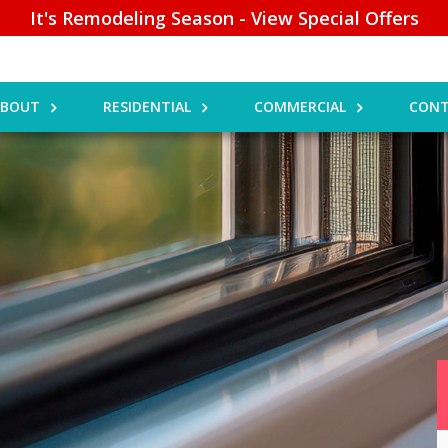
It's Remodeling Season - View Special Offers
ABOUT
RESIDENTIAL
COMMERCIAL
CONT