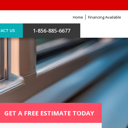
Home
Financing Available
1-856-885-6677
ACT US
GET A FREE ESTIMATE TODAY