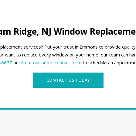
am Ridge, NJ Window Replaceme
eplacement services? Put your trust in Emmons to provide quali
r want to replace every window on your home, our team can han
-6677
or
fill out our online contact form
to schedule an appointme
CONTACT US TODAY