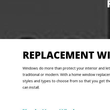
REPLACEMENT W
Windows do more than protect your interior and let 
traditional or modern. With a home window replace
styles and types to choose from so that you get th
can install.