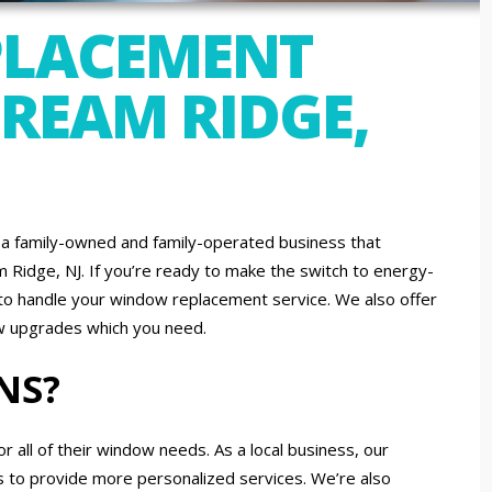
LACEMENT
CREAM RIDGE,
a family-owned and family-operated business that
Ridge, NJ. If you’re ready to make the switch to energy-
d to handle your window replacement service. We also offer
ow upgrades which you need.
NS?
ll of their window needs. As a local business, our
s to provide more personalized services. We’re also