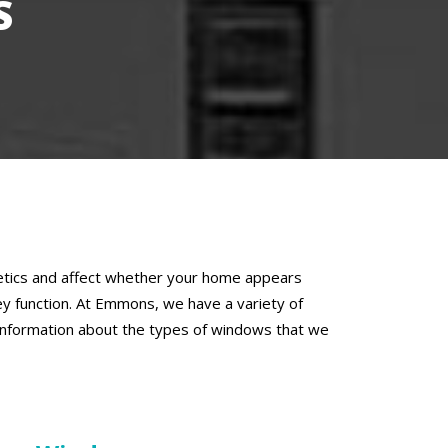
S
thetics and affect whether your home appears
y function. At Emmons, we have a variety of
 information about the types of windows that we