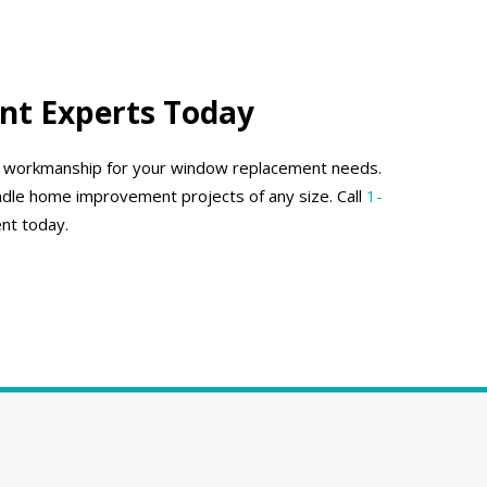
nt Experts Today
ty workmanship for your window replacement needs.
dle home improvement projects of any size. Call
1-
nt today.