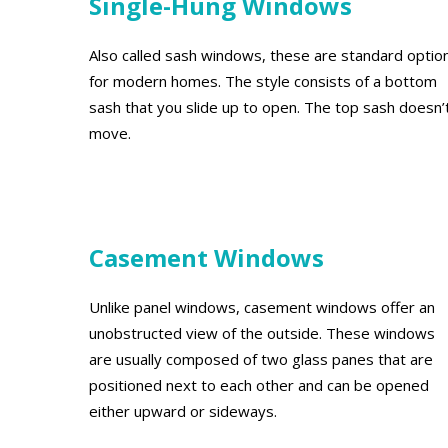
Single-Hung Windows
Also called sash windows, these are standard optio
for modern homes. The style consists of a bottom
sash that you slide up to open. The top sash doesn’
move.
Casement Windows
Unlike panel windows, casement windows offer an
unobstructed view of the outside. These windows
are usually composed of two glass panes that are
positioned next to each other and can be opened
either upward or sideways.