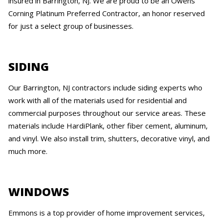
insured in Barrington, NJ. We are proud to be an Owens
Corning Platinum Preferred Contractor, an honor reserved
for just a select group of businesses.
SIDING
Our Barrington, NJ contractors include siding experts who
work with all of the materials used for residential and
commercial purposes throughout our service areas. These
materials include HardiPlank, other fiber cement, aluminum,
and vinyl. We also install trim, shutters, decorative vinyl, and
much more.
WINDOWS
Emmons is a top provider of home improvement services,