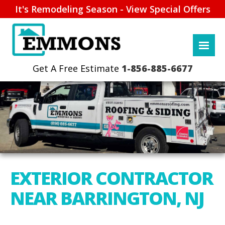
It's Remodeling Season - View Special Offers
1-856-885-6677
EXTERIOR CONTRACTOR
NEAR BARRINGTON, NJ