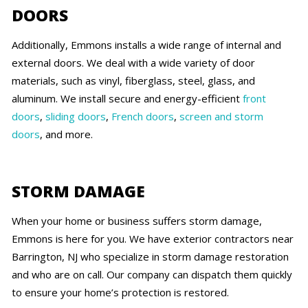
DOORS
Additionally, Emmons installs a wide range of internal and
external doors. We deal with a wide variety of door
materials, such as vinyl, fiberglass, steel, glass, and
aluminum. We install secure and energy-efficient
front
doors
,
sliding doors
,
French doors
,
screen and storm
doors
, and more.
STORM DAMAGE
When your home or business suffers storm damage,
Emmons is here for you. We have exterior contractors near
Barrington, NJ who specialize in storm damage restoration
and who are on call. Our company can dispatch them quickly
to ensure your home’s protection is restored.