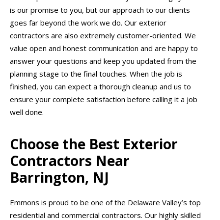
is our promise to you, but our approach to our clients
goes far beyond the work we do. Our exterior
contractors are also extremely customer-oriented. We
value open and honest communication and are happy to
answer your questions and keep you updated from the
planning stage to the final touches. When the job is
finished, you can expect a thorough cleanup and us to
ensure your complete satisfaction before calling it a job
well done.
Choose the Best Exterior
Contractors Near
Barrington, NJ
Emmons is proud to be one of the Delaware Valley’s top
residential and commercial contractors. Our highly skilled