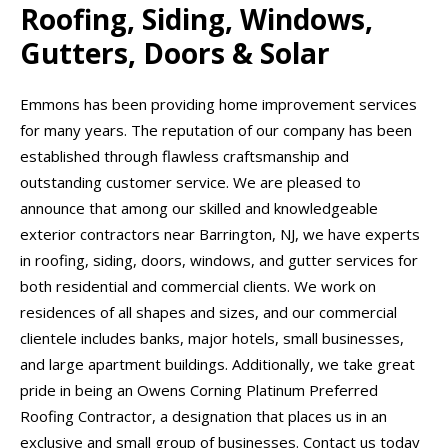
Roofing, Siding, Windows,
Gutters, Doors & Solar
Emmons has been providing home improvement services
for many years. The reputation of our company has been
established through flawless craftsmanship and
outstanding customer service. We are pleased to
announce that among our skilled and knowledgeable
exterior contractors near Barrington, NJ, we have experts
in roofing, siding, doors, windows, and gutter services for
both residential and commercial clients. We work on
residences of all shapes and sizes, and our commercial
clientele includes banks, major hotels, small businesses,
and large apartment buildings. Additionally, we take great
pride in being an Owens Corning Platinum Preferred
Roofing Contractor, a designation that places us in an
exclusive and small group of businesses. Contact us today