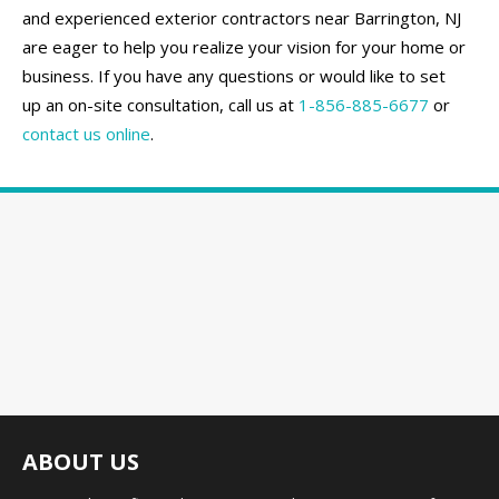
and experienced exterior contractors near Barrington, NJ
are eager to help you realize your vision for your home or
business. If you have any questions or would like to set
up an on-site consultation, call us at
1-856-885-6677
or
contact us online
.
ABOUT US