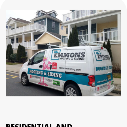
RESIDENTIAL AND