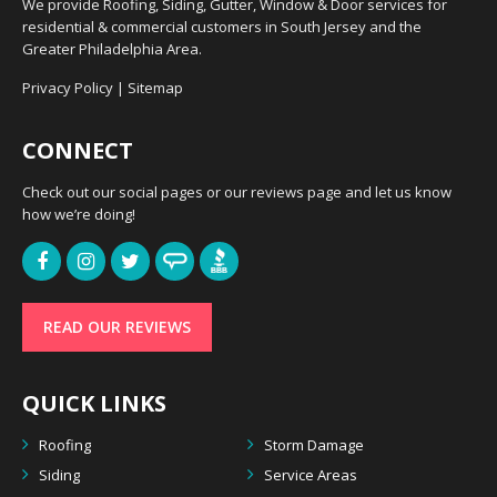
We provide Roofing, Siding, Gutter, Window & Door services for
residential & commercial customers in South Jersey and the
Greater Philadelphia Area.
Privacy Policy
|
Sitemap
CONNECT
Check out our social pages or our reviews page and let us know
how we’re doing!
READ OUR REVIEWS
QUICK LINKS
Roofing
Storm Damage
Siding
Service Areas