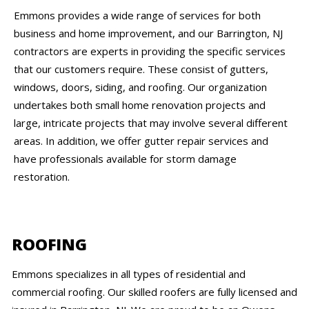
Emmons provides a wide range of services for both
business and home improvement, and our Barrington, NJ
contractors are experts in providing the specific services
that our customers require. These consist of gutters,
windows, doors, siding, and roofing. Our organization
undertakes both small home renovation projects and
large, intricate projects that may involve several different
areas. In addition, we offer gutter repair services and
have professionals available for storm damage
restoration.
ROOFING
Emmons specializes in all types of residential and
commercial roofing. Our skilled roofers are fully licensed and