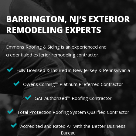
BARRINGTON, NJ’S EXTERIOR
REMODELING EXPERTS
Emmons Roofing & Siding is an experienced and
credentialed exterior remodeling contractor.
Fully Licensed & Insured in New Jersey & Pennsylvania
Owens Corning™ Platinum Preferred Contractor
GAF Authorized™ Roofing Contractor
Total Protection Roofing System Qualified Contractor
Accredited and Rated A+ with the Better Business
Bureau