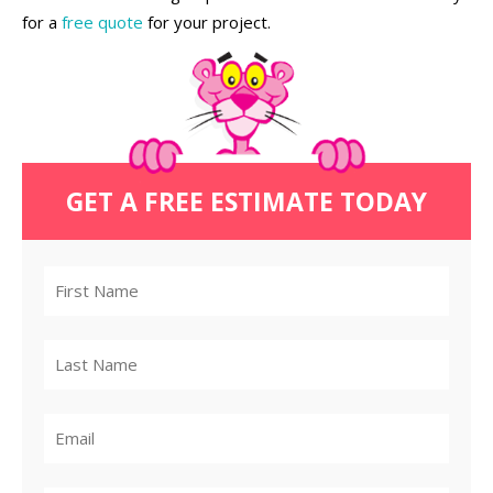
for a
free quote
for your project.
GET A FREE ESTIMATE TODAY