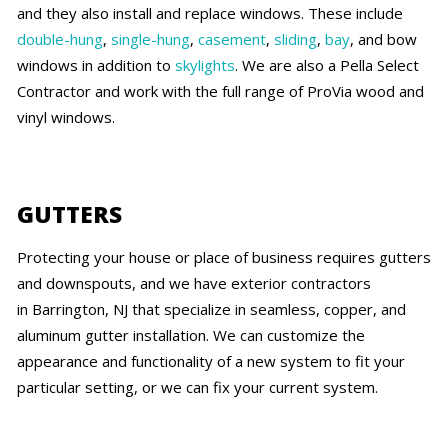
and they also install and replace windows. These include
double-hung
,
single-hung
,
casement
,
sliding
,
bay
, and bow
windows in addition to
skylights
. We are also a Pella Select
Contractor and work with the full range of ProVia wood and
vinyl windows.
GUTTERS
Protecting your house or place of business requires gutters
and downspouts, and we have exterior contractors
in Barrington, NJ that specialize in seamless, copper, and
aluminum gutter installation. We can customize the
appearance and functionality of a new system to fit your
particular setting, or we can fix your current system.