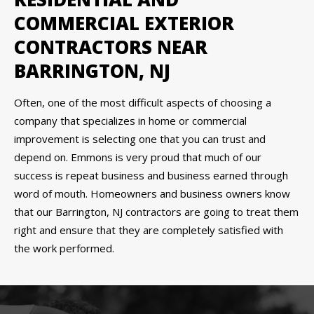
COMMERCIAL EXTERIOR
CONTRACTORS NEAR
BARRINGTON, NJ
Often, one of the most difficult aspects of choosing a
company that specializes in home or commercial
improvement is selecting one that you can trust and
depend on. Emmons is very proud that much of our
success is repeat business and business earned through
word of mouth. Homeowners and business owners know
that our Barrington, NJ contractors are going to treat them
right and ensure that they are completely satisfied with
the work performed.