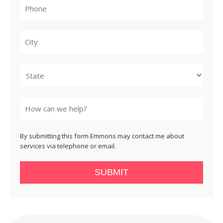
City
State
By submitting this form Emmons may contact me about
services via telephone or email.
SUBMIT