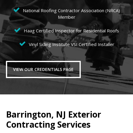
National Roofing Contractor Association (NRCA)
Member
Haag Certified Inspector for Residential Roofs
Vinyl Siding Institute VSI Certified Installer
VIEW OUR CREDENTIALS PAGE
Barrington, NJ Exterior
Contracting Services