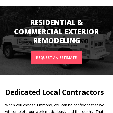
RESIDENTIAL &
COMMERCIAL EXTERIOR
REMODELING
REQUEST AN ESTIMATE
Dedicated Local Contractors
When you choose Emmons, you can be confident that we
will complete our work meticulously and thoroughly. That