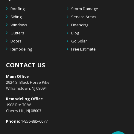
Roofing
Storm Damage
Siding
Service Areas
Windows
Financing
Gutters
Blog
Doors
Go Solar
Remodeling
Free Estimate
CONTACT US
Main Office
2924 S. Black Horse Pike
Williamstown, NJ 08094
Remodeling Office
1908 Rte 70 W
Cherry Hill, NJ 08003
Phone:
1-856-885-6677