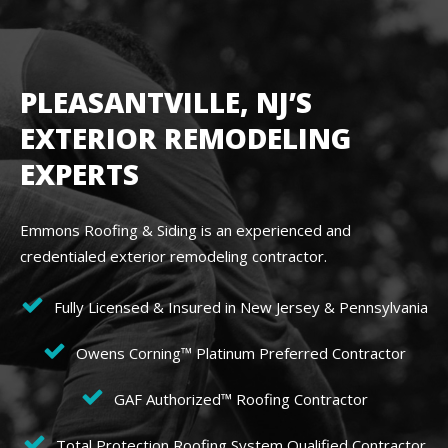
PLEASANTVILLE, NJ’S
EXTERIOR REMODELING
EXPERTS
Emmons Roofing & Siding is an experienced and
credentialed exterior remodeling contractor.
Fully Licensed & Insured in New Jersey & Pennsylvania
Owens Corning™ Platinum Preferred Contractor
GAF Authorized™ Roofing Contractor
Total Protection Roofing System Qualified Contractor