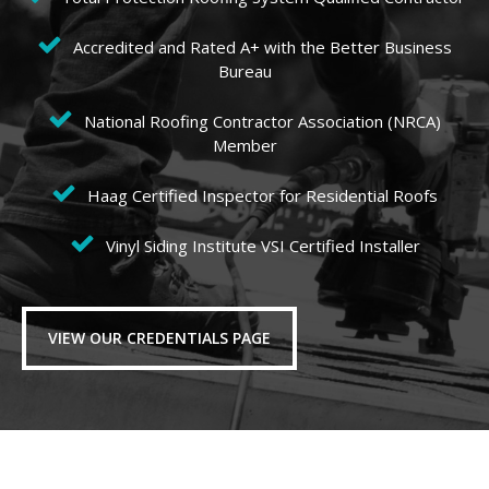
Accredited and Rated A+ with the Better Business
Bureau
National Roofing Contractor Association (NRCA)
Member
Haag Certified Inspector for Residential Roofs
Vinyl Siding Institute VSI Certified Installer
VIEW OUR CREDENTIALS PAGE