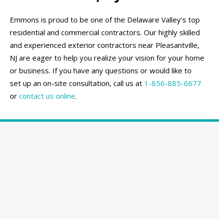
Emmons is proud to be one of the Delaware Valley’s top
residential and commercial contractors. Our highly skilled
and experienced exterior contractors near Pleasantville,
NJ are eager to help you realize your vision for your home
or business. If you have any questions or would like to
set up an on-site consultation, call us at
1-856-885-6677
or
contact us online
.