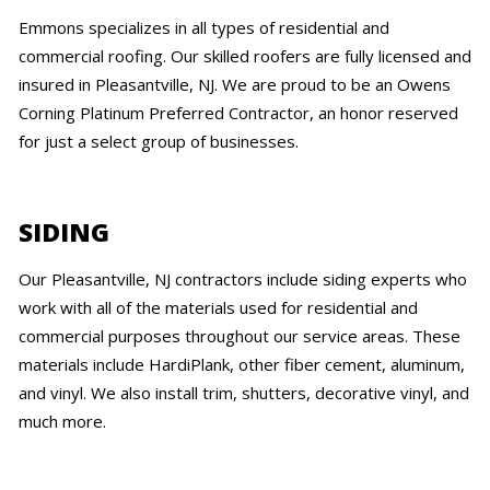
Emmons specializes in all types of residential and
commercial roofing. Our skilled roofers are fully licensed and
insured in Pleasantville, NJ. We are proud to be an Owens
Corning Platinum Preferred Contractor, an honor reserved
for just a select group of businesses.
SIDING
Our Pleasantville, NJ contractors include siding experts who
work with all of the materials used for residential and
commercial purposes throughout our service areas. These
materials include HardiPlank, other fiber cement, aluminum,
and vinyl. We also install trim, shutters, decorative vinyl, and
much more.