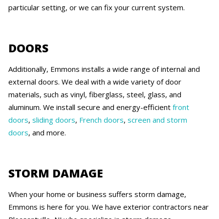
particular setting, or we can fix your current system.
DOORS
Additionally, Emmons installs a wide range of internal and
external doors. We deal with a wide variety of door
materials, such as vinyl, fiberglass, steel, glass, and
aluminum. We install secure and energy-efficient
front
doors
,
sliding doors
,
French doors
,
screen and storm
doors
, and more.
STORM DAMAGE
When your home or business suffers storm damage,
Emmons is here for you. We have exterior contractors near