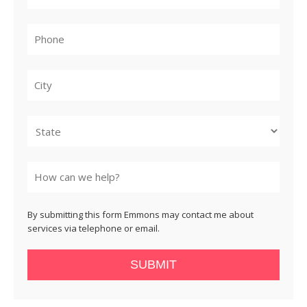
City
State
By submitting this form Emmons may contact me about
services via telephone or email.
SUBMIT