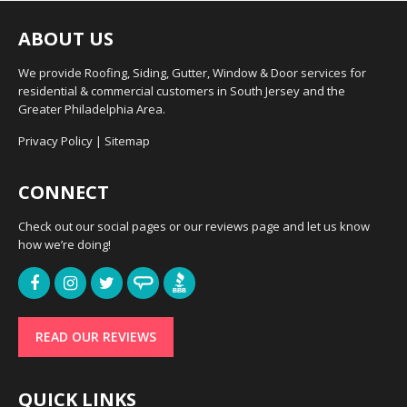
ABOUT US
We provide Roofing, Siding, Gutter, Window & Door services for
residential & commercial customers in South Jersey and the
Greater Philadelphia Area.
Privacy Policy
|
Sitemap
CONNECT
Check out our social pages or our reviews page and let us know
how we’re doing!
READ OUR REVIEWS
QUICK LINKS