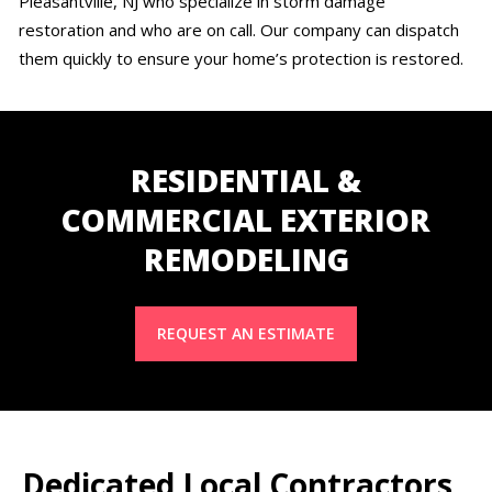
Pleasantville, NJ who specialize in storm damage
restoration and who are on call. Our company can dispatch
them quickly to ensure your home’s protection is restored.
RESIDENTIAL &
COMMERCIAL EXTERIOR
REMODELING
REQUEST AN ESTIMATE
Dedicated Local Contractors