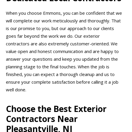
When you choose Emmons, you can be confident that we
will complete our work meticulously and thoroughly. That
is our promise to you, but our approach to our clients
goes far beyond the work we do. Our exterior
contractors are also extremely customer-oriented. We
value open and honest communication and are happy to
answer your questions and keep you updated from the
planning stage to the final touches. When the job is
finished, you can expect a thorough cleanup and us to
ensure your complete satisfaction before calling it a job
well done.
Choose the Best Exterior
Contractors Near
Pleasantville, NJ