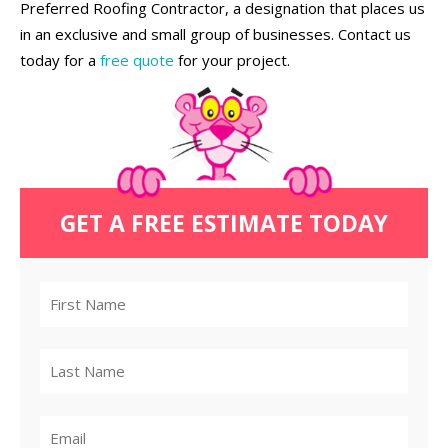
Preferred Roofing Contractor, a designation that places us
in an exclusive and small group of businesses. Contact us
today for a
free quote
for your project.
GET A FREE ESTIMATE TODAY