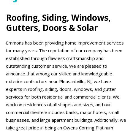
Roofing, Siding, Windows,
Gutters, Doors & Solar
Emmons has been providing home improvement services
for many years. The reputation of our company has been
established through flawless craftsmanship and
outstanding customer service. We are pleased to
announce that among our skilled and knowledgeable
exterior contractors near Pleasantville, NJ, we have
experts in roofing, siding, doors, windows, and gutter
services for both residential and commercial clients. We
work on residences of all shapes and sizes, and our
commercial clientele includes banks, major hotels, small
businesses, and large apartment buildings. Additionally, we
take great pride in being an Owens Corning Platinum