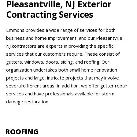
Pleasantville, NJ Exterior
Contracting Services
Emmons provides a wide range of services for both
business and home improvement, and our Pleasantville,
NJ contractors are experts in providing the specific
services that our customers require. These consist of
gutters, windows, doors, siding, and roofing. Our
organization undertakes both small home renovation
projects and large, intricate projects that may involve
several different areas. In addition, we offer gutter repair
services and have professionals available for storm
damage restoration.
ROOFING