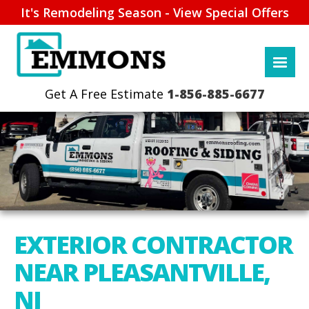
It's Remodeling Season - View Special Offers
1-856-885-6677
EXTERIOR CONTRACTOR
NEAR PLEASANTVILLE,
NJ