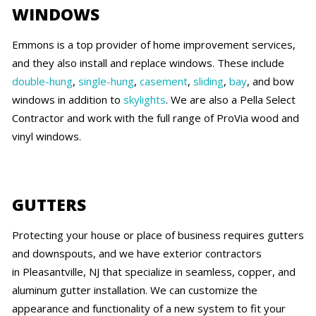
WINDOWS
Emmons is a top provider of home improvement services,
and they also install and replace windows. These include
double-hung
,
single-hung
,
casement
,
sliding
,
bay
, and bow
windows in addition to
skylights
. We are also a Pella Select
Contractor and work with the full range of ProVia wood and
vinyl windows.
GUTTERS
Protecting your house or place of business requires gutters
and downspouts, and we have exterior contractors
in Pleasantville, NJ that specialize in seamless, copper, and
aluminum gutter installation. We can customize the
appearance and functionality of a new system to fit your