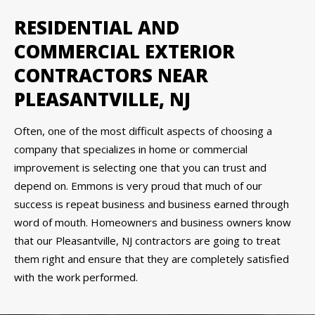
RESIDENTIAL AND
COMMERCIAL EXTERIOR
CONTRACTORS NEAR
PLEASANTVILLE, NJ
Often, one of the most difficult aspects of choosing a
company that specializes in home or commercial
improvement is selecting one that you can trust and
depend on. Emmons is very proud that much of our
success is repeat business and business earned through
word of mouth. Homeowners and business owners know
that our Pleasantville, NJ contractors are going to treat
them right and ensure that they are completely satisfied
with the work performed.