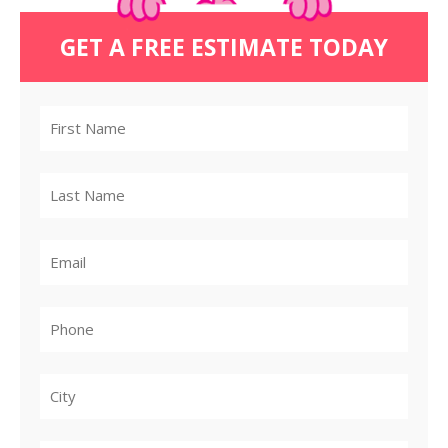
GET A FREE ESTIMATE TODAY
City