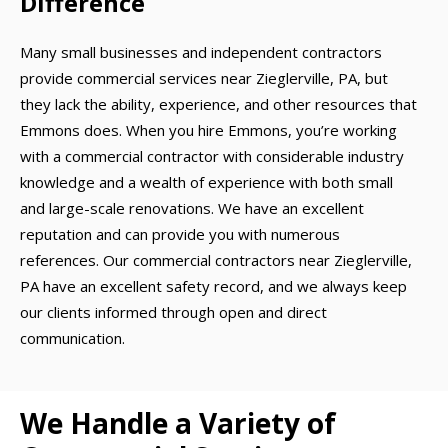
Difference
Many small businesses and independent contractors
provide commercial services near Zieglerville, PA, but
they lack the ability, experience, and other resources that
Emmons does. When you hire Emmons, you’re working
with a commercial contractor with considerable industry
knowledge and a wealth of experience with both small
and large-scale renovations. We have an excellent
reputation and can provide you with numerous
references. Our commercial contractors near Zieglerville,
PA have an excellent safety record, and we always keep
our clients informed through open and direct
communication.
We Handle a Variety of