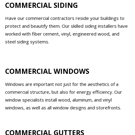
COMMERCIAL SIDING
Have our commercial contractors reside your buildings to
protect and beautify them. Our skilled siding installers have
worked with fiber cement, vinyl, engineered wood, and
steel siding systems.
COMMERCIAL WINDOWS
Windows are important not just for the aesthetics of a
commercial structure, but also for energy efficiency. Our
window specialists install wood, aluminum, and vinyl
windows, as well as all window designs and storefronts.
COMMERCIAL GUTTERS