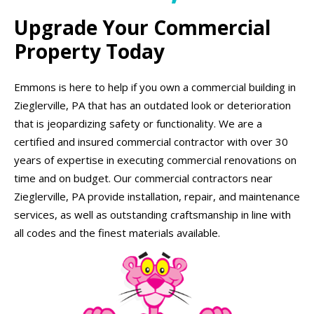
Upgrade Your Commercial
Property Today
Emmons is here to help if you own a commercial building in
Zieglerville, PA that has an outdated look or deterioration
that is jeopardizing safety or functionality. We are a
certified and insured commercial contractor with over 30
years of expertise in executing commercial renovations on
time and on budget. Our commercial contractors near
Zieglerville, PA provide installation, repair, and maintenance
services, as well as outstanding craftsmanship in line with
all codes and the finest materials available.