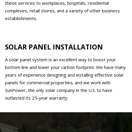
these services to workplaces, hospitals, residential
complexes, retail stores, and a variety of other business
establishments.
SOLAR PANEL INSTALLATION
A solar panel system is an excellent way to boost your
bottom line and lower your carbon footprint. We have many
years of experience designing and installing effective solar
panels for commercial properties, and we work with
SunPower, the only solar company in the U.S. to have
outlasted its 25-year warranty.