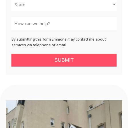
State
By submitting this form Emmons may contact me about
services via telephone or email.
SUBMIT