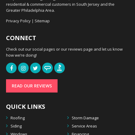
residential & commercial customers in South Jersey and the
Greater Philadelphia Area.
Privacy Policy
|
Sitemap
CONNECT
Check out our social pages or our reviews page and let us know
how we’re doing!
READ OUR REVIEWS
QUICK LINKS
Roofing
Storm Damage
Siding
Service Areas
Windows
Financing