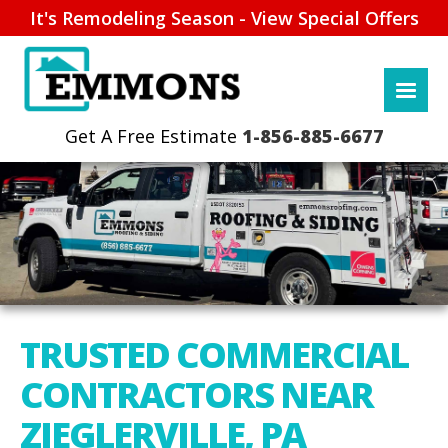
It's Remodeling Season - View Special Offers
1-856-885-6677
TRUSTED COMMERCIAL
CONTRACTORS NEAR
ZIEGLERVILLE, PA