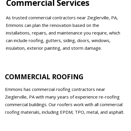
Commercial Services
As trusted commercial contractors near Zieglerville, PA,
Emmons can plan the renovation based on the
installations, repairs, and maintenance you require, which
can include roofing, gutters, siding, doors, windows,
insulation, exterior painting, and storm damage.
COMMERCIAL ROOFING
Emmons has commercial roofing contractors near
Zieglerville, PA with many years of experience re-roofing
commercial buildings. Our roofers work with all commercial
roofing materials, including EPDM, TPO, metal, and asphalt.