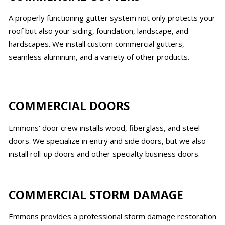
A properly functioning gutter system not only protects your
roof but also your siding, foundation, landscape, and
hardscapes. We install custom commercial gutters,
seamless aluminum, and a variety of other products.
COMMERCIAL DOORS
Emmons’ door crew installs wood, fiberglass, and steel
doors. We specialize in entry and side doors, but we also
install roll-up doors and other specialty business doors.
COMMERCIAL STORM DAMAGE
Emmons provides a professional storm damage restoration