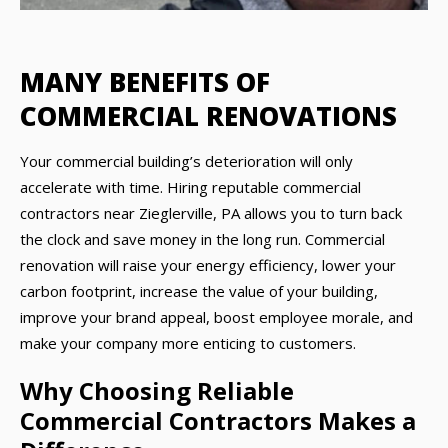
MANY BENEFITS OF
COMMERCIAL RENOVATIONS
Your commercial building’s deterioration will only
accelerate with time. Hiring reputable commercial
contractors near Zieglerville, PA allows you to turn back
the clock and save money in the long run. Commercial
renovation will raise your energy efficiency, lower your
carbon footprint, increase the value of your building,
improve your brand appeal, boost employee morale, and
make your company more enticing to customers.
Why Choosing Reliable
Commercial Contractors Makes a