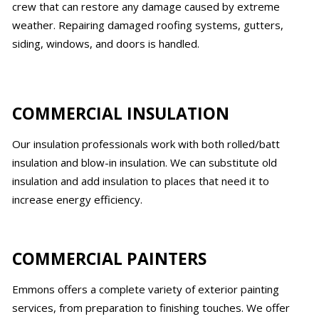
crew that can restore any damage caused by extreme
weather. Repairing damaged roofing systems, gutters,
siding, windows, and doors is handled.
COMMERCIAL INSULATION
Our insulation professionals work with both rolled/batt
insulation and blow-in insulation. We can substitute old
insulation and add insulation to places that need it to
increase energy efficiency.
COMMERCIAL PAINTERS
Emmons offers a complete variety of exterior painting
services, from preparation to finishing touches. We offer