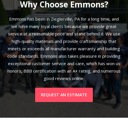
Why Choose Emmons?
Emmons has been in Zieglerville, PA for a long time, and
we have many loyal clients because we provide great
service at a reasonable price and stand behind it. We use
high-quality materials and provide craftsmanship that
meets or exceeds all manufacturer warranty and building
code standards. Emmons also takes pleasure in providing
exceptional customer service and care, which has won us
honors, BBB certification with an A+ rating, and numerous
good reviews online.
REQUEST AN ESTIMATE