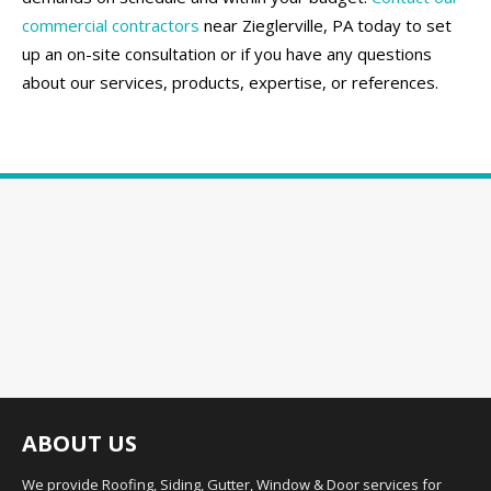
commercial contractors
near Zieglerville, PA today to set
up an on-site consultation or if you have any questions
about our services, products, expertise, or references.
ABOUT US
We provide Roofing, Siding, Gutter, Window & Door services for