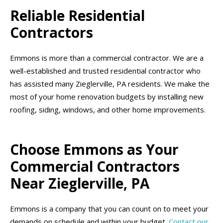
Reliable Residential
Contractors
Emmons is more than a commercial contractor. We are a
well-established and trusted residential contractor who
has assisted many Zieglerville, PA residents. We make the
most of your home renovation budgets by installing new
roofing, siding, windows, and other home improvements.
Choose Emmons as Your
Commercial Contractors
Near Zieglerville, PA
Emmons is a company that you can count on to meet your
demands on schedule and within your budget.
Contact our