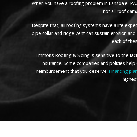
When you have a roofing problem in Lansdale, PA, 
not all roof dam
Despite that, all roofing systems have a life exp
pipe collar and ridge vent can sustain erosion an
each of the
Emmons Roofing & Siding is sensitive to the fac
insurance. Some companies and policies help 
reimbursement that you deserve.
Financing pla
highes