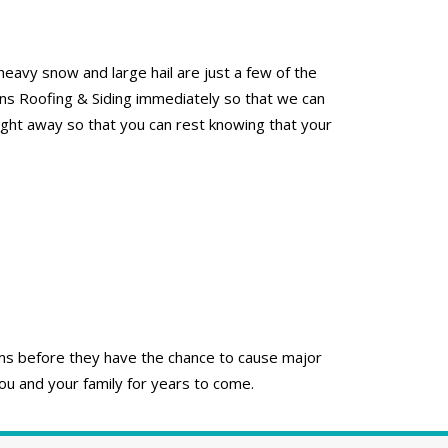
eavy snow and large hail are just a few of the
ons Roofing & Siding immediately so that we can
right away so that you can rest knowing that your
lems before they have the chance to cause major
ou and your family for years to come.