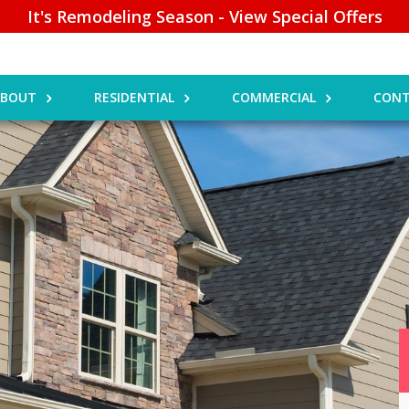
It's Remodeling Season - View Special Offers
ABOUT
RESIDENTIAL
COMMERCIAL
CONT