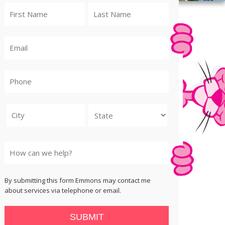
City
State
By submitting this form Emmons may contact me
about services via telephone or email.
SUBMIT