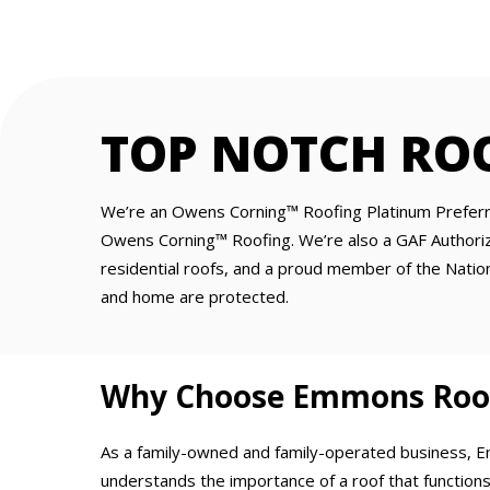
TOP NOTCH RO
We’re an Owens Corning™ Roofing Platinum Preferre
Owens Corning™ Roofing. We’re also a GAF Authorize
residential roofs, and a proud member of the Nationa
and home are protected.
Why Choose Emmons Roofi
As a family-owned and family-operated business, 
understands the importance of a roof that functions