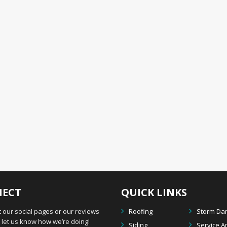
ECT
QUICK LINKS
 our social pages or our reviews
Roofing
Storm D
let us know how we’re doing!
Siding
Service A