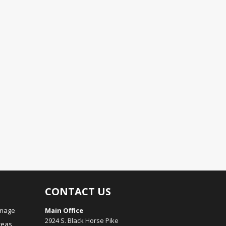
CONTACT US
amage
Main Office
2924 S. Black Horse Pike
reas