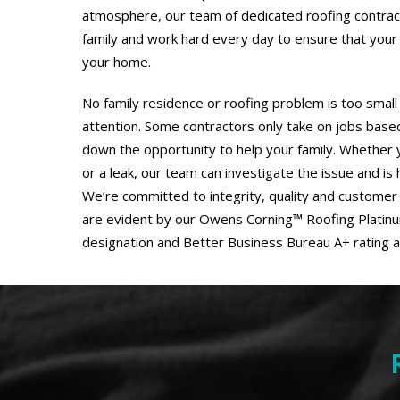
atmosphere, our team of dedicated roofing contra
family and work hard every day to ensure that your 
your home.
No family residence or roofing problem is too small
attention. Some contractors only take on jobs based 
down the opportunity to help your family. Whether y
or a leak, our team can investigate the issue and is
We’re committed to integrity, quality and customer 
are evident by our Owens Corning™ Roofing Platin
designation and Better Business Bureau A+ rating a