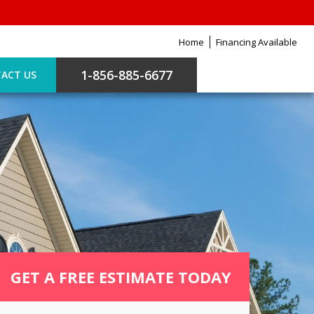
Home
Financing Available
1-856-885-6677
ACT US
GET A FREE ESTIMATE TODAY