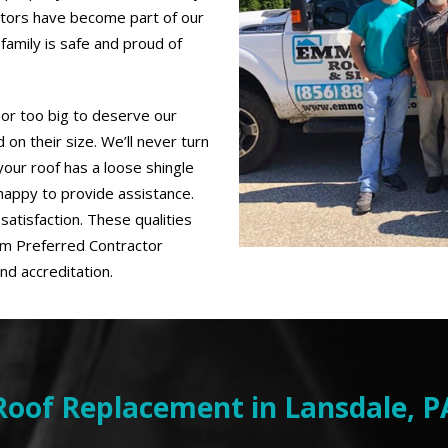
ctors have become part of our
family is safe and proud of
 or too big to deserve our
on their size. We’ll never turn
our roof has a loose shingle
 happy to provide assistance.
satisfaction. These qualities
um Preferred Contractor
nd accreditation.
Roof Replacement in Lansdale, P