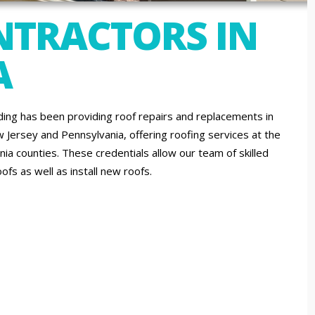
NTRACTORS IN
A
ing has been providing roof repairs and replacements in
w Jersey and Pennsylvania, offering roofing services at the
ia counties. These credentials allow our team of skilled
ofs as well as install new roofs.