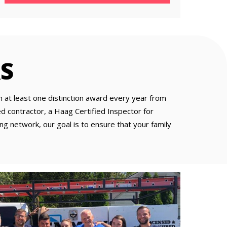
S
at least one distinction award every year from
 contractor, a Haag Certified Inspector for
ng network, our goal is to ensure that your family