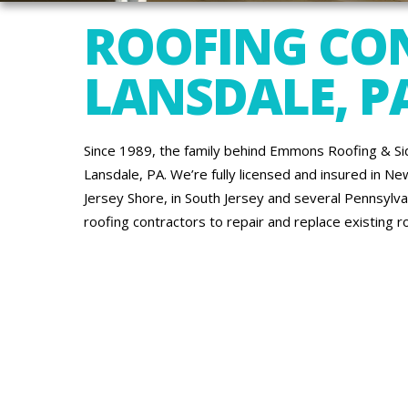
ROOFING CO
LANSDALE, P
Since 1989, the family behind Emmons Roofing & Sid
Lansdale, PA. We’re fully licensed and insured in Ne
Jersey Shore, in South Jersey and several Pennsylvan
roofing contractors to repair and replace existing ro