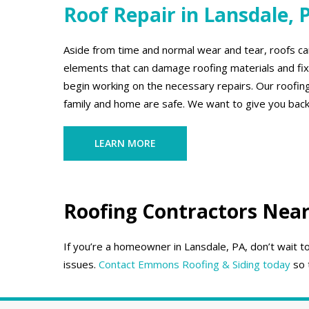
Roof Repair in Lansdale, 
Aside from time and normal wear and tear, roofs can
elements that can damage roofing materials and fixt
begin working on the necessary repairs. Our roofing
family and home are safe. We want to give you back
LEARN MORE
Roofing Contractors Near
If you’re a homeowner in Lansdale, PA, don’t wait 
issues.
Contact Emmons Roofing & Siding today
so 