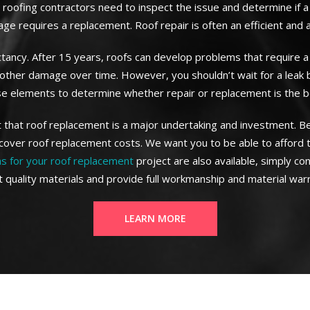
roofing contractors need to inspect the issue and determine if a
age requires a replacement. Roof repair is often an efficient and
ectancy. After 15 years, roofs can develop problems that require a
d other damage over time. However, you shouldn’t wait for a leak
se elements to determine whether repair or replacement is the be
t that roof replacement is a major undertaking and investment. 
cover roof replacement costs. We want you to be able to afford 
ns for your roof replacement
project are also available, simply co
t quality materials and provide full workmanship and material warr
LEARN MORE