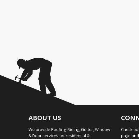
ABOUT US
CONN
We provide Roofing, Siding, Gutter, Window
Check out
& Door services for residential &
page and 