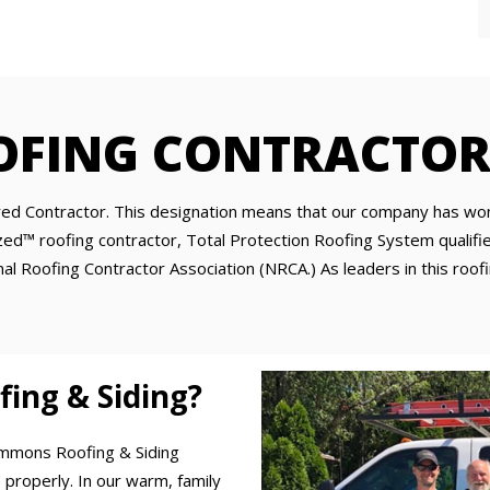
OFING CONTRACTOR
d Contractor. This designation means that our company has won 
d™ roofing contractor, Total Protection Roofing System qualified
l Roofing Contractor Association (NRCA.) As leaders in this roofi
ng & Siding?
Emmons Roofing & Siding
 properly. In our warm, family