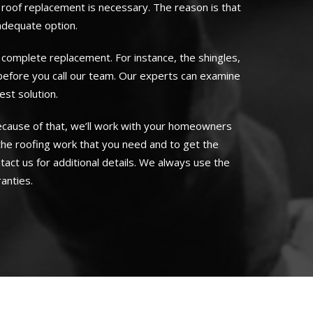
 roof replacement is necessary. The reason is that
 adequate option.
 complete replacement. For instance, the shingles,
 before you call our team. Our experts can examine
st solution.
Because of that, we’ll work with your homeowners
the roofing work that you need and to get the
ntact us for additional details. We always use the
anties.