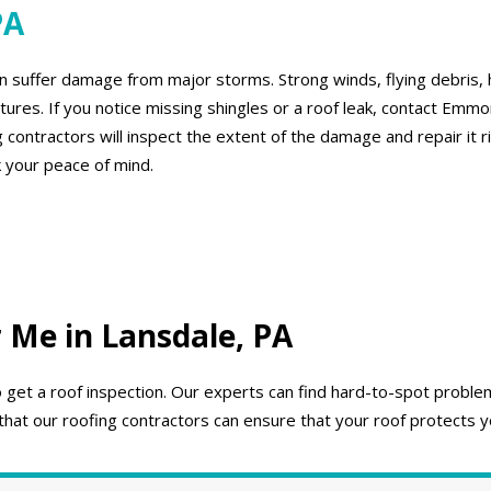
PA
 suffer damage from major storms. Strong winds, flying debris, h
ures. If you notice missing shingles or a roof leak, contact Emm
 contractors will inspect the extent of the damage and repair it 
 your peace of mind.
 Me in Lansdale, PA
to get a roof inspection. Our experts can find hard-to-spot prob
that our roofing contractors can ensure that your roof protects y