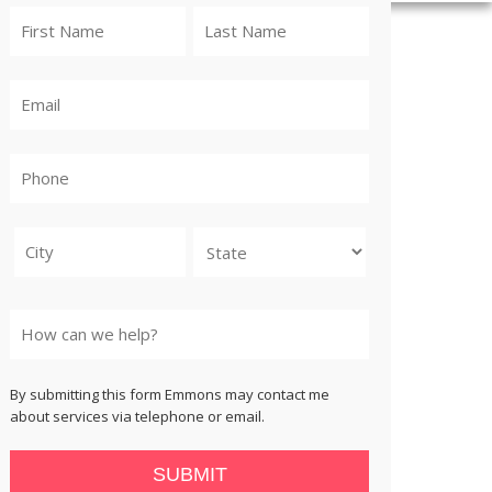
City
State
By submitting this form Emmons may contact me
about services via telephone or email.
SUBMIT