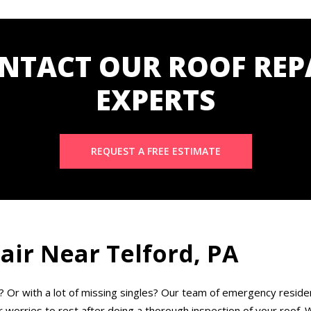
NTACT OUR ROOF REP
EXPERTS
REQUEST A FREE ESTIMATE
ir Near Telford, PA
? Or with a lot of missing singles? Our team of emergency residen
worries to rest after doing a thorough inspection of your roof. We