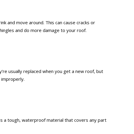
rink and move around. This can cause cracks or
r shingles and do more damage to your roof.
’re usually replaced when you get a new roof, but
 improperly.
g is a tough, waterproof material that covers any part