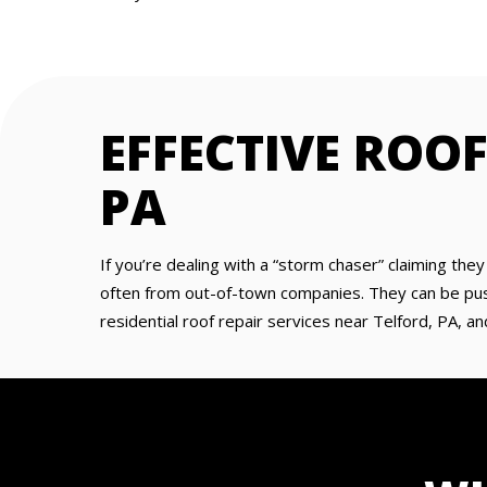
EFFECTIVE ROOF
PA
If you’re dealing with a “storm chaser” claiming the
often from out-of-town companies. They can be pushy
residential roof repair services near Telford, PA, an