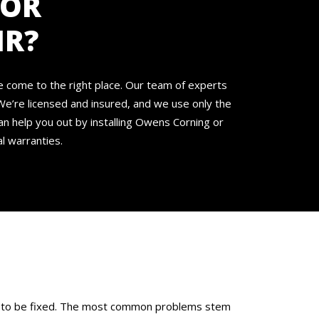
FOR
IR?
ve come to the right place. Our team of experts
We’re licensed and insured, and we use only the
an help you out by installing Owens Corning or
l warranties.
eed to be fixed. The most common problems stem