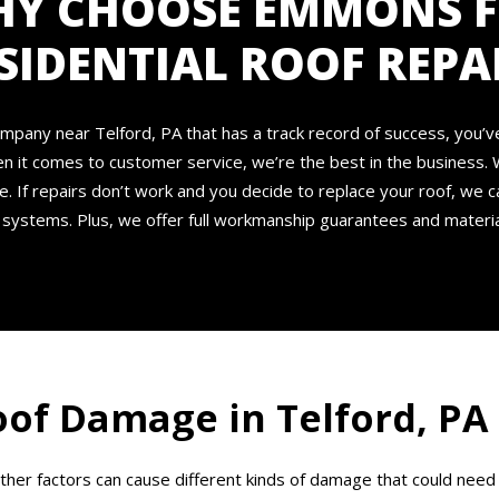
Y CHOOSE EMMONS 
SIDENTIAL ROOF REPA
r company near Telford, PA that has a track record of success, you’
en it comes to customer service, we’re the best in the business. 
e. If repairs don’t work and you decide to replace your roof, we c
systems. Plus, we offer full workmanship guarantees and materia
of Damage in Telford, PA
other factors can cause different kinds of damage that could n