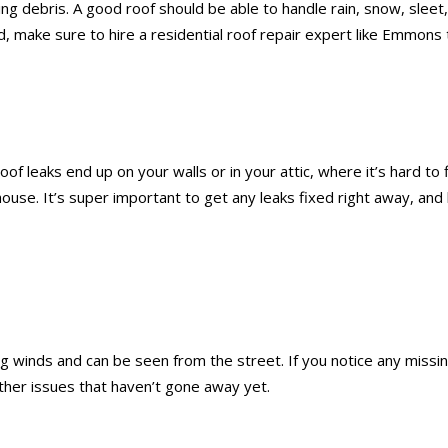
flying debris. A good roof should be able to handle rain, snow, s
d, make sure to hire a residential roof repair expert like Emmons 
oof leaks end up on your walls or in your attic, where it’s hard to
 house. It’s super important to get any leaks fixed right away, a
 winds and can be seen from the street. If you notice any missing
ther issues that haven’t gone away yet.