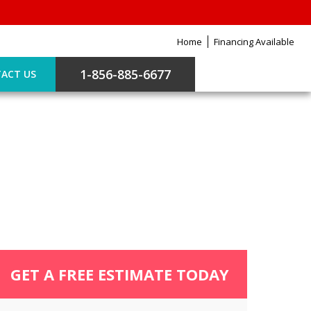
Home
Financing Available
1-856-885-6677
ACT US
GET A FREE ESTIMATE TODAY