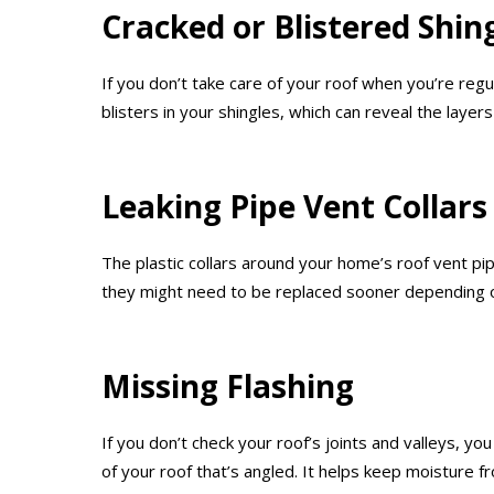
Cracked or Blistered Shin
If you don’t take care of your roof when you’re reg
blisters in your shingles, which can reveal the laye
Leaking Pipe Vent Collars
The plastic collars around your home’s roof vent p
they might need to be replaced sooner depending o
Missing Flashing
If you don’t check your roof’s joints and valleys, yo
of your roof that’s angled. It helps keep moisture f