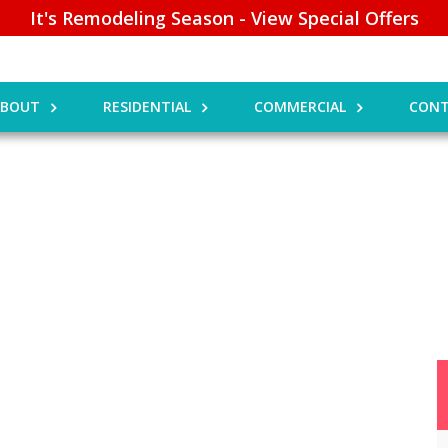
It's Remodeling Season - View Special Offers
ABOUT
RESIDENTIAL
COMMERCIAL
CONT