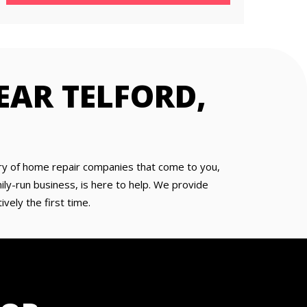
EAR TELFORD,
 wary of home repair companies that come to you,
ly-run business, is here to help. We provide
vely the first time.