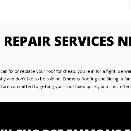
 REPAIR SERVICES N
y can fix or replace your roof for cheap, you’re in for a fight. Be
 and don’t like to be told no. Emmons Roofing and Siding, a fami
d are committed to getting your roof fixed quickly and cost-effecti