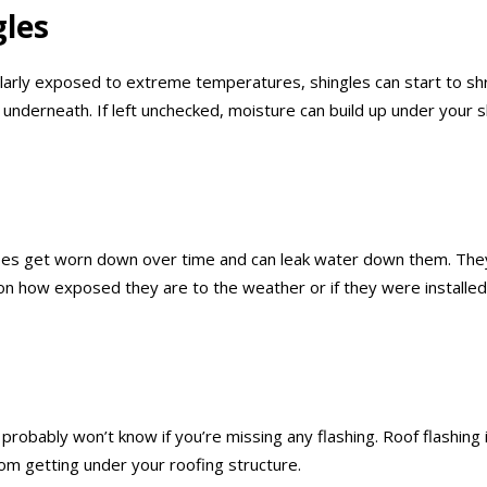
gles
ularly exposed to extreme temperatures, shingles can start to sh
rs underneath. If left unchecked, moisture can build up under you
ipes get worn down over time and can leak water down them. They
n how exposed they are to the weather or if they were installed
u probably won’t know if you’re missing any flashing. Roof flashin
rom getting under your roofing structure.