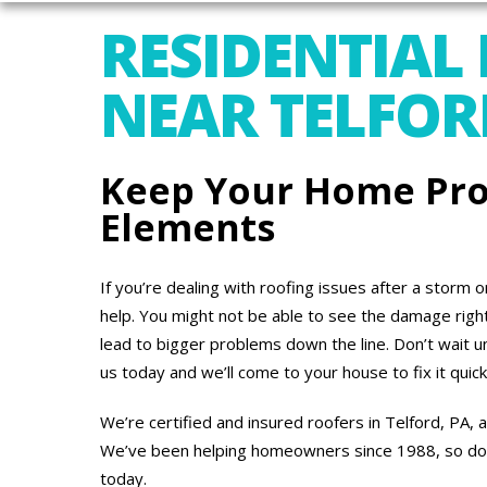
RESIDENTIAL
NEAR TELFOR
Keep Your Home Pro
Elements
If you’re dealing with roofing issues after a storm 
help. You might not be able to see the damage right 
lead to bigger problems down the line. Don’t wait un
us today and we’ll come to your house to fix it quick
We’re certified and insured roofers in Telford, PA,
We’ve been helping homeowners since 1988, so don’t
today.