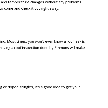
leet, and temperature changes without any problems
to come and check it out right away.
 find. Most times, you won’t even know a roof leak is
nd having a roof inspection done by Emmons will make
 or ripped shingles, it’s a good idea to get your