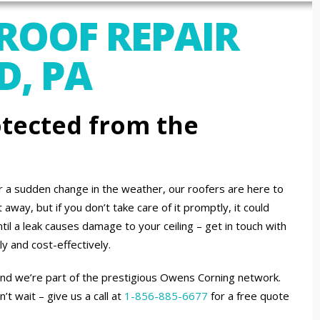
 ROOF REPAIR
D, PA
tected from the
or a sudden change in the weather, our roofers are here to
away, but if you don’t take care of it promptly, it could
til a leak causes damage to your ceiling – get in touch with
ly and cost-effectively.
 and we’re part of the prestigious Owens Corning network.
 wait – give us a call at
1-856-885-6677
for a free quote