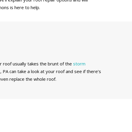
ons is here to help.
r roof usually takes the brunt of the
storm
 PA can take a look at your roof and see if there’s
ven replace the whole roof.