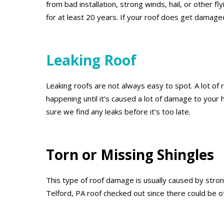
from bad installation, strong winds, hail, or other 
for at least 20 years. If your roof does get damage
Leaking Roof
Leaking roofs are not always easy to spot. A lot of r
happening until it’s caused a lot of damage to your
sure we find any leaks before it’s too late.
Torn or Missing Shingles
This type of roof damage is usually caused by strong
Telford, PA roof checked out since there could be o