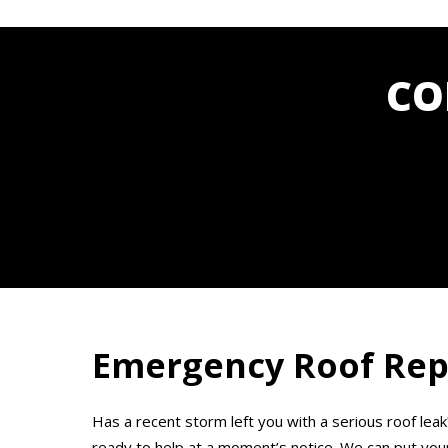
CO
Emergency Roof Repa
Has a recent storm left you with a serious roof leak
ready to help at a moment’s notice. We can put your 