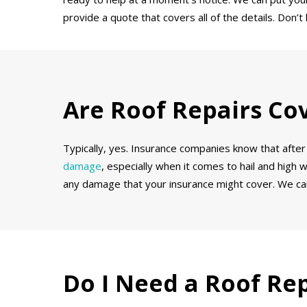
provide a quote that covers all of the details. Don
Are Roof Repairs Co
Typically, yes. Insurance companies know that after 
damage
, especially when it comes to hail and high 
any damage that your insurance might cover. We can
Do I Need a Roof Re