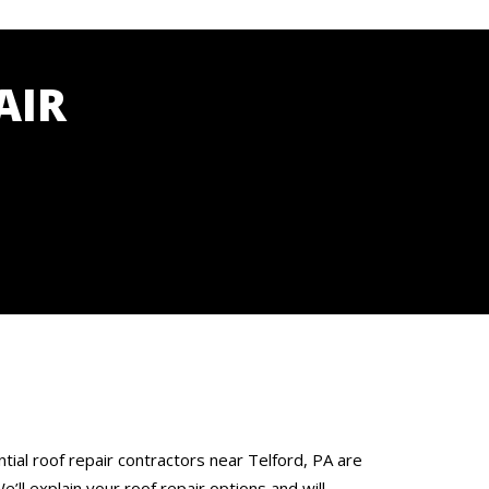
AIR
tial roof repair contractors near Telford, PA are
’ll explain your roof repair options and will