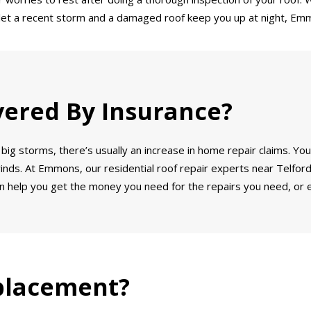
’t let a recent storm and a damaged roof keep you up at night, Emm
vered By Insurance?
big storms, there’s usually an increase in home repair claims. You
winds. At Emmons, our residential roof repair experts near Telford,
 help you get the money you need for the repairs you need, or e
placement?