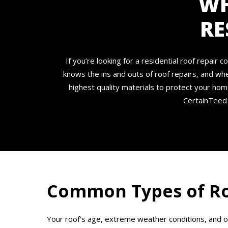
WH
RE
If you’re looking for a residential roof repai
knows the ins and outs of roof repairs, and wh
highest quality materials to protect your hom
CertainTeed 
Common Types of Ro
Your roof’s age, extreme weather conditions, and 