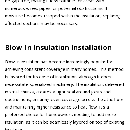
be gap-free, making it less suitable for areas with
numerous wires, pipes, or potential obstructions. If
moisture becomes trapped within the insulation, replacing
affected sections may be necessary.
Blow-In Insulation Installation
Blow-in insulation has become increasingly popular for
achieving consistent coverage in many homes. This method
is favored for its ease of installation, although it does
necessitate specialized machinery. The insulation, delivered
in small chunks, creates a tight seal around joists and
obstructions, ensuring even coverage across the attic floor
and maintaining higher resistance to heat flow. It’s a
preferred choice for homeowners needing to add more
insulation, as it can be seamlessly layered on top of existing
insulation.