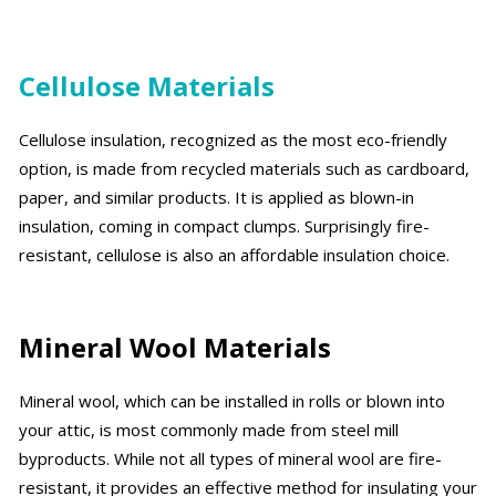
Cellulose Materials
Cellulose insulation, recognized as the most eco-friendly
option, is made from recycled materials such as cardboard,
paper, and similar products. It is applied as blown-in
insulation, coming in compact clumps. Surprisingly fire-
resistant, cellulose is also an affordable insulation choice.
Mineral Wool Materials
Mineral wool, which can be installed in rolls or blown into
your attic, is most commonly made from steel mill
byproducts. While not all types of mineral wool are fire-
resistant, it provides an effective method for insulating your