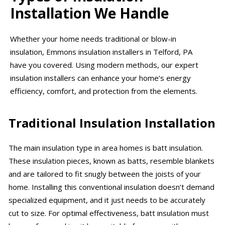
Installation We Handle
Whether your home needs traditional or blow-in
insulation, Emmons insulation installers in Telford, PA
have you covered. Using modern methods, our expert
insulation installers can enhance your home’s energy
efficiency, comfort, and protection from the elements.
Traditional Insulation Installation
The main insulation type in area homes is batt insulation.
These insulation pieces, known as batts, resemble blankets
and are tailored to fit snugly between the joists of your
home. Installing this conventional insulation doesn’t demand
specialized equipment, and it just needs to be accurately
cut to size. For optimal effectiveness, batt insulation must