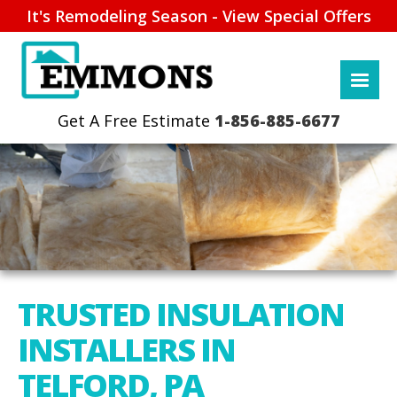
It's Remodeling Season - View Special Offers
1-856-885-6677
TRUSTED INSULATION
INSTALLERS IN
TELFORD, PA