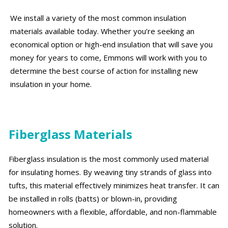
We install a variety of the most common insulation
materials available today. Whether you’re seeking an
economical option or high-end insulation that will save you
money for years to come, Emmons will work with you to
determine the best course of action for installing new
insulation in your home.
Fiberglass Materials
Fiberglass insulation is the most commonly used material
for insulating homes. By weaving tiny strands of glass into
tufts, this material effectively minimizes heat transfer. It can
be installed in rolls (batts) or blown-in, providing
homeowners with a flexible, affordable, and non-flammable
solution.