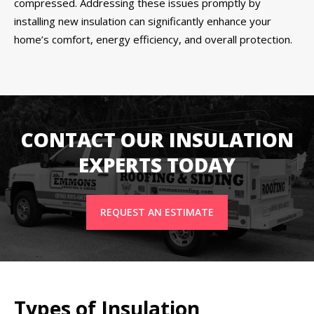
compressed. Addressing these issues promptly by
installing new insulation can significantly enhance your
home’s comfort, energy efficiency, and overall protection.
CONTACT OUR INSULATION
EXPERTS TODAY
REQUEST AN ESTIMATE
Types of Insulation