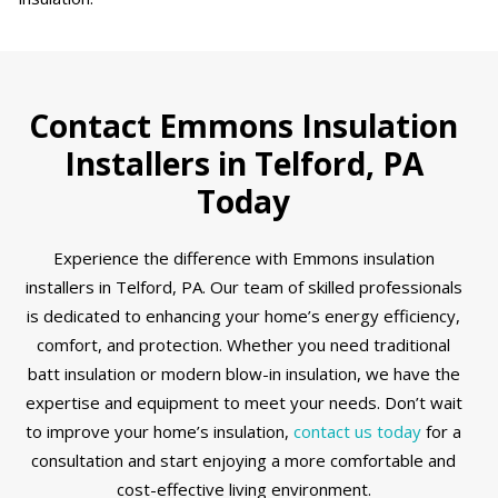
Contact Emmons Insulation
Installers in Telford, PA
Today
Experience the difference with Emmons insulation
installers in Telford, PA. Our team of skilled professionals
is dedicated to enhancing your home’s energy efficiency,
comfort, and protection. Whether you need traditional
batt insulation or modern blow-in insulation, we have the
expertise and equipment to meet your needs. Don’t wait
to improve your home’s insulation,
contact us today
for a
consultation and start enjoying a more comfortable and
cost-effective living environment.