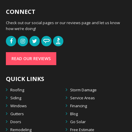
CONNECT
Check out our social pages or our reviews page and let us know
how we’re doing!
READ OUR REVIEWS
QUICK LINKS
Roofing
Storm Damage
Siding
Service Areas
Windows
Financing
Gutters
Blog
Doors
Go Solar
Remodeling
Free Estimate