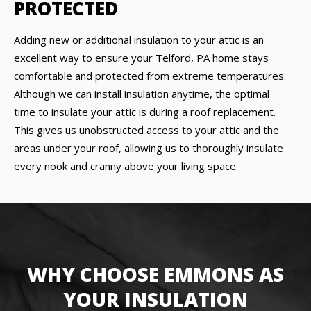
PROTECTED
Adding new or additional insulation to your attic is an
excellent way to ensure your Telford, PA home stays
comfortable and protected from extreme temperatures.
Although we can install insulation anytime, the optimal
time to insulate your attic is during a roof replacement.
This gives us unobstructed access to your attic and the
areas under your roof, allowing us to thoroughly insulate
every nook and cranny above your living space.
WHY CHOOSE EMMONS AS
YOUR INSULATION