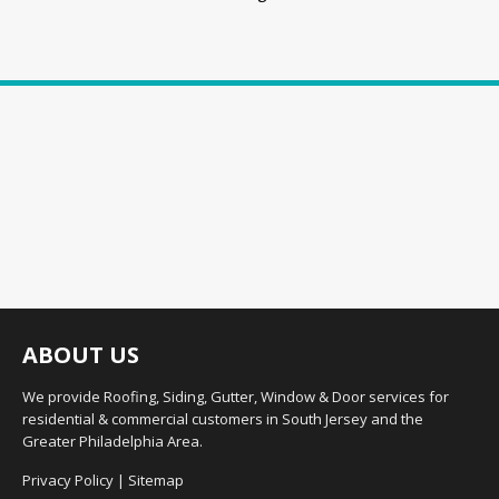
ABOUT US
We provide Roofing, Siding, Gutter, Window & Door services for
residential & commercial customers in South Jersey and the
Greater Philadelphia Area.
Privacy Policy
|
Sitemap