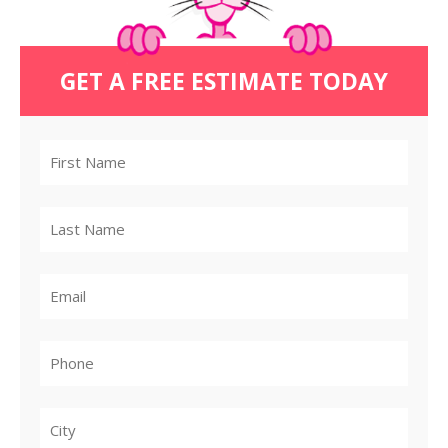
GET A FREE ESTIMATE TODAY