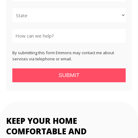
City
State
By submitting this form Emmons may contact me about
services via telephone or email.
SUBMIT
KEEP YOUR HOME
COMFORTABLE AND