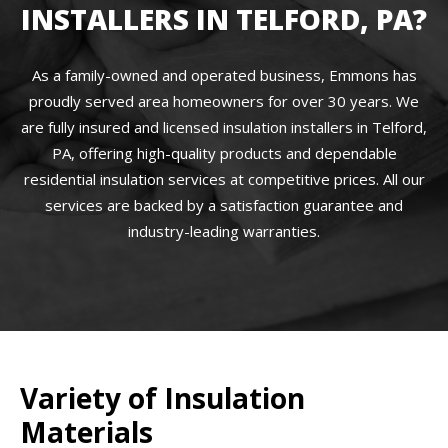
INSTALLERS IN TELFORD, PA?
As a family-owned and operated business, Emmons has
proudly served area homeowners for over 30 years. We
are fully insured and licensed insulation installers in Telford,
PA, offering high-quality products and dependable
residential insulation services at competitive prices. All our
services are backed by a satisfaction guarantee and
industry-leading warranties.
Variety of Insulation
Materials