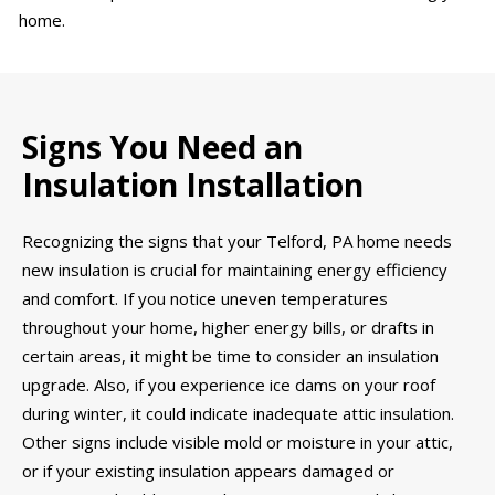
home.
Signs You Need an
Insulation Installation
Recognizing the signs that your Telford, PA home needs
new insulation is crucial for maintaining energy efficiency
and comfort. If you notice uneven temperatures
throughout your home, higher energy bills, or drafts in
certain areas, it might be time to consider an insulation
upgrade. Also, if you experience ice dams on your roof
during winter, it could indicate inadequate attic insulation.
Other signs include visible mold or moisture in your attic,
or if your existing insulation appears damaged or