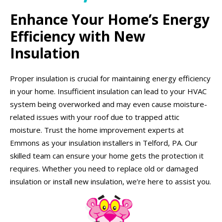
Enhance Your Home’s Energy
Efficiency with New
Insulation
Proper insulation is crucial for maintaining energy efficiency
in your home. Insufficient insulation can lead to your HVAC
system being overworked and may even cause moisture-
related issues with your roof due to trapped attic
moisture. Trust the home improvement experts at
Emmons as your insulation installers in Telford, PA. Our
skilled team can ensure your home gets the protection it
requires. Whether you need to replace old or damaged
insulation or install new insulation, we’re here to assist you.