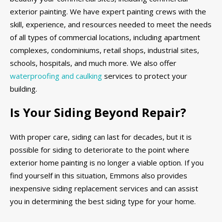
exterior painting. We have expert painting crews with the
skill, experience, and resources needed to meet the needs
of all types of commercial locations, including apartment
complexes, condominiums, retail shops, industrial sites,
schools, hospitals, and much more. We also offer
waterproofing and caulking
services to protect your
building.
Is Your Siding Beyond Repair?
With proper care, siding can last for decades, but it is
possible for siding to deteriorate to the point where
exterior home painting is no longer a viable option. If you
find yourself in this situation, Emmons also provides
inexpensive siding replacement services and can assist
you in determining the best siding type for your home.