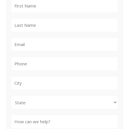
City
State