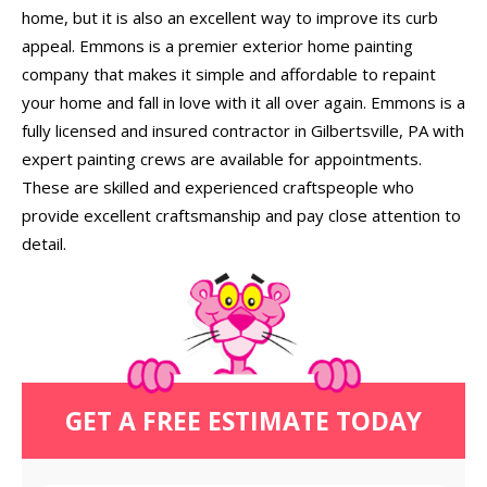
home, but it is also an excellent way to improve its curb
appeal. Emmons is a premier exterior home painting
company that makes it simple and affordable to repaint
your home and fall in love with it all over again. Emmons is a
fully licensed and insured contractor in Gilbertsville, PA with
expert painting crews are available for appointments.
These are skilled and experienced craftspeople who
provide excellent craftsmanship and pay close attention to
detail.
GET A FREE ESTIMATE TODAY