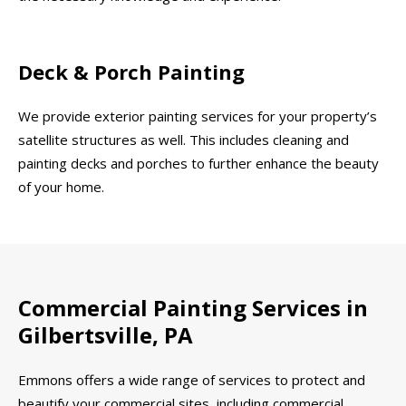
Deck & Porch Painting
We provide exterior painting services for your property’s
satellite structures as well. This includes cleaning and
painting decks and porches to further enhance the beauty
of your home.
Commercial Painting Services in
Gilbertsville, PA
Emmons offers a wide range of services to protect and
beautify your commercial sites, including commercial