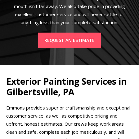
mouth isn’t far away. We also take pride in providing
excellent customer service and will never settle for
anything less than your complete satisfaction.
REQUEST AN ESTIMATE
Exterior Painting Services in
Gilbertsville, PA
Emmons provides superior craftsmanship and exceptional
customer service, as well as competitive pricing and
upfront, honest estimates. Our crews keep work areas
clean and safe, complete each job meticulously, and will