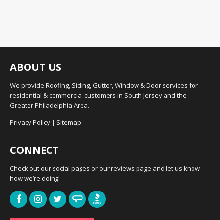
ABOUT US
We provide Roofing, Siding, Gutter, Window & Door services for
residential & commercial customers in South Jersey and the
Greater Philadelphia Area.
Privacy Policy
|
Sitemap
CONNECT
Check out our social pages or our reviews page and let us know
how we’re doing!