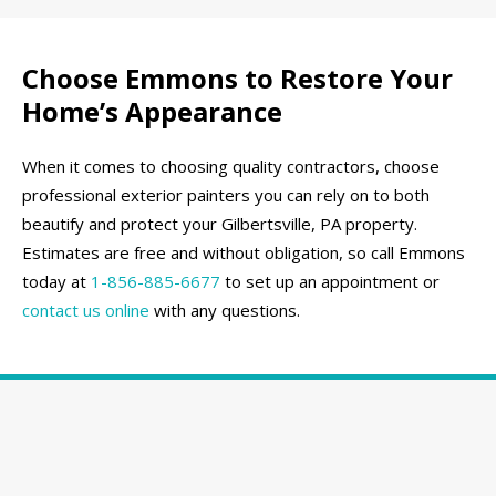
Choose Emmons to Restore Your
Home’s Appearance
When it comes to choosing quality contractors, choose
professional exterior painters you can rely on to both
beautify and protect your Gilbertsville, PA property.
Estimates are free and without obligation, so call Emmons
today at
1-856-885-6677
to set up an appointment or
contact us online
with any questions.