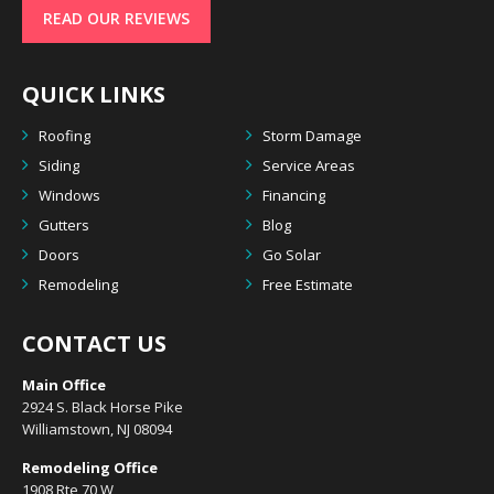
READ OUR REVIEWS
QUICK LINKS
Roofing
Storm Damage
Siding
Service Areas
Windows
Financing
Gutters
Blog
Doors
Go Solar
Remodeling
Free Estimate
CONTACT US
Main Office
2924 S. Black Horse Pike
Williamstown, NJ 08094
Remodeling Office
1908 Rte 70 W