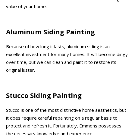
value of your home.
Aluminum Siding Painting
Because of how long it lasts, aluminum siding is an
excellent investment for many homes. It will become dingy
over time, but we can clean and paint it to restore its
original luster.
Stucco Siding Painting
Stucco is one of the most distinctive home aesthetics, but
it does require careful repainting on a regular basis to
protect and refresh it. Fortunately, Emmons possesses
the necessary knowledge and experience.