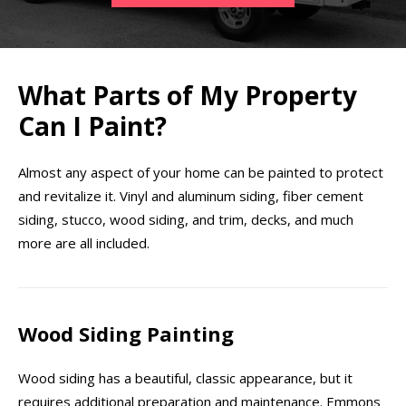
What Parts of My Property
Can I Paint?
Almost any aspect of your home can be painted to protect
and revitalize it. Vinyl and aluminum siding, fiber cement
siding, stucco, wood siding, and trim, decks, and much
more are all included.
Wood Siding Painting
Wood siding has a beautiful, classic appearance, but it
requires additional preparation and maintenance. Emmons