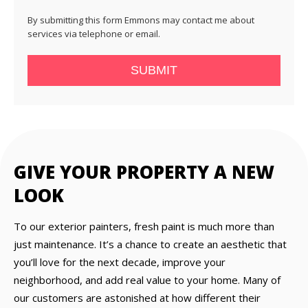
By submitting this form Emmons may contact me about
services via telephone or email.
SUBMIT
GIVE YOUR PROPERTY A NEW
LOOK
To our exterior painters, fresh paint is much more than
just maintenance. It’s a chance to create an aesthetic that
you’ll love for the next decade, improve your
neighborhood, and add real value to your home. Many of
our customers are astonished at how different their