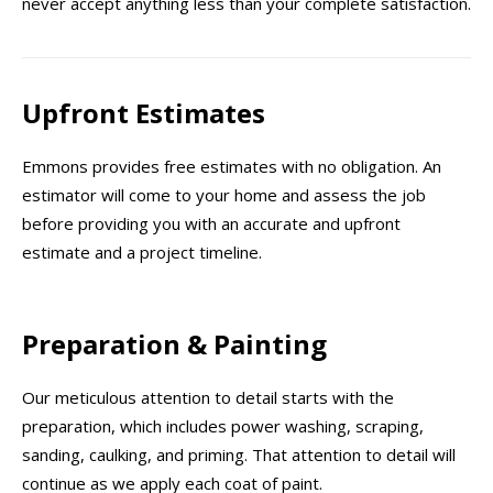
never accept anything less than your complete satisfaction.
Upfront Estimates
Emmons provides free estimates with no obligation. An
estimator will come to your home and assess the job
before providing you with an accurate and upfront
estimate and a project timeline.
Preparation & Painting
Our meticulous attention to detail starts with the
preparation, which includes power washing, scraping,
sanding, caulking, and priming. That attention to detail will
continue as we apply each coat of paint.