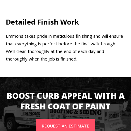
Detailed Finish Work
Emmons takes pride in meticulous finishing and will ensure
that everything is perfect before the final walkthrough.
We’ll clean thoroughly at the end of each day and
thoroughly when the job is finished.
BOOST CURB APPEAL WITH A
FRESH COAT OF PAINT
REQUEST AN ESTIMATE