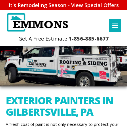
It's Remodeling Season - View Special Offers
1-856-885-6677
EXTERIOR PAINTERS IN
GILBERTSVILLE, PA
A fresh coat of paint is not only necessary to protect your