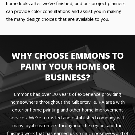
home looks after we’ve finished, and our project planners
can provide color consultations and assist you in making
the many design choices that are available to you.
WHY CHOOSE EMMONS TO
PAINT YOUR HOME OR
BUSINESS?
Emmons has over 30 years of experience providing
homeowners throughout the Gilbertsville, PA area with
exterior home painting and other home improvement
services. We’re a trusted and established company with
many loyal customers throughout the region, and the
finished work that has earned us so much positive word of