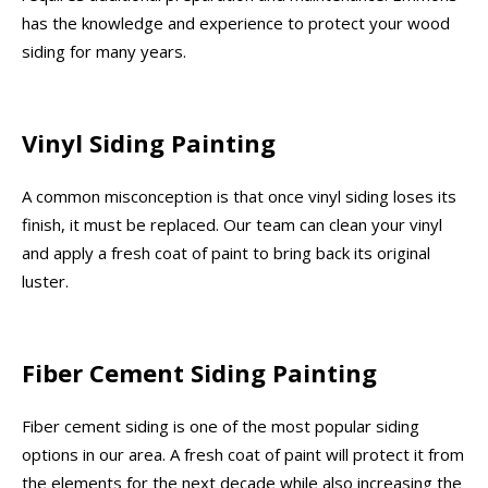
has the knowledge and experience to protect your wood
siding for many years.
Vinyl Siding Painting
A common misconception is that once vinyl siding loses its
finish, it must be replaced. Our team can clean your vinyl
and apply a fresh coat of paint to bring back its original
luster.
Fiber Cement Siding Painting
Fiber cement siding is one of the most popular siding
options in our area. A fresh coat of paint will protect it from
the elements for the next decade while also increasing the