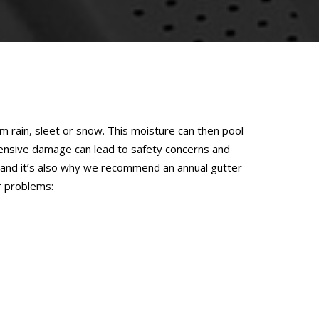
 rain, sleet or snow. This moisture can then pool
pensive damage can lead to safety concerns and
m, and it’s also why we recommend an annual gutter
r problems: