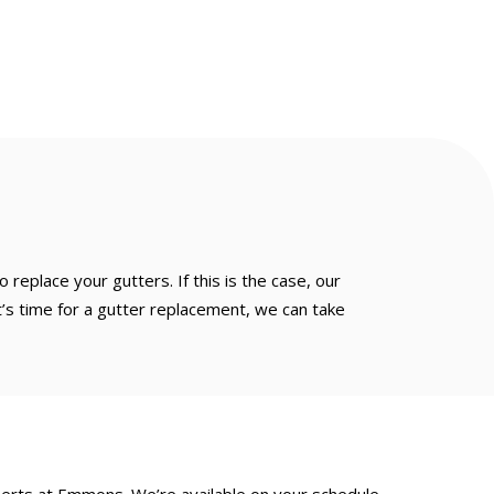
replace your gutters. If this is the case, our
it’s time for a gutter replacement, we can take
xperts at Emmons. We’re available on your schedule