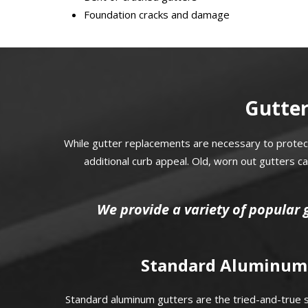
Foundation cracks and damage
Gutter
While gutter replacements are necessary to protec
additional curb appeal. Old, worn out gutters 
We provide a variety of popular 
Standard Aluminum
Standard aluminum gutters are the tried-and-true so