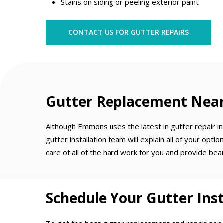
Stains on siding or peeling exterior paint
CONTACT US FOR GUTTER REPAIRS
Gutter Replacement Near 
Although Emmons uses the latest in gutter repair inn
gutter installation team will explain all of your op
care of all of the hard work for you and provide bea
Schedule Your Gutter Inst
To get the best gutter replacement and repair servi