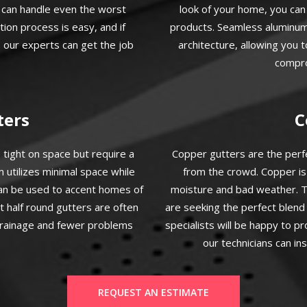
t can handle even the worst
look of your home, you ca
ion process is easy, and if
products. Seamless aluminum 
 our experts can get the job
architecture, allowing you 
compro
ters
C
 tight on space but require a
Copper gutters are the per
m utilizes minimal space while
from the crowd. Copper is
can be used to accent homes of
moisture and bad weather. T
t half round gutters are often
are seeking the perfect blen
 drainage and fewer problems
specialists will be happy to p
our technicians can in
REQUEST AN ESTIMATE