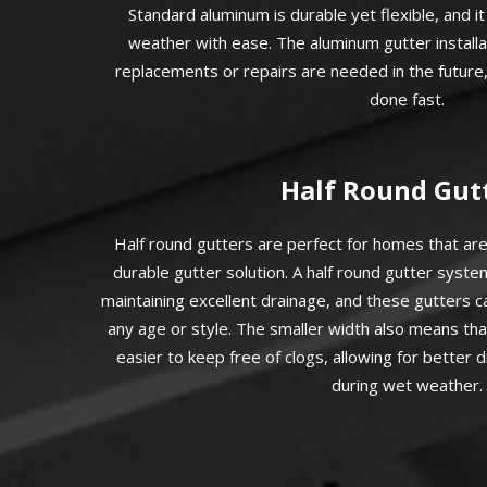
Standard aluminum is durable yet flexible, and i
weather with ease. The aluminum gutter installat
replacements or repairs are needed in the future,
done fast.
Half Round Gut
Half round gutters are perfect for homes that are
durable gutter solution. A half round gutter syste
maintaining excellent drainage, and these gutters 
any age or style. The smaller width also means tha
easier to keep free of clogs, allowing for better
during wet weather.