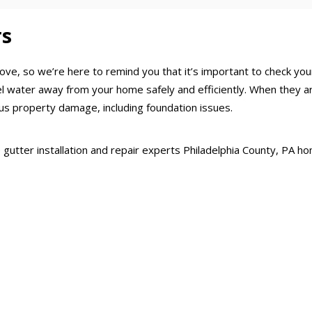
rs
ove, so we’re here to remind you that it’s important to check y
nel water away from your home safely and efficiently. When they
us property damage, including foundation issues.
the gutter installation and repair experts Philadelphia County, PA