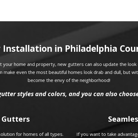
 Installation in Philadelphia Cou
t your home and property, new gutters can also update the look 
can make even the most beautiful homes look drab and dull, but wi
become the envy of the neighborhood!
gutter styles and colors, and you can also choos
 Gutters
Seamles
lution for homes of all types.
If you want to take advantage