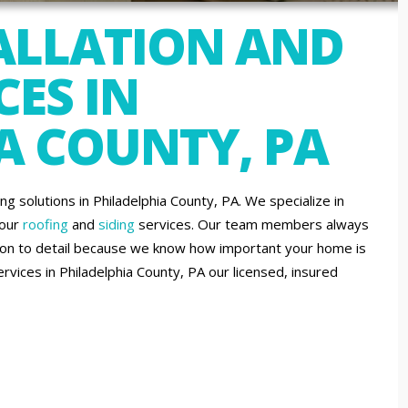
ALLATION AND
CES IN
A COUNTY, PA
solutions in Philadelphia County, PA. We specialize in
 our
roofing
and
siding
services. Our team members always
tion to detail because we know how important your home is
services in Philadelphia County, PA our licensed, insured