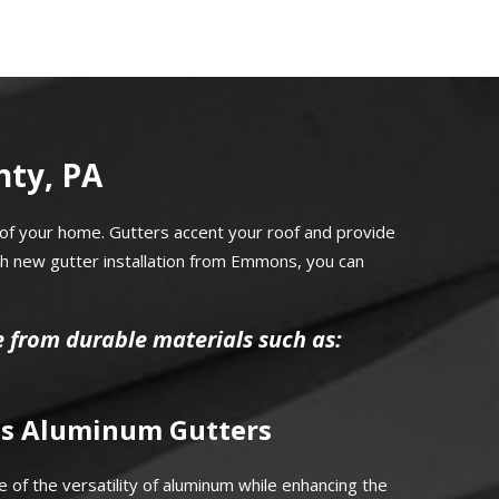
nty, PA
of your home. Gutters accent your roof and provide
th new gutter installation from Emmons, you can
e from durable materials such as:
s Aluminum Gutters
 of the versatility of aluminum while enhancing the