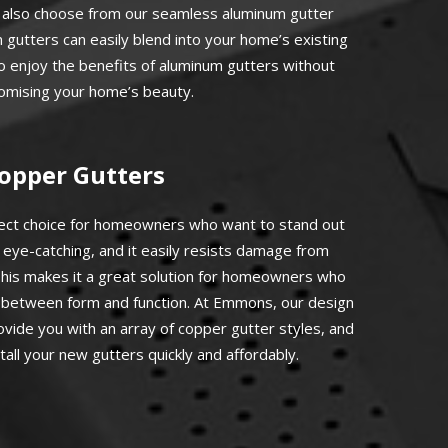
n also choose from our seamless aluminum gutter
gutters can easily blend into your home’s existing
to enjoy the benefits of aluminum gutters without
mising your home’s beauty.
opper Gutters
fect choice for homeowners who want to stand out
 eye-catching, and it easily resists damage from
his makes it a great solution for homeowners who
d between form and function. At Emmons, our design
rovide you with an array of copper gutter styles, and
stall your new gutters quickly and affordably.