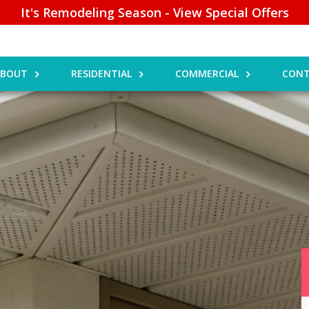
It's Remodeling Season - View Special Offers
ABOUT
RESIDENTIAL
COMMERCIAL
CONT