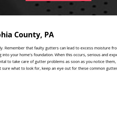
phia County, PA
ly. Remember that faulty gutters can lead to excess moisture from
ng into your home’s foundation. When this occurs, serious and ex
s vital to take care of gutter problems as soon as you notice the
ot sure what to look for, keep an eye out for these common gutte