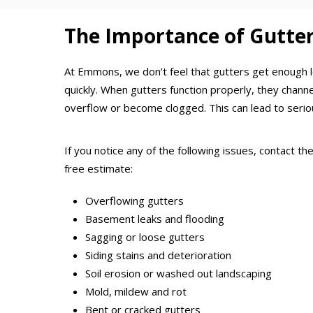
The Importance of Gutte
At Emmons, we don’t feel that gutters get enough l
quickly. When gutters function properly, they chan
overflow or become clogged. This can lead to serio
If you notice any of the following issues, contact 
free estimate:
Overflowing gutters
Basement leaks and flooding
Sagging or loose gutters
Siding stains and deterioration
Soil erosion or washed out landscaping
Mold, mildew and rot
Bent or cracked gutters