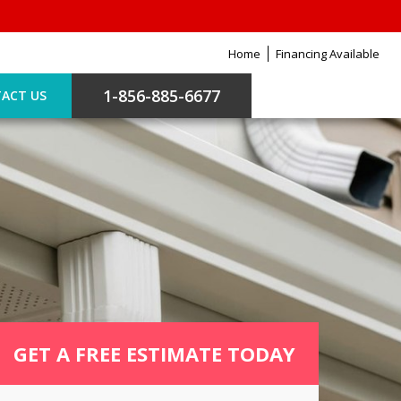
Home
Financing Available
1-856-885-6677
ACT US
GET A FREE ESTIMATE TODAY