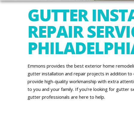
GUTTER INST
REPAIR SERVI
PHILADELPHI
Emmons provides the best exterior home remodeling 
gutter installation and repair projects in addition to
provide high-quality workmanship with extra atten
to you and your family. If you’re looking for gutter 
gutter professionals are here to help.