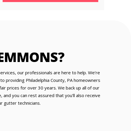
 EMMONS?
services, our professionals are here to help. We’re
 to providing Philadelphia County, PA homeowners
air prices for over 30 years. We back up all of our
, and you can rest assured that you’ll also receive
r gutter technicians.