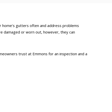
our home’s gutters often and address problems
 are damaged or worn out, however, they can
 homeowners trust at Emmons for an inspection and a