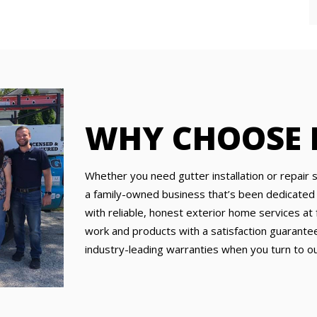
WHY CHOOSE
Whether you need gutter installation or repair 
a family-owned business that’s been dedicated
with reliable, honest exterior home services at f
work and products with a satisfaction guarantee
industry-leading warranties when you turn to ou