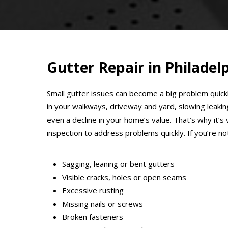
Gutter Repair in Philadel
Small gutter issues can become a big problem quick
in your walkways, driveway and yard, slowing leaki
even a decline in your home’s value. That’s why it’
inspection to address problems quickly. If you’re n
Sagging, leaning or bent gutters
Visible cracks, holes or open seams
Excessive rusting
Missing nails or screws
Broken fasteners