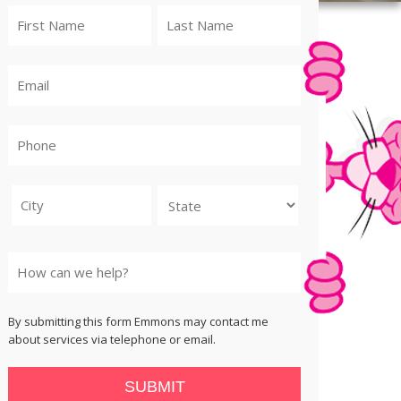
City
State
By submitting this form Emmons may contact me
about services via telephone or email.
SUBMIT