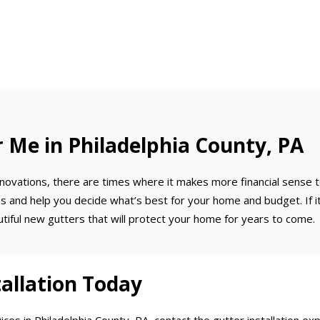
Me in Philadelphia County, PA
ovations, there are times where it makes more financial sense to 
tions and help you decide what’s best for your home and budget. If 
utiful new gutters that will protect your home for years to come.
allation Today
ces in Philadelphia County, PA, contact the gutter installation e