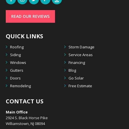
READ OUR REVIEWS
QUICK LINKS
Roofing
Storm Damage
Siding
Service Areas
Windows
Financing
Gutters
Blog
Doors
Go Solar
Remodeling
Free Estimate
CONTACT US
Main Office
2924 S. Black Horse Pike
Williamstown, NJ 08094