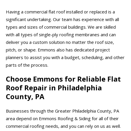
Having a commercial flat roof installed or replaced is a
significant undertaking. Our team has experience with all
types and sizes of commercial buildings. We are skilled
with all types of single-ply roofing membranes and can
deliver you a custom solution no matter the roof size,
pitch, or shape. Emmons also has dedicated project
planners to assist you with a budget, scheduling, and other
parts of the process.
Choose Emmons for Reliable Flat
Roof Repair in Philadelphia
County, PA
Businesses through the Greater Philadelphia County, PA
area depend on Emmons Roofing & Siding for all of their
commercial roofing needs, and you can rely on us as well.