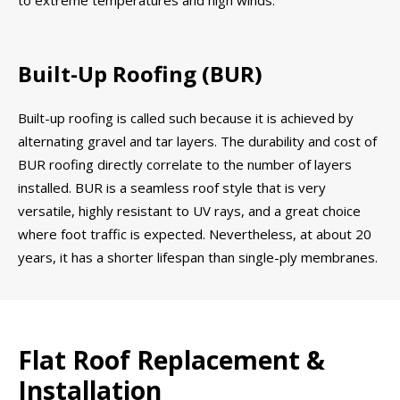
Built-Up Roofing (BUR)
Built-up roofing is called such because it is achieved by
alternating gravel and tar layers. The durability and cost of
BUR roofing directly correlate to the number of layers
installed. BUR is a seamless roof style that is very
versatile, highly resistant to UV rays, and a great choice
where foot traffic is expected. Nevertheless, at about 20
years, it has a shorter lifespan than single-ply membranes.
Flat Roof Replacement &
Installation