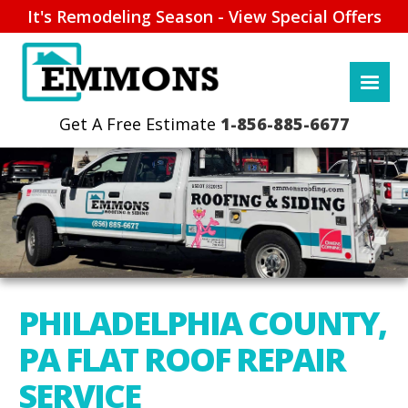
It's Remodeling Season - View Special Offers
1-856-885-6677
PHILADELPHIA COUNTY,
PA FLAT ROOF REPAIR
SERVICE