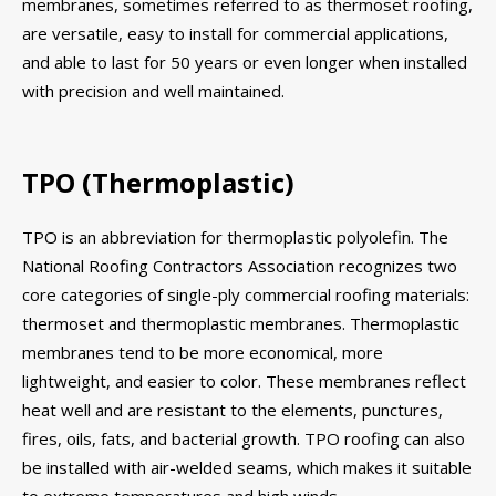
membranes, sometimes referred to as thermoset roofing,
are versatile, easy to install for commercial applications,
and able to last for 50 years or even longer when installed
with precision and well maintained.
TPO (Thermoplastic)
TPO is an abbreviation for thermoplastic polyolefin. The
National Roofing Contractors Association recognizes two
core categories of single-ply commercial roofing materials:
thermoset and thermoplastic membranes. Thermoplastic
membranes tend to be more economical, more
lightweight, and easier to color. These membranes reflect
heat well and are resistant to the elements, punctures,
fires, oils, fats, and bacterial growth. TPO roofing can also
be installed with air-welded seams, which makes it suitable
to extreme temperatures and high winds.