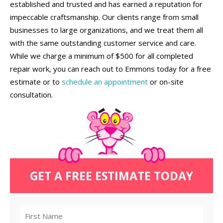
established and trusted and has earned a reputation for
impeccable craftsmanship. Our clients range from small
businesses to large organizations, and we treat them all
with the same outstanding customer service and care.
While we charge a minimum of $500 for all completed
repair work, you can reach out to Emmons today for a free
estimate or to
schedule an appointment
or on-site
consultation.
GET A FREE ESTIMATE TODAY