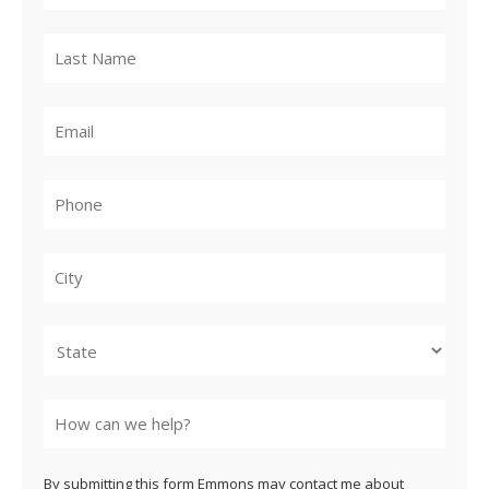
City
State
By submitting this form Emmons may contact me about