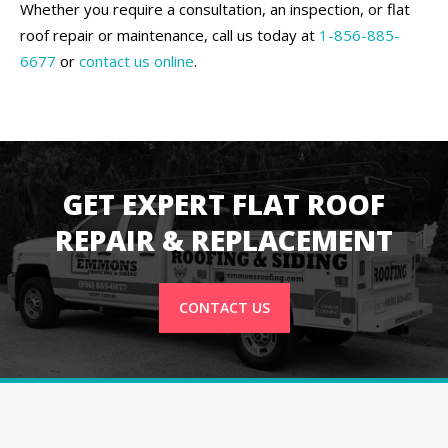
Whether you require a consultation, an inspection, or flat
roof repair or maintenance, call us today at
1-856-885-
6677
or
contact us online
.
GET EXPERT FLAT ROOF
REPAIR & REPLACEMENT
CONTACT US