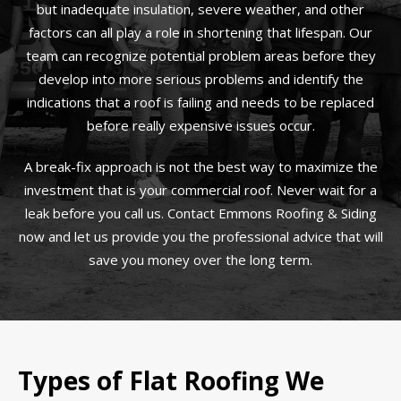
but inadequate insulation, severe weather, and other
factors can all play a role in shortening that lifespan. Our
team can recognize potential problem areas before they
develop into more serious problems and identify the
indications that a roof is failing and needs to be replaced
before really expensive issues occur.
A break-fix approach is not the best way to maximize the
investment that is your commercial roof. Never wait for a
leak before you call us. Contact Emmons Roofing & Siding
now and let us provide you the professional advice that will
save you money over the long term.
Types of Flat Roofing We