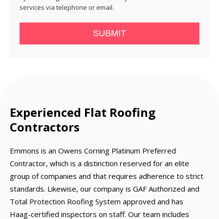
services via telephone or email.
SUBMIT
Experienced Flat Roofing
Contractors
Emmons is an Owens Corning Platinum Preferred
Contractor, which is a distinction reserved for an elite
group of companies and that requires adherence to strict
standards. Likewise, our company is GAF Authorized and
Total Protection Roofing System approved and has
Haag-certified inspectors on staff. Our team includes