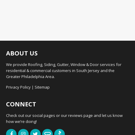
ABOUT US
We provide Roofing, Siding, Gutter, Window & Door services for
residential & commercial customers in South Jersey and the
Greater Philadelphia Area.
Privacy Policy
|
Sitemap
CONNECT
Check out our social pages or our reviews page and let us know
how we’re doing!