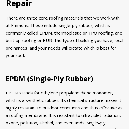
Repair
There are three core roofing materials that we work with
at Emmons. These include single-ply rubber, which is
commonly called EPDM, thermoplastic or TPO roofing, and
built-up roofing or BUR. The type of building you have, local
ordinances, and your needs will dictate which is best for
your roof.
EPDM (Single-Ply Rubber)
EPDM stands for ethylene propylene diene monomer,
which is a synthetic rubber. Its chemical structure makes it
highly resistant to outdoor conditions and thus effective as
a roofing membrane. It is resistant to ultraviolet radiation,
ozone, pollution, alcohol, and even acids. Single-ply