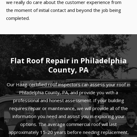
we really do care about the customer experience from
the moment of initial contact and beyond the job being
completed.
Flat Roof Repair in Philadelphia
County, PA
Our Haag-certified roof inspectors can assess your roof in
Philadelphia County, PA, and provide you with a
professional and honest assessment. If your building
requires repair or maintenance, we will provide all of the
information you need and assist you in exploring your
options. The average commercial roof will last
approximately 15-20 years before needing replacement,