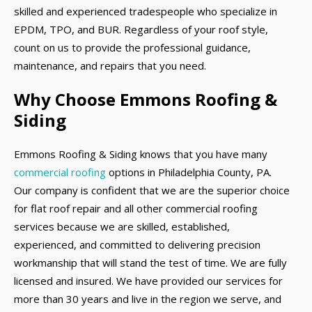
skilled and experienced tradespeople who specialize in
EPDM, TPO, and BUR. Regardless of your roof style,
count on us to provide the professional guidance,
maintenance, and repairs that you need.
Why Choose Emmons Roofing &
Siding
Emmons Roofing & Siding knows that you have many
commercial roofing
options in Philadelphia County, PA.
Our company is confident that we are the superior choice
for flat roof repair and all other commercial roofing
services because we are skilled, established,
experienced, and committed to delivering precision
workmanship that will stand the test of time. We are fully
licensed and insured. We have provided our services for
more than 30 years and live in the region we serve, and