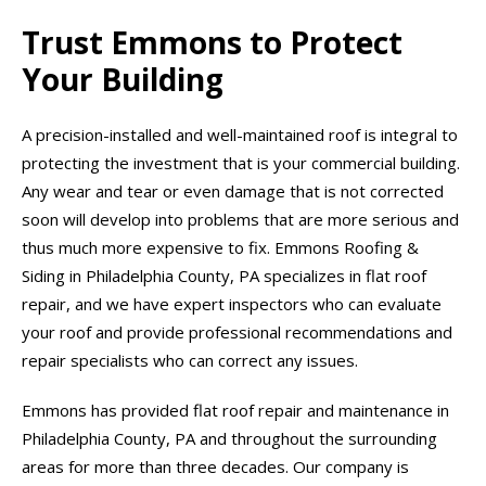
Trust Emmons to Protect
Your Building
A precision-installed and well-maintained roof is integral to
protecting the investment that is your commercial building.
Any wear and tear or even damage that is not corrected
soon will develop into problems that are more serious and
thus much more expensive to fix. Emmons Roofing &
Siding in Philadelphia County, PA specializes in flat roof
repair, and we have expert inspectors who can evaluate
your roof and provide professional recommendations and
repair specialists who can correct any issues.
Emmons has provided flat roof repair and maintenance in
Philadelphia County, PA and throughout the surrounding
areas for more than three decades. Our company is