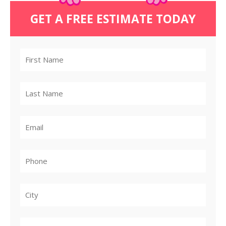
GET A FREE ESTIMATE TODAY
City