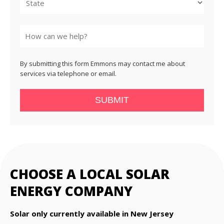
State
By submitting this form Emmons may contact me about
services via telephone or email.
SUBMIT
CHOOSE A LOCAL SOLAR
ENERGY COMPANY
Solar only currently available in New Jersey