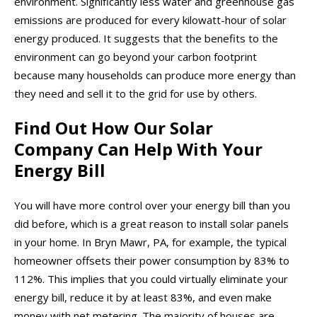
environment. Significantly less water and greenhouse gas
emissions are produced for every kilowatt-hour of solar
energy produced. It suggests that the benefits to the
environment can go beyond your carbon footprint
because many households can produce more energy than
they need and sell it to the grid for use by others.
Find Out How Our Solar
Company Can Help With Your
Energy Bill
You will have more control over your energy bill than you
did before, which is a great reason to install solar panels
in your home. In Bryn Mawr, PA, for example, the typical
homeowner offsets their power consumption by 83% to
112%. This implies that you could virtually eliminate your
energy bill, reduce it by at least 83%, and even make
money with net metering. The majority of houses are