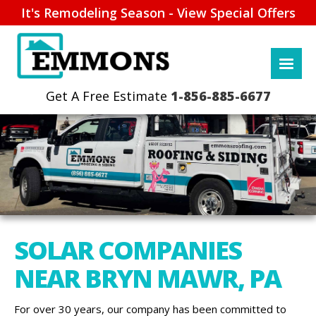
It's Remodeling Season - View Special Offers
1-856-885-6677
SOLAR COMPANIES
NEAR BRYN MAWR, PA
For over 30 years, our company has been committed to