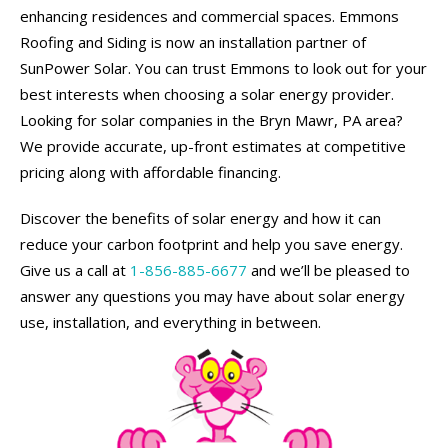
enhancing residences and commercial spaces. Emmons
Roofing and Siding is now an installation partner of
SunPower Solar. You can trust Emmons to look out for your
best interests when choosing a solar energy provider.
Looking for solar companies in the Bryn Mawr, PA area?
We provide accurate, up-front estimates at competitive
pricing along with affordable financing.
Discover the benefits of solar energy and how it can
reduce your carbon footprint and help you save energy.
Give us a call at
1-856-885-6677
and we’ll be pleased to
answer any questions you may have about solar energy
use, installation, and everything in between.