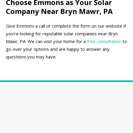
Choose Emmons as Your Solar
Company Near Bryn Mawr, PA
Give Emmons a call or complete the form on our website if
you’re looking for reputable solar companies near Bryn
Mawr, PA. We can visit your home for a
free consultation
to
go over your options and are happy to answer any
questions you may have.