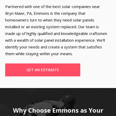
Partnered with one of the best solar companies near
Bryn Mawr, PA, Emmons is the company that
homeowners turn to when they need solar panels
installed or an existing system replaced. Our team is
made up of highly qualified and knowledgeable craftsmen
with a wealth of solar panel installation experience. We’ll
identify your needs and create a system that satisfies
them while staying within your means.
GET AN ESTIMATE
Why Choose Emmons as Your