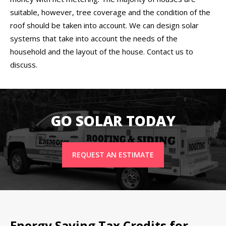
suitable, however, tree coverage and the condition of the
roof should be taken into account. We can design solar
systems that take into account the needs of the
household and the layout of the house. Contact us to
discuss.
GO SOLAR TODAY
REQUEST AN ESTIMATE
Energy Saving Tax Credits for