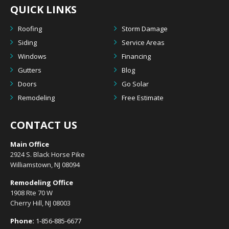
QUICK LINKS
Roofing
Storm Damage
Siding
Service Areas
Windows
Financing
Gutters
Blog
Doors
Go Solar
Remodeling
Free Estimate
CONTACT US
Main Office
2924 S. Black Horse Pike
Williamstown, NJ 08094
Remodeling Office
1908 Rte 70 W
Cherry Hill, NJ 08003
Phone:
1-856-885-6677