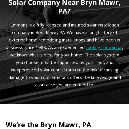
Solar Company Near Bryn Mawr,
PA?
Emmons is a fully licensed and insured solar installation
company in Bryn Mawr, PA. We have a long history of
exterior home remodeling installations and have been in
business since 1988. As an experienced
roofing contractor
,
we know what is best for your home. The solar system
you choose must be supported by your roof, and
inexperienced solar contractors run the risk of causing
damage to your roof. Emmons offers the knowledge and
assurance you are entitled to.
We’re the Bryn Mawr, PA