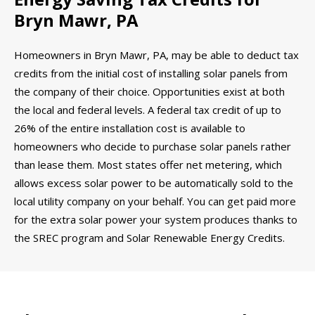
Bryn Mawr, PA
Homeowners in Bryn Mawr, PA, may be able to deduct tax
credits from the initial cost of installing solar panels from
the company of their choice. Opportunities exist at both
the local and federal levels. A federal tax credit of up to
26% of the entire installation cost is available to
homeowners who decide to purchase solar panels rather
than lease them. Most states offer net metering, which
allows excess solar power to be automatically sold to the
local utility company on your behalf. You can get paid more
for the extra solar power your system produces thanks to
the SREC program and Solar Renewable Energy Credits.