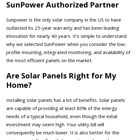
SunPower Authorized Partner
Sunpower is the only solar company in the US to have
outlasted its 25-year warranty and has been leading
innovation for nearly 40 years. It’s simple to understand
why we selected SunPower when you consider the low-
profile mounting, integrated monitoring, and availability of
the most efficient panels on the market.
Are Solar Panels Right for My
Home?
Installing solar panels has a lot of benefits. Solar panels
are capable of providing at least 80% of the energy
needs of a typical household, even though the initial
investment may seem high. Your utility bill will
consequently be much lower. It is also better for the