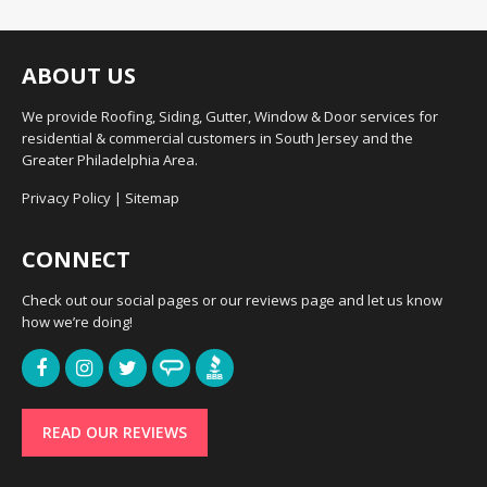
ABOUT US
We provide Roofing, Siding, Gutter, Window & Door services for
residential & commercial customers in South Jersey and the
Greater Philadelphia Area.
Privacy Policy
|
Sitemap
CONNECT
Check out our social pages or our reviews page and let us know
how we’re doing!
READ OUR REVIEWS