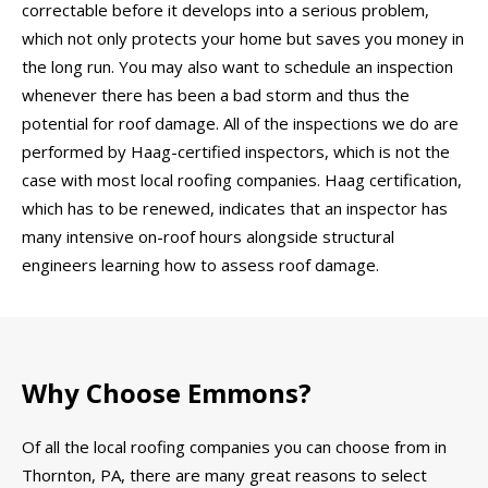
correctable before it develops into a serious problem,
which not only protects your home but saves you money in
the long run. You may also want to schedule an inspection
whenever there has been a bad storm and thus the
potential for roof damage. All of the inspections we do are
performed by Haag-certified inspectors, which is not the
case with most local roofing companies. Haag certification,
which has to be renewed, indicates that an inspector has
many intensive on-roof hours alongside structural
engineers learning how to assess roof damage.
Why Choose Emmons?
Of all the local roofing companies you can choose from in
Thornton, PA, there are many great reasons to select