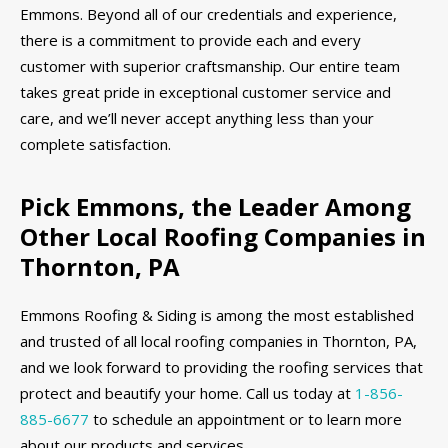
Emmons. Beyond all of our credentials and experience,
there is a commitment to provide each and every
customer with superior craftsmanship. Our entire team
takes great pride in exceptional customer service and
care, and we’ll never accept anything less than your
complete satisfaction.
Pick Emmons, the Leader Among
Other Local Roofing Companies in
Thornton, PA
Emmons Roofing & Siding is among the most established
and trusted of all local roofing companies in Thornton, PA,
and we look forward to providing the roofing services that
protect and beautify your home. Call us today at
1-856-
885-6677
to schedule an appointment or to learn more
about our products and services.