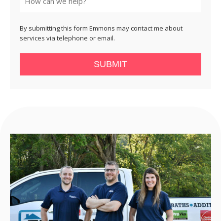
By submitting this form Emmons may contact me about
services via telephone or email.
SUBMIT