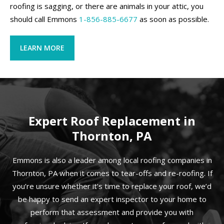
roofing is sagging, or there are animals in your attic, you
should call Emmons
1-856-885-6677
as soon as possible.
LEARN MORE
Expert Roof Replacement in
Thornton, PA
Emmons is also a leader among local roofing companies in
Thornton, PA when it comes to tear-offs and re-roofing. If
you’re unsure whether it’s time to replace your roof, we’d
be happy to send an expert inspector to your home to
perform that assessment and provide you with