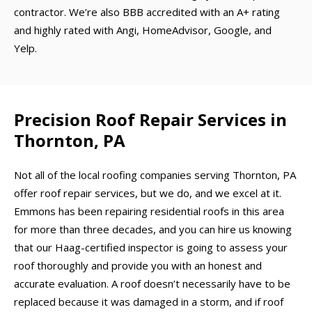
contractor. We’re also BBB accredited with an A+ rating
and highly rated with Angi, HomeAdvisor, Google, and
Yelp.
Precision Roof Repair Services in
Thornton, PA
Not all of the local roofing companies serving Thornton, PA
offer roof repair services, but we do, and we excel at it.
Emmons has been repairing residential roofs in this area
for more than three decades, and you can hire us knowing
that our Haag-certified inspector is going to assess your
roof thoroughly and provide you with an honest and
accurate evaluation. A roof doesn’t necessarily have to be
replaced because it was damaged in a storm, and if roof