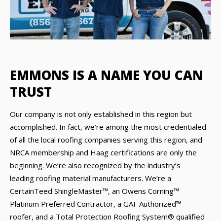
EMMONS IS A NAME YOU CAN
TRUST
Our company is not only established in this region but
accomplished. In fact, we’re among the most credentialed
of all the local roofing companies serving this region, and
NRCA membership and Haag certifications are only the
beginning. We’re also recognized by the industry’s
leading roofing material manufacturers. We’re a
CertainTeed ShingleMaster™, an Owens Corning™
Platinum Preferred Contractor, a GAF Authorized™
roofer, and a Total Protection Roofing System® qualified