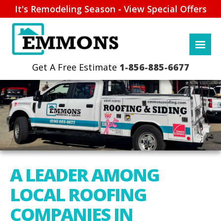
It's Remodeling Season - View Special Offers
1-856-885-6677
A LEADER AMONG
LOCAL ROOFING
COMPANIES IN