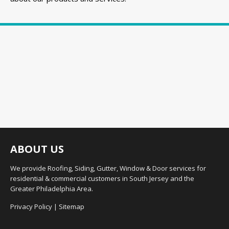
ABOUT US
We provide Roofing, Siding, Gutter, Window & Door services for
residential & commercial customers in South Jersey and the
Greater Philadelphia Area.
Privacy Policy
|
Sitemap