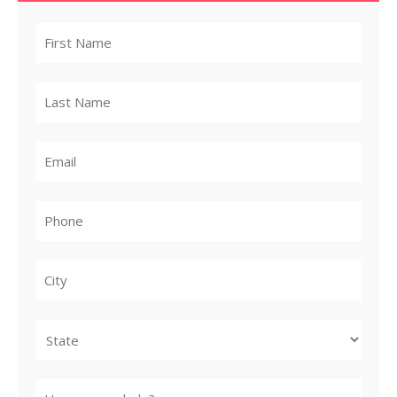
City
State