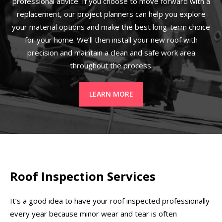
professional advice. If you choose to move forward with a
replacement, our project planners can help you explore
your material options and make the best long-term choice
for your home. We’ll then install your new roof with
precision and maintain a clean and safe work area
throughout the process.
LEARN MORE
Roof Inspection Services
It’s a good idea to have your roof inspected professionally
every year because minor wear and tear is often