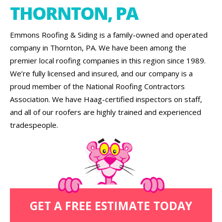
THORNTON, PA
Emmons Roofing & Siding is a family-owned and operated
company in Thornton, PA. We have been among the
premier local roofing companies in this region since 1989.
We’re fully licensed and insured, and our company is a
proud member of the National Roofing Contractors
Association. We have Haag-certified inspectors on staff,
and all of our roofers are highly trained and experienced
tradespeople.
GET A FREE ESTIMATE TODAY