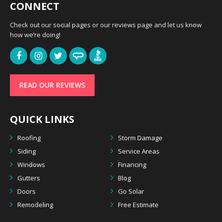
CONNECT
Check out our social pages or our reviews page and let us know
how we’re doing!
READ OUR REVIEWS
QUICK LINKS
Roofing
Storm Damage
Siding
Service Areas
Windows
Financing
Gutters
Blog
Doors
Go Solar
Remodeling
Free Estimate