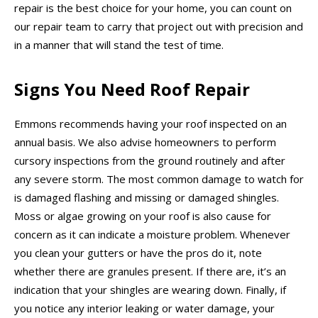
repair is the best choice for your home, you can count on
our repair team to carry that project out with precision and
in a manner that will stand the test of time.
Signs You Need Roof Repair
Emmons recommends having your roof inspected on an
annual basis. We also advise homeowners to perform
cursory inspections from the ground routinely and after
any severe storm. The most common damage to watch for
is damaged flashing and missing or damaged shingles.
Moss or algae growing on your roof is also cause for
concern as it can indicate a moisture problem. Whenever
you clean your gutters or have the pros do it, note
whether there are granules present. If there are, it’s an
indication that your shingles are wearing down. Finally, if
you notice any interior leaking or water damage, your