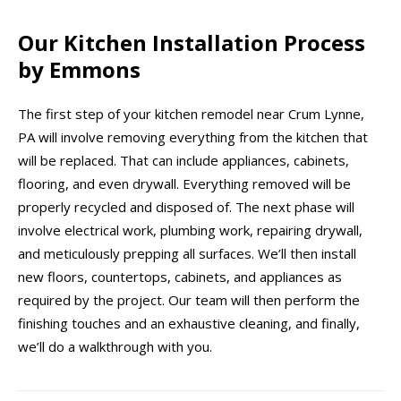
Our Kitchen Installation Process
by Emmons
The first step of your kitchen remodel near Crum Lynne,
PA will involve removing everything from the kitchen that
will be replaced. That can include appliances, cabinets,
flooring, and even drywall. Everything removed will be
properly recycled and disposed of. The next phase will
involve electrical work, plumbing work, repairing drywall,
and meticulously prepping all surfaces. We’ll then install
new floors, countertops, cabinets, and appliances as
required by the project. Our team will then perform the
finishing touches and an exhaustive cleaning, and finally,
we’ll do a walkthrough with you.