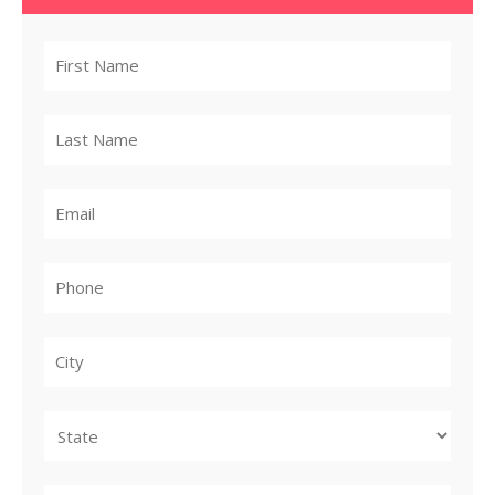
City
State