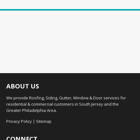
ABOUT US
We provide Roofing, Siding, Gutter, Window & Door services for
residential & commercial customers in South Jersey and the
Greater Philadelphia Area.
Privacy Policy
|
Sitemap
CONNECT