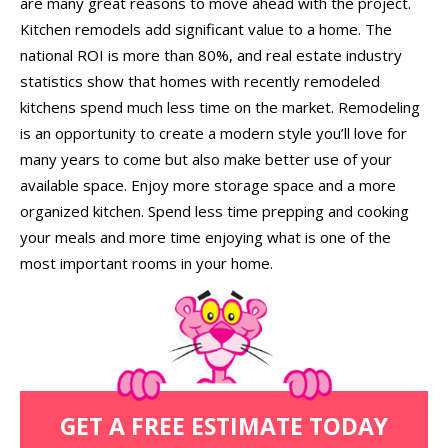
are many great reasons to move ahead with the project.
Kitchen remodels add significant value to a home. The
national ROI is more than 80%, and real estate industry
statistics show that homes with recently remodeled
kitchens spend much less time on the market. Remodeling
is an opportunity to create a modern style you’ll love for
many years to come but also make better use of your
available space. Enjoy more storage space and a more
organized kitchen. Spend less time prepping and cooking
your meals and more time enjoying what is one of the
most important rooms in your home.
GET A FREE ESTIMATE TODAY