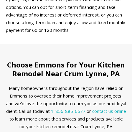
options. You can opt for short-term financing and take
advantage of no interest or deferred interest, or you can
choose a long-term loan and enjoy a low and fixed monthly
payment for 60 or 120 months.
Choose Emmons for Your Kitchen
Remodel Near Crum Lynne, PA
Many homeowners throughout the region have relied on
Emmons to oversee their home improvement projects,
and we’d love the opportunity to earn you as our next loyal
client. Call us today at
1-856-885-6677
or
contact us online
to learn more about the services and products available
for your kitchen remodel near Crum Lynne, PA.