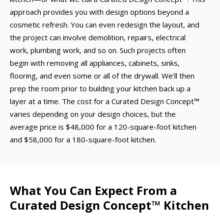
approach provides you with design options beyond a
cosmetic refresh. You can even redesign the layout, and
the project can involve demolition, repairs, electrical
work, plumbing work, and so on. Such projects often
begin with removing all appliances, cabinets, sinks,
flooring, and even some or all of the drywall. We’ll then
prep the room prior to building your kitchen back up a
layer at a time. The cost for a Curated Design Concept™
varies depending on your design choices, but the
average price is $48,000 for a 120-square-foot kitchen
and $58,000 for a 180-square-foot kitchen.
What You Can Expect From a
Curated Design Concept™ Kitchen