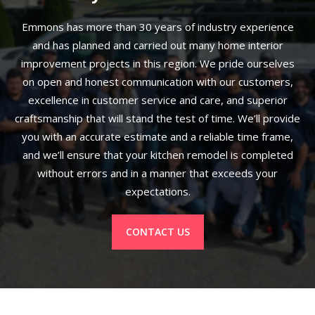
Emmons has more than 30 years of industry experience
and has planned and carried out many home interior
improvement projects in this region. We pride ourselves
on open and honest communication with our customers,
excellence in customer service and care, and superior
craftsmanship that will stand the test of time. We’ll provide
you with an accurate estimate and a reliable time frame,
and we’ll ensure that your kitchen remodel is completed
without errors and in a manner that exceeds your
expectations.
CONTACT US