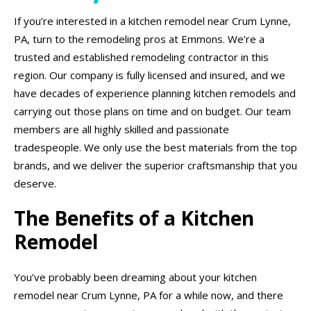
If you’re interested in a kitchen remodel near Crum Lynne,
PA, turn to the remodeling pros at Emmons. We’re a
trusted and established remodeling contractor in this
region. Our company is fully licensed and insured, and we
have decades of experience planning kitchen remodels and
carrying out those plans on time and on budget. Our team
members are all highly skilled and passionate
tradespeople. We only use the best materials from the top
brands, and we deliver the superior craftsmanship that you
deserve.
The Benefits of a Kitchen
Remodel
You’ve probably been dreaming about your kitchen
remodel near Crum Lynne, PA for a while now, and there