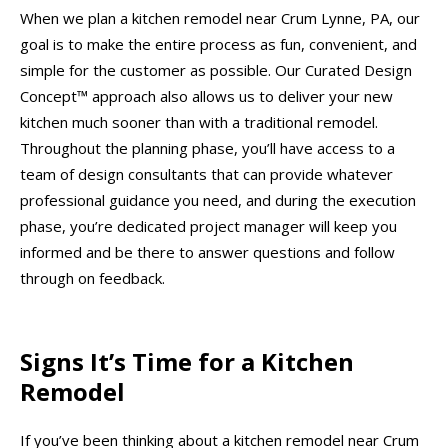
When we plan a kitchen remodel near Crum Lynne, PA, our
goal is to make the entire process as fun, convenient, and
simple for the customer as possible. Our Curated Design
Concept™ approach also allows us to deliver your new
kitchen much sooner than with a traditional remodel.
Throughout the planning phase, you’ll have access to a
team of design consultants that can provide whatever
professional guidance you need, and during the execution
phase, you’re dedicated project manager will keep you
informed and be there to answer questions and follow
through on feedback.
Signs It’s Time for a Kitchen
Remodel
If you’ve been thinking about a kitchen remodel near Crum