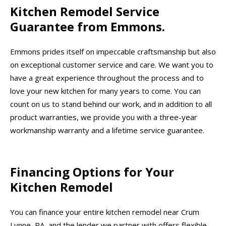
Kitchen Remodel Service
Guarantee from Emmons.
Emmons prides itself on impeccable craftsmanship but also
on exceptional customer service and care. We want you to
have a great experience throughout the process and to
love your new kitchen for many years to come. You can
count on us to stand behind our work, and in addition to all
product warranties, we provide you with a three-year
workmanship warranty and a lifetime service guarantee.
Financing Options for Your
Kitchen Remodel
You can finance your entire kitchen remodel near Crum
Lynne, PA, and the lender we partner with offers flexible