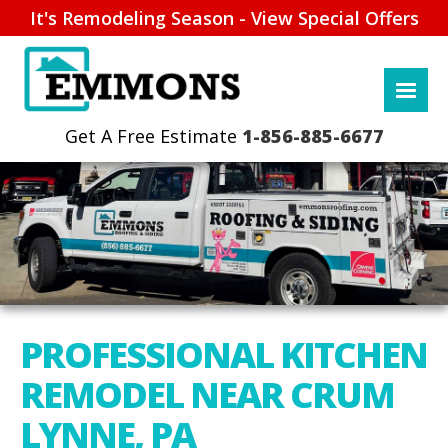
It's Remodeling Season - View Special Offers
1-856-885-6677
PROFESSIONAL KITCHEN
REMODEL NEAR CRUM
LYNNE, PA