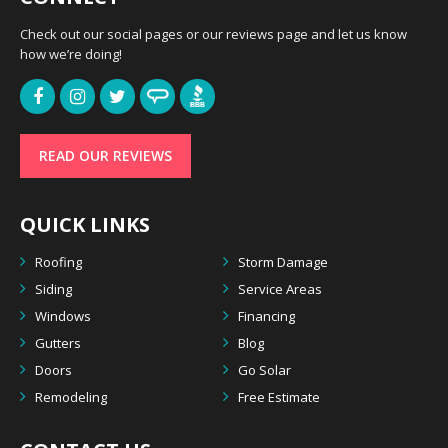
Check out our social pages or our reviews page and let us know
how we’re doing!
READ OUR REVIEWS
QUICK LINKS
Roofing
Storm Damage
Siding
Service Areas
Windows
Financing
Gutters
Blog
Doors
Go Solar
Remodeling
Free Estimate