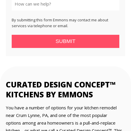
By submitting this form Emmons may contact me about
services via telephone or email.
SUBMIT
CURATED DESIGN CONCEPT™
KITCHENS BY EMMONS
You have a number of options for your kitchen remodel
near Crum Lynne, PA, and one of the most popular
options among area homeowners is a pull-and-replace
kitchen—or what we call a Curated Design Concept™. This