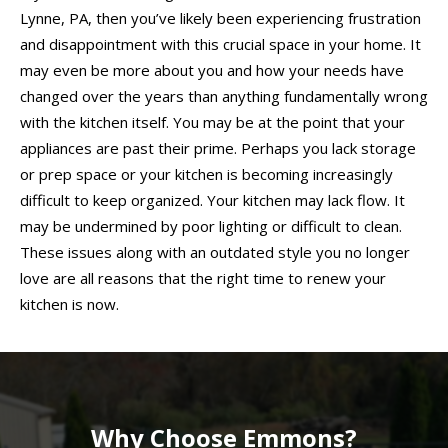
Lynne, PA, then you’ve likely been experiencing frustration
and disappointment with this crucial space in your home. It
may even be more about you and how your needs have
changed over the years than anything fundamentally wrong
with the kitchen itself. You may be at the point that your
appliances are past their prime. Perhaps you lack storage
or prep space or your kitchen is becoming increasingly
difficult to keep organized. Your kitchen may lack flow. It
may be undermined by poor lighting or difficult to clean.
These issues along with an outdated style you no longer
love are all reasons that the right time to renew your
kitchen is now.
Why Choose Emmons?