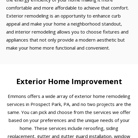
comfortable and more affordable to achieve that comfort.
Exterior remodeling is an opportunity to enhance curb
appeal and make your home a neighborhood standout,
and interior remodeling allows you to choose fixtures and
appliances that not only provide a modern aesthetic but
make your home more functional and convenient.
Exterior Home Improvement
Emmons offers a wide array of exterior home remodeling
services in Prospect Park, PA, and no two projects are the
same. You can pick and choose from the services we offer
based on your preferences and the unique needs of your
home. These services include reroofing, siding
replacement, gutter and gutter guard installation, window