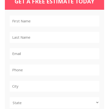
GET A FREE ESTIMATE TODAY
City