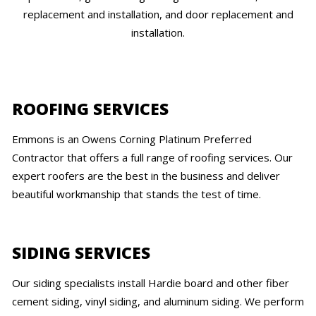
replacement and installation, and door replacement and
installation.
ROOFING SERVICES
Emmons is an Owens Corning Platinum Preferred
Contractor that offers a full range of roofing services. Our
expert roofers are the best in the business and deliver
beautiful workmanship that stands the test of time.
SIDING SERVICES
Our siding specialists install Hardie board and other fiber
cement siding, vinyl siding, and aluminum siding. We perform