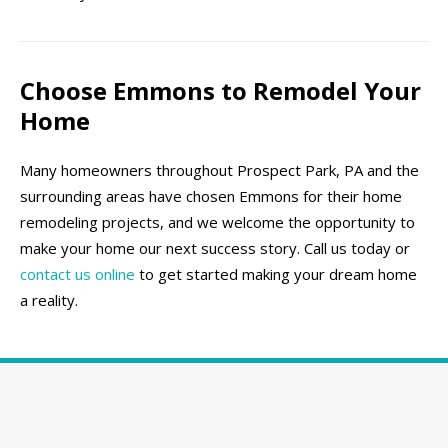
Choose Emmons to Remodel Your
Home
Many homeowners throughout Prospect Park, PA and the
surrounding areas have chosen Emmons for their home
remodeling projects, and we welcome the opportunity to
make your home our next success story. Call us today or
contact us online
to get started making your dream home
a reality.