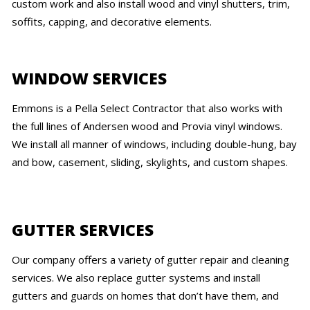
custom work and also install wood and vinyl shutters, trim,
soffits, capping, and decorative elements.
WINDOW SERVICES
Emmons is a Pella Select Contractor that also works with
the full lines of Andersen wood and Provia vinyl windows.
We install all manner of windows, including double-hung, bay
and bow, casement, sliding, skylights, and custom shapes.
GUTTER SERVICES
Our company offers a variety of gutter repair and cleaning
services. We also replace gutter systems and install
gutters and guards on homes that don’t have them, and