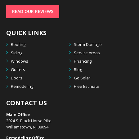
READ OUR REVIEWS
QUICK LINKS
Roofing
Storm Damage
Siding
Service Areas
Windows
Financing
Gutters
Blog
Doors
Go Solar
Remodeling
Free Estimate
CONTACT US
Main Office
2924 S. Black Horse Pike
Williamstown, NJ 08094
Remodeling Office