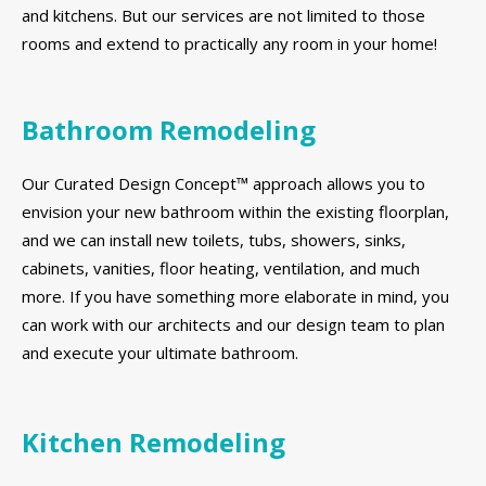
and kitchens. But our services are not limited to those
rooms and extend to practically any room in your home!
Bathroom Remodeling
Our Curated Design Concept™ approach allows you to
envision your new bathroom within the existing floorplan,
and we can install new toilets, tubs, showers, sinks,
cabinets, vanities, floor heating, ventilation, and much
more. If you have something more elaborate in mind, you
can work with our architects and our design team to plan
and execute your ultimate bathroom.
Kitchen Remodeling