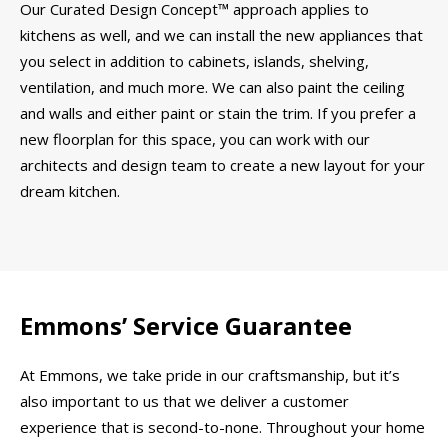
Our Curated Design Concept™ approach applies to
kitchens as well, and we can install the new appliances that
you select in addition to cabinets, islands, shelving,
ventilation, and much more. We can also paint the ceiling
and walls and either paint or stain the trim. If you prefer a
new floorplan for this space, you can work with our
architects and design team to create a new layout for your
dream kitchen.
Emmons’ Service Guarantee
At Emmons, we take pride in our craftsmanship, but it’s
also important to us that we deliver a customer
experience that is second-to-none. Throughout your home