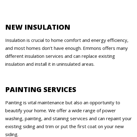
NEW INSULATION
Insulation is crucial to home comfort and energy efficiency,
and most homes don’t have enough. Emmons offers many
different insulation services and can replace existing
insulation and install it in uninsulated areas.
PAINTING SERVICES
Painting is vital maintenance but also an opportunity to
beautify your home. We offer a wide range of power
washing, painting, and staining services and can repaint your
existing siding and trim or put the first coat on your new
siding.