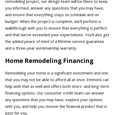
remodeling project, our design team will be there to keep
you informed, answer any questions that you may have,
and ensure that everything stays on schedule and on
budget. When the project is complete, we’ll perform a
walkthrough with you to ensure that everything is perfect
and that we’ve exceeded your expectations. You’ll also get
the added peace of mind of a lifetime service guarantee
and a three-year workmanship warranty.
Home Remodeling Financing
Remodeling your home is a significant investment and one
that you may not be able to afford all at once. Emmons can
help with that as well and offers both short- and long-term
financing options. Our consumer credit team can answer
any questions that you may have, explore your options
with you, and help you choose the financial product that is
best for you.