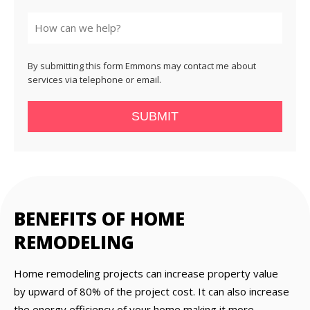
State
By submitting this form Emmons may contact me about
services via telephone or email.
SUBMIT
BENEFITS OF HOME
REMODELING
Home remodeling projects can increase property value
by upward of 80% of the project cost. It can also increase
the energy efficiency of your home making it more