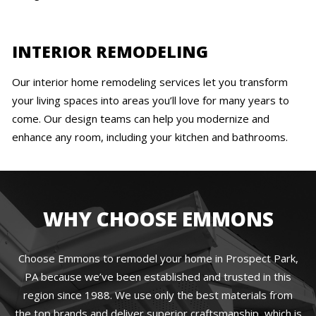
INTERIOR REMODELING
Our interior home remodeling services let you transform
your living spaces into areas you’ll love for many years to
come. Our design teams can help you modernize and
enhance any room, including your kitchen and bathrooms.
WHY CHOOSE EMMONS
Choose Emmons to remodel your home in Prospect Park,
PA because we’ve been established and trusted in this
region since 1988. We use only the best materials from
the top brands and deliver superior craftsmanship, which is