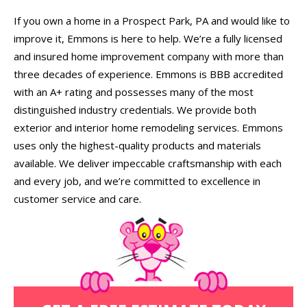
If you own a home in a Prospect Park, PA and would like to
improve it, Emmons is here to help. We’re a fully licensed
and insured home improvement company with more than
three decades of experience. Emmons is BBB accredited
with an A+ rating and possesses many of the most
distinguished industry credentials. We provide both
exterior and interior home remodeling services. Emmons
uses only the highest-quality products and materials
available. We deliver impeccable craftsmanship with each
and every job, and we’re committed to excellence in
customer service and care.