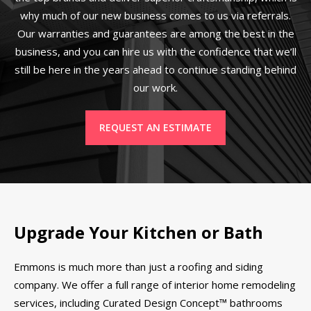
why much of our new business comes to us via referrals.
Our warranties and guarantees are among the best in the
business, and you can hire us with the confidence that we’ll
still be here in the years ahead to continue standing behind
our work.
REQUEST AN ESTIMATE
Upgrade Your Kitchen or Bath
Emmons is much more than just a roofing and siding
company. We offer a full range of interior home remodeling
services, including Curated Design Concept™ bathrooms