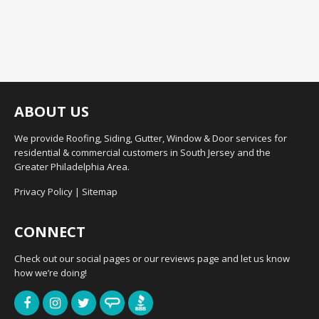
ABOUT US
We provide Roofing, Siding, Gutter, Window & Door services for
residential & commercial customers in South Jersey and the
Greater Philadelphia Area.
Privacy Policy
|
Sitemap
CONNECT
Check out our social pages or our reviews page and let us know
how we’re doing!