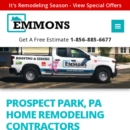
It's Remodeling Season - View Special Offers
1-856-885-6677
PROSPECT PARK, PA
HOME REMODELING
CONTRACTORS