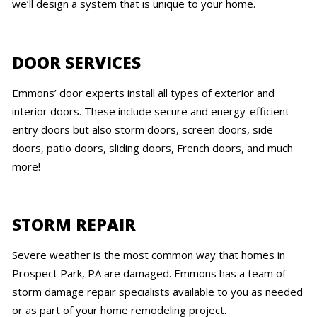
we’ll design a system that is unique to your home.
DOOR SERVICES
Emmons’ door experts install all types of exterior and
interior doors. These include secure and energy-efficient
entry doors but also storm doors, screen doors, side
doors, patio doors, sliding doors, French doors, and much
more!
STORM REPAIR
Severe weather is the most common way that homes in
Prospect Park, PA are damaged. Emmons has a team of
storm damage repair specialists available to you as needed
or as part of your home remodeling project.