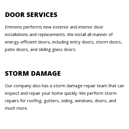
DOOR SERVICES
Emmons performs new exterior and interior door
installations and replacements. We install all manner of
energy-efficient doors, including entry doors, storm doors,
patio doors, and sliding glass doors.
STORM DAMAGE
Our company also has a storm damage repair team that can
inspect and repair your home quickly. We perform storm
repairs for roofing, gutters, siding, windows, doors, and
much more.