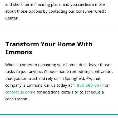
and short-term financing plans, and you can learn more
about those options by contacting our Consumer Credit
Center.
Transform Your Home With
Emmons
When it comes to enhancing your home, don’t leave those
tasks to just anyone. Choose home remodeling contractors
that you can trust and rely on. In Springfield, PA, that
company is Emmons. Call us today at
1-856-885-6677
or
contact us online
for additional details or to schedule a
consultation.