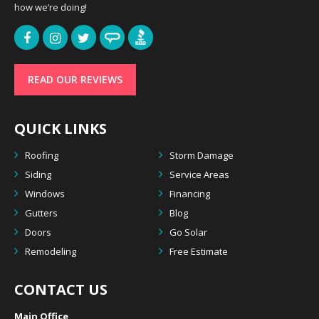
how we’re doing!
READ OUR REVIEWS
QUICK LINKS
Roofing
Storm Damage
Siding
Service Areas
Windows
Financing
Gutters
Blog
Doors
Go Solar
Remodeling
Free Estimate
CONTACT US
Main Office