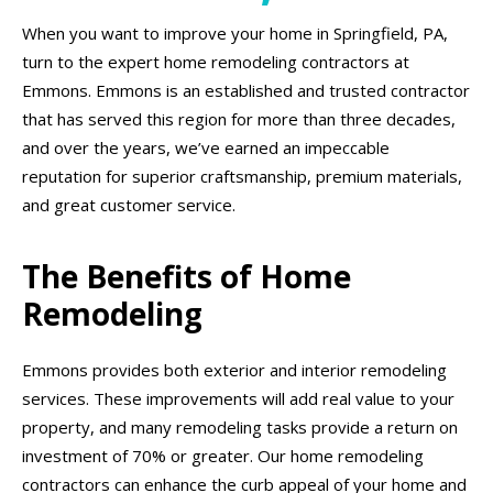
When you want to improve your home in Springfield, PA,
turn to the expert home remodeling contractors at
Emmons. Emmons is an established and trusted contractor
that has served this region for more than three decades,
and over the years, we’ve earned an impeccable
reputation for superior craftsmanship, premium materials,
and great customer service.
The Benefits of Home
Remodeling
Emmons provides both exterior and interior remodeling
services. These improvements will add real value to your
property, and many remodeling tasks provide a return on
investment of 70% or greater. Our home remodeling
contractors can enhance the curb appeal of your home and