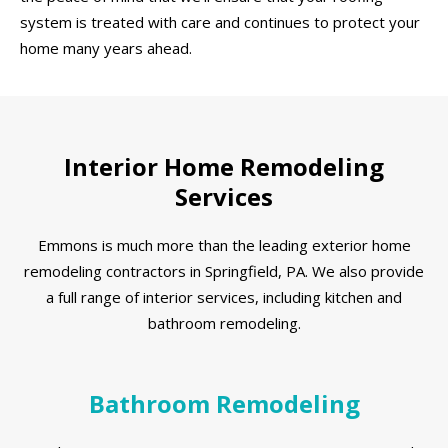
system is treated with care and continues to protect your
home many years ahead.
Interior Home Remodeling
Services
Emmons is much more than the leading exterior home
remodeling contractors in Springfield, PA. We also provide
a full range of interior services, including kitchen and
bathroom remodeling.
Bathroom Remodeling