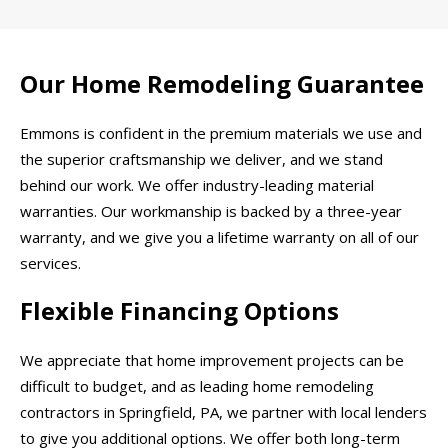
Our Home Remodeling Guarantee
Emmons is confident in the premium materials we use and
the superior craftsmanship we deliver, and we stand
behind our work. We offer industry-leading material
warranties. Our workmanship is backed by a three-year
warranty, and we give you a lifetime warranty on all of our
services.
Flexible Financing Options
We appreciate that home improvement projects can be
difficult to budget, and as leading home remodeling
contractors in Springfield, PA, we partner with local lenders
to give you additional options. We offer both long-term