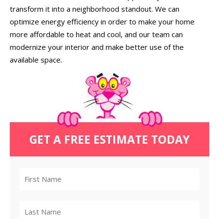
transform it into a neighborhood standout. We can
optimize energy efficiency in order to make your home
more affordable to heat and cool, and our team can
modernize your interior and make better use of the
available space.
GET A FREE ESTIMATE TODAY