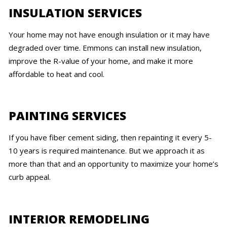
INSULATION SERVICES
Your home may not have enough insulation or it may have
degraded over time. Emmons can install new insulation,
improve the R-value of your home, and make it more
affordable to heat and cool.
PAINTING SERVICES
If you have fiber cement siding, then repainting it every 5-
10 years is required maintenance. But we approach it as
more than that and an opportunity to maximize your home’s
curb appeal.
INTERIOR REMODELING