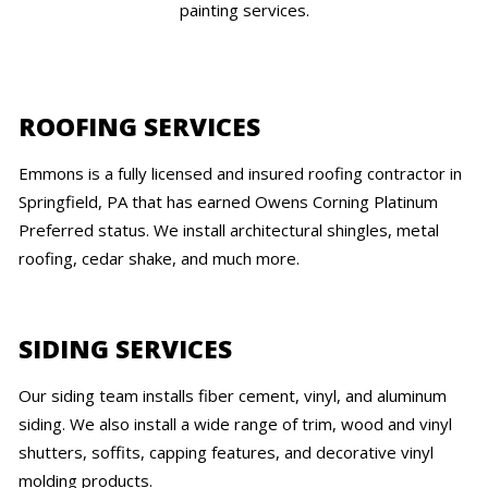
painting services.
ROOFING SERVICES
Emmons is a fully licensed and insured roofing contractor in
Springfield, PA that has earned Owens Corning Platinum
Preferred status. We install architectural shingles, metal
roofing, cedar shake, and much more.
SIDING SERVICES
Our siding team installs fiber cement, vinyl, and aluminum
siding. We also install a wide range of trim, wood and vinyl
shutters, soffits, capping features, and decorative vinyl
molding products.