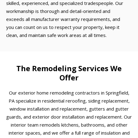
skilled, experienced, and specialized tradespeople. Our
workmanship is thorough and detail-oriented and
exceeds all manufacturer warranty requirements, and
you can count on us to respect your property, keep it
clean, and maintain safe work areas at all times.
The Remodeling Services We
Offer
Our exterior home remodeling contractors in Springfield,
PA specialize in residential reroofing, siding replacement,
window installation and replacement, gutters and gutter
guards, and exterior door installation and replacement. Our
interior team remodels kitchens, bathrooms, and other
interior spaces, and we offer a full range of insulation and