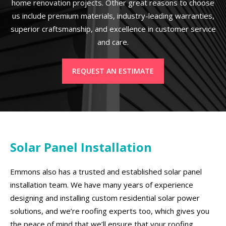
home renovation projects. Other great reasons to choose
us include premium materials, industry-leading warranties,
superior craftsmanship, and excellence in customer service
and care.
REQUEST AN ESTIMATE
Solar Panel Installation
Emmons also has a trusted and established solar panel
installation team. We have many years of experience
designing and installing custom residential solar power
solutions, and we’re roofing experts too, which gives you
the peace of mind that we’ll ensure that your roofing