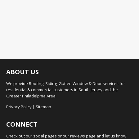
ABOUT US
We provide Roofing, Siding, Gutter, Window & Door services for
residential & commercial customers in South Jersey and the
Greater Philadelphia Area.
Privacy Policy
|
Sitemap
CONNECT
Check out our social pages or our reviews page and let us know