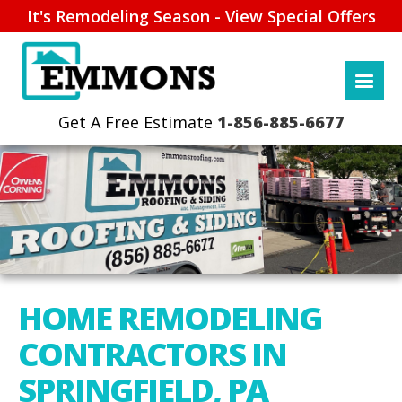
It's Remodeling Season - View Special Offers
1-856-885-6677
HOME REMODELING
CONTRACTORS IN
SPRINGFIELD, PA