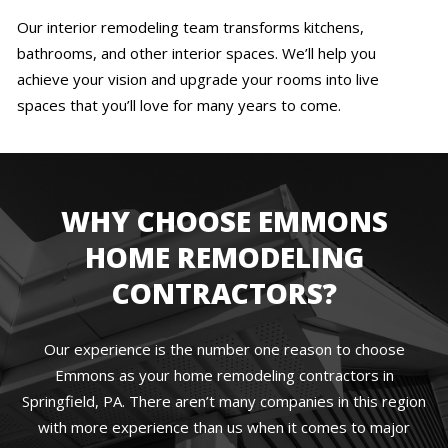
Our interior remodeling team transforms kitchens,
bathrooms, and other interior spaces. We’ll help you
achieve your vision and upgrade your rooms into live
spaces that you’ll love for many years to come.
WHY CHOOSE EMMONS
HOME REMODELING
CONTRACTORS?
Our experience is the number one reason to choose
Emmons as your home remodeling contractors in
Springfield, PA. There aren’t many companies in this region
with more experience than us when it comes to major