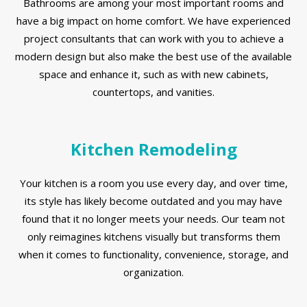
Bathrooms are among your most important rooms and
have a big impact on home comfort. We have experienced
project consultants that can work with you to achieve a
modern design but also make the best use of the available
space and enhance it, such as with new cabinets,
countertops, and vanities.
Kitchen Remodeling
Your kitchen is a room you use every day, and over time,
its style has likely become outdated and you may have
found that it no longer meets your needs. Our team not
only reimagines kitchens visually but transforms them
when it comes to functionality, convenience, storage, and
organization.