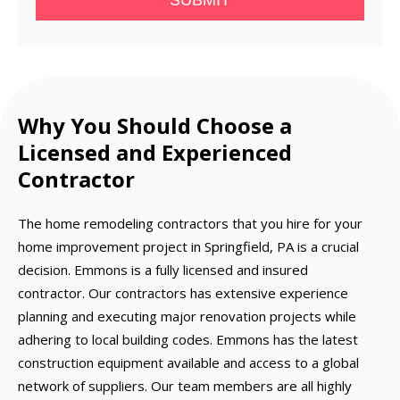
SUBMIT
Why You Should Choose a
Licensed and Experienced
Contractor
The home remodeling contractors that you hire for your
home improvement project in Springfield, PA is a crucial
decision. Emmons is a fully licensed and insured
contractor. Our contractors has extensive experience
planning and executing major renovation projects while
adhering to local building codes. Emmons has the latest
construction equipment available and access to a global
network of suppliers. Our team members are all highly