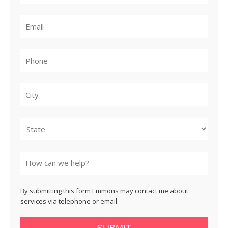
City
State
By submitting this form Emmons may contact me about
services via telephone or email.