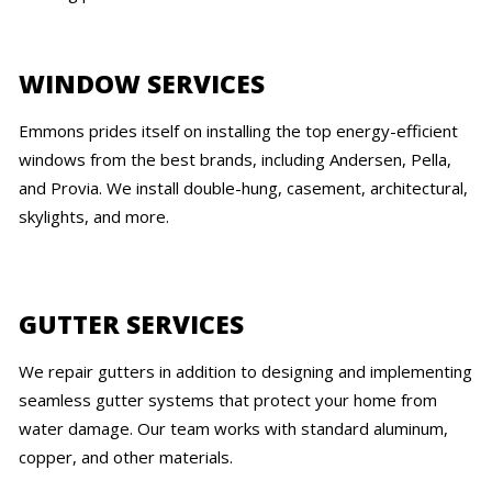
WINDOW SERVICES
Emmons prides itself on installing the top energy-efficient
windows from the best brands, including Andersen, Pella,
and Provia. We install double-hung, casement, architectural,
skylights, and more.
GUTTER SERVICES
We repair gutters in addition to designing and implementing
seamless gutter systems that protect your home from
water damage. Our team works with standard aluminum,
copper, and other materials.