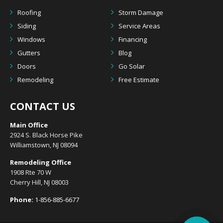
Roofing
Storm Damage
Siding
Service Areas
Windows
Financing
Gutters
Blog
Doors
Go Solar
Remodeling
Free Estimate
CONTACT US
Main Office
2924 S. Black Horse Pike
Williamstown, NJ 08094
Remodeling Office
1908 Rte 70 W
Cherry Hill, NJ 08003
Phone:
1-856-885-6677