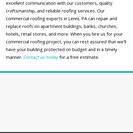
excellent communication with our customers, quality
craftsmanship, and reliable roofing services. Our
commercial roofing experts in Lenni, PA can repair and
replace roofs on apartment buildings, banks, churches,
hotels, retail stores, and more. When you hire us for your
commercial roofing project, you can rest assured that we’ll
have your building protected on budget and in a timely
manner.
Contact us today
for a free estimate.