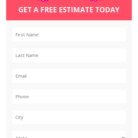
GET A FREE ESTIMATE TODAY
City