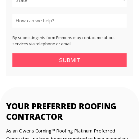
State
By submitting this form Emmons may contact me about
services via telephone or email.
SUBMIT
YOUR PREFERRED ROOFING
CONTRACTOR
As an Owens Corning™ Roofing Platinum Preferred
Contractor, we have been recognized to have exemplary