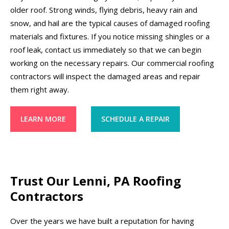
older roof. Strong winds, flying debris, heavy rain and
snow, and hail are the typical causes of damaged roofing
materials and fixtures. If you notice missing shingles or a
roof leak, contact us immediately so that we can begin
working on the necessary repairs. Our commercial roofing
contractors will inspect the damaged areas and repair
them right away.
LEARN MORE
SCHEDULE A REPAIR
Trust Our Lenni, PA Roofing
Contractors
Over the years we have built a reputation for having