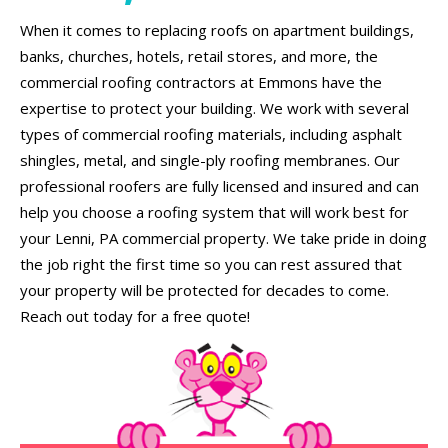
When it comes to replacing roofs on apartment buildings,
banks, churches, hotels, retail stores, and more, the
commercial roofing contractors at Emmons have the
expertise to protect your building. We work with several
types of commercial roofing materials, including asphalt
shingles, metal, and single-ply roofing membranes. Our
professional roofers are fully licensed and insured and can
help you choose a roofing system that will work best for
your Lenni, PA commercial property. We take pride in doing
the job right the first time so you can rest assured that
your property will be protected for decades to come.
Reach out today for a free quote!