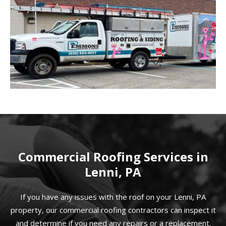
Commercial Roofing Services in
Lenni, PA
If you have any issues with the roof on your Lenni, PA
property, our commercial roofing contractors can inspect it
and determine if you need any repairs or a replacement.