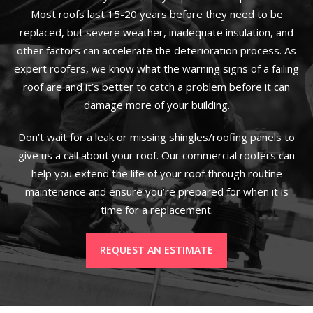
Most roofs last 15-20 years before they need to be
replaced, but severe weather, inadequate insulation, and
other factors can accelerate the deterioration process. As
expert roofers, we know what the warning signs of a failing
roof are and it’s better to catch a problem before it can
damage more of your building.
Don’t wait for a leak or missing shingles/roofing panels to
give us a call about your roof. Our commercial roofers can
help you extend the life of your roof through routine
maintenance and ensure you’re prepared for when it is
time for a replacement.
REQUEST AN ESTIMATE