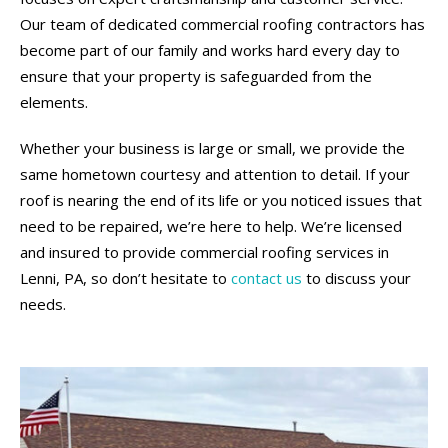
Our team of dedicated commercial roofing contractors has
become part of our family and works hard every day to
ensure that your property is safeguarded from the
elements.
Whether your business is large or small, we provide the
same hometown courtesy and attention to detail. If your
roof is nearing the end of its life or you noticed issues that
need to be repaired, we’re here to help. We’re licensed
and insured to provide commercial roofing services in
Lenni, PA, so don’t hesitate to
contact us
to discuss your
needs.