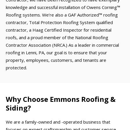
knowledge and successful installation of Owens Corning™
Roofing systems. We’re also a GAF Authorized™ roofing
contractor, Total Protection Roofing System qualified
contractor, a Haag Certified Inspector for residential
roofs, and a proud member of the National Roofing
Contractor Association (NRCA.) As a leader in commercial
roofing in Lenni, PA, our goal is to ensure that your
property, employees, customers, and tenants are
protected.
Why Choose Emmons Roofing &
Siding?
We are a family-owned and -operated business that
focuses on expert craftsmanship and customer service.