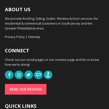
ABOUT US
We provide Roofing, Siding, Gutter, Window & Door services for
residential & commercial customers in South Jersey and the
Greater Philadelphia Area.
Privacy Policy
|
Sitemap
CONNECT
Check out our social pages or our reviews page and let us know
how we’re doing!
READ OUR REVIEWS
QUICK LINKS