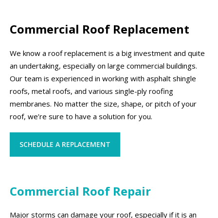
Commercial Roof Replacement
We know a roof replacement is a big investment and quite
an undertaking, especially on large commercial buildings.
Our team is experienced in working with asphalt shingle
roofs, metal roofs, and various single-ply roofing
membranes. No matter the size, shape, or pitch of your
roof, we’re sure to have a solution for you.
SCHEDULE A REPLACEMENT
Commercial Roof Repair
Major storms can damage your roof, especially if it is an