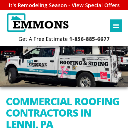
It's Remodeling Season - View Special Offers
1-856-885-6677
COMMERCIAL ROOFING
CONTRACTORS IN
LENNI, PA