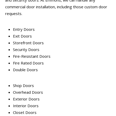
and security doors. At Emmons, we can handle any
commercial door installation, including those custom door
requests.
Entry Doors
Exit Doors
Storefront Doors
Security Doors
Fire-Resistant Doors
Fire Rated Doors
Double Doors
Shop Doors
Overhead Doors
Exterior Doors
Interior Doors
Closet Doors