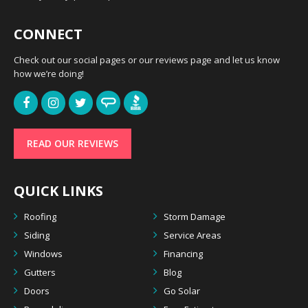
CONNECT
Check out our social pages or our reviews page and let us know
how we’re doing!
READ OUR REVIEWS
QUICK LINKS
Roofing
Storm Damage
Siding
Service Areas
Windows
Financing
Gutters
Blog
Doors
Go Solar