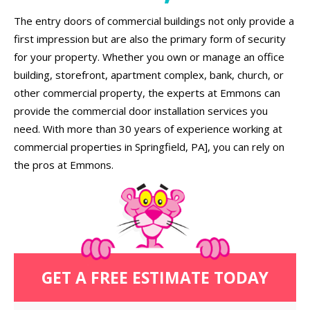
The entry doors of commercial buildings not only provide a
first impression but are also the primary form of security
for your property. Whether you own or manage an office
building, storefront, apartment complex, bank, church, or
other commercial property, the experts at Emmons can
provide the commercial door installation services you
need. With more than 30 years of experience working at
commercial properties in Springfield, PA], you can rely on
the pros at Emmons.
GET A FREE ESTIMATE TODAY