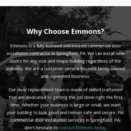
Why Choose Emmons?
Emmons is a fully licensed and insured commercial door
installation contractor in Springfield, PA. We can install new
doors for any size and shape building regardless of the
industry. We are a customer service focused family-owned
and -operated business.
Our door replacement team is made of skilled craftsmen
that are dedicated to getting the job done right the first
time. Whether your business is large or small, we want
your building to look good and remain safe and secure. For
commercial door installation services in Springfield, PA,
don’t hesitate to
contact Emmons today
.