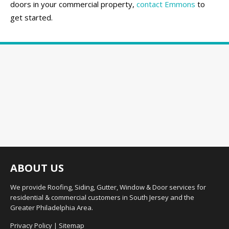
doors in your commercial property,
contact Emmons
to
get started.
ABOUT US
We provide Roofing, Siding, Gutter, Window & Door services for
residential & commercial customers in South Jersey and the
Greater Philadelphia Area.
Privacy Policy
|
Sitemap