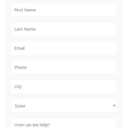
City
State