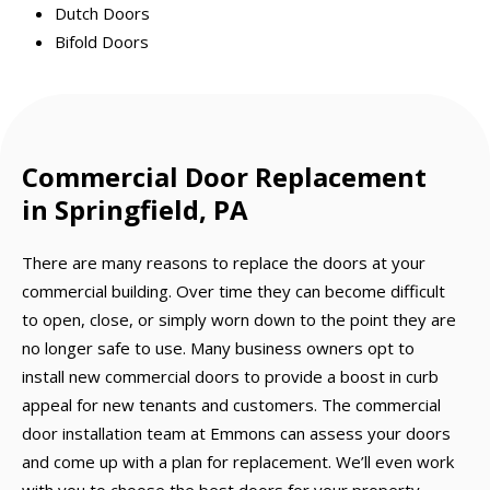
Dutch Doors
Bifold Doors
Commercial Door Replacement
in Springfield, PA
There are many reasons to replace the doors at your
commercial building. Over time they can become difficult
to open, close, or simply worn down to the point they are
no longer safe to use. Many business owners opt to
install new commercial doors to provide a boost in curb
appeal for new tenants and customers. The commercial
door installation team at Emmons can assess your doors
and come up with a plan for replacement. We’ll even work