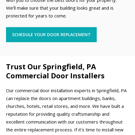
with you to choose the best doors for your property.
We’ll make sure that your building looks great and is
protected for years to come.
SCHEDULE YOUR DOOR REPLACEMENT
Trust Our Springfield, PA
Commercial Door Installers
Our commercial door installation experts in Springfield, PA
can replace the doors on apartment buildings, banks,
churches, hotels, retail stores, and more. We have built a
reputation for providing quality craftsmanship and
excellent communication with our customers throughout
the entire replacement process. If it’s time to install new