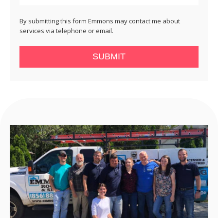
By submitting this form Emmons may contact me about
services via telephone or email.
SUBMIT