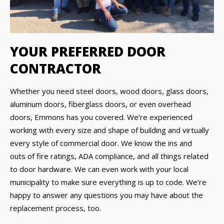
YOUR PREFERRED DOOR
CONTRACTOR
Whether you need steel doors, wood doors, glass doors,
aluminum doors, fiberglass doors, or even overhead
doors, Emmons has you covered. We’re experienced
working with every size and shape of building and virtually
every style of commercial door. We know the ins and
outs of fire ratings, ADA compliance, and all things related
to door hardware. We can even work with your local
municipality to make sure everything is up to code. We’re
happy to answer any questions you may have about the
replacement process, too.