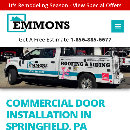
It's Remodeling Season - View Special Offers
1-856-885-6677
COMMERCIAL DOOR
INSTALLATION IN
SPRINGFIELD, PA