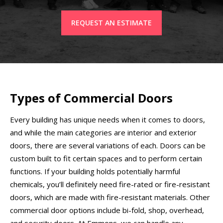
REQUEST AN ESTIMATE
Types of Commercial Doors
Every building has unique needs when it comes to doors,
and while the main categories are interior and exterior
doors, there are several variations of each. Doors can be
custom built to fit certain spaces and to perform certain
functions. If your building holds potentially harmful
chemicals, you’ll definitely need fire-rated or fire-resistant
doors, which are made with fire-resistant materials. Other
commercial door options include bi-fold, shop, overhead,