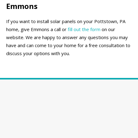
Emmons
If you want to install solar panels on your Pottstown, PA
home, give Emmons a call or
fill out the form
on our
website. We are happy to answer any questions you may
have and can come to your home for a free consultation to
discuss your options with you.