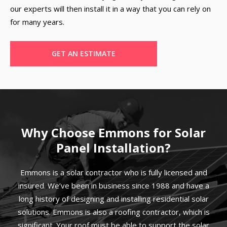
our experts will then install it in a way that you can rely on
for many years.
GET AN ESTIMATE
Why Choose Emmons for Solar
Panel Installation?
Emmons is a solar contractor who is fully licensed and
insured. We’ve been in business since 1988 and have a
long history of designing and installing residential solar
solutions. Emmons is also a roofing contractor, which is
significant. Your roof must be able to support the solar