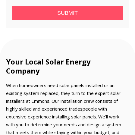
SUBMIT
Your Local Solar Energy
Company
When homeowners need solar panels installed or an
existing system replaced, they turn to the expert solar
installers at Emmons. Our installation crew consists of
highly skilled and experienced tradespeople with
extensive experience installing solar panels. We’ll work
with you to determine your needs and design a system
that meets them while staying within your budget, and