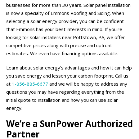
businesses for more than 30 years. Solar panel installation
is now a specialty of Emmons Roofing and Siding. When
selecting a solar energy provider, you can be confident
that Emmons has your best interests in mind. If you’re
looking for solar installers near Pottstown, PA, we offer
competitive prices along with precise and upfront
estimates. We even have financing options available.
Learn about solar energy’s advantages and how it can help
you save energy and lessen your carbon footprint. Call us
at
1-856-885-6677
and we will be happy to address any
questions you may have regarding everything from the
initial quote to installation and how you can use solar
energy.
We’re a SunPower Authorized
Partner