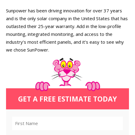
Sunpower has been driving innovation for over 37 years
and is the only solar company in the United States that has
outlasted their 25-year warranty. Add in the low-profile
mounting, integrated monitoring, and access to the
industry’s most efficient panels, and it’s easy to see why
we chose SunPower.
GET A FREE ESTIMATE TODAY