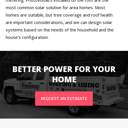
most common solar solution for area homes. Most
homes are suitable, but tree coverage and roof health
are important considerations, and we can design solar
systems based on the needs of the household and the
house’s configuration.
BETTER POWER FOR YOUR
HOME
REQUEST AN ESTIMATE