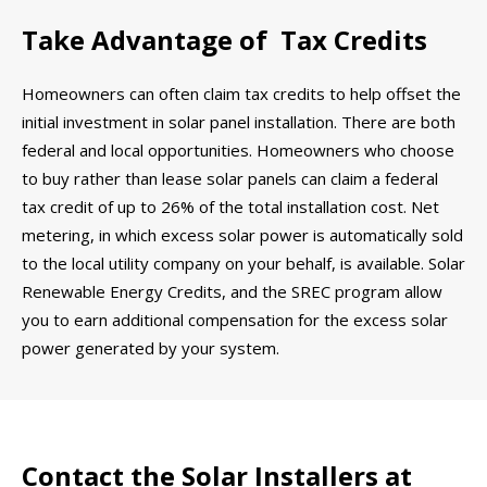
Take Advantage of Tax Credits
Homeowners can often claim tax credits to help offset the
initial investment in solar panel installation. There are both
federal and local opportunities. Homeowners who choose
to buy rather than lease solar panels can claim a federal
tax credit of up to 26% of the total installation cost. Net
metering, in which excess solar power is automatically sold
to the local utility company on your behalf, is available. Solar
Renewable Energy Credits, and the SREC program allow
you to earn additional compensation for the excess solar
power generated by your system.
Contact the Solar Installers at