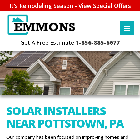
It's Remodeling Season - View Special Offers
1-856-885-6677
SOLAR INSTALLERS
NEAR POTTSTOWN, PA
Our company has been focused on improving homes and