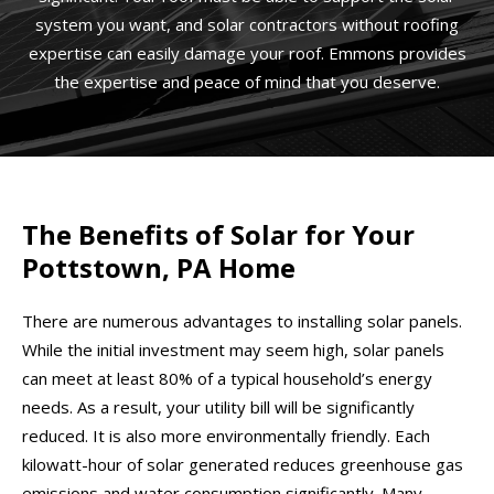
system you want, and solar contractors without roofing
expertise can easily damage your roof. Emmons provides
the expertise and peace of mind that you deserve.
The Benefits of Solar for Your
Pottstown, PA Home
There are numerous advantages to installing solar panels.
While the initial investment may seem high, solar panels
can meet at least 80% of a typical household’s energy
needs. As a result, your utility bill will be significantly
reduced. It is also more environmentally friendly. Each
kilowatt-hour of solar generated reduces greenhouse gas
emissions and water consumption significantly. Many