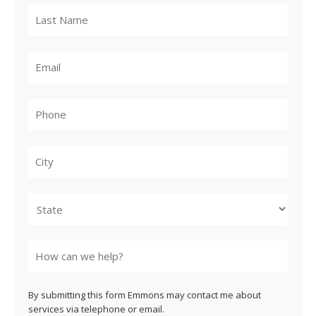
City
State
By submitting this form Emmons may contact me about
services via telephone or email.