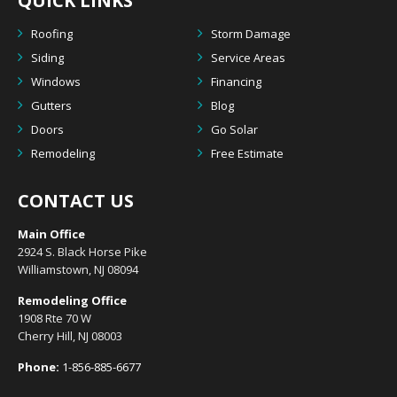
QUICK LINKS
Roofing
Storm Damage
Siding
Service Areas
Windows
Financing
Gutters
Blog
Doors
Go Solar
Remodeling
Free Estimate
CONTACT US
Main Office
2924 S. Black Horse Pike
Williamstown, NJ 08094
Remodeling Office
1908 Rte 70 W
Cherry Hill, NJ 08003
Phone:
1-856-885-6677