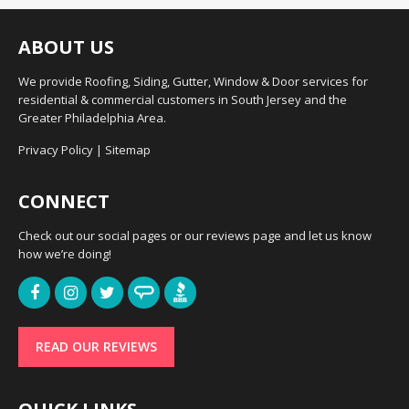
ABOUT US
We provide Roofing, Siding, Gutter, Window & Door services for
residential & commercial customers in South Jersey and the
Greater Philadelphia Area.
Privacy Policy
|
Sitemap
CONNECT
Check out our social pages or our reviews page and let us know
how we’re doing!
READ OUR REVIEWS