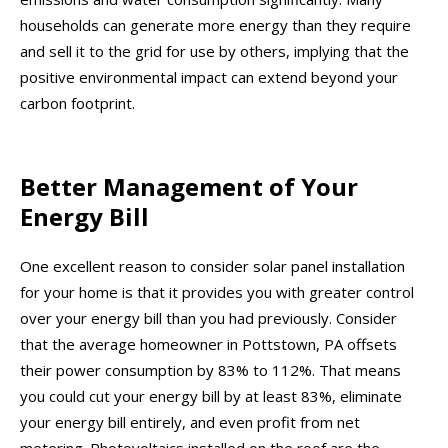
households can generate more energy than they require
and sell it to the grid for use by others, implying that the
positive environmental impact can extend beyond your
carbon footprint.
Better Management of Your
Energy Bill
One excellent reason to consider solar panel installation
for your home is that it provides you with greater control
over your energy bill than you had previously. Consider
that the average homeowner in Pottstown, PA offsets
their power consumption by 83% to 112%. That means
you could cut your energy bill by at least 83%, eliminate
your energy bill entirely, and even profit from net
metering. Photovoltaics installed on the roof are the