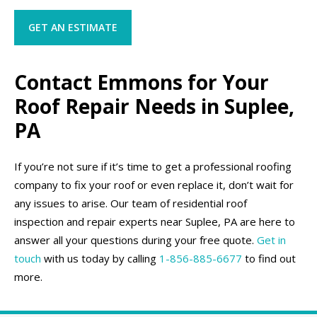
GET AN ESTIMATE
Contact Emmons for Your
Roof Repair Needs in Suplee,
PA
If you’re not sure if it’s time to get a professional roofing
company to fix your roof or even replace it, don’t wait for
any issues to arise. Our team of residential roof
inspection and repair experts near Suplee, PA are here to
answer all your questions during your free quote.
Get in
touch
with us today by calling
1-856-885-6677
to find out
more.