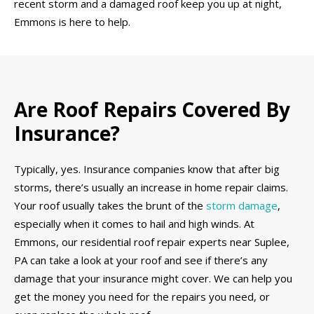
recent storm and a damaged roof keep you up at night,
Emmons is here to help.
Are Roof Repairs Covered By
Insurance?
Typically, yes. Insurance companies know that after big
storms, there’s usually an increase in home repair claims.
Your roof usually takes the brunt of the
storm damage
,
especially when it comes to hail and high winds. At
Emmons, our residential roof repair experts near Suplee,
PA can take a look at your roof and see if there’s any
damage that your insurance might cover. We can help you
get the money you need for the repairs you need, or