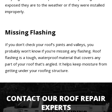
exposed they are to the weather or if they were installed
improperly.
Missing Flashing
If you don’t check your roof’s joints and valleys, you
probably won’t know if you’re missing any flashing. Roof
flashing is a tough, waterproof material that covers any
part of your roof that’s angled. It helps keep moisture from
getting under your roofing structure.
CONTACT OUR ROOF REPAIR
EXPERTS