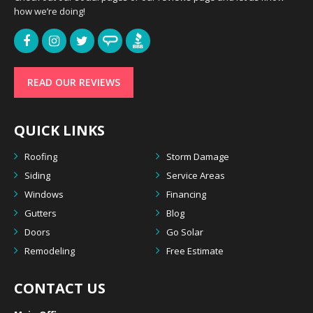
how we’re doing!
READ OUR REVIEWS
QUICK LINKS
Roofing
Storm Damage
Siding
Service Areas
Windows
Financing
Gutters
Blog
Doors
Go Solar
Remodeling
Free Estimate
CONTACT US