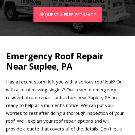
REQUEST A FREE ESTIMATE
Emergency Roof Repair
Near Suplee, PA
Has a recent storm left you with a serious roof leak? Or
with a lot of missing singles? Our team of emergency
residential roof repair contractors near Suplee, PA are
ready to help at a moment’s notice. We can put your
worries to rest after doing a thorough inspection of your
roof. We’ll explain your roof repair options and will
provide a quote that covers all of the details. Don’t let a