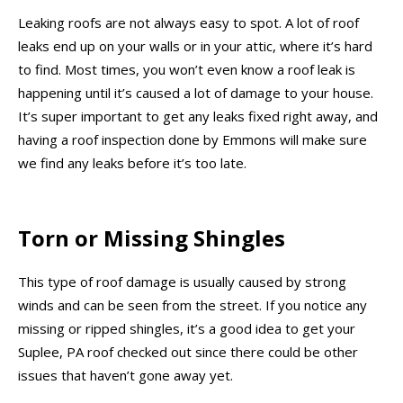
Leaking roofs are not always easy to spot. A lot of roof
leaks end up on your walls or in your attic, where it’s hard
to find. Most times, you won’t even know a roof leak is
happening until it’s caused a lot of damage to your house.
It’s super important to get any leaks fixed right away, and
having a roof inspection done by Emmons will make sure
we find any leaks before it’s too late.
Torn or Missing Shingles
This type of roof damage is usually caused by strong
winds and can be seen from the street. If you notice any
missing or ripped shingles, it’s a good idea to get your
Suplee, PA roof checked out since there could be other
issues that haven’t gone away yet.