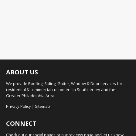
ABOUT US
We provide Roofing, Siding, Gutter, Window & Door services for
residential & commercial customers in South Jersey and the
Greater Philadelphia Area.
Privacy Policy
|
Sitemap
CONNECT
Check out our social pages or our reviews page and let us know