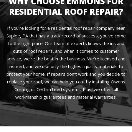
WHY CHOOSE EMMONS FOR
RESIDENTIAL ROOF REPAIR?
If you’re looking for a residential roof repair company near
Suplee, PA that has a track record of success, you’ve come
to the right place. Our team of experts knows the ins and
outs of roof repairs, and when it comes to customer
service, we’re the best in the business. We’re licensed and
insured, and we use only the highest quality materials to
protect your home. If repairs don’t work and you decide to
replace your roof, we can help you out by installing Owens
Corning or CertainTeed systems. Plus, we offer full
workmanship guarantees and material warranties.