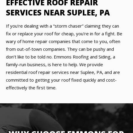
EFFECTIVE ROOF REPAIR
SERVICES NEAR SUPLEE, PA
If you’re dealing with a “storm chaser” claiming they can
fix or replace your roof for cheap, you’re in for a fight. Be
wary of home repair companies that come to you, often
from out-of-town companies. They can be pushy and
don’t like to be told no. Emmons Roofing and Siding, a
family-run business, is here to help. We provide
residential roof repair services near Suplee, PA, and are
committed to getting your roof fixed quickly and cost-
effectively the first time.