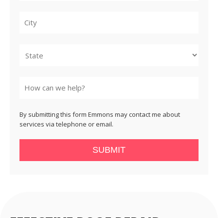
City
State
By submitting this form Emmons may contact me about
services via telephone or email.
SUBMIT