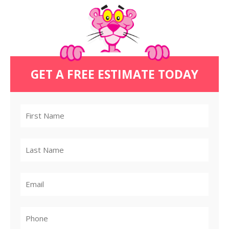
GET A FREE ESTIMATE TODAY