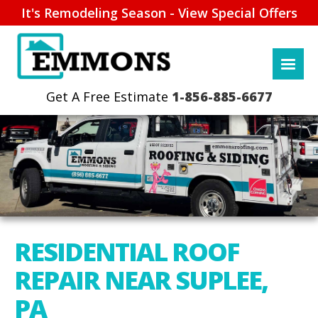
It's Remodeling Season - View Special Offers
1-856-885-6677
RESIDENTIAL ROOF
REPAIR NEAR SUPLEE,
PA