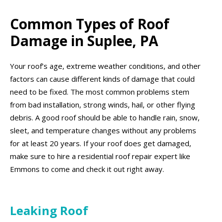
Common Types of Roof
Damage in Suplee, PA
Your roof’s age, extreme weather conditions, and other
factors can cause different kinds of damage that could
need to be fixed. The most common problems stem
from bad installation, strong winds, hail, or other flying
debris. A good roof should be able to handle rain, snow,
sleet, and temperature changes without any problems
for at least 20 years. If your roof does get damaged,
make sure to hire a residential roof repair expert like
Emmons to come and check it out right away.
Leaking Roof