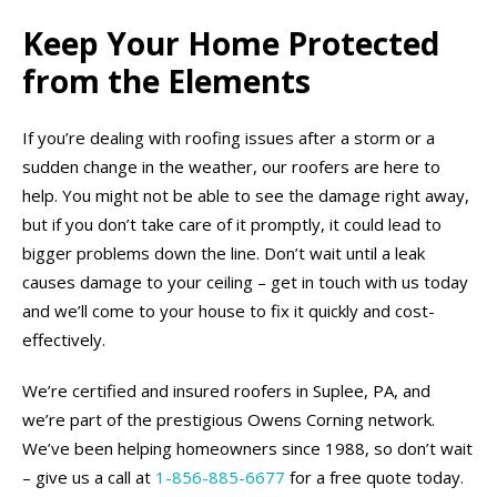
Keep Your Home Protected
from the Elements
If you’re dealing with roofing issues after a storm or a
sudden change in the weather, our roofers are here to
help. You might not be able to see the damage right away,
but if you don’t take care of it promptly, it could lead to
bigger problems down the line. Don’t wait until a leak
causes damage to your ceiling – get in touch with us today
and we’ll come to your house to fix it quickly and cost-
effectively.
We’re certified and insured roofers in Suplee, PA, and
we’re part of the prestigious Owens Corning network.
We’ve been helping homeowners since 1988, so don’t wait
– give us a call at
1-856-885-6677
for a free quote today.