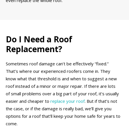
even replace the whole roof.
Do I Need a Roof
Replacement?
Sometimes roof damage can’t be effectively “fixed.”
That’s where our experienced roofers come in. They
know what that threshold is and when to suggest a new
roof instead of a minor or major repair. If there are lots
of small problems over a big part of your roof, it’s usually
easier and cheaper to
replace your roof
. But if that’s not
the case, or if the damage is really bad, we’ll give you
options for a roof that’ll keep your home safe for years to
come.