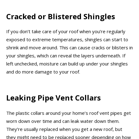
Cracked or Blistered Shingles
If you don’t take care of your roof when you’re regularly
exposed to extreme temperatures, shingles can start to
shrink and move around. This can cause cracks or blisters in
your shingles, which can reveal the layers underneath. If
left unchecked, moisture can build up under your shingles
and do more damage to your roof.
Leaking Pipe Vent Collars
The plastic collars around your home’s roof vent pipes get
worn down over time and can leak water down them.
They’re usually replaced when you get a new roof, but
they might need to be replaced sooner depending on how