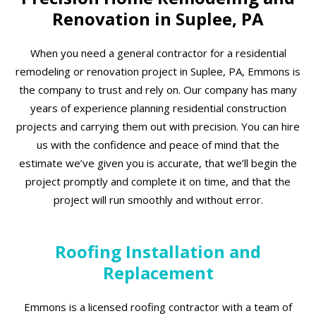
Renovation in Suplee, PA
When you need a general contractor for a residential
remodeling or renovation project in Suplee, PA, Emmons is
the company to trust and rely on. Our company has many
years of experience planning residential construction
projects and carrying them out with precision. You can hire
us with the confidence and peace of mind that the
estimate we’ve given you is accurate, that we’ll begin the
project promptly and complete it on time, and that the
project will run smoothly and without error.
Roofing Installation and
Replacement
Emmons is a licensed roofing contractor with a team of