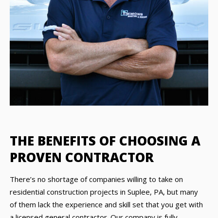
THE BENEFITS OF CHOOSING A
PROVEN CONTRACTOR
There’s no shortage of companies willing to take on
residential construction projects in Suplee, PA, but many
of them lack the experience and skill set that you get with
a licensed general contractor. Our company is fully