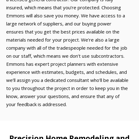
insured, which means that you’re protected. Choosing
Emmons will also save you money. We have access to a
large network of suppliers, and our buying power
ensures that you get the best prices available on the
materials needed for your project. We’re also a large
company with all of the tradespeople needed for the job
on our staff, which means we don’t use subcontractors.
Emmons has expert project planners with extensive
experience with estimates, budgets, and schedules, and
we’ll assign you a dedicated consultant who’ll be available
to you throughout the project in order to keep you in the
know, answer your questions, and ensure that any of
your feedback is addressed.
Precision Home Remodeling and