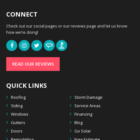
CONNECT
Check out our social pages or our reviews page and let us know
how we’re doing!
READ OUR REVIEWS
QUICK LINKS
Roofing
Storm Damage
Siding
Service Areas
Windows
Financing
Gutters
Blog
Doors
Go Solar
Remodeling
Free Estimate