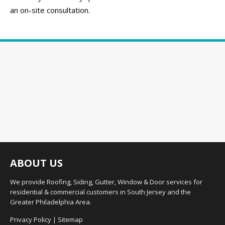
an on-site consultation.
ABOUT US
We provide Roofing, Siding, Gutter, Window & Door services for
residential & commercial customers in South Jersey and the
Greater Philadelphia Area.
Privacy Policy
|
Sitemap