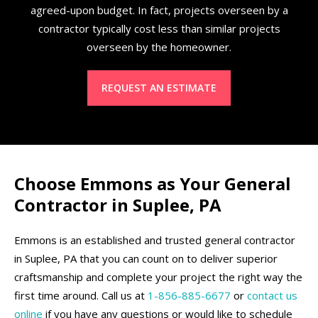
agreed-upon budget. In fact, projects overseen by a
contractor typically cost less than similar projects
overseen by the homeowner.
REQUEST AN ESTIMATE
Choose Emmons as Your General
Contractor in Suplee, PA
Emmons is an established and trusted general contractor
in Suplee, PA that you can count on to deliver superior
craftsmanship and complete your project the right way the
first time around. Call us at
1-856-885-6677
or
contact us
online
if you have any questions or would like to schedule