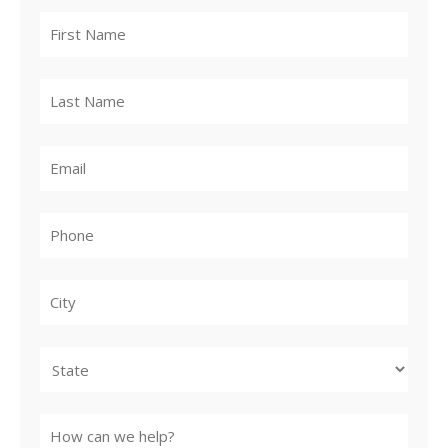
City
State