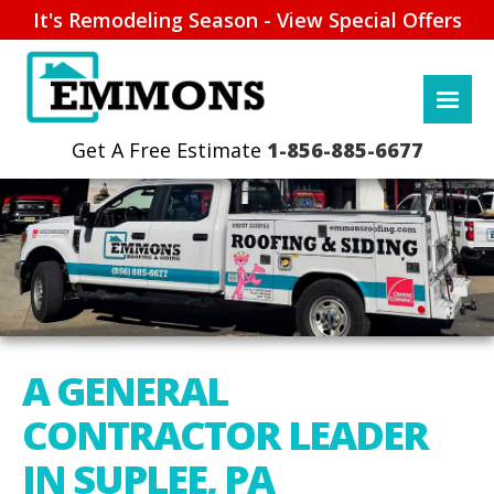
It's Remodeling Season - View Special Offers
1-856-885-6677
A GENERAL
CONTRACTOR LEADER
IN SUPLEE, PA