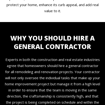
protect your home, enhance its curb appeal, and add real
value to it.
WHY YOU SHOULD HIRE A
GENERAL CONTRACTOR
Experts in both the construction and real estate industries
agree that homeowners should hire a general contractor
for all remodeling and renovation projects. Your contractor
will not only oversee the individual tasks that make up your
home improvement project but manage it from a high level
in order to ensure that the team is moving in the same
direction, the craftsmanship is consistently high, and that
the project is being completed on schedule and within the