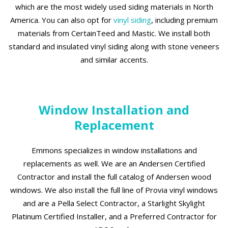
which are the most widely used siding materials in North
America. You can also opt for
vinyl siding
, including premium
materials from CertainTeed and Mastic. We install both
standard and insulated vinyl siding along with stone veneers
and similar accents.
Window Installation and
Replacement
Emmons specializes in window installations and
replacements as well. We are an Andersen Certified
Contractor and install the full catalog of Andersen wood
windows. We also install the full line of Provia vinyl windows
and are a Pella Select Contractor, a Starlight Skylight
Platinum Certified Installer, and a Preferred Contractor for