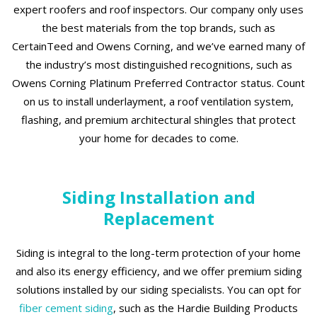
expert roofers and roof inspectors. Our company only uses
the best materials from the top brands, such as
CertainTeed and Owens Corning, and we’ve earned many of
the industry’s most distinguished recognitions, such as
Owens Corning Platinum Preferred Contractor status. Count
on us to install underlayment, a roof ventilation system,
flashing, and premium architectural shingles that protect
your home for decades to come.
Siding Installation and
Replacement
Siding is integral to the long-term protection of your home
and also its energy efficiency, and we offer premium siding
solutions installed by our siding specialists. You can opt for
fiber cement siding
, such as the Hardie Building Products