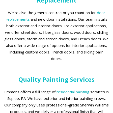
Replacement
We’re also the general contractor you count on for
door
replacements
and new door installations. Our team installs
both exterior and interior doors. For exterior applications,
we offer steel doors, fiberglass doors, wood doors, sliding
glass doors, storm and screen doors, and French doors. We
also offer a wide range of options for interior applications,
including custom doors, French doors, and sliding barn
doors.
Quality Painting Services
Emmons offers a full range of
residential painting
services in
Suplee, PA. We have exterior and interior painting crews.
Our company only uses professional-grade Sherwin Williams
products, and we deliver a professional finish that will