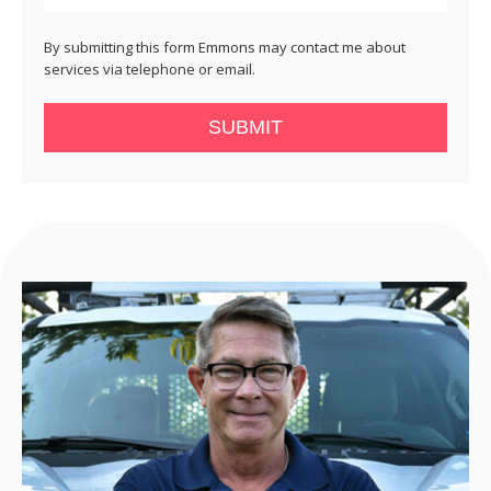
By submitting this form Emmons may contact me about
services via telephone or email.
SUBMIT