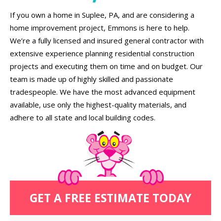
If you own a home in Suplee, PA, and are considering a
home improvement project, Emmons is here to help.
We’re a fully licensed and insured general contractor with
extensive experience planning residential construction
projects and executing them on time and on budget. Our
team is made up of highly skilled and passionate
tradespeople. We have the most advanced equipment
available, use only the highest-quality materials, and
adhere to all state and local building codes.
GET A FREE ESTIMATE TODAY