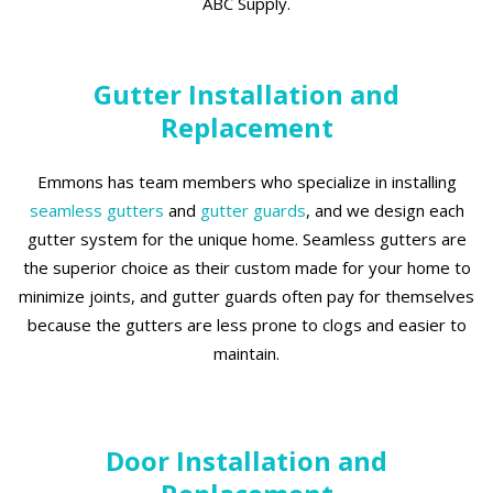
ABC Supply.
Gutter Installation and
Replacement
Emmons has team members who specialize in installing
seamless gutters
and
gutter guards
, and we design each
gutter system for the unique home. Seamless gutters are
the superior choice as their custom made for your home to
minimize joints, and gutter guards often pay for themselves
because the gutters are less prone to clogs and easier to
maintain.
Door Installation and