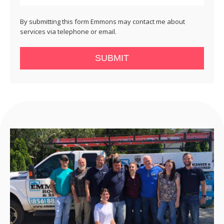
By submitting this form Emmons may contact me about
services via telephone or email.
SUBMIT