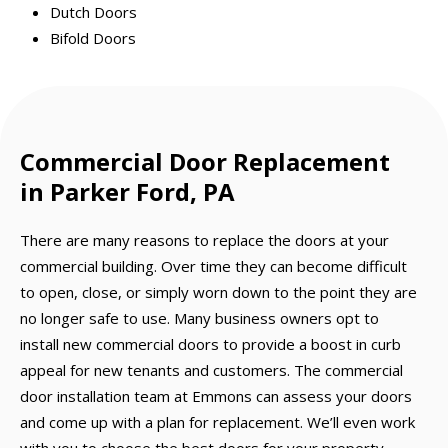
Dutch Doors
Bifold Doors
Commercial Door Replacement
in Parker Ford, PA
There are many reasons to replace the doors at your
commercial building. Over time they can become difficult
to open, close, or simply worn down to the point they are
no longer safe to use. Many business owners opt to
install new commercial doors to provide a boost in curb
appeal for new tenants and customers. The commercial
door installation team at Emmons can assess your doors
and come up with a plan for replacement. We’ll even work