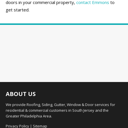
doors in your commercial property,
contact Emmons
to
get started.
ABOUT US
We provide Roofing, Siding, Gutter, Window & Door services for
residential & commercial customers in South Jersey and the
Greater Philadelphia Area.
Privacy Policy
|
Sitemap