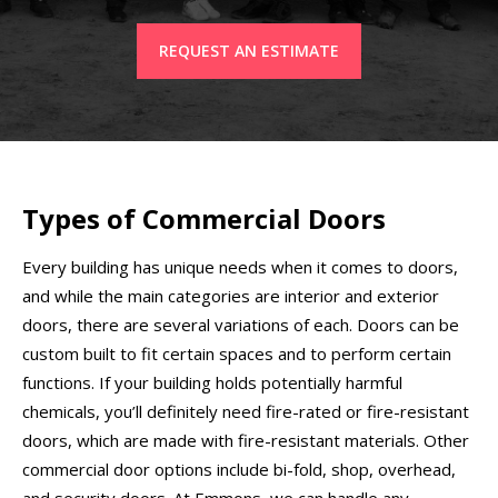
REQUEST AN ESTIMATE
Types of Commercial Doors
Every building has unique needs when it comes to doors,
and while the main categories are interior and exterior
doors, there are several variations of each. Doors can be
custom built to fit certain spaces and to perform certain
functions. If your building holds potentially harmful
chemicals, you’ll definitely need fire-rated or fire-resistant
doors, which are made with fire-resistant materials. Other
commercial door options include bi-fold, shop, overhead,