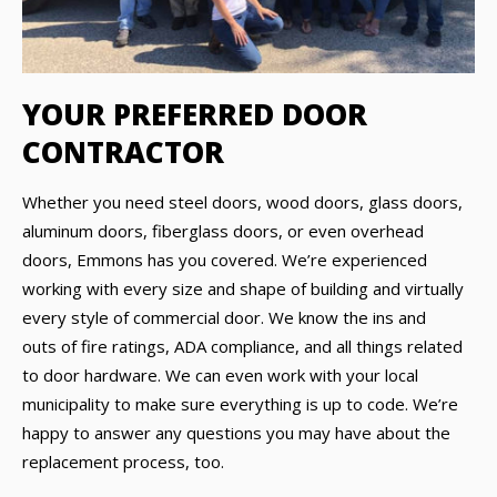
YOUR PREFERRED DOOR
CONTRACTOR
Whether you need steel doors, wood doors, glass doors,
aluminum doors, fiberglass doors, or even overhead
doors, Emmons has you covered. We’re experienced
working with every size and shape of building and virtually
every style of commercial door. We know the ins and
outs of fire ratings, ADA compliance, and all things related
to door hardware. We can even work with your local
municipality to make sure everything is up to code. We’re
happy to answer any questions you may have about the
replacement process, too.