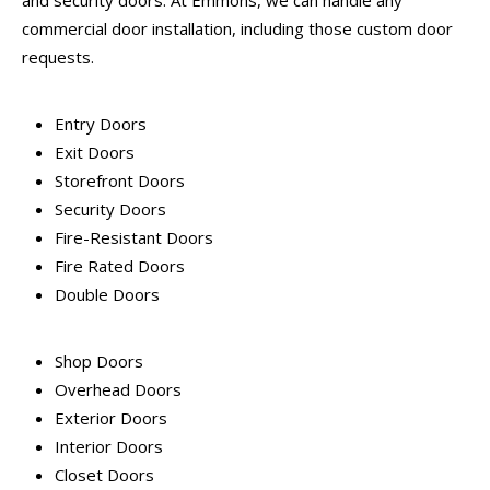
and security doors. At Emmons, we can handle any
commercial door installation, including those custom door
requests.
Entry Doors
Exit Doors
Storefront Doors
Security Doors
Fire-Resistant Doors
Fire Rated Doors
Double Doors
Shop Doors
Overhead Doors
Exterior Doors
Interior Doors
Closet Doors