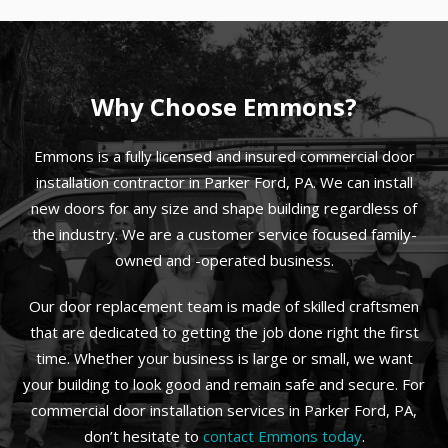
Why Choose Emmons?
Emmons is a fully licensed and insured commercial door
installation contractor in Parker Ford, PA. We can install
new doors for any size and shape building regardless of
the industry. We are a customer service focused family-
owned and -operated business.
Our door replacement team is made of skilled craftsmen
that are dedicated to getting the job done right the first
time. Whether your business is large or small, we want
your building to look good and remain safe and secure. For
commercial door installation services in Parker Ford, PA,
don’t hesitate to
contact Emmons today
.