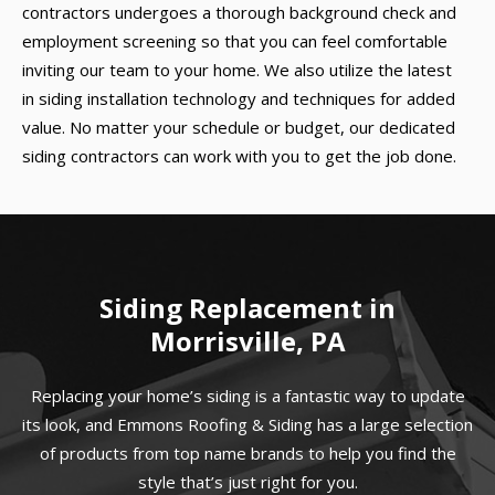
contractors undergoes a thorough background check and
employment screening so that you can feel comfortable
inviting our team to your home. We also utilize the latest
in siding installation technology and techniques for added
value. No matter your schedule or budget, our dedicated
siding contractors can work with you to get the job done.
Siding Replacement in
Morrisville, PA
Replacing your home’s siding is a fantastic way to update
its look, and Emmons Roofing & Siding has a large selection
of products from top name brands to help you find the
style that’s just right for you.