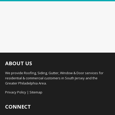
ABOUT US
We provide Roofing, Siding, Gutter, Window & Door services for
residential & commercial customers in South Jersey and the
Greater Philadelphia Area.
Privacy Policy
|
Sitemap
CONNECT