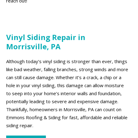
reach out!
Vinyl Siding Repair in
Morrisville, PA
Although today’s vinyl siding is stronger than ever, things
like bad weather, falling branches, strong winds and more
can still cause damage. Whether it’s a crack, a chip or a
hole in your vinyl siding, this damage can allow moisture
to seep into your home’s interior walls and foundation,
potentially leading to severe and expensive damage.
Thankfully, homeowners in Morrisville, PA can count on
Emmons Roofing & Siding for fast, affordable and reliable
siding repair.