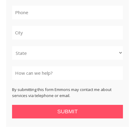
City
State
By submitting this form Emmons may contact me about
services via telephone or email.
SUBMIT