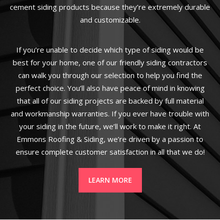
cement siding products because they’re extremely durable
and customizable.
If you’re unable to decide which type of siding would be
best for your home, one of our friendly siding contractors
can walk you through our selection to help you find the
perfect choice. You’ll also have peace of mind in knowing
that all of our siding projects are backed by full material
and workmanship warranties. If you ever have trouble with
your siding in the future, we’ll work to make it right. At
Emmons Roofing & Siding, we’re driven by a passion to
ensure complete customer satisfaction in all that we do!
LEARN MORE