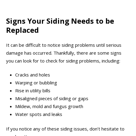
Signs Your Siding Needs to be
Replaced
It can be difficult to notice siding problems until serious
damage has occurred. Thankfully, there are some signs
you can look for to check for siding problems, including:
Cracks and holes
Warping or bubbling
Rise in utility bills
Misaligned pieces of siding or gaps
Mildew, mold and fungus growth
Water spots and leaks
If you notice any of these siding issues, don’t hesitate to