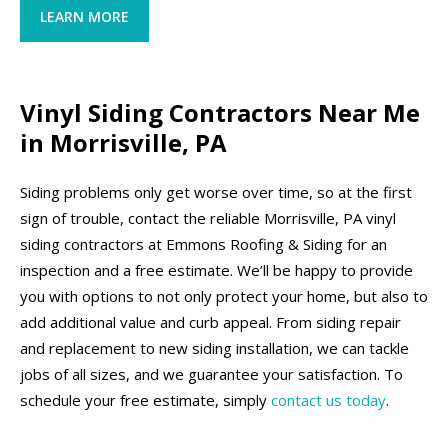
LEARN MORE
Vinyl Siding Contractors Near Me
in Morrisville, PA
Siding problems only get worse over time, so at the first
sign of trouble, contact the reliable Morrisville, PA vinyl
siding contractors at Emmons Roofing & Siding for an
inspection and a free estimate. We’ll be happy to provide
you with options to not only protect your home, but also to
add additional value and curb appeal. From siding repair
and replacement to new siding installation, we can tackle
jobs of all sizes, and we guarantee your satisfaction. To
schedule your free estimate, simply
contact us today
.