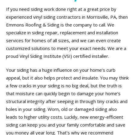
If you need siding work done right at a great price by
experienced vinyl siding contractors in Morrisville, PA, then
Emmons Roofing & Siding is the company to call. We
specialize in siding repair, replacement and installation
services for homes of all sizes, and we can even create
customized solutions to meet your exact needs. We are a
proud Vinyl Siding Institute (VSI) certified installer.
Your siding has a huge influence on your home’s curb
appeal, but it also helps protect and insulate. You may think
a few cracks in your siding is no big deal, but the truth is
that moisture can quickly begin to damage your home’s
structural integrity after seeping in through tiny cracks and
holes in your siding. Worn, old or damaged siding also
leads to higher utility costs. Luckily, new energy-efficient
siding can keep you and your family comfortable and save
you money all year long. That’s why we recommend