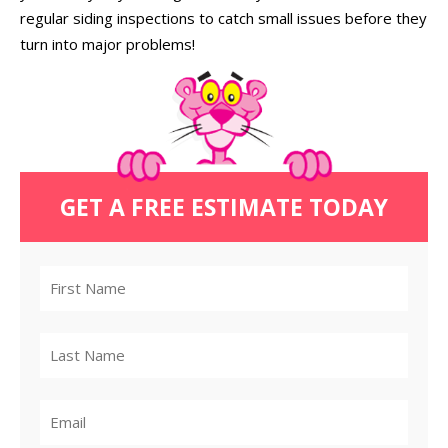
regular siding inspections to catch small issues before they
turn into major problems!
GET A FREE ESTIMATE TODAY