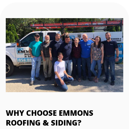
WHY CHOOSE EMMONS
ROOFING & SIDING?