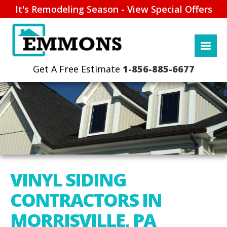
It's Remodeling Season - View Special Offers
1-856-885-6677
VINYL SIDING
CONTRACTORS IN
MORRISVILLE, PA