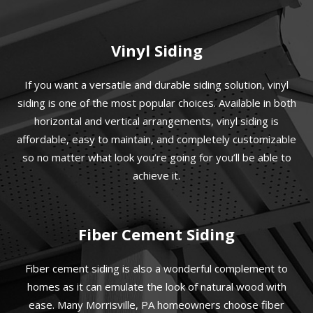
Vinyl Siding
If you want a versatile and durable siding solution, vinyl
siding is one of the most popular choices. Available in both
horizontal and vertical arrangements, vinyl siding is
affordable, easy to maintain, and completely customizable
so no matter what look you’re going for you’ll be able to
achieve it.
Fiber Cement Siding
Fiber cement siding is also a wonderful complement to
homes as it can emulate the look of natural wood with
ease. Many Morrisville, PA homeowners choose fiber