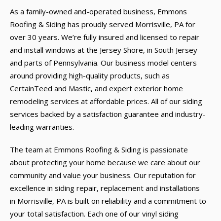
As a family-owned and-operated business, Emmons
Roofing & Siding has proudly served Morrisville, PA for
over 30 years. We’re fully insured and licensed to repair
and install windows at the Jersey Shore, in South Jersey
and parts of Pennsylvania. Our business model centers
around providing high-quality products, such as
CertainTeed and Mastic, and expert exterior home
remodeling services at affordable prices. All of our siding
services backed by a satisfaction guarantee and industry-
leading warranties.
The team at Emmons Roofing & Siding is passionate
about protecting your home because we care about our
community and value your business. Our reputation for
excellence in siding repair, replacement and installations
in Morrisville, PA is built on reliability and a commitment to
your total satisfaction. Each one of our vinyl siding