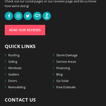
Check out our social pages or our reviews page and let us know
how we’re doing!
READ OUR REVIEWS
QUICK LINKS
Roofing
Storm Damage
Siding
Service Areas
Windows
Financing
Gutters
Blog
Doors
Go Solar
Remodeling
Free Estimate
CONTACT US