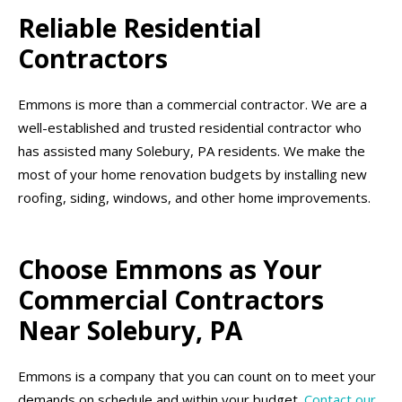
Reliable Residential
Contractors
Emmons is more than a commercial contractor. We are a
well-established and trusted residential contractor who
has assisted many Solebury, PA residents. We make the
most of your home renovation budgets by installing new
roofing, siding, windows, and other home improvements.
Choose Emmons as Your
Commercial Contractors
Near Solebury, PA
Emmons is a company that you can count on to meet your
demands on schedule and within your budget.
Contact our