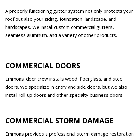
A properly functioning gutter system not only protects your
roof but also your siding, foundation, landscape, and
hardscapes. We install custom commercial gutters,
seamless aluminum, and a variety of other products.
COMMERCIAL DOORS
Emmons’ door crew installs wood, fiberglass, and steel
doors. We specialize in entry and side doors, but we also
install roll-up doors and other specialty business doors.
COMMERCIAL STORM DAMAGE
Emmons provides a professional storm damage restoration