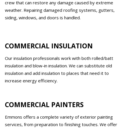
crew that can restore any damage caused by extreme
weather. Repairing damaged roofing systems, gutters,
siding, windows, and doors is handled.
COMMERCIAL INSULATION
Our insulation professionals work with both rolled/batt
insulation and blow-in insulation. We can substitute old
insulation and add insulation to places that need it to
increase energy efficiency.
COMMERCIAL PAINTERS
Emmons offers a complete variety of exterior painting
services, from preparation to finishing touches. We offer