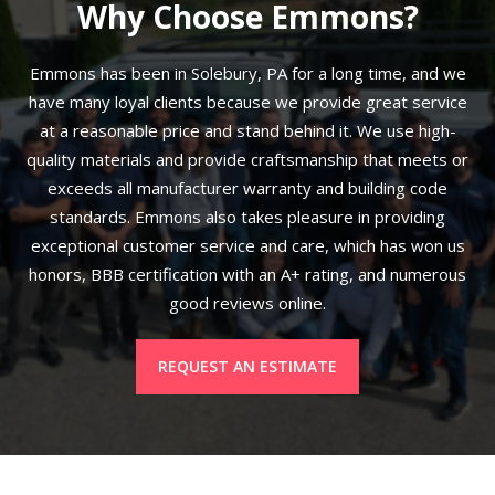
Why Choose Emmons?
Emmons has been in Solebury, PA for a long time, and we
have many loyal clients because we provide great service
at a reasonable price and stand behind it. We use high-
quality materials and provide craftsmanship that meets or
exceeds all manufacturer warranty and building code
standards. Emmons also takes pleasure in providing
exceptional customer service and care, which has won us
honors, BBB certification with an A+ rating, and numerous
good reviews online.
REQUEST AN ESTIMATE