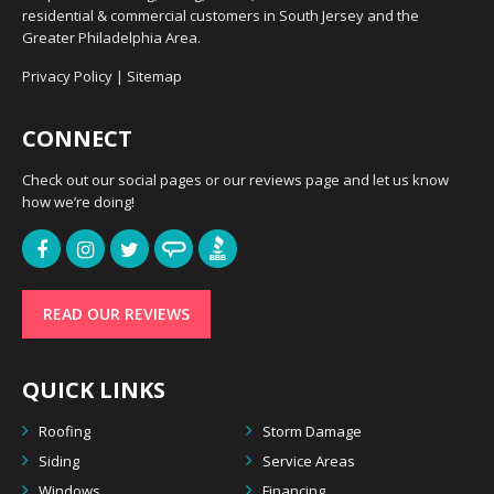
residential & commercial customers in South Jersey and the
Greater Philadelphia Area.
Privacy Policy
|
Sitemap
CONNECT
Check out our social pages or our reviews page and let us know
how we’re doing!
READ OUR REVIEWS
QUICK LINKS
Roofing
Storm Damage
Siding
Service Areas
Windows
Financing