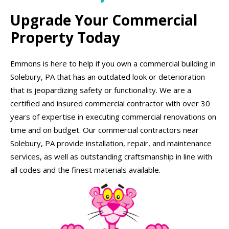
Upgrade Your Commercial
Property Today
Emmons is here to help if you own a commercial building in
Solebury, PA that has an outdated look or deterioration
that is jeopardizing safety or functionality. We are a
certified and insured commercial contractor with over 30
years of expertise in executing commercial renovations on
time and on budget. Our commercial contractors near
Solebury, PA provide installation, repair, and maintenance
services, as well as outstanding craftsmanship in line with
all codes and the finest materials available.