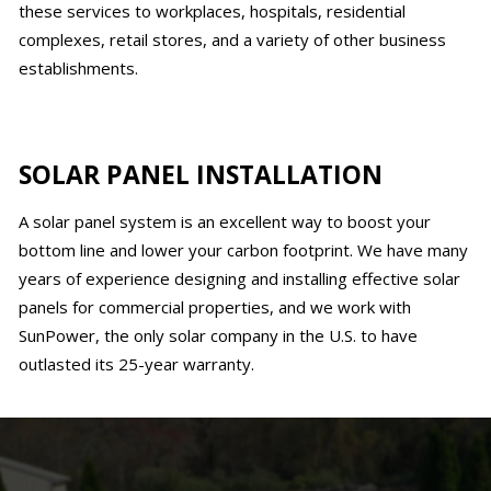
these services to workplaces, hospitals, residential
complexes, retail stores, and a variety of other business
establishments.
SOLAR PANEL INSTALLATION
A solar panel system is an excellent way to boost your
bottom line and lower your carbon footprint. We have many
years of experience designing and installing effective solar
panels for commercial properties, and we work with
SunPower, the only solar company in the U.S. to have
outlasted its 25-year warranty.