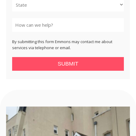
State
By submitting this form Emmons may contact me about
services via telephone or email.
SUBMIT