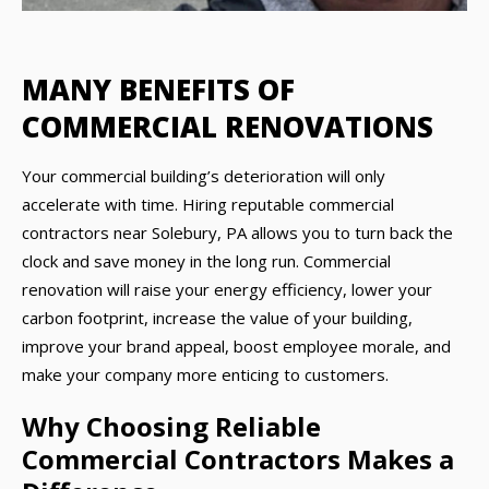
MANY BENEFITS OF
COMMERCIAL RENOVATIONS
Your commercial building’s deterioration will only
accelerate with time. Hiring reputable commercial
contractors near Solebury, PA allows you to turn back the
clock and save money in the long run. Commercial
renovation will raise your energy efficiency, lower your
carbon footprint, increase the value of your building,
improve your brand appeal, boost employee morale, and
make your company more enticing to customers.
Why Choosing Reliable
Commercial Contractors Makes a