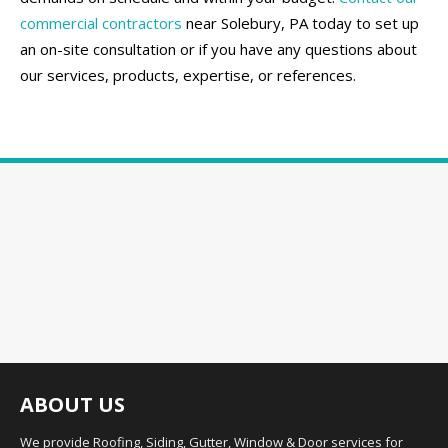
commercial contractors
near Solebury, PA today to set up
an on-site consultation or if you have any questions about
our services, products, expertise, or references.
ABOUT US
We provide Roofing, Siding, Gutter, Window & Door services for