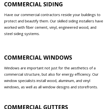
COMMERCIAL SIDING
Have our commercial contractors reside your buildings to
protect and beautify them. Our skilled siding installers have
worked with fiber cement, vinyl, engineered wood, and
steel siding systems.
COMMERCIAL WINDOWS
Windows are important not just for the aesthetics of a
commercial structure, but also for energy efficiency. Our
window specialists install wood, aluminum, and vinyl
windows, as well as all window designs and storefronts.
COMMERCIAL GUTTERS