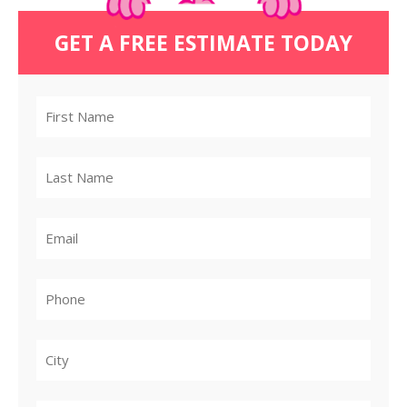
GET A FREE ESTIMATE TODAY
City