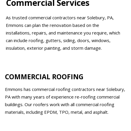
Commercial Services
As trusted commercial contractors near Solebury, PA,
Emmons can plan the renovation based on the
installations, repairs, and maintenance you require, which
can include roofing, gutters, siding, doors, windows,
insulation, exterior painting, and storm damage.
COMMERCIAL ROOFING
Emmons has commercial roofing contractors near Solebury,
PA with many years of experience re-roofing commercial
buildings. Our roofers work with all commercial roofing
materials, including EPDM, TPO, metal, and asphalt.