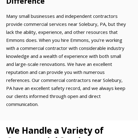
Difference
Many small businesses and independent contractors
provide commercial services near Solebury, PA, but they
lack the ability, experience, and other resources that
Emmons does. When you hire Emmons, you’re working
with a commercial contractor with considerable industry
knowledge and a wealth of experience with both small
and large-scale renovations. We have an excellent
reputation and can provide you with numerous
references. Our commercial contractors near Solebury,
PA have an excellent safety record, and we always keep
our clients informed through open and direct
communication.
We Handle a Variety of