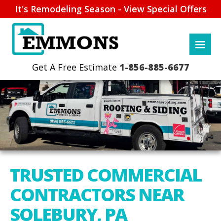
It's Remodeling Season - View Special Offers
1-856-885-6677
TRUSTED COMMERCIAL
CONTRACTORS NEAR
SOLEBURY, PA