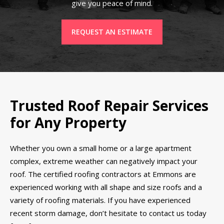
give you peace of mind.
REQUEST AN ESTIMATE
Trusted Roof Repair Services
for Any Property
Whether you own a small home or a large apartment
complex, extreme weather can negatively impact your
roof. The certified roofing contractors at Emmons are
experienced working with all shape and size roofs and a
variety of roofing materials. If you have experienced
recent storm damage, don’t hesitate to contact us today