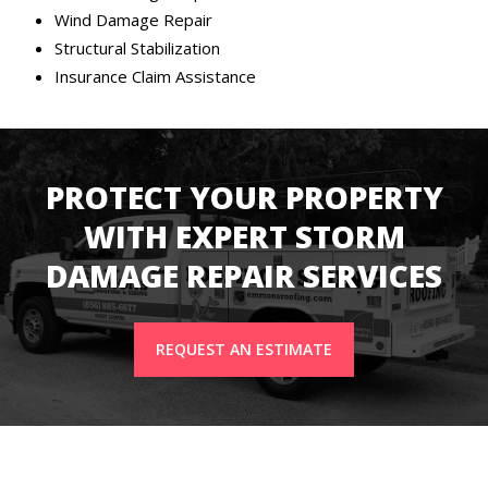
Wind Damage Repair
Structural Stabilization
Insurance Claim Assistance
PROTECT YOUR PROPERTY
WITH EXPERT STORM
DAMAGE REPAIR SERVICES
REQUEST AN ESTIMATE