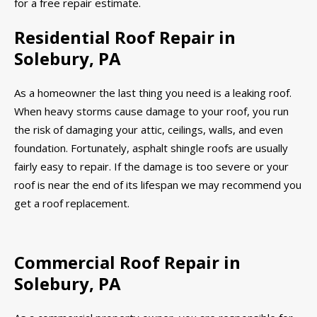
for a free repair estimate.
Residential Roof Repair in
Solebury, PA
As a homeowner the last thing you need is a leaking roof.
When heavy storms cause damage to your roof, you run
the risk of damaging your attic, ceilings, walls, and even
foundation. Fortunately, asphalt shingle roofs are usually
fairly easy to repair. If the damage is too severe or your
roof is near the end of its lifespan we may recommend you
get a roof replacement.
Commercial Roof Repair in
Solebury, PA