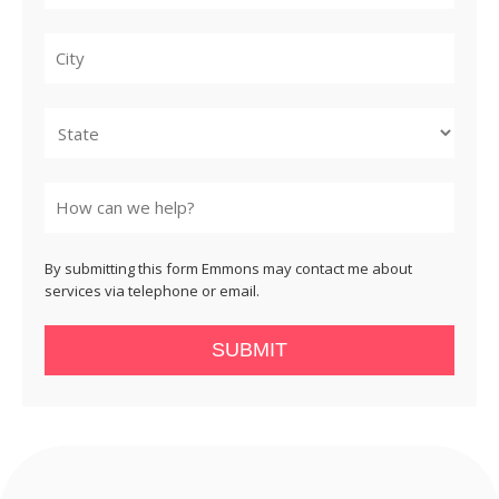
City
State
By submitting this form Emmons may contact me about
services via telephone or email.
SUBMIT