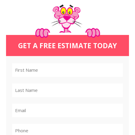
GET A FREE ESTIMATE TODAY