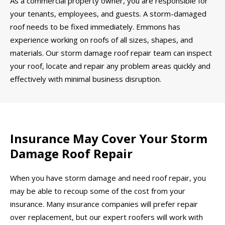
As a commercial property owner, you are responsible for
your tenants, employees, and guests. A storm-damaged
roof needs to be fixed immediately. Emmons has
experience working on roofs of all sizes, shapes, and
materials. Our storm damage roof repair team can inspect
your roof, locate and repair any problem areas quickly and
effectively with minimal business disruption.
Insurance May Cover Your Storm
Damage Roof Repair
When you have storm damage and need roof repair, you
may be able to recoup some of the cost from your
insurance. Many insurance companies will prefer repair
over replacement, but our expert roofers will work with