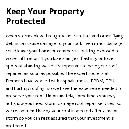
Keep Your Property
Protected
When storms blow through, wind, rain, hail, and other flying
debris can cause damage to your roof. Even minor damage
could leave your home or commercial building exposed to
water infiltration. If you lose shingles, flashing, or have
spots of standing water it’s important to have your roof
repaired as soon as possible. The expert roofers at
Emmons have worked with asphalt, metal, EPDM, TPU,
and built-up roofing, so we have the experience needed to
preserve your roof. Unfortunately, sometimes you may
not know you need storm damage roof repair services, so
we recommend having your roof inspected after a major
storm so you can rest assured that your investment is
protected.