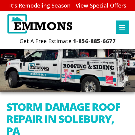
It's Remodeling Season - View Special Offers
1-856-885-6677
STORM DAMAGE ROOF
REPAIR IN SOLEBURY,
PA