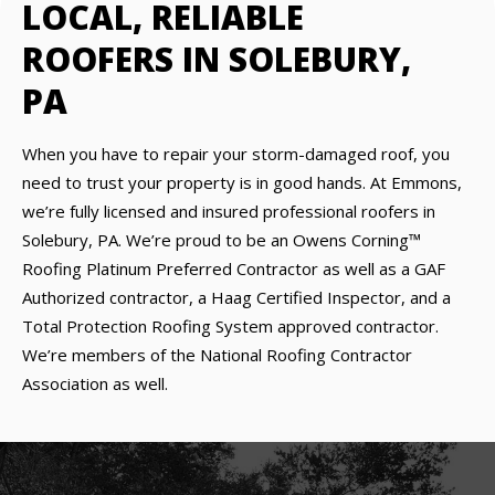
LOCAL, RELIABLE
ROOFERS IN SOLEBURY,
PA
When you have to repair your storm-damaged roof, you
need to trust your property is in good hands. At Emmons,
we’re fully licensed and insured professional roofers in
Solebury, PA. We’re proud to be an Owens Corning™
Roofing Platinum Preferred Contractor as well as a GAF
Authorized contractor, a Haag Certified Inspector, and a
Total Protection Roofing System approved contractor.
We’re members of the National Roofing Contractor
Association as well.