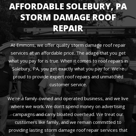
AFFORDABLE SOLEBURY, PA
STORM DAMAGE ROOF
REPAIR
At Emmons, we offer quality storm damage roof repair
services at an affordable price. The adage that you get
what you pay for is true. When it comes to roof repairs in
Solebury, PA, you get exactly what you pay for. We’re
proud to provide expert roof repairs and unmatched
customer service.
We’re a family-owned and operated business, and we live
where we work. We don’t spend money on advertising
campaigns and carry bloated overhead. We treat our
customers like family, and we remain committed to
providing lasting storm damage roof repair services that