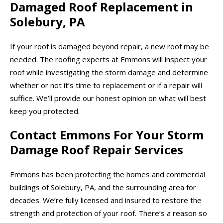
Damaged Roof Replacement in
Solebury, PA
If your roof is damaged beyond repair, a new roof may be
needed. The roofing experts at Emmons will inspect your
roof while investigating the storm damage and determine
whether or not it’s time to replacement or if a repair will
suffice. We’ll provide our honest opinion on what will best
keep you protected.
Contact Emmons For Your Storm
Damage Roof Repair Services
Emmons has been protecting the homes and commercial
buildings of Solebury, PA, and the surrounding area for
decades. We’re fully licensed and insured to restore the
strength and protection of your roof. There’s a reason so