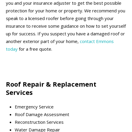
you and your insurance adjuster to get the best possible
protection for your home or property. We recommend you
speak to a licensed roofer before going through your
insurance to receive some guidance on how to set yourself
up for success. If you suspect you have a damaged roof or
another exterior part of your home,
contact Emmons
today
for a free quote.
Roof Repair & Replacement
Services
Emergency Service
Roof Damage Assessment
Reconstruction Services
Water Damage Repair