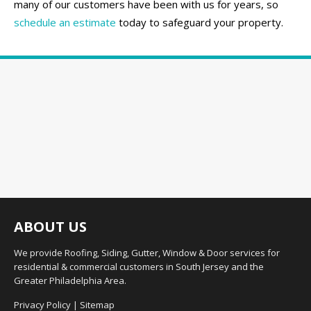
many of our customers have been with us for years, so
schedule an estimate
today to safeguard your property.
ABOUT US
We provide Roofing, Siding, Gutter, Window & Door services for
residential & commercial customers in South Jersey and the
Greater Philadelphia Area.
Privacy Policy
|
Sitemap