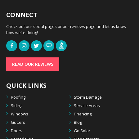
CONNECT
Check out our social pages or our reviews page and let us know
how we’re doing!
READ OUR REVIEWS
QUICK LINKS
Roofing
Storm Damage
Siding
Service Areas
Windows
Financing
Gutters
Blog
Doors
Go Solar
Remodeling
Free Estimate