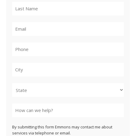
City
State
By submitting this form Emmons may contact me about
services via telephone or email.