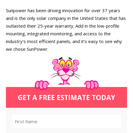
Sunpower has been driving innovation for over 37 years
and is the only solar company in the United States that has
outlasted their 25-year warranty. Add in the low-profile
mounting, integrated monitoring, and access to the
industry’s most efficient panels, and it’s easy to see why
we chose SunPower.
GET A FREE ESTIMATE TODAY