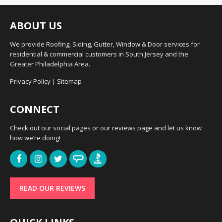
ABOUT US
We provide Roofing, Siding, Gutter, Window & Door services for
residential & commercial customers in South Jersey and the
Greater Philadelphia Area.
Privacy Policy
|
Sitemap
CONNECT
Check out our social pages or our reviews page and let us know
how we’re doing!
READ OUR REVIEWS