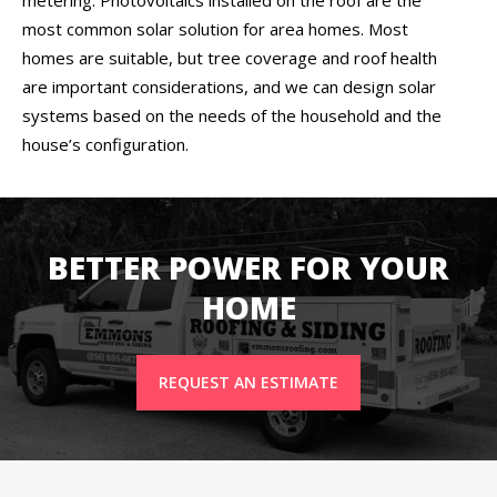
most common solar solution for area homes. Most
homes are suitable, but tree coverage and roof health
are important considerations, and we can design solar
systems based on the needs of the household and the
house’s configuration.
BETTER POWER FOR YOUR
HOME
REQUEST AN ESTIMATE