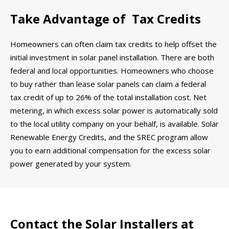
Take Advantage of Tax Credits
Homeowners can often claim tax credits to help offset the
initial investment in solar panel installation. There are both
federal and local opportunities. Homeowners who choose
to buy rather than lease solar panels can claim a federal
tax credit of up to 26% of the total installation cost. Net
metering, in which excess solar power is automatically sold
to the local utility company on your behalf, is available. Solar
Renewable Energy Credits, and the SREC program allow
you to earn additional compensation for the excess solar
power generated by your system.
Contact the Solar Installers at