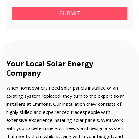
SUBMIT
Your Local Solar Energy
Company
When homeowners need solar panels installed or an
existing system replaced, they turn to the expert solar
installers at Emmons. Our installation crew consists of
highly skilled and experienced tradespeople with
extensive experience installing solar panels. We’ll work
with you to determine your needs and design a system
that meets them while staying within your budget, and