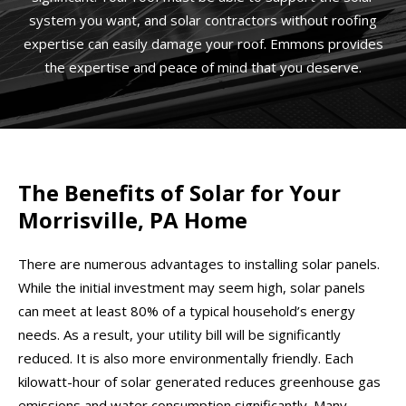
system you want, and solar contractors without roofing
expertise can easily damage your roof. Emmons provides
the expertise and peace of mind that you deserve.
The Benefits of Solar for Your
Morrisville, PA Home
There are numerous advantages to installing solar panels.
While the initial investment may seem high, solar panels
can meet at least 80% of a typical household’s energy
needs. As a result, your utility bill will be significantly
reduced. It is also more environmentally friendly. Each
kilowatt-hour of solar generated reduces greenhouse gas
emissions and water consumption significantly. Many