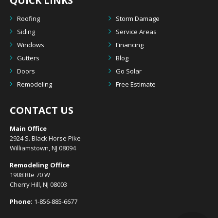
QUICK LINKS
Roofing
Storm Damage
Siding
Service Areas
Windows
Financing
Gutters
Blog
Doors
Go Solar
Remodeling
Free Estimate
CONTACT US
Main Office
2924 S. Black Horse Pike
Williamstown, NJ 08094
Remodeling Office
1908 Rte 70 W
Cherry Hill, NJ 08003
Phone:
1-856-885-6677