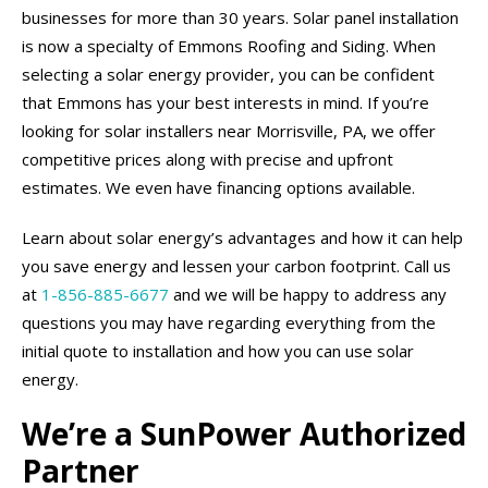
businesses for more than 30 years. Solar panel installation
is now a specialty of Emmons Roofing and Siding. When
selecting a solar energy provider, you can be confident
that Emmons has your best interests in mind. If you’re
looking for solar installers near Morrisville, PA, we offer
competitive prices along with precise and upfront
estimates. We even have financing options available.
Learn about solar energy’s advantages and how it can help
you save energy and lessen your carbon footprint. Call us
at
1-856-885-6677
and we will be happy to address any
questions you may have regarding everything from the
initial quote to installation and how you can use solar
energy.
We’re a SunPower Authorized
Partner