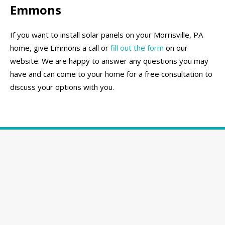
Emmons
If you want to install solar panels on your Morrisville, PA
home, give Emmons a call or
fill out the form
on our
website. We are happy to answer any questions you may
have and can come to your home for a free consultation to
discuss your options with you.