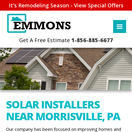
It's Remodeling Season - View Special Offers
1-856-885-6677
SOLAR INSTALLERS
NEAR MORRISVILLE, PA
Our company has been focused on improving homes and