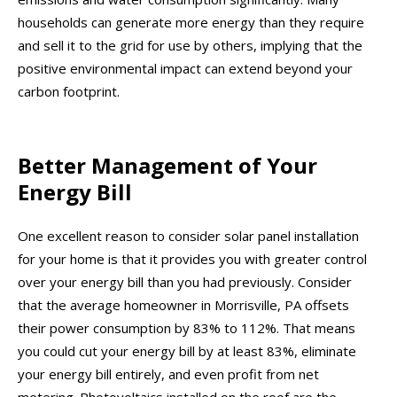
households can generate more energy than they require
and sell it to the grid for use by others, implying that the
positive environmental impact can extend beyond your
carbon footprint.
Better Management of Your
Energy Bill
One excellent reason to consider solar panel installation
for your home is that it provides you with greater control
over your energy bill than you had previously. Consider
that the average homeowner in Morrisville, PA offsets
their power consumption by 83% to 112%. That means
you could cut your energy bill by at least 83%, eliminate
your energy bill entirely, and even profit from net
metering. Photovoltaics installed on the roof are the