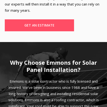
our experts will then install it in a way that you can rely on
for many years.
GET AN ESTIMATE
Why Choose Emmons for Solar
Panel Installation?
Emmons is a solar contractor who is fully licensed and
insured. We’ve been in business since 1988 and have a
long history of designing and installing residential solar
solutions. Emmons is also a roofing contractor, which is
significant. Your roof must be able to support the solar