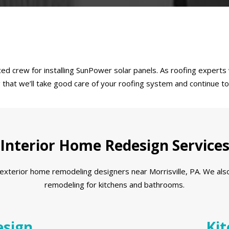
d crew for installing SunPower solar panels. As roofing experts w
ng that we’ll take good care of your roofing system and continue 
Interior Home Redesign Service
xterior home remodeling designers near Morrisville, PA. We also o
remodeling for kitchens and bathrooms.
sign
Kit