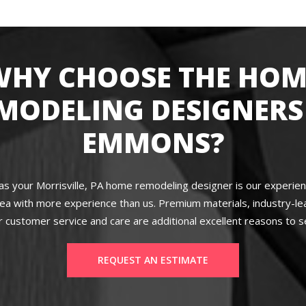
WHY CHOOSE THE HOM
MODELING DESIGNERS
EMMONS?
as your Morrisville, PA home remodeling designer is our experie
area with more experience than us. Premium materials, industry-le
r customer service and care are additional excellent reasons to se
REQUEST AN ESTIMATE