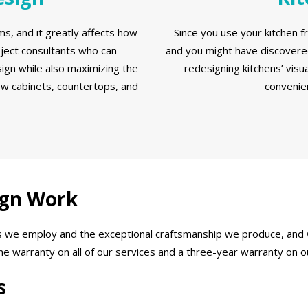
s, and it greatly affects how
Since you use your kitchen f
oject consultants who can
and you might have discovered
ign while also maximizing the
redesigning kitchens’ visua
ew cabinets, countertops, and
convenien
ign Work
als we employ and the exceptional craftsmanship we produce, and
ime warranty on all of our services and a three-year warranty on 
s