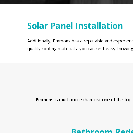
Solar Panel Installation
Additionally, Emmons has a reputable and experience
quality roofing materials, you can rest easy knowi
Emmons is much more than just one of the top e
Bathroom Rede