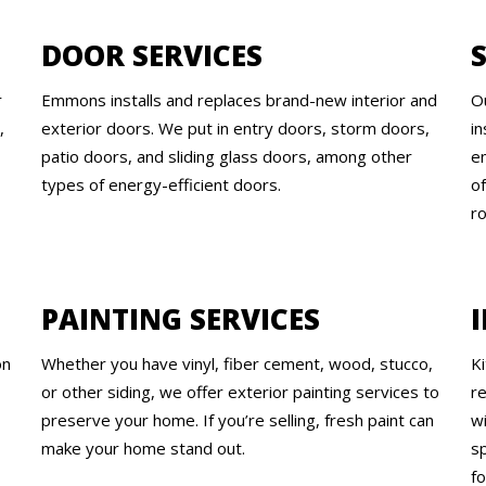
DOOR SERVICES
r
Emmons installs and replaces brand-new interior and
O
,
exterior doors. We put in entry doors, storm doors,
in
patio doors, and sliding glass doors, among other
e
types of energy-efficient doors.
of
ro
PAINTING SERVICES
on
Whether you have vinyl, fiber cement, wood, stucco,
K
or other siding, we offer exterior painting services to
r
preserve your home. If you’re selling, fresh paint can
w
make your home stand out.
sp
f