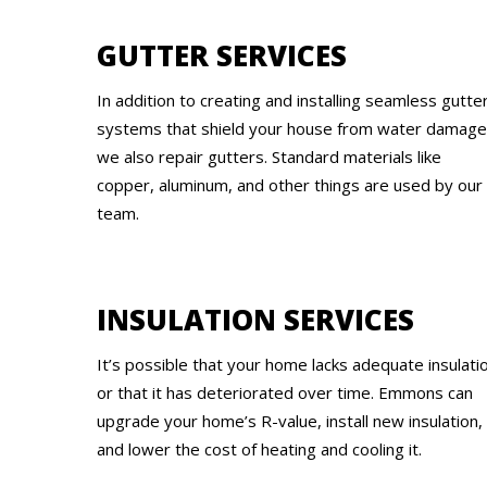
GUTTER SERVICES
In addition to creating and installing seamless gutte
systems that shield your house from water damage
we also repair gutters. Standard materials like
copper, aluminum, and other things are used by our
team.
INSULATION SERVICES
It’s possible that your home lacks adequate insulati
or that it has deteriorated over time. Emmons can
upgrade your home’s R-value, install new insulation,
and lower the cost of heating and cooling it.