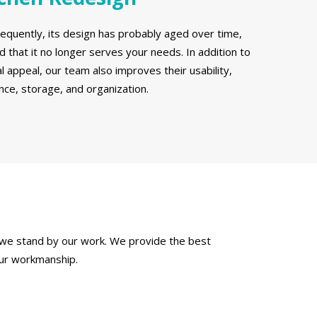
requently, its design has probably aged over time,
 that it no longer serves your needs. In addition to
l appeal, our team also improves their usability,
ce, storage, and organization.
 we stand by our work. We provide the best
our workmanship.