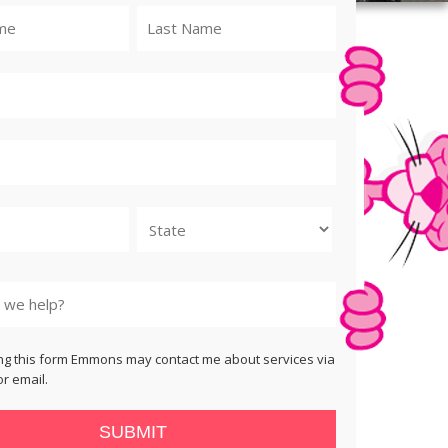
State
ng this form Emmons may contact me about services via
r email.
SUBMIT