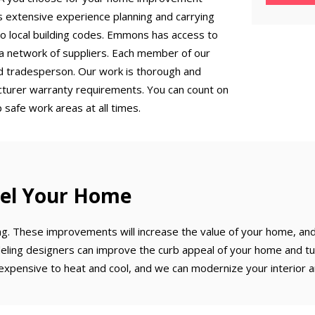
 extensive experience planning and carrying
to local building codes. Emmons has access to
a network of suppliers. Each member of our
zed tradesperson. Our work is thorough and
acturer warranty requirements. You can count on
 safe work areas at all times.
el Your Home
ng. These improvements will increase the value of your home, an
ling designers can improve the curb appeal of your home and tur
xpensive to heat and cool, and we can modernize your interior a