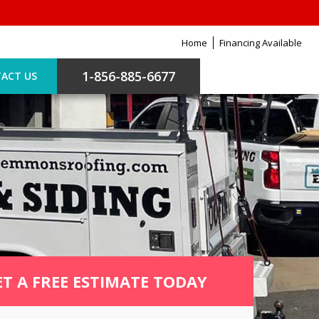
Home
Financing Available
1-856-885-6677
ACT US
ET A FREE ESTIMATE TODAY