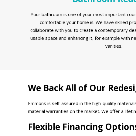
Your bathroom is one of your most important room
comfortable your home is. We have skilled pr
collaborate with you to create a contemporary des
usable space and enhancing it, for example with n
vanities.
We Back All of Our Redes
Emmons is self-assured in the high-quality materi
material warranties on the market. We offer a lifet
Flexible Financing Option