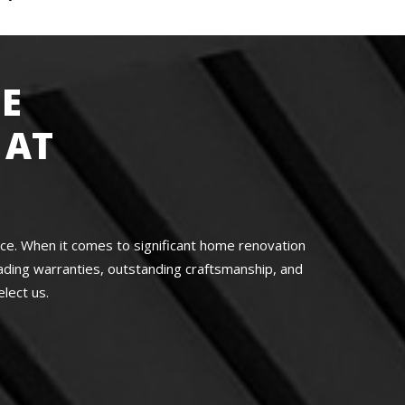
E
 AT
nce. When it comes to significant home renovation
ading warranties, outstanding craftsmanship, and
lect us.