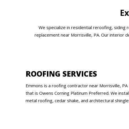
Ex
We specialize in residential reroofing, siding
replacement near Morrisville, PA. Our interior 
ROOFING SERVICES
Emmons is a roofing contractor near Morrisville, PA
that is Owens Corning Platinum Preferred. We instal
metal roofing, cedar shake, and architectural shingle