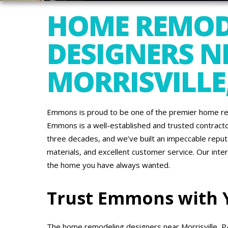
HOME REMOD
DESIGNERS N
MORRISVILLE
Emmons is proud to be one of the premier home rem
Emmons is a well-established and trusted contracto
three decades, and we’ve built an impeccable reputa
materials, and excellent customer service. Our inte
the home you have always wanted.
Trust Emmons with
The home remodeling designers near Morrisville, 