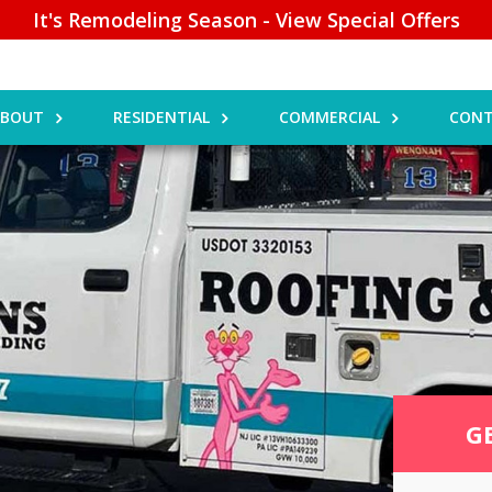
It's Remodeling Season - View Special Offers
ABOUT
RESIDENTIAL
COMMERCIAL
CONT
G