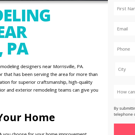
ELING
EAR
, PA
odeling designers near Morrisville, PA.
r that has been serving the area for more than
City
tion for superior craftsmanship, high-quality
rior and exterior remodeling teams can give you
By submitti
 Your Home
telephone o
PA you choose for your home improvement