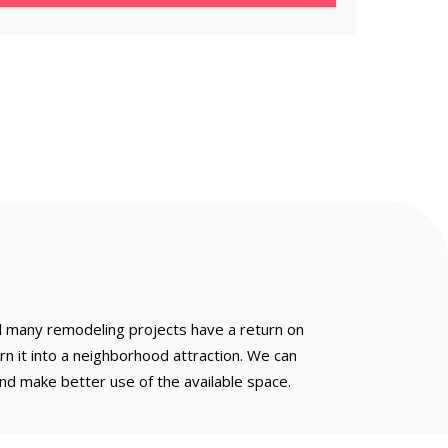
d many remodeling projects have a return on
n it into a neighborhood attraction. We can
nd make better use of the available space.