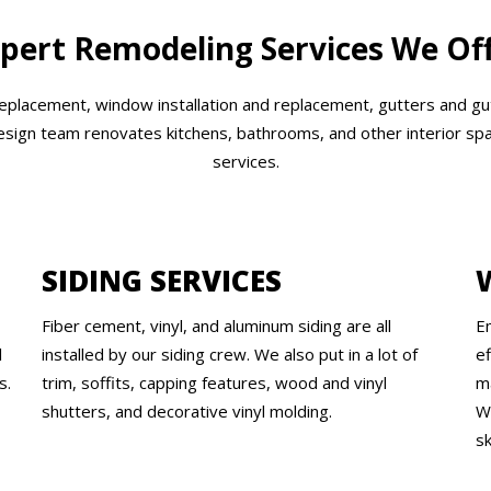
pert Remodeling Services We Of
 replacement, window installation and replacement, gutters and gu
design team renovates kitchens, bathrooms, and other interior spa
services.
SIDING SERVICES
Fiber cement, vinyl, and aluminum siding are all
E
l
installed by our siding crew. We also put in a lot of
e
s.
trim, soffits, capping features, wood and vinyl
m
shutters, and decorative vinyl molding.
W
sk