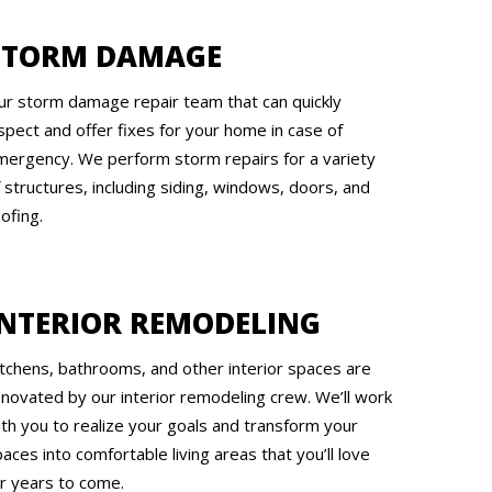
STORM DAMAGE
ur storm damage repair team that can quickly
spect and offer fixes for your home in case of
mergency. We perform storm repairs for a variety
 structures, including siding, windows, doors, and
ofing.
INTERIOR REMODELING
itchens, bathrooms, and other interior spaces are
enovated by our interior remodeling crew. We’ll work
ith you to realize your goals and transform your
aces into comfortable living areas that you’ll love
or years to come.