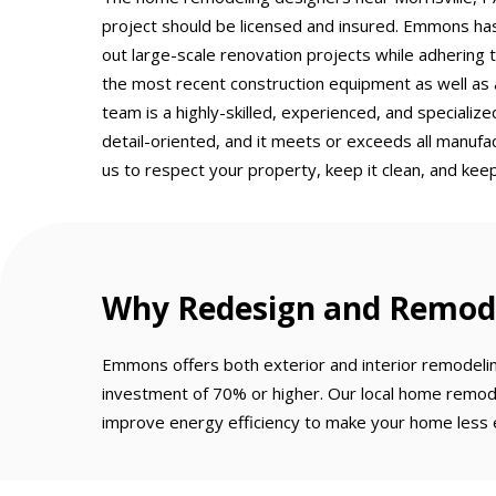
project should be licensed and insured. Emmons has
out large-scale renovation projects while adhering 
the most recent construction equipment as well as 
team is a highly-skilled, experienced, and speciali
detail-oriented, and it meets or exceeds all manuf
us to respect your property, keep it clean, and keep
Why Redesign and Remod
Emmons offers both exterior and interior remodeli
investment of 70% or higher. Our local home remode
improve energy efficiency to make your home less e