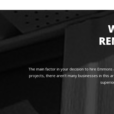
RE
The main factor in your decision to hire Emmons 
projects, there aren’t many businesses in this 
superio