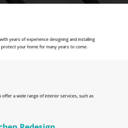
ith years of experience designing and installing
to protect your home for many years to come.
s
ffer a wide range of interior services, such as
chen Redesign