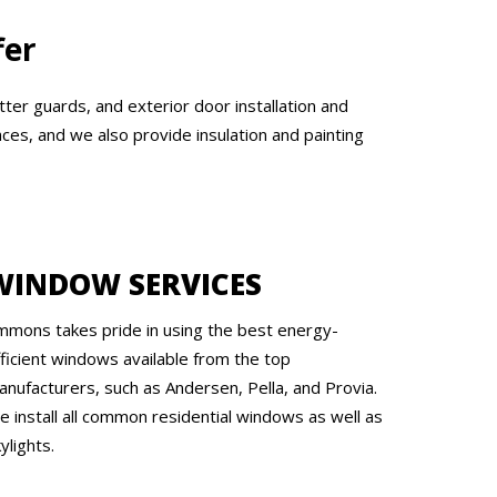
fer
tter guards, and exterior door installation and
ces, and we also provide insulation and painting
WINDOW SERVICES
mmons takes pride in using the best energy-
fficient windows available from the top
anufacturers, such as Andersen, Pella, and Provia.
e install all common residential windows as well as
ylights.