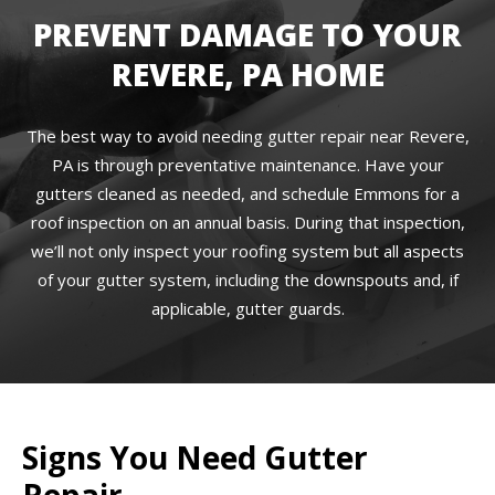
PREVENT DAMAGE TO YOUR
REVERE, PA HOME
The best way to avoid needing gutter repair near Revere,
PA is through preventative maintenance. Have your
gutters cleaned as needed, and schedule Emmons for a
roof inspection on an annual basis. During that inspection,
we’ll not only inspect your roofing system but all aspects
of your gutter system, including the downspouts and, if
applicable, gutter guards.
Signs You Need Gutter