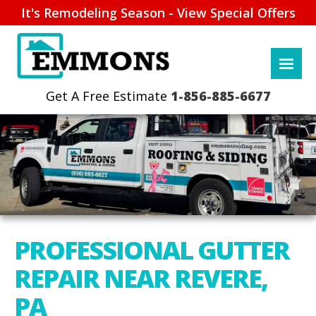
It's Remodeling Season - View Special Offers
1-856-885-6677
PROFESSIONAL GUTTER
REPAIR NEAR REVERE,
PA