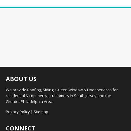
ABOUT US
We provide Roofing, Siding, Gutter, Window & Door services for
residential & commercial customers in South Jersey and the
Greater Philadelphia Area.
Privacy Policy
|
Sitemap
CONNECT