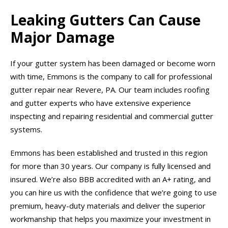
Leaking Gutters Can Cause
Major Damage
If your gutter system has been damaged or become worn
with time, Emmons is the company to call for professional
gutter repair near Revere, PA. Our team includes roofing
and gutter experts who have extensive experience
inspecting and repairing residential and commercial gutter
systems.
Emmons has been established and trusted in this region
for more than 30 years. Our company is fully licensed and
insured. We’re also BBB accredited with an A+ rating, and
you can hire us with the confidence that we’re going to use
premium, heavy-duty materials and deliver the superior
workmanship that helps you maximize your investment in