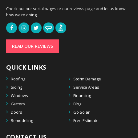
Check out our social pages or our reviews page and let us know
how we’re doing!
READ OUR REVIEWS
QUICK LINKS
Roofing
Storm Damage
Siding
Service Areas
Windows
Financing
Gutters
Blog
Doors
Go Solar
Remodeling
Free Estimate
CONTACT US