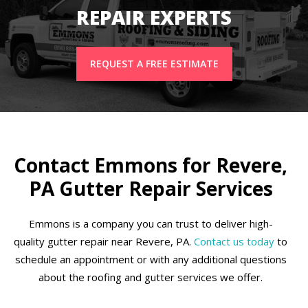
REPAIR EXPERTS
REQUEST A FREE ESTIMATE
Contact Emmons for Revere,
PA Gutter Repair Services
Emmons is a company you can trust to deliver high-
quality gutter repair near Revere, PA.
Contact us today
to
schedule an appointment or with any additional questions
about the roofing and gutter services we offer.