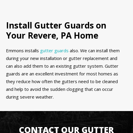
Install Gutter Guards on
Your Revere, PA Home
Emmons installs
gutter guards
also. We can install them
during your new installation or gutter replacement and
can also add them to an existing gutter system. Gutter
guards are an excellent investment for most homes as
they reduce how often the gutters need to be cleaned
and help to avoid the sudden clogging that can occur
during severe weather.
CONTACT OUR GUTTER