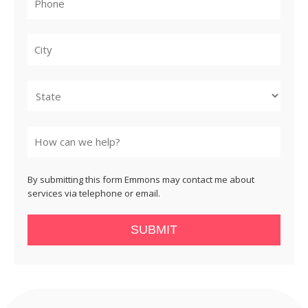
City
State
By submitting this form Emmons may contact me about
services via telephone or email.
SUBMIT