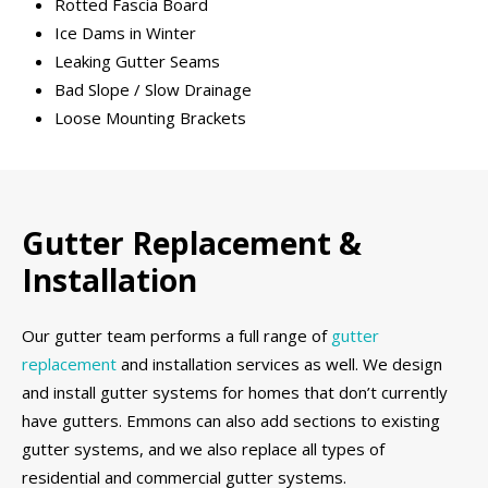
Rotted Fascia Board
Ice Dams in Winter
Leaking Gutter Seams
Bad Slope / Slow Drainage
Loose Mounting Brackets
Gutter Replacement &
Installation
Our gutter team performs a full range of
gutter
replacement
and installation services as well. We design
and install gutter systems for homes that don’t currently
have gutters. Emmons can also add sections to existing
gutter systems, and we also replace all types of
residential and commercial gutter systems.