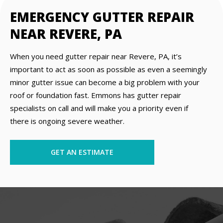
EMERGENCY GUTTER REPAIR
NEAR REVERE, PA
When you need gutter repair near Revere, PA, it’s
important to act as soon as possible as even a seemingly
minor gutter issue can become a big problem with your
roof or foundation fast. Emmons has gutter repair
specialists on call and will make you a priority even if
there is ongoing severe weather.
GET AN ESTIMATE