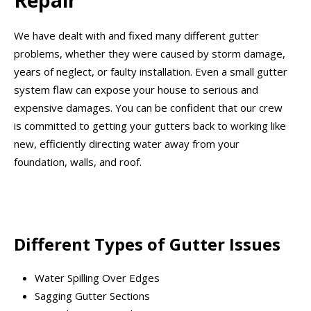
Repair
We have dealt with and fixed many different gutter
problems, whether they were caused by storm damage,
years of neglect, or faulty installation. Even a small gutter
system flaw can expose your house to serious and
expensive damages. You can be confident that our crew
is committed to getting your gutters back to working like
new, efficiently directing water away from your
foundation, walls, and roof.
Different Types of Gutter Issues
Water Spilling Over Edges
Sagging Gutter Sections