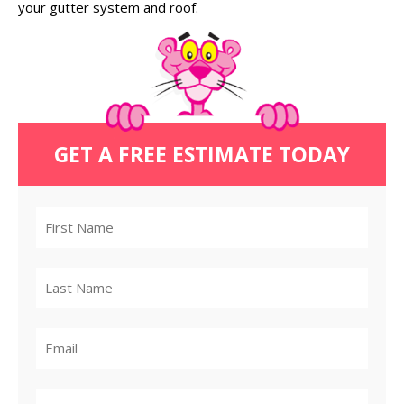
your gutter system and roof.
GET A FREE ESTIMATE TODAY