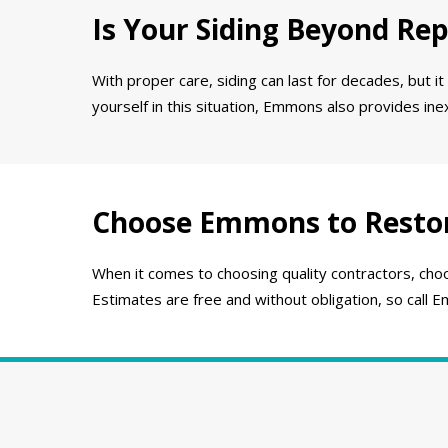
Is Your Siding Beyond Rep
With proper care, siding can last for decades, but it
yourself in this situation, Emmons also provides in
Choose Emmons to Resto
When it comes to choosing quality contractors, choo
Estimates are free and without obligation, so call