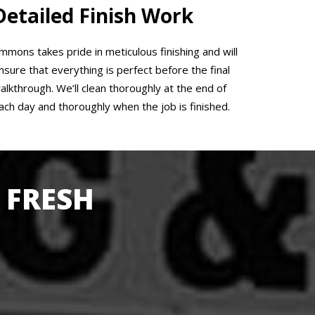
Detailed Finish Work
mmons takes pride in meticulous finishing and will
nsure that everything is perfect before the final
alkthrough. We’ll clean thoroughly at the end of
ach day and thoroughly when the job is finished.
 FRESH