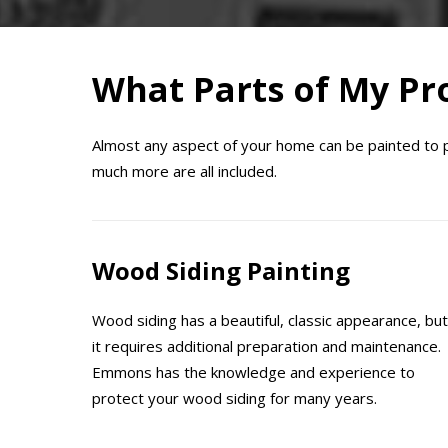
What Parts of My Pro
Almost any aspect of your home can be painted to pro
much more are all included.
Wood Siding Painting
Wood siding has a beautiful, classic appearance, but
it requires additional preparation and maintenance.
Emmons has the knowledge and experience to
protect your wood siding for many years.