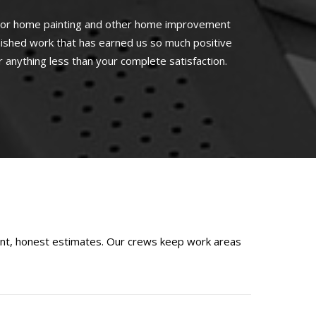
rior home painting and other home improvement
nished work that has earned us so much positive
r anything less than your complete satisfaction.
ont, honest estimates. Our crews keep work areas