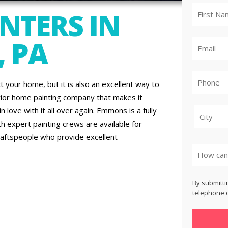
NTERS IN
, PA
t your home, but it is also an excellent way to
rior home painting company that makes it
 love with it all over again. Emmons is a fully
th expert painting crews are available for
raftspeople who provide excellent
City
By submitti
telephone o