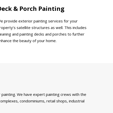
Deck & Porch Painting
e provide exterior painting services for your
roperty’s satellite structures as well. This includes
leaning and painting decks and porches to further
nhance the beauty of your home.
 painting. We have expert painting crews with the
complexes, condominiums, retail shops, industrial