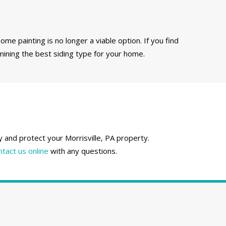
ome painting is no longer a viable option. If you find
mining the best siding type for your home.
y and protect your Morrisville, PA property.
ntact us online
with any questions.