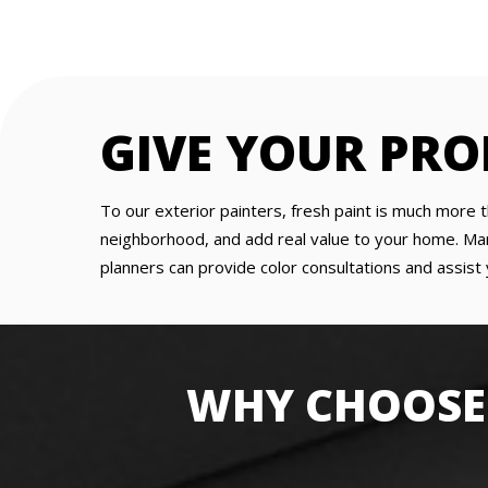
GIVE YOUR PRO
To our exterior painters, fresh paint is much more t
neighborhood, and add real value to your home. Man
planners can provide color consultations and assist 
WHY CHOOSE