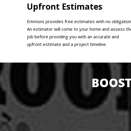
Upfront Estimates
Emmons provides free estimates with no obligation
An estimator will come to your home and assess th
job before providing you with an accurate and
upfront estimate and a project timeline.
BOOST