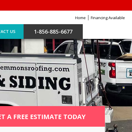
Home
Financing Available
1-856-885-6677
ACT US
ET A FREE ESTIMATE TODAY