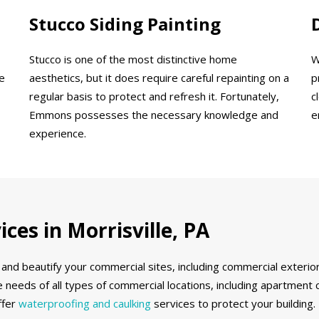
Stucco Siding Painting
Stucco is one of the most distinctive home
W
e
aesthetics, but it does require careful repainting on a
p
regular basis to protect and refresh it. Fortunately,
c
Emmons possesses the necessary knowledge and
e
experience.
ces in Morrisville, PA
and beautify your commercial sites, including commercial exterior
 needs of all types of commercial locations, including apartment 
ffer
waterproofing and caulking
services to protect your building.