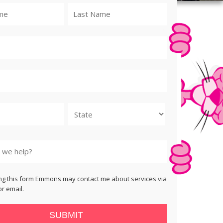
State
ng this form Emmons may contact me about services via
r email.
SUBMIT