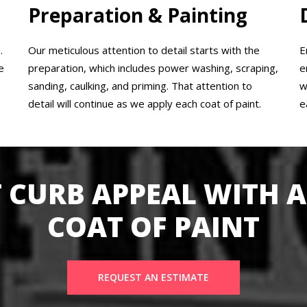
Preparation & Painting
.
Our meticulous attention to detail starts with the
E
e
preparation, which includes power washing, scraping,
e
sanding, caulking, and priming. That attention to
w
detail will continue as we apply each coat of paint.
e
 CURB APPEAL WITH A
COAT OF PAINT
REQUEST AN ESTIMATE