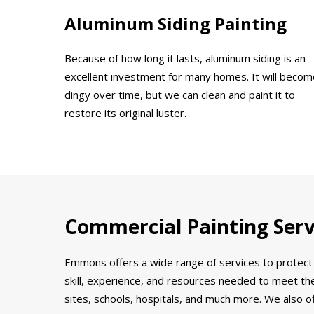
Aluminum Siding Painting
Because of how long it lasts, aluminum siding is an
excellent investment for many homes. It will becom
dingy over time, but we can clean and paint it to
restore its original luster.
Commercial Painting Servi
Emmons offers a wide range of services to protect 
skill, experience, and resources needed to meet the
sites, schools, hospitals, and much more. We also o