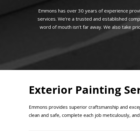
Emmons has over 30 years of experience provi
services. We’re a trusted and established comp
word of mouth isn’t far away. We also take prid
Exterior Painting Ser
Emmons provides superior craftsmanship and except
clean and safe, complete each job meticulously, and 