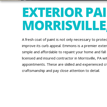
EXTERIOR PAI
MORRISVILLE
A fresh coat of paint is not only necessary to protec
improve its curb appeal. Emmons is a premier exte
simple and affordable to repaint your home and fall in
licensed and insured contractor in Morrisville, PA wi
appointments. These are skilled and experienced c
craftsmanship and pay close attention to detail.