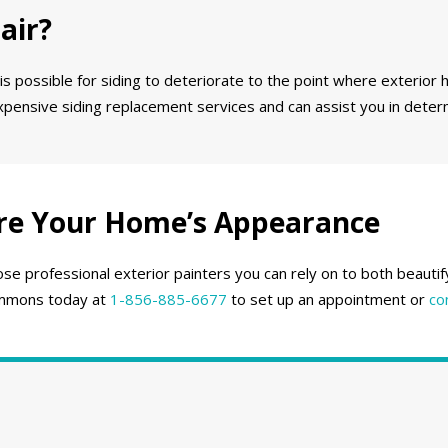
air?
 is possible for siding to deteriorate to the point where exterior h
expensive siding replacement services and can assist you in deter
re Your Home’s Appearance
se professional exterior painters you can rely on to both beautif
 Emmons today at
1-856-885-6677
to set up an appointment or
co