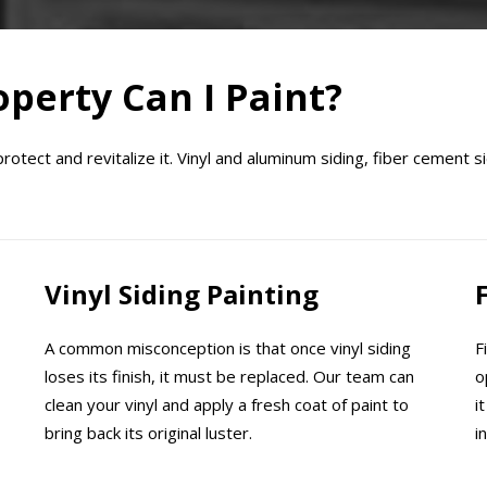
perty Can I Paint?
tect and revitalize it. Vinyl and aluminum siding, fiber cement si
Vinyl Siding Painting
A common misconception is that once vinyl siding
F
loses its finish, it must be replaced. Our team can
o
clean your vinyl and apply a fresh coat of paint to
i
bring back its original luster.
i