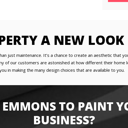
PERTY A NEW LOOK
han just maintenance. It’s a chance to create an aesthetic that yo
y of our customers are astonished at how different their home lo
you in making the many design choices that are available to you.
 EMMONS TO PAINT Y
BUSINESS?