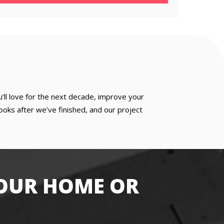
u’ll love for the next decade, improve your
oks after we’ve finished, and our project
OUR HOME OR