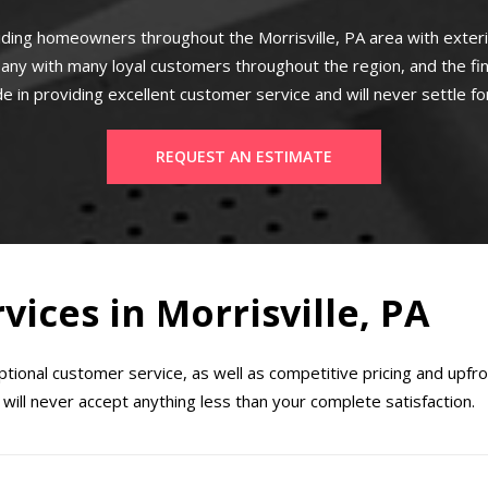
ding homeowners throughout the Morrisville, PA area with exte
any with many loyal customers throughout the region, and the fi
e in providing excellent customer service and will never settle fo
REQUEST AN ESTIMATE
vices in Morrisville, PA
ional customer service, as well as competitive pricing and upfr
will never accept anything less than your complete satisfaction.