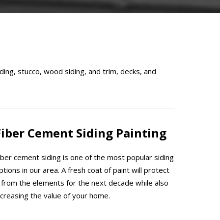
ding, stucco, wood siding, and trim, decks, and
Fiber Cement Siding Painting
iber cement siding is one of the most popular siding
ptions in our area. A fresh coat of paint will protect
t from the elements for the next decade while also
ncreasing the value of your home.