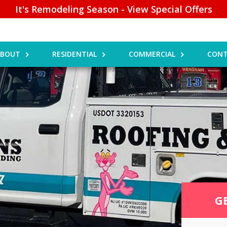
It's Remodeling Season - View Special Offers
ABOUT
RESIDENTIAL
COMMERCIAL
CONT
G