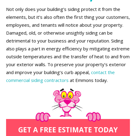
Not only does your building’s siding protect it from the
elements, but it’s also often the first thing your customers,
employees, and tenants will notice about your property.
Damaged, old, or otherwise unsightly siding can be
detrimental to your business and your reputation. Siding
also plays a part in energy efficiency by mitigating extreme
outside temperatures and the transfer of heat to and from
your exterior walls. To preserve your property’s exterior
and improve your building’s curb appeal,
contact the
commercial siding contractors
at Emmons today.
GET A FREE ESTIMATE TODAY