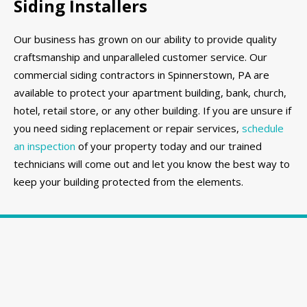
Siding Installers
Our business has grown on our ability to provide quality
craftsmanship and unparalleled customer service. Our
commercial siding contractors in Spinnerstown, PA are
available to protect your apartment building, bank, church,
hotel, retail store, or any other building. If you are unsure if
you need siding replacement or repair services,
schedule
an inspection
of your property today and our trained
technicians will come out and let you know the best way to
keep your building protected from the elements.