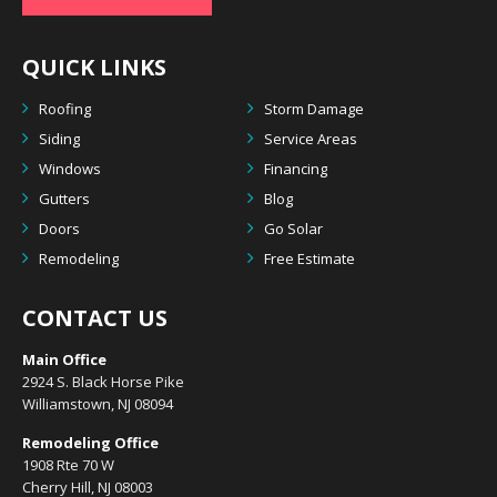
QUICK LINKS
Roofing
Storm Damage
Siding
Service Areas
Windows
Financing
Gutters
Blog
Doors
Go Solar
Remodeling
Free Estimate
CONTACT US
Main Office
2924 S. Black Horse Pike
Williamstown, NJ 08094
Remodeling Office
1908 Rte 70 W
Cherry Hill, NJ 08003