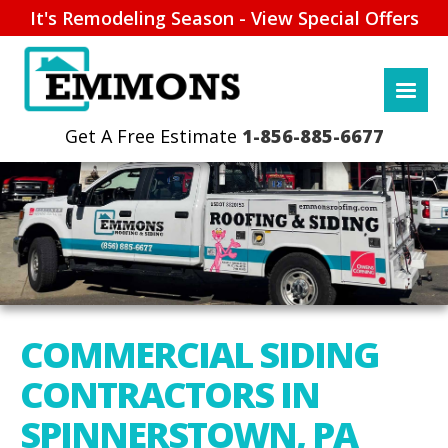
It's Remodeling Season - View Special Offers
1-856-885-6677
COMMERCIAL SIDING
CONTRACTORS IN
SPINNERSTOWN, PA