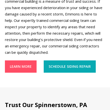
commercial building is a measure of trust and success. If
you have experienced deterioration in your siding or have
damage caused by a recent storm, Emmons is here to
help. Our expertly trained commercial siding team can
inspect your property to identify any areas that need
attention, then perform the necessary repairs, which will
restore your building’s protective shield. Even if you need
an emergency repair, our commercial siding contractors
can be quickly dispatched.
LEARN MORE
SCHEDULE SIDING REPAIR
Trust Our Spinnerstown, PA