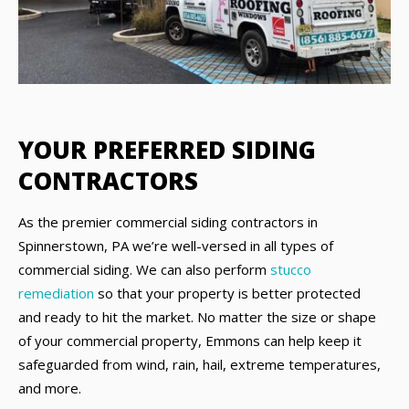
YOUR PREFERRED SIDING
CONTRACTORS
As the premier commercial siding contractors in
Spinnerstown, PA we’re well-versed in all types of
commercial siding. We can also perform
stucco
remediation
so that your property is better protected
and ready to hit the market. No matter the size or shape
of your commercial property, Emmons can help keep it
safeguarded from wind, rain, hail, extreme temperatures,
and more.