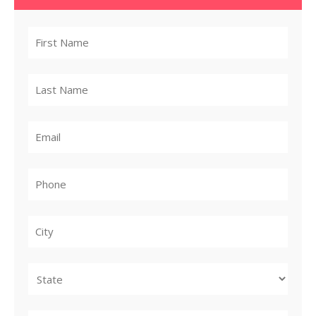
City
State