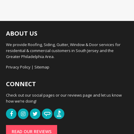
ABOUT US
We provide Roofing, Siding, Gutter, Window & Door services for
residential & commercial customers in South Jersey and the
Greater Philadelphia Area.
Privacy Policy
|
Sitemap
CONNECT
Check out our social pages or our reviews page and let us know
how we’re doing!
READ OUR REVIEWS