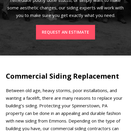
some aesthetic changes, our siding experts will work with
you to make sure you get exactly what you need.
REQUEST AN ESTIMATE
Commercial Siding Replacement
Between old age, heavy storms, poor installations, and
wanting a facelift, there are many reasons to replace your
building’s siding. Protecting your Spinnerstown, PA
property can be done in an appealing and durable fashion
with new siding from Emmons. Depending on the type of
building you have, our commercial siding contractors can