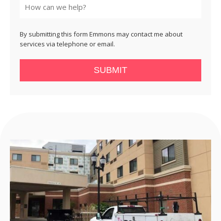
By submitting this form Emmons may contact me about
services via telephone or email.
SUBMIT