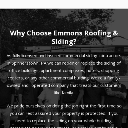
Why Choose Emmons Roofing &
Siding?
As fully licensed and insured commercial siding contractors
in Spinnerstown, PA we can repair or replace the siding of
office buildings, apartment complexes, hotels, shopping
centers, or any other commercial building. We’re a family-
owned and -operated company that treats our customers
like family.
We pride ourselves on doing the job right the first time so
you can rest assured your property is protected. If you
need to replace the siding on your whole building,
remediate poorly done stucco, or simply want to make