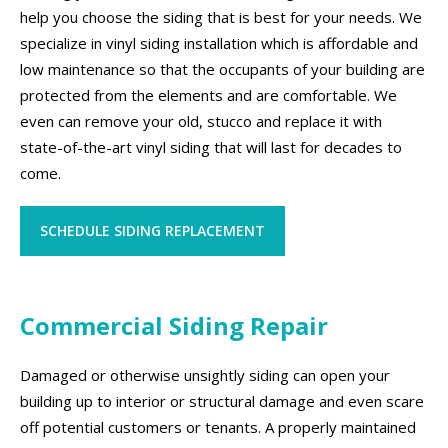
help you choose the siding that is best for your needs. We
specialize in vinyl siding installation which is affordable and
low maintenance so that the occupants of your building are
protected from the elements and are comfortable. We
even can remove your old, stucco and replace it with
state-of-the-art vinyl siding that will last for decades to
come.
SCHEDULE SIDING REPLACEMENT
Commercial Siding Repair
Damaged or otherwise unsightly siding can open your
building up to interior or structural damage and even scare
off potential customers or tenants. A properly maintained