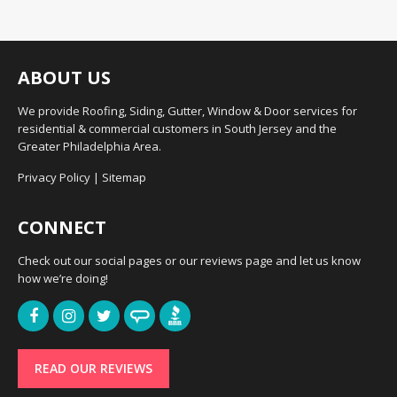
ABOUT US
We provide Roofing, Siding, Gutter, Window & Door services for
residential & commercial customers in South Jersey and the
Greater Philadelphia Area.
Privacy Policy
|
Sitemap
CONNECT
Check out our social pages or our reviews page and let us know
how we’re doing!
READ OUR REVIEWS