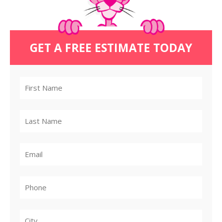
GET A FREE ESTIMATE TODAY