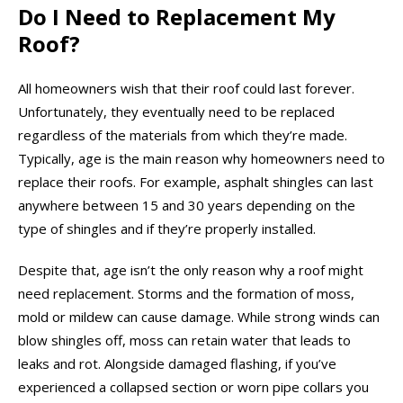
Do I Need to Replacement My
Roof?
All homeowners wish that their roof could last forever.
Unfortunately, they eventually need to be replaced
regardless of the materials from which they’re made.
Typically, age is the main reason why homeowners need to
replace their roofs. For example, asphalt shingles can last
anywhere between 15 and 30 years depending on the
type of shingles and if they’re properly installed.
Despite that, age isn’t the only reason why a roof might
need replacement. Storms and the formation of moss,
mold or mildew can cause damage. While strong winds can
blow shingles off, moss can retain water that leads to
leaks and rot. Alongside damaged flashing, if you’ve
experienced a collapsed section or worn pipe collars you