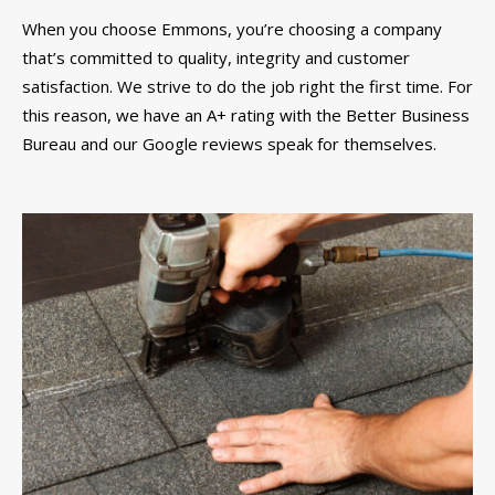
When you choose Emmons, you’re choosing a company
that’s committed to quality, integrity and customer
satisfaction. We strive to do the job right the first time. For
this reason, we have an A+ rating with the Better Business
Bureau and our Google reviews speak for themselves.