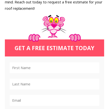
mind. Reach out today to request a free estimate for your
roof replacement!
GET A FREE ESTIMATE TODAY