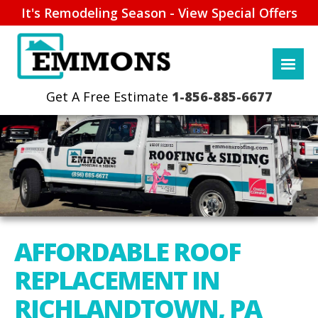
It's Remodeling Season - View Special Offers
1-856-885-6677
AFFORDABLE ROOF
REPLACEMENT IN
RICHLANDTOWN, PA