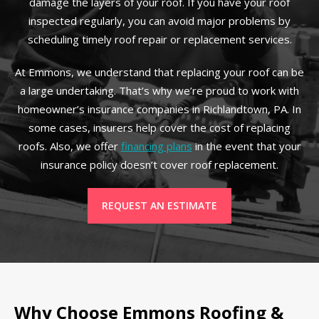
damage the layers of your roof. If you have your roof
inspected regularly, you can avoid major problems by
scheduling timely roof repair or replacement services.
At Emmons, we understand that replacing your roof can be
a large undertaking. That’s why we’re proud to work with
homeowner’s insurance companies in Richlandtown, PA. In
some cases, insurers help cover the cost of replacing
roofs. Also, we offer
financing plans
in the event that your
insurance policy doesn’t cover roof replacement.
REQUEST AN ESTIMATE
Why Choose Emmons Roofing &