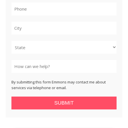
City
State
By submitting this form Emmons may contact me about
services via telephone or email.
SUBMIT