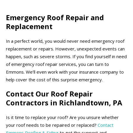
Emergency Roof Repair and
Replacement
In a perfect world, you would never need emergency roof
replacement or repairs. However, unexpected events can
happen, such as severe storms. If you find yourself in need
of emergency roof repair services, you can turn to
Emmons. We’ll even work with your insurance company to
help cover the cost of this surprise emergency.
Contact Our Roof Repair
Contractors in Richlandtown, PA
Is it time to replace your roof? Are you unsure whether
your roof needs to be repaired or replaced?
Contact
Emmons Roofing & Siding
to get the support and