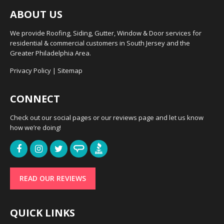
ABOUT US
We provide Roofing, Siding, Gutter, Window & Door services for
residential & commercial customers in South Jersey and the
Greater Philadelphia Area.
Privacy Policy
|
Sitemap
CONNECT
Check out our social pages or our reviews page and let us know
how we’re doing!
READ OUR REVIEWS
QUICK LINKS