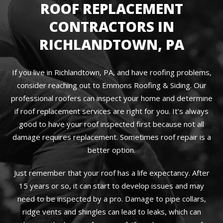
ROOF REPLACEMENT
CONTRACTORS IN
RICHLANDTOWN, PA
If you live in Richlandtown, PA, and have roofing problems,
consider reaching out to Emmons Roofing & Siding. Our
professional roofers can inspect your home and determine
if roof replacement services are right for you. It’s always
good to have your roof inspected first because not all
damage requires replacement. Sometimes roof repair is a
better option.
Just remember that your roof has a life expectancy. After
15 years or so, it can start to develop issues and may
need to be inspected by a pro. Damage to pipe collars,
ridge vents and shingles can lead to leaks, which can