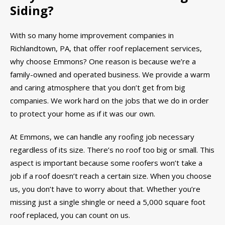
Siding?
With so many home improvement companies in
Richlandtown, PA, that offer roof replacement services,
why choose Emmons? One reason is because we’re a
family-owned and operated business. We provide a warm
and caring atmosphere that you don’t get from big
companies. We work hard on the jobs that we do in order
to protect your home as if it was our own.
At Emmons, we can handle any roofing job necessary
regardless of its size. There’s no roof too big or small. This
aspect is important because some roofers won’t take a
job if a roof doesn’t reach a certain size. When you choose
us, you don’t have to worry about that. Whether you’re
missing just a single shingle or need a 5,000 square foot
roof replaced, you can count on us.