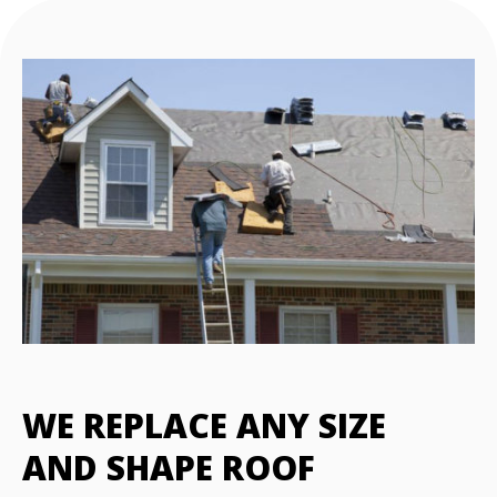
WE REPLACE ANY SIZE
AND SHAPE ROOF