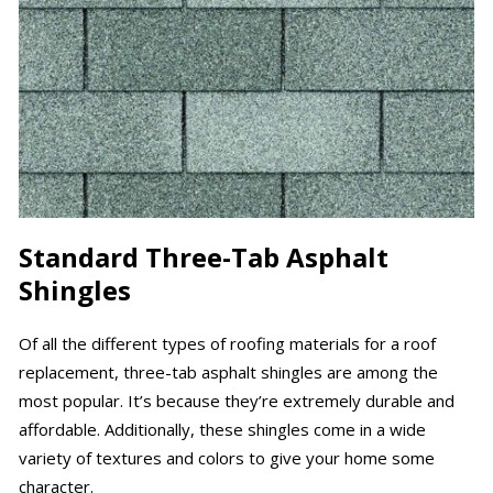
Standard Three-Tab Asphalt
Shingles
Of all the different types of roofing materials for a roof
replacement, three-tab asphalt shingles are among the
most popular. It’s because they’re extremely durable and
affordable. Additionally, these shingles come in a wide
variety of textures and colors to give your home some
character.