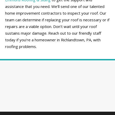
assistance that you need. We’ll send one of our talented
home improvement contractors to inspect your roof. Our
team can determine if replacing your roof is necessary or if
repairs are a viable option. Don’t wait until your roof
sustains major damage. Reach out to our friendly staff
today if you’re a homeowner in Richlandtown, PA, with
roofing problems.