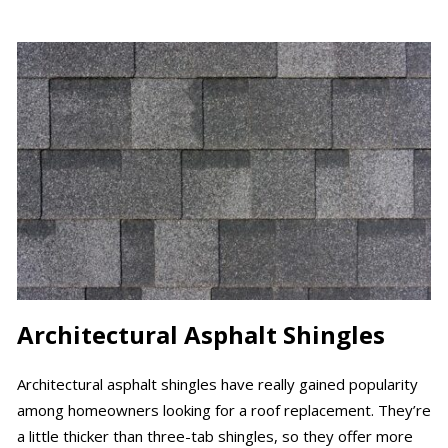
Architectural Asphalt Shingles
Architectural asphalt shingles have really gained popularity
among homeowners looking for a roof replacement. They’re
a little thicker than three-tab shingles, so they offer more