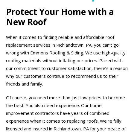
Protect Your Home with a
New Roof
When it comes to finding reliable and affordable roof
replacement services in Richlandtown, PA, you can’t go
wrong with Emmons Roofing & Siding. We use high-quality
roofing materials without inflating our prices. Paired with
our commitment to customer satisfaction, there’s a reason
why our customers continue to recommend us to their
friends and family.
Of course, you need more than just low prices to become
the best. You also need experience. Our home
improvement contractors have years of combined
experience when it comes to replacing roofs. We’re fully
licensed and insured in Richlandtown, PA for your peace of