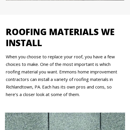
ROOFING MATERIALS WE
INSTALL
When you choose to replace your roof, you have a few
choices to make. One of the most important is which
roofing material you want. Emmons home improvement
contractors can install a variety of roofing materials in
Richlandtown, PA. Each has its own pros and cons, so
here’s a closer look at some of them.