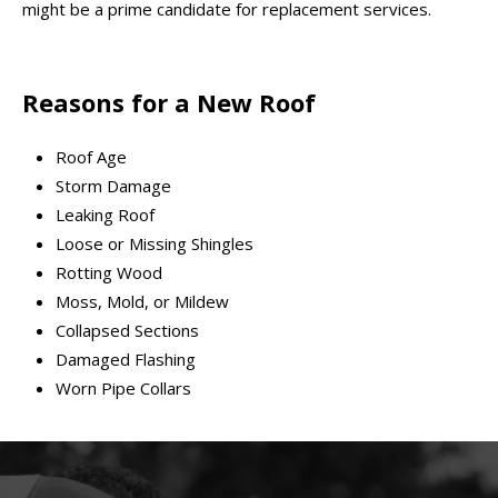
might be a prime candidate for replacement services.
Reasons for a New Roof
Roof Age
Storm Damage
Leaking Roof
Loose or Missing Shingles
Rotting Wood
Moss, Mold, or Mildew
Collapsed Sections
Damaged Flashing
Worn Pipe Collars