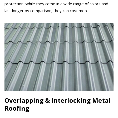
protection. While they come in a wide range of colors and
last longer by comparison, they can cost more.
Overlapping & Interlocking Metal
Roofing