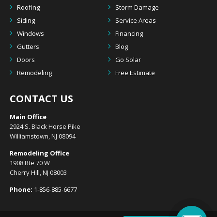
Roofing
Storm Damage
Siding
Service Areas
Windows
Financing
Gutters
Blog
Doors
Go Solar
Remodeling
Free Estimate
CONTACT US
Main Office
2924 S. Black Horse Pike
Williamstown, NJ 08094
Remodeling Office
1908 Rte 70 W
Cherry Hill, NJ 08003
Phone:
1-856-885-6677