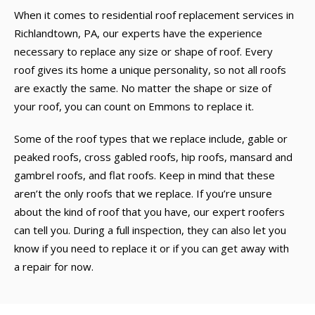
When it comes to residential roof replacement services in
Richlandtown, PA, our experts have the experience
necessary to replace any size or shape of roof. Every
roof gives its home a unique personality, so not all roofs
are exactly the same. No matter the shape or size of
your roof, you can count on Emmons to replace it.
Some of the roof types that we replace include, gable or
peaked roofs, cross gabled roofs, hip roofs, mansard and
gambrel roofs, and flat roofs. Keep in mind that these
aren’t the only roofs that we replace. If you’re unsure
about the kind of roof that you have, our expert roofers
can tell you. During a full inspection, they can also let you
know if you need to replace it or if you can get away with
a repair for now.