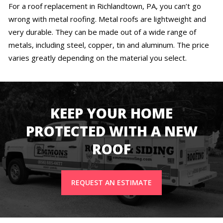
For a roof replacement in Richlandtown, PA, you can’t go
wrong with metal roofing. Metal roofs are lightweight and
very durable. They can be made out of a wide range of
metals, including steel, copper, tin and aluminum. The price
varies greatly depending on the material you select.
KEEP YOUR HOME
PROTECTED WITH A NEW
ROOF
REQUEST AN ESTIMATE