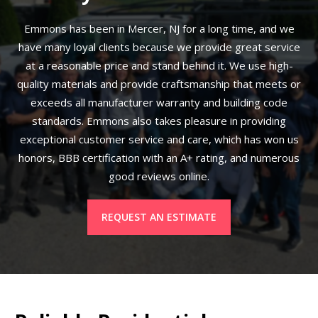
Emmons has been in Mercer, NJ for a long time, and we
have many loyal clients because we provide great service
at a reasonable price and stand behind it. We use high-
quality materials and provide craftsmanship that meets or
exceeds all manufacturer warranty and building code
standards. Emmons also takes pleasure in providing
exceptional customer service and care, which has won us
honors, BBB certification with an A+ rating, and numerous
good reviews online.
REQUEST AN ESTIMATE