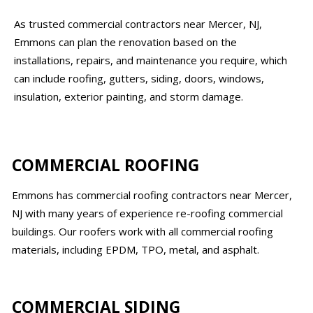
As trusted commercial contractors near Mercer, NJ,
Emmons can plan the renovation based on the
installations, repairs, and maintenance you require, which
can include roofing, gutters, siding, doors, windows,
insulation, exterior painting, and storm damage.
COMMERCIAL ROOFING
Emmons has commercial roofing contractors near Mercer,
NJ with many years of experience re-roofing commercial
buildings. Our roofers work with all commercial roofing
materials, including EPDM, TPO, metal, and asphalt.
COMMERCIAL SIDING