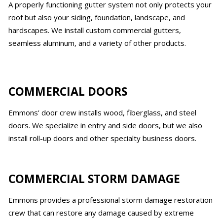
A properly functioning gutter system not only protects your
roof but also your siding, foundation, landscape, and
hardscapes. We install custom commercial gutters,
seamless aluminum, and a variety of other products.
COMMERCIAL DOORS
Emmons’ door crew installs wood, fiberglass, and steel
doors. We specialize in entry and side doors, but we also
install roll-up doors and other specialty business doors.
COMMERCIAL STORM DAMAGE
Emmons provides a professional storm damage restoration
crew that can restore any damage caused by extreme