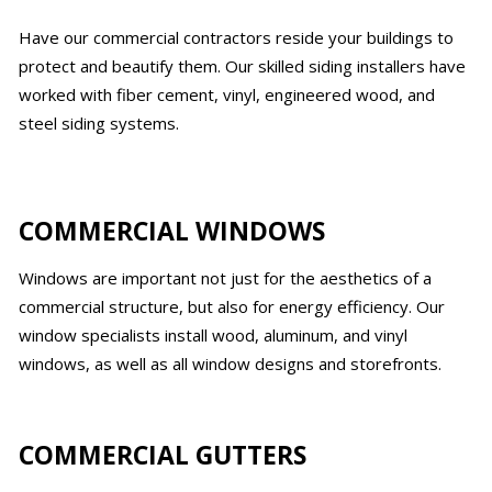
Have our commercial contractors reside your buildings to
protect and beautify them. Our skilled siding installers have
worked with fiber cement, vinyl, engineered wood, and
steel siding systems.
COMMERCIAL WINDOWS
Windows are important not just for the aesthetics of a
commercial structure, but also for energy efficiency. Our
window specialists install wood, aluminum, and vinyl
windows, as well as all window designs and storefronts.
COMMERCIAL GUTTERS