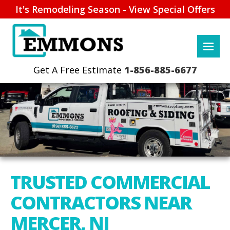
It's Remodeling Season - View Special Offers
1-856-885-6677
TRUSTED COMMERCIAL
CONTRACTORS NEAR
MERCER, NJ