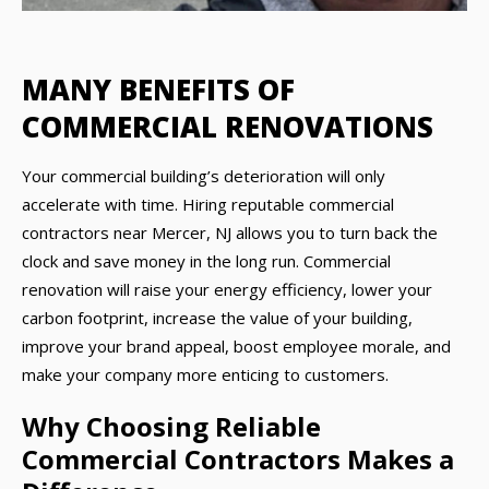
MANY BENEFITS OF
COMMERCIAL RENOVATIONS
Your commercial building’s deterioration will only
accelerate with time. Hiring reputable commercial
contractors near Mercer, NJ allows you to turn back the
clock and save money in the long run. Commercial
renovation will raise your energy efficiency, lower your
carbon footprint, increase the value of your building,
improve your brand appeal, boost employee morale, and
make your company more enticing to customers.
Why Choosing Reliable
Commercial Contractors Makes a