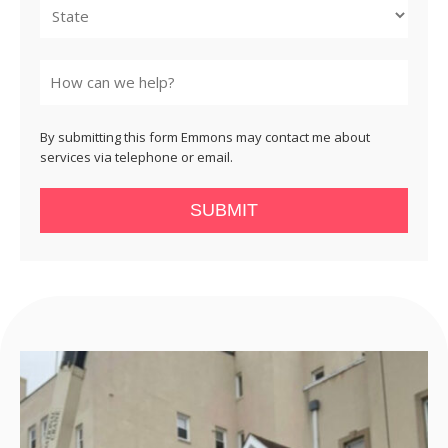
State
By submitting this form Emmons may contact me about
services via telephone or email.
SUBMIT