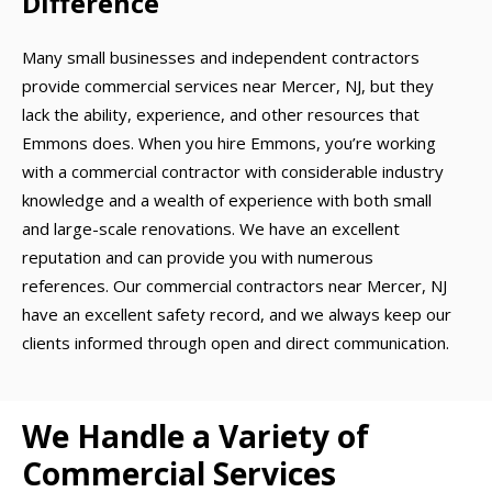
Difference
Many small businesses and independent contractors
provide commercial services near Mercer, NJ, but they
lack the ability, experience, and other resources that
Emmons does. When you hire Emmons, you’re working
with a commercial contractor with considerable industry
knowledge and a wealth of experience with both small
and large-scale renovations. We have an excellent
reputation and can provide you with numerous
references. Our commercial contractors near Mercer, NJ
have an excellent safety record, and we always keep our
clients informed through open and direct communication.
We Handle a Variety of
Commercial Services