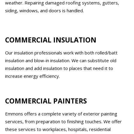
weather. Repairing damaged roofing systems, gutters,
siding, windows, and doors is handled.
COMMERCIAL INSULATION
Our insulation professionals work with both rolled/batt
insulation and blow-in insulation. We can substitute old
insulation and add insulation to places that need it to
increase energy efficiency.
COMMERCIAL PAINTERS
Emmons offers a complete variety of exterior painting
services, from preparation to finishing touches. We offer
these services to workplaces, hospitals, residential