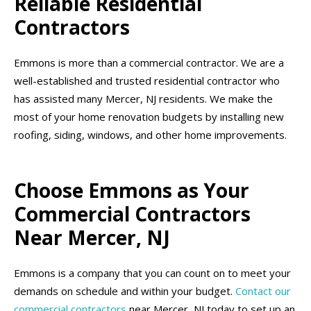
Reliable Residential
Contractors
Emmons is more than a commercial contractor. We are a
well-established and trusted residential contractor who
has assisted many Mercer, NJ residents. We make the
most of your home renovation budgets by installing new
roofing, siding, windows, and other home improvements.
Choose Emmons as Your
Commercial Contractors
Near Mercer, NJ
Emmons is a company that you can count on to meet your
demands on schedule and within your budget.
Contact our
commercial contractors
near Mercer, NJ today to set up an