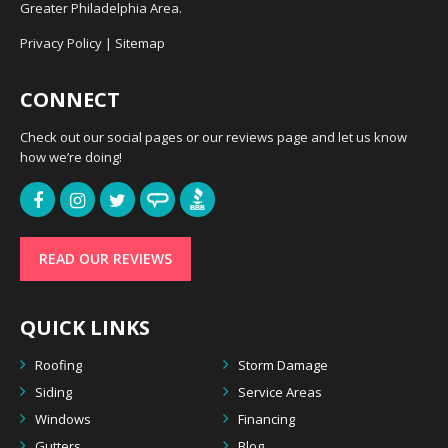
Greater Philadelphia Area.
Privacy Policy
|
Sitemap
CONNECT
Check out our social pages or our reviews page and let us know
how we’re doing!
READ OUR REVIEWS
QUICK LINKS
Roofing
Storm Damage
Siding
Service Areas
Windows
Financing
Gutters
Blog