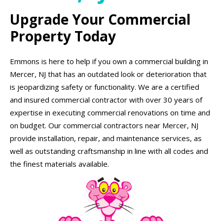
Upgrade Your Commercial
Property Today
Emmons is here to help if you own a commercial building in
Mercer, NJ that has an outdated look or deterioration that
is jeopardizing safety or functionality. We are a certified
and insured commercial contractor with over 30 years of
expertise in executing commercial renovations on time and
on budget. Our commercial contractors near Mercer, NJ
provide installation, repair, and maintenance services, as
well as outstanding craftsmanship in line with all codes and
the finest materials available.