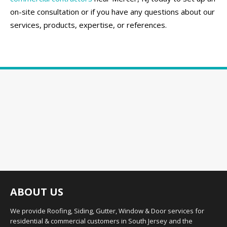
on-site consultation or if you have any questions about our
services, products, expertise, or references.
ABOUT US
We provide Roofing, Siding, Gutter, Window & Door services for
residential & commercial customers in South Jersey and the