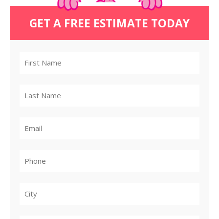
GET A FREE ESTIMATE TODAY
City