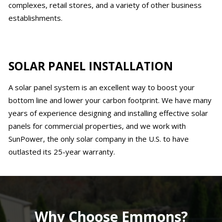
complexes, retail stores, and a variety of other business
establishments.
SOLAR PANEL INSTALLATION
A solar panel system is an excellent way to boost your
bottom line and lower your carbon footprint. We have many
years of experience designing and installing effective solar
panels for commercial properties, and we work with
SunPower, the only solar company in the U.S. to have
outlasted its 25-year warranty.
Why Choose Emmons?