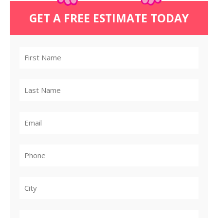
GET A FREE ESTIMATE TODAY
City