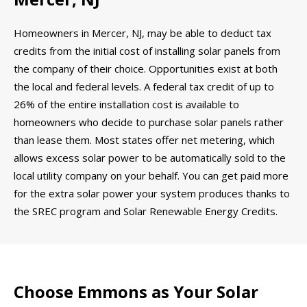
Homeowners in Mercer, NJ, may be able to deduct tax
credits from the initial cost of installing solar panels from
the company of their choice. Opportunities exist at both
the local and federal levels. A federal tax credit of up to
26% of the entire installation cost is available to
homeowners who decide to purchase solar panels rather
than lease them. Most states offer net metering, which
allows excess solar power to be automatically sold to the
local utility company on your behalf. You can get paid more
for the extra solar power your system produces thanks to
the SREC program and Solar Renewable Energy Credits.
Choose Emmons as Your Solar