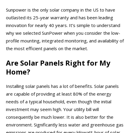
Sunpower is the only solar company in the US to have
outlasted its 25-year warranty and has been leading
innovation for nearly 40 years. It’s simple to understand
why we selected SunPower when you consider the low-
profile mounting, integrated monitoring, and availability of
the most efficient panels on the market.
Are Solar Panels Right for My
Home?
Installing solar panels has a lot of benefits. Solar panels
are capable of providing at least 80% of the energy
needs of a typical household, even though the initial
investment may seem high. Your utility bill will
consequently be much lower. It is also better for the
environment. Significantly less water and greenhouse gas
emissions are produced for every kilowatt-hour of solar