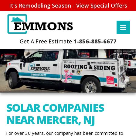
It's Remodeling Season - View Special Offers
1-856-885-6677
SOLAR COMPANIES
NEAR MERCER, NJ
For over 30 years, our company has been committed to