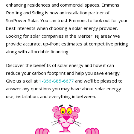
enhancing residences and commercial spaces. Emmons
Roofing and Siding is now an installation partner of
SunPower Solar. You can trust Emmons to look out for your
best interests when choosing a solar energy provider.
Looking for solar companies in the Mercer, NJ area? We
provide accurate, up-front estimates at competitive pricing
along with affordable financing.
Discover the benefits of solar energy and how it can
reduce your carbon footprint and help you save energy.
Give us a call at
1-856-885-6677
and we’ll be pleased to
answer any questions you may have about solar energy
use, installation, and everything in between.