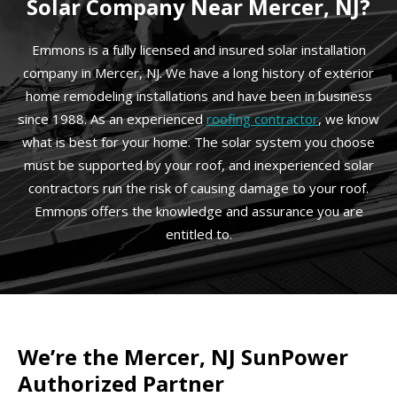
Solar Company Near Mercer, NJ?
Emmons is a fully licensed and insured solar installation
company in Mercer, NJ. We have a long history of exterior
home remodeling installations and have been in business
since 1988. As an experienced
roofing contractor
, we know
what is best for your home. The solar system you choose
must be supported by your roof, and inexperienced solar
contractors run the risk of causing damage to your roof.
Emmons offers the knowledge and assurance you are
entitled to.
We’re the Mercer, NJ SunPower
Authorized Partner