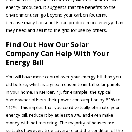
energy produced. It suggests that the benefits to the
environment can go beyond your carbon footprint
because many households can produce more energy than
they need and sell it to the grid for use by others.
Find Out How Our Solar
Company Can Help With Your
Energy Bill
You will have more control over your energy bill than you
did before, which is a great reason to install solar panels
in your home. In Mercer, NJ, for example, the typical
homeowner offsets their power consumption by 83% to
112%. This implies that you could virtually eliminate your
energy bill, reduce it by at least 83%, and even make
money with net metering. The majority of houses are
suitable, however, tree coverage and the condition of the