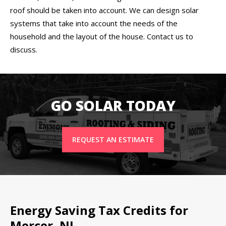
roof should be taken into account. We can design solar
systems that take into account the needs of the
household and the layout of the house. Contact us to
discuss.
GO SOLAR TODAY
REQUEST AN ESTIMATE
Energy Saving Tax Credits for
Mercer, NJ