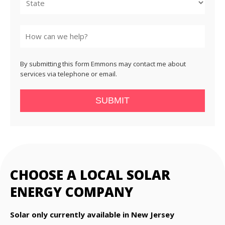
State
By submitting this form Emmons may contact me about
services via telephone or email.
SUBMIT
CHOOSE A LOCAL SOLAR
ENERGY COMPANY
Solar only currently available in New Jersey