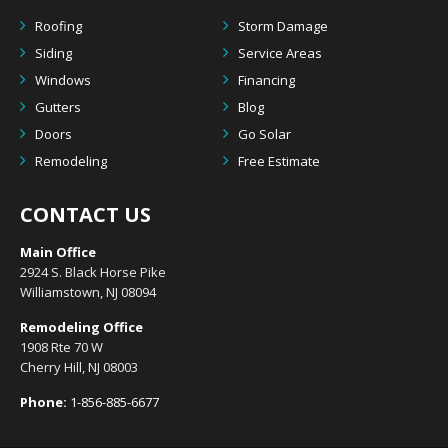
Roofing
Storm Damage
Siding
Service Areas
Windows
Financing
Gutters
Blog
Doors
Go Solar
Remodeling
Free Estimate
CONTACT US
Main Office
2924 S. Black Horse Pike
Williamstown, NJ 08094
Remodeling Office
1908 Rte 70 W
Cherry Hill, NJ 08003
Phone:
1-856-885-6677