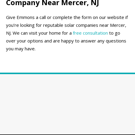
Company Near Mercer, NJ
Give Emmons a call or complete the form on our website if
you’re looking for reputable solar companies near Mercer,
NJ. We can visit your home for a
free consultation
to go
over your options and are happy to answer any questions
you may have.