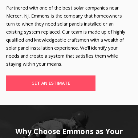
Partnered with one of the best solar companies near
Mercer, NJ, Emmons is the company that homeowners
turn to when they need solar panels installed or an
existing system replaced. Our team is made up of highly
qualified and knowledgeable craftsmen with a wealth of
solar panel installation experience. We’ll identify your
needs and create a system that satisfies them while
staying within your means.
GET AN ESTIMATE
Why Choose Emmons as Your