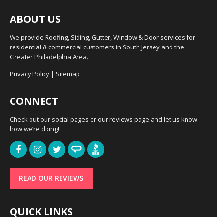
ABOUT US
We provide Roofing, Siding, Gutter, Window & Door services for
residential & commercial customers in South Jersey and the
Greater Philadelphia Area.
Privacy Policy
|
Sitemap
CONNECT
Check out our social pages or our reviews page and let us know
how we’re doing!
READ OUR REVIEWS
QUICK LINKS