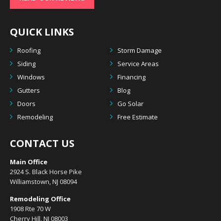
QUICK LINKS
Roofing
Storm Damage
Siding
Service Areas
Windows
Financing
Gutters
Blog
Doors
Go Solar
Remodeling
Free Estimate
CONTACT US
Main Office
2924 S. Black Horse Pike
Williamstown, NJ 08094
Remodeling Office
1908 Rte 70 W
Cherry Hill, NJ 08003