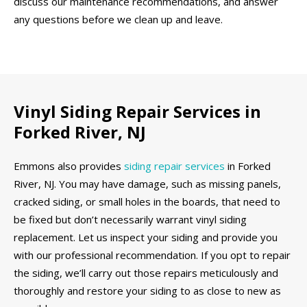
discuss our maintenance recommendations, and answer
any questions before we clean up and leave.
Vinyl Siding Repair Services in
Forked River, NJ
Emmons also provides
siding repair services
in Forked
River, NJ. You may have damage, such as missing panels,
cracked siding, or small holes in the boards, that need to
be fixed but don’t necessarily warrant vinyl siding
replacement. Let us inspect your siding and provide you
with our professional recommendation. If you opt to repair
the siding, we’ll carry out those repairs meticulously and
thoroughly and restore your siding to as close to new as