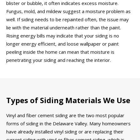
blister or bubble, it often indicates excess moisture.
Fungus, mold, and mildew suggest a moisture problem as
well. If siding needs to be repainted often, the issue may
lie with the material underneath rather than the paint.
Rising energy bills may indicate that your siding is no
longer energy efficient, and loose wallpaper or paint
peeling inside the home can mean that moisture is
penetrating your siding and reaching the interior.
Types of Siding Materials We Use
Vinyl and fiber cement siding are the two most popular
forms of siding in the Delaware Valley. Many homeowners
have already installed vinyl siding or are replacing their
current siding with vinyl or fiber cement siding, which is