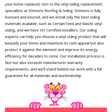
your home replaced, turn to the vinyl siding replacement
specialists at Emmons Roofing & Siding. Emmons is fully
licensed and insured, and we install only the best siding
materials available, such as CertainTeed and Mastic vinyl
siding, and we have VSI Certified installers. Our siding
experts can help you choose a vinyl siding product that will
beautify your home and maximize its curb appeal but also
protect it against the element and improve its energy
efficiency for decades to come. Our installation process is
fast but also exceeds manufacturer warranty
requirements, and we’ll stand behind our work with a full
guarantee for all materials and workmanship.