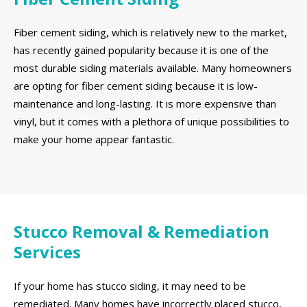
Fiber cement siding, which is relatively new to the market,
has recently gained popularity because it is one of the
most durable siding materials available. Many homeowners
are opting for fiber cement siding because it is low-
maintenance and long-lasting. It is more expensive than
vinyl, but it comes with a plethora of unique possibilities to
make your home appear fantastic.
Stucco Removal & Remediation
Services
If your home has stucco siding, it may need to be
remediated. Many homes have incorrectly placed stucco,