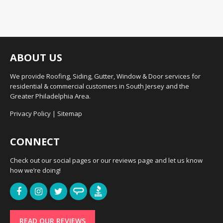
ABOUT US
We provide Roofing, Siding, Gutter, Window & Door services for
residential & commercial customers in South Jersey and the
Greater Philadelphia Area.
Privacy Policy
|
Sitemap
CONNECT
Check out our social pages or our reviews page and let us know
how we’re doing!
READ OUR REVIEWS