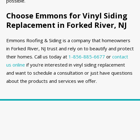
possible.
Choose Emmons for Vinyl Siding
Replacement in Forked River, NJ
Emmons Roofing & Siding is a company that homeowners
in Forked River, NJ trust and rely on to beautify and protect
their homes. Call us today at
1-856-885-6677
or
contact
us online
if you’re interested in vinyl siding replacement
and want to schedule a consultation or just have questions
about the products and services we offer.