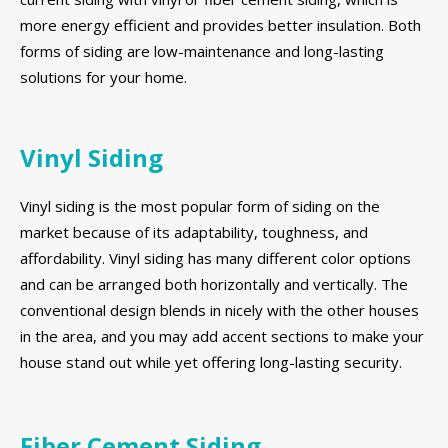
more energy efficient and provides better insulation. Both
forms of siding are low-maintenance and long-lasting
solutions for your home.
Vinyl Siding
Vinyl siding is the most popular form of siding on the
market because of its adaptability, toughness, and
affordability. Vinyl siding has many different color options
and can be arranged both horizontally and vertically. The
conventional design blends in nicely with the other houses
in the area, and you may add accent sections to make your
house stand out while yet offering long-lasting security.
Fiber Cement Siding