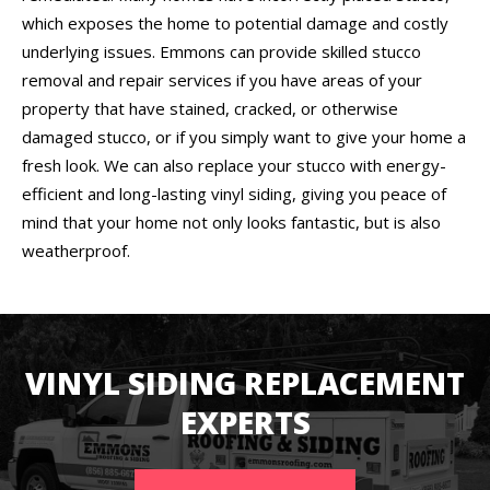
which exposes the home to potential damage and costly
underlying issues. Emmons can provide skilled stucco
removal and repair services if you have areas of your
property that have stained, cracked, or otherwise
damaged stucco, or if you simply want to give your home a
fresh look. We can also replace your stucco with energy-
efficient and long-lasting vinyl siding, giving you peace of
mind that your home not only looks fantastic, but is also
weatherproof.
VINYL SIDING REPLACEMENT
EXPERTS