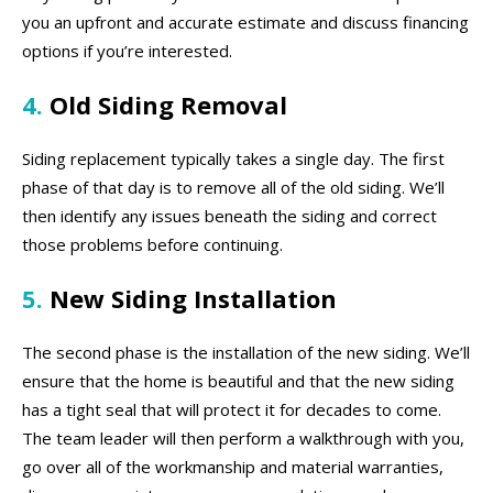
you an upfront and accurate estimate and discuss financing
options if you’re interested.
4.
Old Siding Removal
Siding replacement typically takes a single day. The first
phase of that day is to remove all of the old siding. We’ll
then identify any issues beneath the siding and correct
those problems before continuing.
5.
New Siding Installation
The second phase is the installation of the new siding. We’ll
ensure that the home is beautiful and that the new siding
has a tight seal that will protect it for decades to come.
The team leader will then perform a walkthrough with you,
go over all of the workmanship and material warranties,