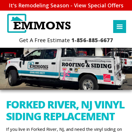
It's Remodeling Season - View Special Offers
1-856-885-6677
FORKED RIVER, NJ VINYL
SIDING REPLACEMENT
If you live in Forked River, NJ, and need the vinyl siding on