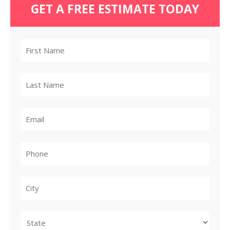
GET A FREE ESTIMATE TODAY
City