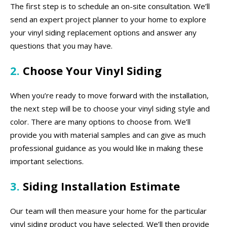
The first step is to schedule an on-site consultation. We’ll
send an expert project planner to your home to explore
your vinyl siding replacement options and answer any
questions that you may have.
2.
Choose Your Vinyl Siding
When you’re ready to move forward with the installation,
the next step will be to choose your vinyl siding style and
color. There are many options to choose from. We’ll
provide you with material samples and can give as much
professional guidance as you would like in making these
important selections.
3.
Siding Installation Estimate
Our team will then measure your home for the particular
vinyl siding product you have selected. We’ll then provide