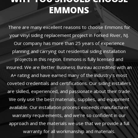
EMMONS
There are many excellent reasons to choose Emmons for
your vinyl siding replacement project in Forked River, NJ.
Our company has more than 25 years of experience
planning and carrying out residential siding installation
projects in this region. Emmons is fully licensed and
insured. We are Better Business Bureau accredited with an
A+ rating and have earned many of the industry’s most
coveted credentials and certifications. Our siding installers
are skilled, experienced, and passionate about their trade.
We only use the best materials, supplies, and equipment
available. Our installation process exceeds manufacturer
warranty requirements, and we’re so confident in our
approach and the materials we use that we provide a full
warranty for all workmanship and materials.