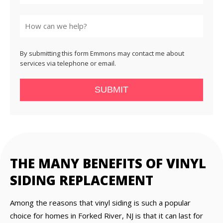
State
By submitting this form Emmons may contact me about
services via telephone or email.
SUBMIT
THE MANY BENEFITS OF VINYL
SIDING REPLACEMENT
Among the reasons that vinyl siding is such a popular
choice for homes in Forked River, NJ is that it can last for