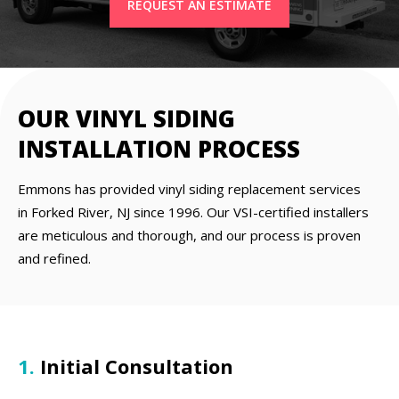
REQUEST AN ESTIMATE
OUR VINYL SIDING
INSTALLATION PROCESS
Emmons has provided vinyl siding replacement services
in Forked River, NJ since 1996. Our VSI-certified installers
are meticulous and thorough, and our process is proven
and refined.
1.
Initial Consultation