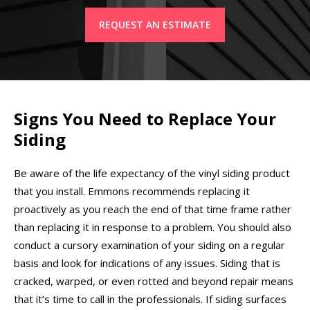
REQUEST AN ESTIMATE
Signs You Need to Replace Your
Siding
Be aware of the life expectancy of the vinyl siding product
that you install. Emmons recommends replacing it
proactively as you reach the end of that time frame rather
than replacing it in response to a problem. You should also
conduct a cursory examination of your siding on a regular
basis and look for indications of any issues. Siding that is
cracked, warped, or even rotted and beyond repair means
that it’s time to call in the professionals. If siding surfaces