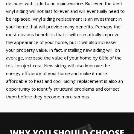
decades with little to no maintenance. But even the best
vinyl siding will not last forever and will eventually need to
be replaced. Vinyl siding replacement is an investment in
your home that will provide many benefits. Perhaps the
most obvious benefit is that it will dramatically improve
the appearance of your home, but it will also increase
your property value. In fact, installing new siding will, on
average, increase the value of your home by 80% of the
total project cost. New siding will also improve the
energy efficiency of your home and make it more
affordable to heat and cool. Siding replacement is also an
opportunity to identify structural problems and correct
them before they become more serious.
WHY YOU SHOULD CHOOSE