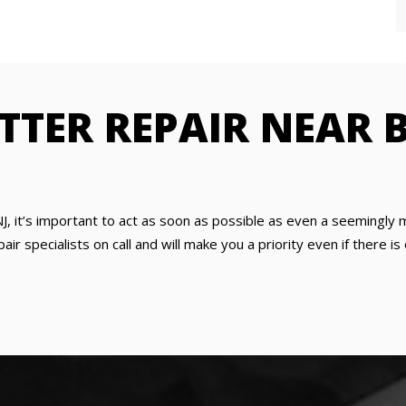
TTER REPAIR NEAR 
J, it’s important to act as soon as possible as even a seemingly
ir specialists on call and will make you a priority even if there 