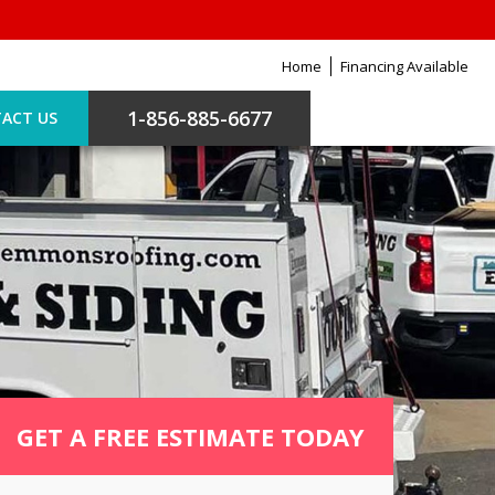
Home
Financing Available
1-856-885-6677
ACT US
GET A FREE ESTIMATE TODAY