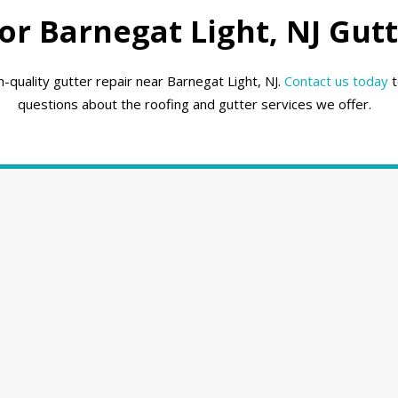
r Barnegat Light, NJ Gutt
-quality gutter repair near Barnegat Light, NJ.
Contact us today
t
questions about the roofing and gutter services we offer.