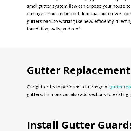
small gutter system flaw can expose your house to
damages. You can be confident that our crew is co
gutters back to working like new, efficiently direct
foundation, walls, and roof.
Gutter Replacement 
Our gutter team performs a full range of
gutter re
gutters. Emmons can also add sections to existing 
Install Gutter Guar