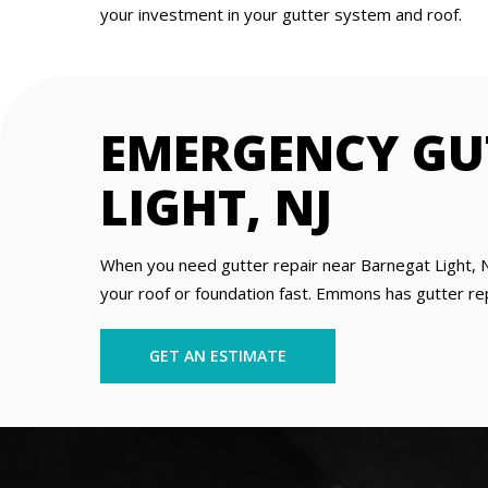
your investment in your gutter system and roof.
EMERGENCY GU
LIGHT, NJ
When you need gutter repair near Barnegat Light, N
your roof or foundation fast. Emmons has gutter repa
GET AN ESTIMATE