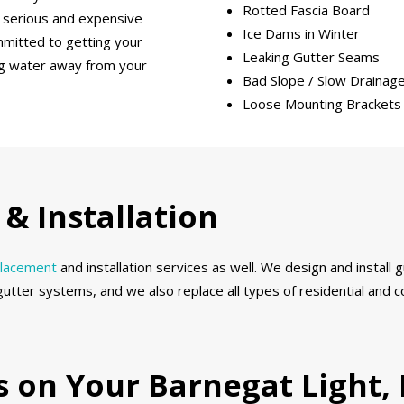
Rotted Fascia Board
 serious and expensive
Ice Dams in Winter
mmitted to getting your
Leaking Gutter Seams
ing water away from your
Bad Slope / Slow Drainag
Loose Mounting Brackets
& Installation
placement
and installation services as well. We design and install
gutter systems, and we also replace all types of residential and
ds on Your Barnegat Light