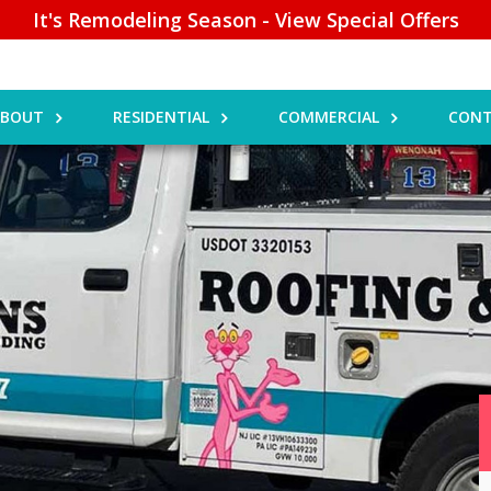
It's Remodeling Season - View Special Offers
ABOUT
RESIDENTIAL
COMMERCIAL
CONT