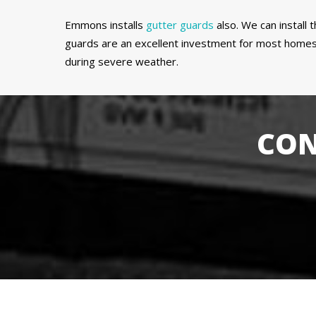
Emmons installs
gutter guards
also. We can install
guards are an excellent investment for most homes 
during severe weather.
CON