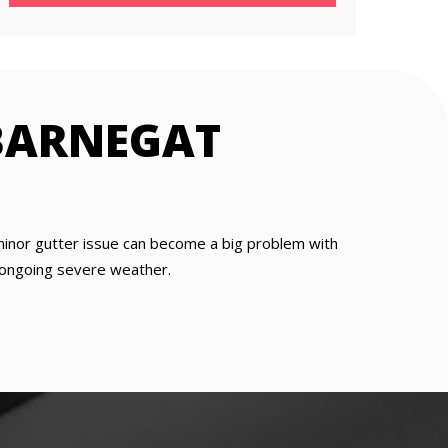
BARNEGAT
 minor gutter issue can become a big problem with
is ongoing severe weather.