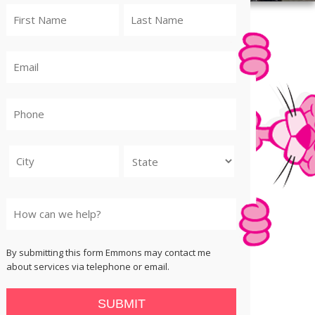
City
State
By submitting this form Emmons may contact me
about services via telephone or email.
SUBMIT