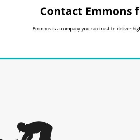
Contact Emmons fo
Emmons is a company you can trust to deliver high