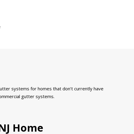
e
 gutter systems for homes that don’t currently have
 commercial gutter systems.
, NJ Home