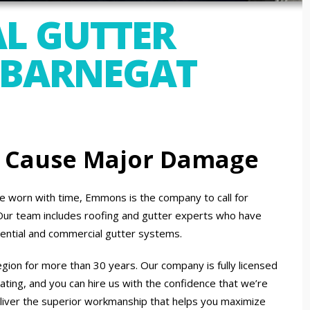
L GUTTER
 BARNEGAT
n Cause Major Damage
 worn with time, Emmons is the company to call for
. Our team includes roofing and gutter experts who have
dential and commercial gutter systems.
gion for more than 30 years. Our company is fully licensed
ating, and you can hire us with the confidence that we’re
liver the superior workmanship that helps you maximize