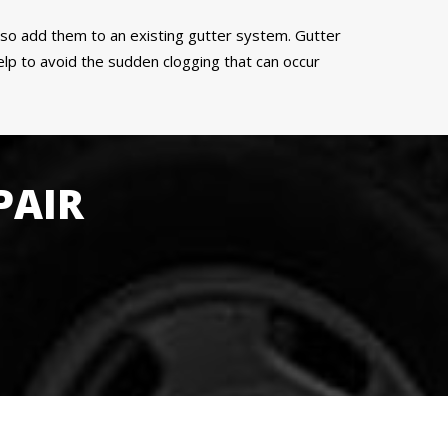
also add them to an existing gutter system. Gutter
p to avoid the sudden clogging that can occur
PAIR