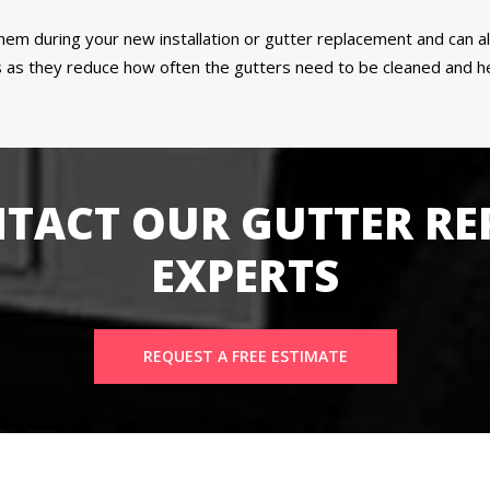
 them during your new installation or gutter replacement and can 
as they reduce how often the gutters need to be cleaned and hel
TACT OUR GUTTER RE
EXPERTS
REQUEST A FREE ESTIMATE