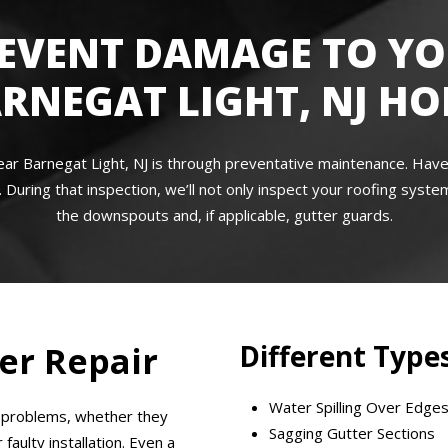
EVENT DAMAGE TO Y
RNEGAT LIGHT, NJ H
ear Barnegat Light, NJ is through preventative maintenance. Hav
 During that inspection, we’ll not only inspect your roofing system
the downspouts and, if applicable, gutter guards.
Different Types
er Repair
Water Spilling Over Edge
r problems, whether they
Sagging Gutter Sections
aulty installation. Even a