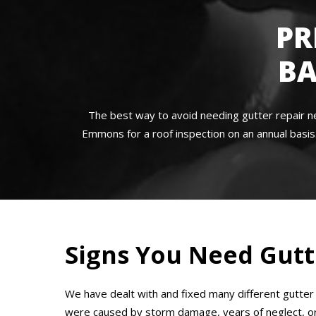
PR
BA
The best way to avoid needing gutter repair n
Emmons for a roof inspection on an annual basis.
Signs You Need Gutt
We have dealt with and fixed many different gutte
were caused by storm damage, years of neglect, or f