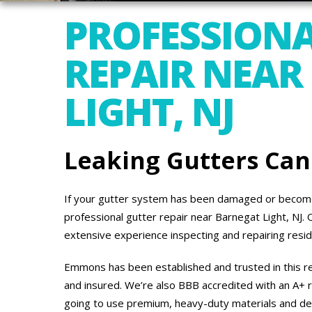
PROFESSIONA
REPAIR NEAR
LIGHT, NJ
Leaking Gutters Ca
If your gutter system has been damaged or become
professional gutter repair near Barnegat Light, NJ
extensive experience inspecting and repairing resi
Emmons has been established and trusted in this re
and insured. We’re also BBB accredited with an A+ r
going to use premium, heavy-duty materials and de