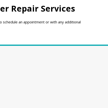
er Repair Services
o schedule an appointment or with any additional