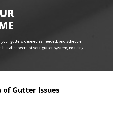
OUR
OME
e your gutters cleaned as needed, and schedule
 but all aspects of your gutter system, including
 of Gutter Issues
s