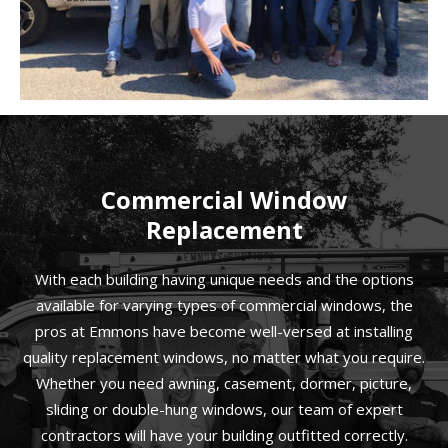
Commercial Window
Replacement
With each building having unique needs and the options
available for varying types of commercial windows, the
pros at Emmons have become well-versed at installing
quality replacement windows, no matter what you require.
Whether you need awning, casement, dormer, picture,
sliding or double-hung windows, our team of expert
contractors will have your building outfitted correctly.