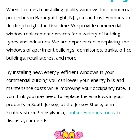
When it comes to installing quality windows for commercial
properties in Barnegat Light, NJ, you can trust Emmons to
do the job right the first time. We provide commercial
window replacement services for a variety of building
types and industries. We are experienced in replacing the
windows of apartment buildings, dormitories, banks, office
buildings, retail stores, and more.
By installing new, energy-efficient windows in your
commercial building you can lower your energy bills and
maintenance costs while improving your occupancy rate. If
you think you may need to replace the windows in your
property in South Jersey, at the Jersey Shore, or in
Southeastern Pennsylvania,
contact Emmons today
to
discuss your needs.