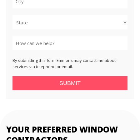
City
State
By submitting this form Emmons may contact me about
services via telephone or email.
SUBMIT
YOUR PREFERRED WINDOW