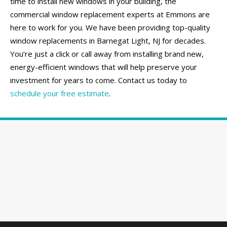
time to install new windows in your building, the
commercial window replacement experts at Emmons are
here to work for you. We have been providing top-quality
window replacements in Barnegat Light, NJ for decades.
You’re just a click or call away from installing brand new,
energy-efficient windows that will help preserve your
investment for years to come. Contact us today to
schedule your free estimate
.