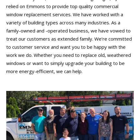
relied on Emmons to provide top quality commercial
window replacement services. We have worked with a
variety of building types across many industries. As a
family-owned and -operated business, we have vowed to
treat our customers as extended family. We’re committed
to customer service and want you to be happy with the
work we do. Whether you need to replace old, weathered
windows or want to simply upgrade your building to be
more energy-efficient, we can help.