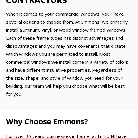
CONTRACTORS
When it comes to your commercial windows, you’ll have
several options to choose from. At Emmons, we primarily
install aluminum, vinyl, or wood window framed windows.
Each of these frame types has distinct advantages and
disadvantages and you may have covenants that dictate
which windows you are permitted to install. Most
commercial windows we install come in a variety of colors
and have different insulative properties. Regardless of
the size, shape, and style of window you need for your
building, our team will help you choose what will be best
for you.
Why Choose Emmons?
For over 30 years, businesses in Barnegat Light, NJ have