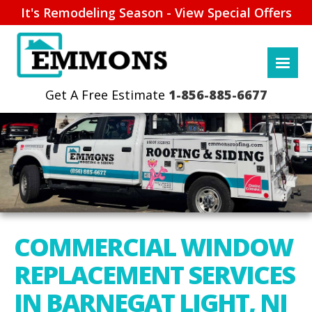
It's Remodeling Season - View Special Offers
1-856-885-6677
COMMERCIAL WINDOW
REPLACEMENT SERVICES
IN BARNEGAT LIGHT, NJ