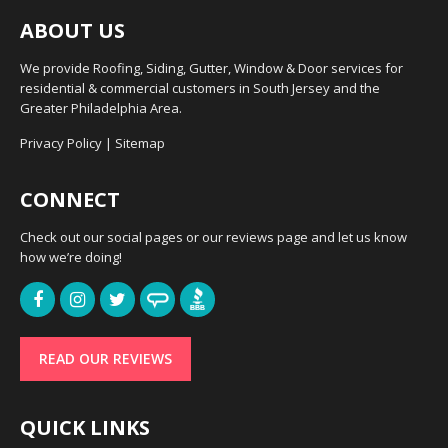
ABOUT US
We provide Roofing, Siding, Gutter, Window & Door services for
residential & commercial customers in South Jersey and the
Greater Philadelphia Area.
Privacy Policy
|
Sitemap
CONNECT
Check out our social pages or our reviews page and let us know
how we’re doing!
READ OUR REVIEWS
QUICK LINKS