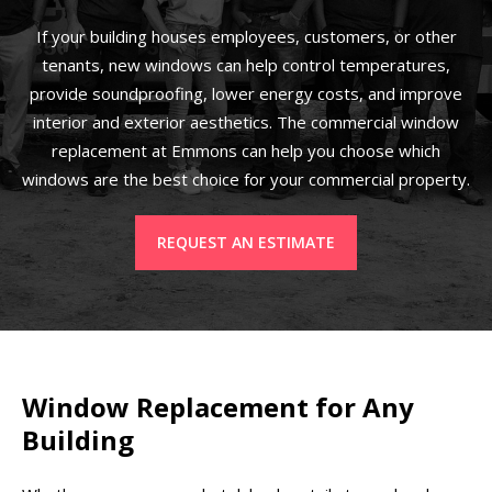
If your building houses employees, customers, or other
tenants, new windows can help control temperatures,
provide soundproofing, lower energy costs, and improve
interior and exterior aesthetics. The commercial window
replacement at Emmons can help you choose which
windows are the best choice for your commercial property.
REQUEST AN ESTIMATE
Window Replacement for Any
Building