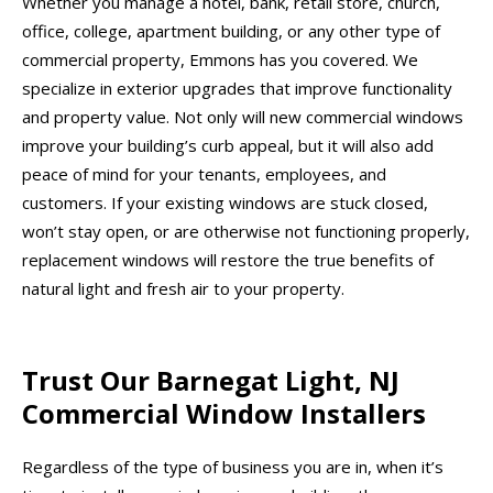
Whether you manage a hotel, bank, retail store, church,
office, college, apartment building, or any other type of
commercial property, Emmons has you covered. We
specialize in exterior upgrades that improve functionality
and property value. Not only will new commercial windows
improve your building’s curb appeal, but it will also add
peace of mind for your tenants, employees, and
customers. If your existing windows are stuck closed,
won’t stay open, or are otherwise not functioning properly,
replacement windows will restore the true benefits of
natural light and fresh air to your property.
Trust Our Barnegat Light, NJ
Commercial Window Installers
Regardless of the type of business you are in, when it’s