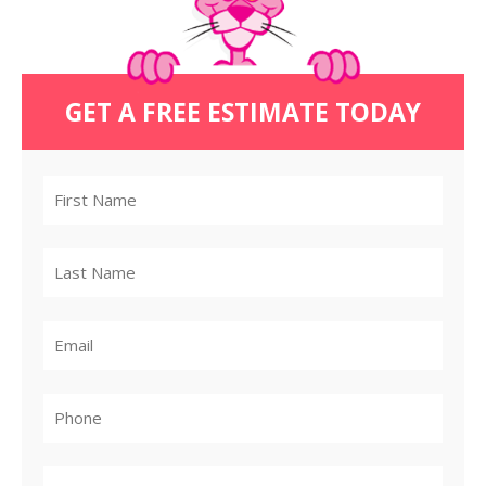
GET A FREE ESTIMATE TODAY