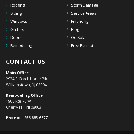
Roofing
Storm Damage
Siding
Service Areas
Windows
Financing
Gutters
Blog
Doors
Go Solar
Remodeling
Free Estimate
CONTACT US
Main Office
2924 S. Black Horse Pike
Williamstown, NJ 08094
Remodeling Office
1908 Rte 70 W
Cherry Hill, NJ 08003
Phone:
1-856-885-6677