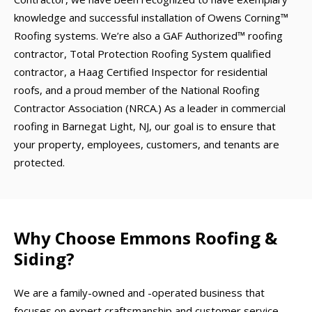
knowledge and successful installation of Owens Corning™
Roofing systems. We’re also a GAF Authorized™ roofing
contractor, Total Protection Roofing System qualified
contractor, a Haag Certified Inspector for residential
roofs, and a proud member of the National Roofing
Contractor Association (NRCA.) As a leader in commercial
roofing in Barnegat Light, NJ, our goal is to ensure that
your property, employees, customers, and tenants are
protected.
Why Choose Emmons Roofing &
Siding?
We are a family-owned and -operated business that
focuses on expert craftsmanship and customer service.