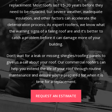
replacement. Most roofs last 15-20 years before they
need to be replaced, but severe weather, inadequate
insulation, and other factors can accelerate the
deterioration process. As expert roofers, we know what
the warning signs of a failing roof are and it’s better to
catch a problem before it can damage more of your
building.
Don’t wait for a leak or missing shingles/roofing panels to
give us a call about your roof. Our commercial roofers can
help you extend the life of your roof through routine
maintenance and ensure you’re prepared for when it is
time for a replacement.
REQUEST AN ESTIMATE