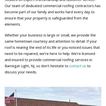
Our team of dedicated commercial roofing contractors has
become part of our family and works hard every day to
ensure that your property is safeguarded from the
elements.
Whether your business is large or small, we provide the
same hometown courtesy and attention to detail. If your
roof is nearing the end of its life or you noticed issues that
need to be repaired, we’re here to help. We’re licensed
and insured to provide commercial roofing services in
Barnegat Light, NJ, so don’t hesitate to
contact us
to
discuss your needs.