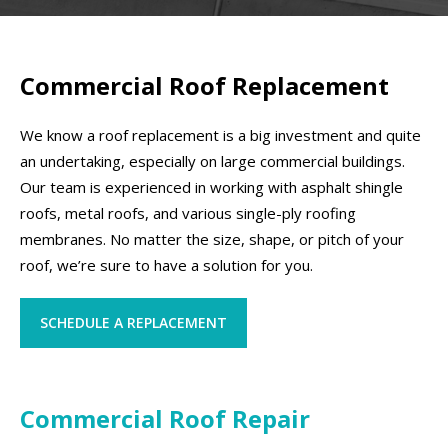
Commercial Roof Replacement
We know a roof replacement is a big investment and quite
an undertaking, especially on large commercial buildings.
Our team is experienced in working with asphalt shingle
roofs, metal roofs, and various single-ply roofing
membranes. No matter the size, shape, or pitch of your
roof, we’re sure to have a solution for you.
SCHEDULE A REPLACEMENT
Commercial Roof Repair