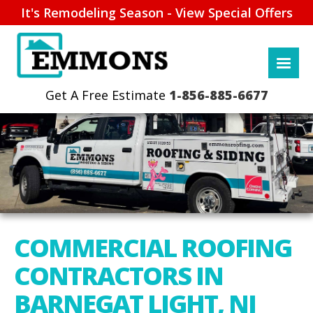
It's Remodeling Season - View Special Offers
1-856-885-6677
COMMERCIAL ROOFING
CONTRACTORS IN
BARNEGAT LIGHT, NJ