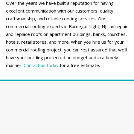
Over the years we have built a reputation for having
excellent communication with our customers, quality
craftsmanship, and reliable roofing services. Our
commercial roofing experts in Barnegat Light, NJ can repair
and replace roofs on apartment buildings, banks, churches,
hotels, retail stores, and more. When you hire us for your
commercial roofing project, you can rest assured that we’ll
have your building protected on budget and in a timely
manner.
Contact us today
for a free estimate.