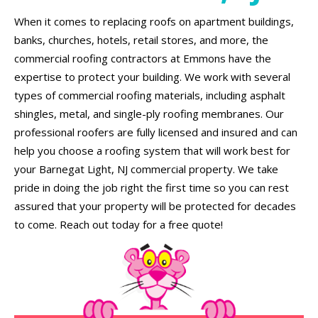
When it comes to replacing roofs on apartment buildings,
banks, churches, hotels, retail stores, and more, the
commercial roofing contractors at Emmons have the
expertise to protect your building. We work with several
types of commercial roofing materials, including asphalt
shingles, metal, and single-ply roofing membranes. Our
professional roofers are fully licensed and insured and can
help you choose a roofing system that will work best for
your Barnegat Light, NJ commercial property. We take
pride in doing the job right the first time so you can rest
assured that your property will be protected for decades
to come. Reach out today for a free quote!