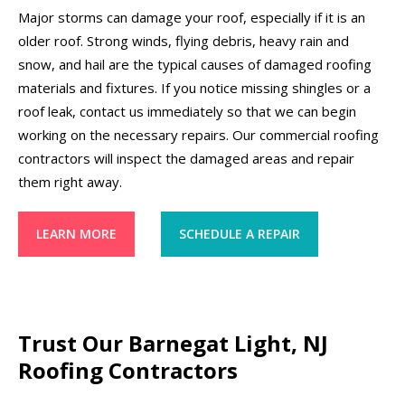
Major storms can damage your roof, especially if it is an
older roof. Strong winds, flying debris, heavy rain and
snow, and hail are the typical causes of damaged roofing
materials and fixtures. If you notice missing shingles or a
roof leak, contact us immediately so that we can begin
working on the necessary repairs. Our commercial roofing
contractors will inspect the damaged areas and repair
them right away.
LEARN MORE
SCHEDULE A REPAIR
Trust Our Barnegat Light, NJ
Roofing Contractors