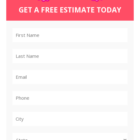
GET A FREE ESTIMATE TODAY
City