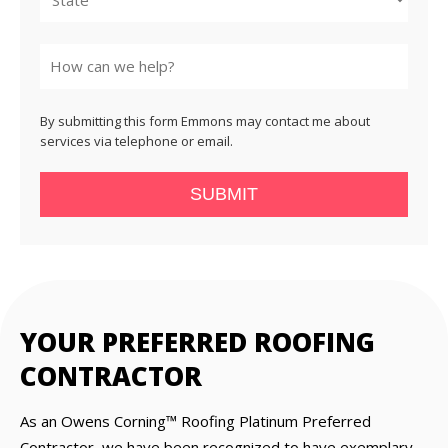
State
By submitting this form Emmons may contact me about
services via telephone or email.
SUBMIT
YOUR PREFERRED ROOFING
CONTRACTOR
As an Owens Corning™ Roofing Platinum Preferred
Contractor, we have been recognized to have exemplary