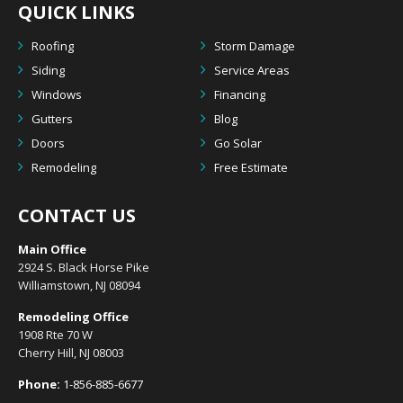
QUICK LINKS
Roofing
Storm Damage
Siding
Service Areas
Windows
Financing
Gutters
Blog
Doors
Go Solar
Remodeling
Free Estimate
CONTACT US
Main Office
2924 S. Black Horse Pike
Williamstown, NJ 08094
Remodeling Office
1908 Rte 70 W
Cherry Hill, NJ 08003
Phone:
1-856-885-6677