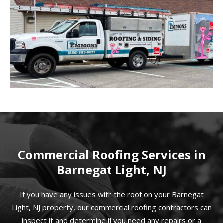
Commercial Roofing Services in
Barnegat Light, NJ
If you have any issues with the roof on your Barnegat
Light, NJ property, our commercial roofing contractors can
inspect it and determine if you need any repairs or a