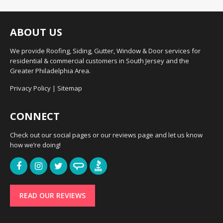
ABOUT US
We provide Roofing, Siding, Gutter, Window & Door services for
residential & commercial customers in South Jersey and the
Greater Philadelphia Area.
Privacy Policy
|
Sitemap
CONNECT
Check out our social pages or our reviews page and let us know
how we’re doing!
READ OUR REVIEWS