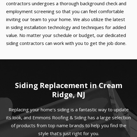
contractors undergoes a thorough background check and
employment screening so that you can feel comfortable
inviting our team to your home. We also utilize the latest
in siding installation technology and techniques for added
value. No matter your schedule or budget, our dedicated
siding contractors can work with you to get the job done.
Siding Replacement in Cream
Ridge, NJ
Replacing your home’s siding is a fantastic way to update
its look, and Emmons Roofing & Siding has a large selection
of products from top name brands to help you find the
style that’s just right for you.