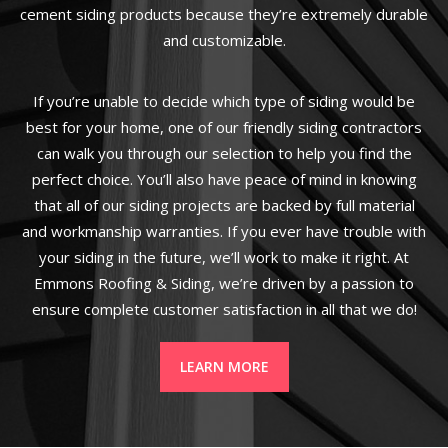
cement siding products because they’re extremely durable
and customizable.
If you’re unable to decide which type of siding would be
best for your home, one of our friendly siding contractors
can walk you through our selection to help you find the
perfect choice. You’ll also have peace of mind in knowing
that all of our siding projects are backed by full material
and workmanship warranties. If you ever have trouble with
your siding in the future, we’ll work to make it right. At
Emmons Roofing & Siding, we’re driven by a passion to
ensure complete customer satisfaction in all that we do!
LEARN MORE