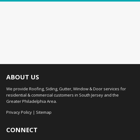
ABOUT US
We provide Roofing, Siding, Gutter, Window & Door services for
residential & commercial customers in South Jersey and the
Greater Philadelphia Area.
Privacy Policy
|
Sitemap
CONNECT