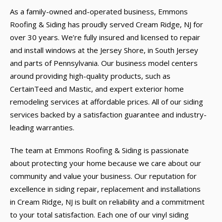
As a family-owned and-operated business, Emmons
Roofing & Siding has proudly served Cream Ridge, NJ for
over 30 years. We’re fully insured and licensed to repair
and install windows at the Jersey Shore, in South Jersey
and parts of Pennsylvania. Our business model centers
around providing high-quality products, such as
CertainTeed and Mastic, and expert exterior home
remodeling services at affordable prices. All of our siding
services backed by a satisfaction guarantee and industry-
leading warranties.
The team at Emmons Roofing & Siding is passionate
about protecting your home because we care about our
community and value your business. Our reputation for
excellence in siding repair, replacement and installations
in Cream Ridge, NJ is built on reliability and a commitment
to your total satisfaction. Each one of our vinyl siding