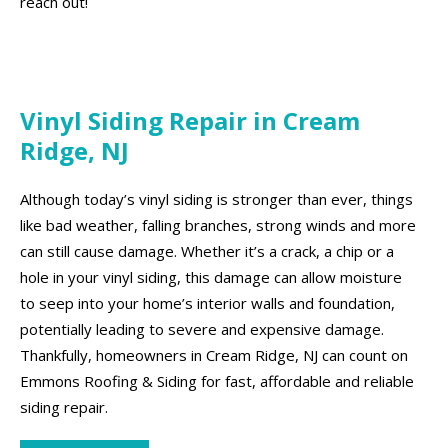
reach out!
Vinyl Siding Repair in Cream
Ridge, NJ
Although today’s vinyl siding is stronger than ever, things
like bad weather, falling branches, strong winds and more
can still cause damage. Whether it’s a crack, a chip or a
hole in your vinyl siding, this damage can allow moisture
to seep into your home’s interior walls and foundation,
potentially leading to severe and expensive damage.
Thankfully, homeowners in Cream Ridge, NJ can count on
Emmons Roofing & Siding for fast, affordable and reliable
siding repair.