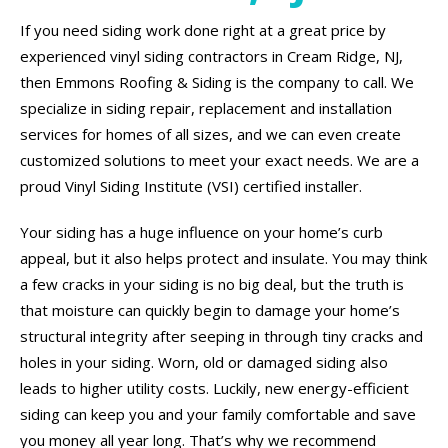
If you need siding work done right at a great price by
experienced vinyl siding contractors in Cream Ridge, NJ,
then Emmons Roofing & Siding is the company to call. We
specialize in siding repair, replacement and installation
services for homes of all sizes, and we can even create
customized solutions to meet your exact needs. We are a
proud Vinyl Siding Institute (VSI) certified installer.
Your siding has a huge influence on your home’s curb
appeal, but it also helps protect and insulate. You may think
a few cracks in your siding is no big deal, but the truth is
that moisture can quickly begin to damage your home’s
structural integrity after seeping in through tiny cracks and
holes in your siding. Worn, old or damaged siding also
leads to higher utility costs. Luckily, new energy-efficient
siding can keep you and your family comfortable and save
you money all year long. That’s why we recommend