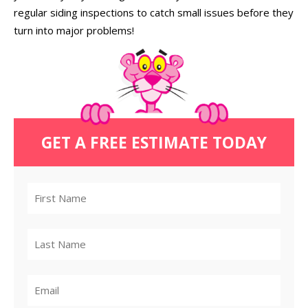
regular siding inspections to catch small issues before they
turn into major problems!
GET A FREE ESTIMATE TODAY