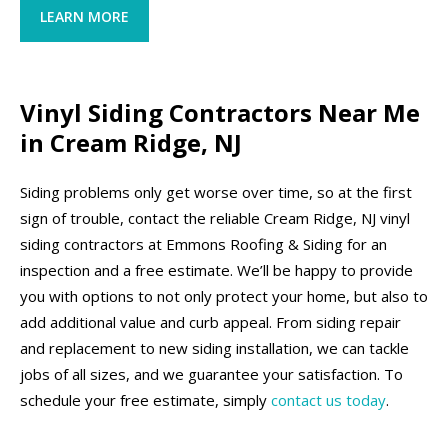
LEARN MORE
Vinyl Siding Contractors Near Me
in Cream Ridge, NJ
Siding problems only get worse over time, so at the first
sign of trouble, contact the reliable Cream Ridge, NJ vinyl
siding contractors at Emmons Roofing & Siding for an
inspection and a free estimate. We’ll be happy to provide
you with options to not only protect your home, but also to
add additional value and curb appeal. From siding repair
and replacement to new siding installation, we can tackle
jobs of all sizes, and we guarantee your satisfaction. To
schedule your free estimate, simply
contact us today
.