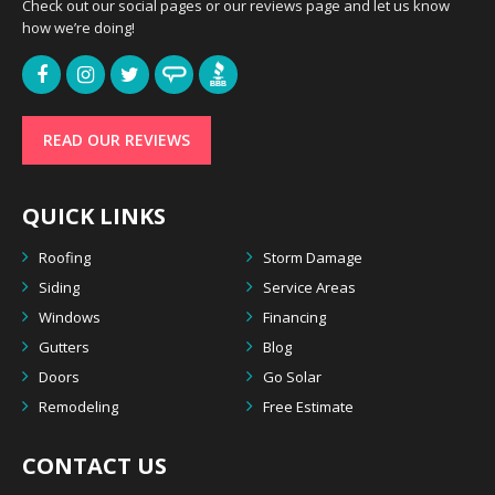
Check out our social pages or our reviews page and let us know
how we’re doing!
READ OUR REVIEWS
QUICK LINKS
Roofing
Storm Damage
Siding
Service Areas
Windows
Financing
Gutters
Blog
Doors
Go Solar
Remodeling
Free Estimate
CONTACT US