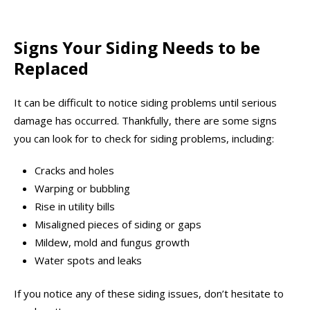
Signs Your Siding Needs to be
Replaced
It can be difficult to notice siding problems until serious
damage has occurred. Thankfully, there are some signs
you can look for to check for siding problems, including:
Cracks and holes
Warping or bubbling
Rise in utility bills
Misaligned pieces of siding or gaps
Mildew, mold and fungus growth
Water spots and leaks
If you notice any of these siding issues, don’t hesitate to