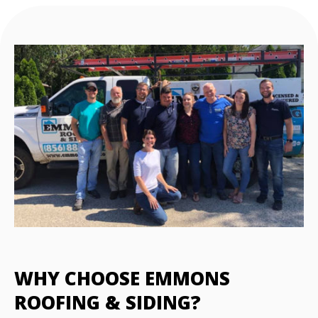
WHY CHOOSE EMMONS
ROOFING & SIDING?