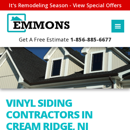
It's Remodeling Season - View Special Offers
1-856-885-6677
VINYL SIDING
CONTRACTORS IN
CREAM RIDGE, NJ