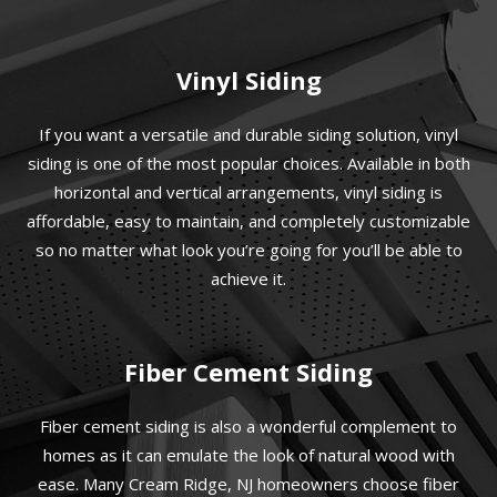
Vinyl Siding
If you want a versatile and durable siding solution, vinyl
siding is one of the most popular choices. Available in both
horizontal and vertical arrangements, vinyl siding is
affordable, easy to maintain, and completely customizable
so no matter what look you’re going for you’ll be able to
achieve it.
Fiber Cement Siding
Fiber cement siding is also a wonderful complement to
homes as it can emulate the look of natural wood with
ease. Many Cream Ridge, NJ homeowners choose fiber