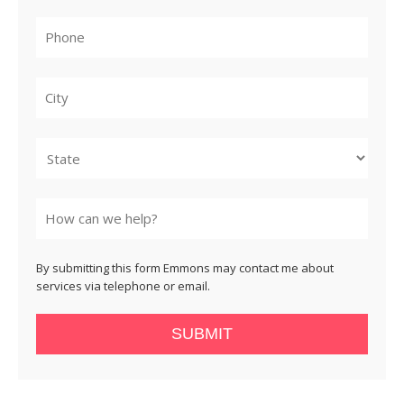
City
State
By submitting this form Emmons may contact me about
services via telephone or email.
SUBMIT