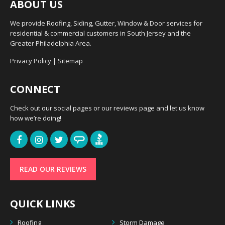
ABOUT US
We provide Roofing, Siding, Gutter, Window & Door services for
residential & commercial customers in South Jersey and the
Greater Philadelphia Area.
Privacy Policy
|
Sitemap
CONNECT
Check out our social pages or our reviews page and let us know
how we’re doing!
READ OUR REVIEWS
QUICK LINKS
Roofing
Storm Damage