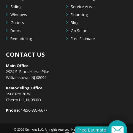
Siding
Service Areas
Windows
Financing
Gutters
Blog
Doors
Go Solar
Remodeling
Free Estimate
CONTACT US
Main Office
2924 S. Black Horse Pike
Williamstown, NJ 08094
Remodeling Office
1908 Rte 70 W
Cherry Hill, NJ 08003
Phone:
1-856-885-6677
Free Estimate
© 2026
Emmons LLC
. All rights reserved. New Jersey (NJ) #13VH10633300 |