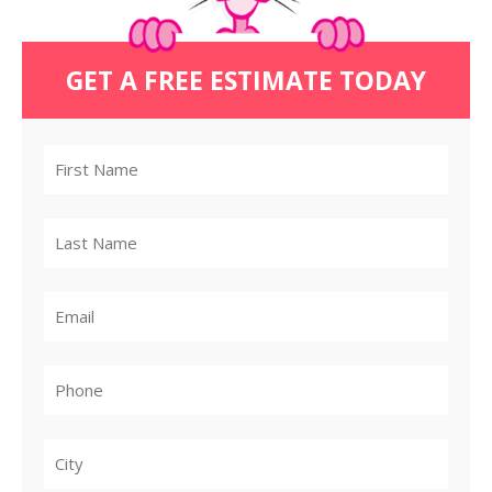
GET A FREE ESTIMATE TODAY