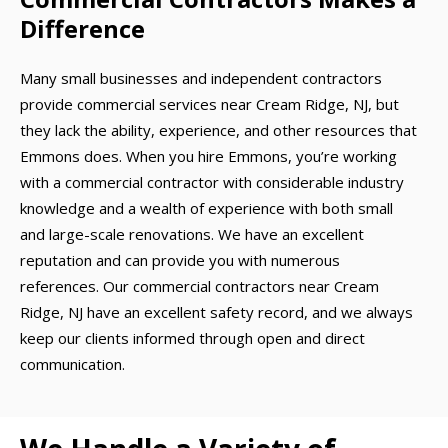
Difference
Many small businesses and independent contractors
provide commercial services near Cream Ridge, NJ, but
they lack the ability, experience, and other resources that
Emmons does. When you hire Emmons, you’re working
with a commercial contractor with considerable industry
knowledge and a wealth of experience with both small
and large-scale renovations. We have an excellent
reputation and can provide you with numerous
references. Our commercial contractors near Cream
Ridge, NJ have an excellent safety record, and we always
keep our clients informed through open and direct
communication.