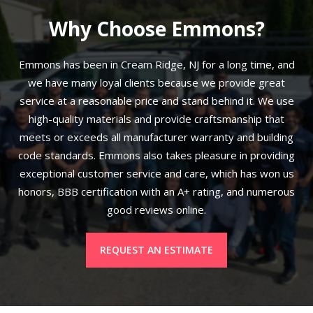
Why Choose Emmons?
Emmons has been in Cream Ridge, NJ for a long time, and
we have many loyal clients because we provide great
service at a reasonable price and stand behind it. We use
high-quality materials and provide craftsmanship that
meets or exceeds all manufacturer warranty and building
code standards. Emmons also takes pleasure in providing
exceptional customer service and care, which has won us
honors, BBB certification with an A+ rating, and numerous
good reviews online.
REQUEST AN ESTIMATE