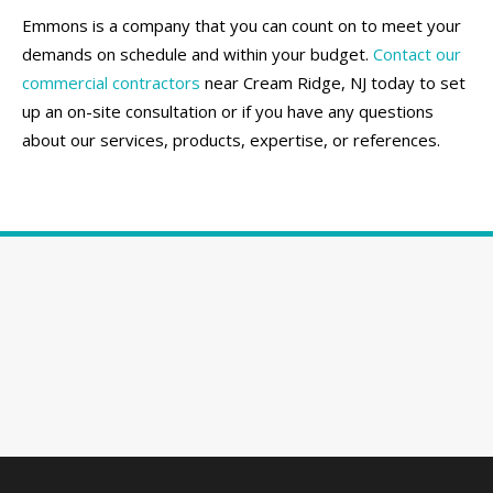
Emmons is a company that you can count on to meet your
demands on schedule and within your budget.
Contact our
commercial contractors
near Cream Ridge, NJ today to set
up an on-site consultation or if you have any questions
about our services, products, expertise, or references.