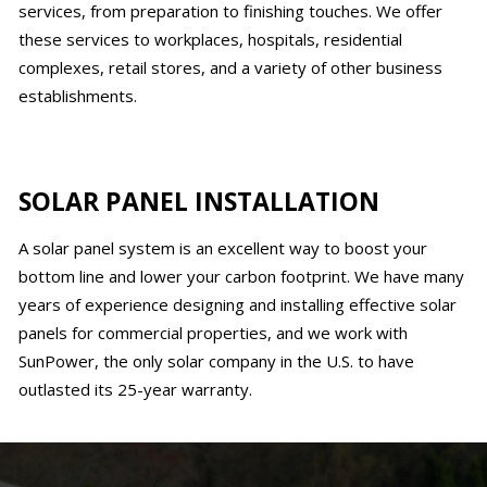
services, from preparation to finishing touches. We offer
these services to workplaces, hospitals, residential
complexes, retail stores, and a variety of other business
establishments.
SOLAR PANEL INSTALLATION
A solar panel system is an excellent way to boost your
bottom line and lower your carbon footprint. We have many
years of experience designing and installing effective solar
panels for commercial properties, and we work with
SunPower, the only solar company in the U.S. to have
outlasted its 25-year warranty.