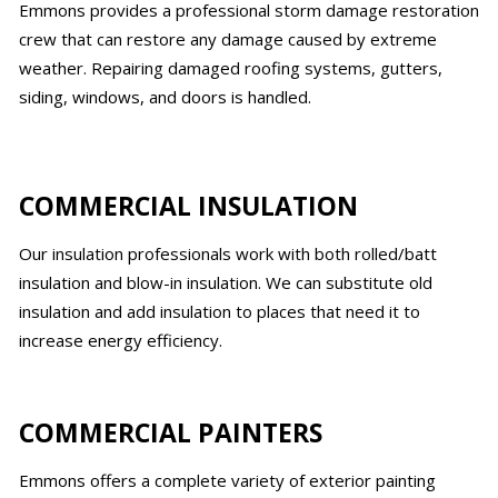
Emmons provides a professional storm damage restoration
crew that can restore any damage caused by extreme
weather. Repairing damaged roofing systems, gutters,
siding, windows, and doors is handled.
COMMERCIAL INSULATION
Our insulation professionals work with both rolled/batt
insulation and blow-in insulation. We can substitute old
insulation and add insulation to places that need it to
increase energy efficiency.
COMMERCIAL PAINTERS
Emmons offers a complete variety of exterior painting