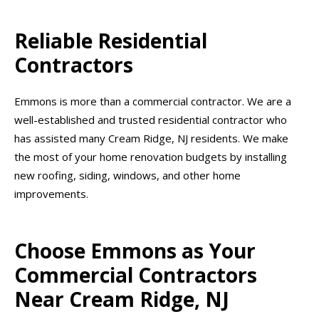
Reliable Residential
Contractors
Emmons is more than a commercial contractor. We are a
well-established and trusted residential contractor who
has assisted many Cream Ridge, NJ residents. We make
the most of your home renovation budgets by installing
new roofing, siding, windows, and other home
improvements.
Choose Emmons as Your
Commercial Contractors
Near Cream Ridge, NJ