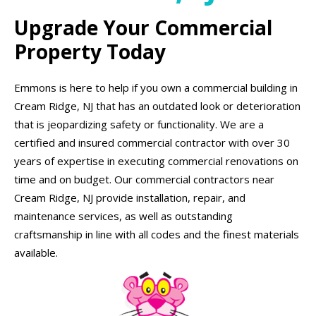
Upgrade Your Commercial
Property Today
Emmons is here to help if you own a commercial building in
Cream Ridge, NJ that has an outdated look or deterioration
that is jeopardizing safety or functionality. We are a
certified and insured commercial contractor with over 30
years of expertise in executing commercial renovations on
time and on budget. Our commercial contractors near
Cream Ridge, NJ provide installation, repair, and
maintenance services, as well as outstanding
craftsmanship in line with all codes and the finest materials
available.