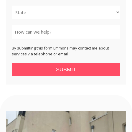
City
State
By submitting this form Emmons may contact me about
services via telephone or email.
SUBMIT