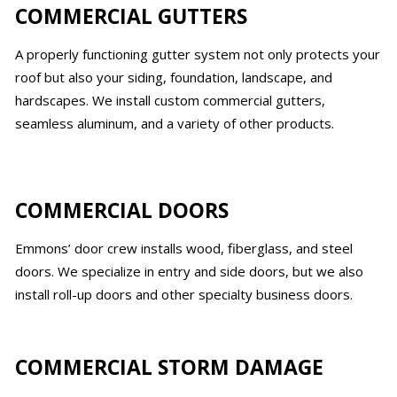
COMMERCIAL GUTTERS
A properly functioning gutter system not only protects your
roof but also your siding, foundation, landscape, and
hardscapes. We install custom commercial gutters,
seamless aluminum, and a variety of other products.
COMMERCIAL DOORS
Emmons’ door crew installs wood, fiberglass, and steel
doors. We specialize in entry and side doors, but we also
install roll-up doors and other specialty business doors.
COMMERCIAL STORM DAMAGE