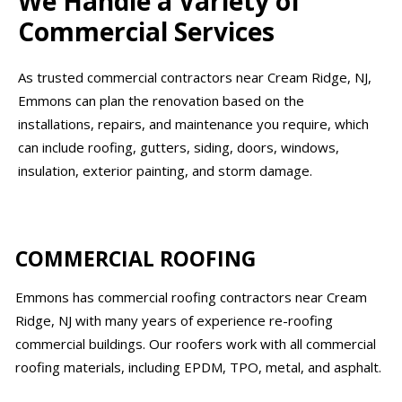
We Handle a Variety of
Commercial Services
As trusted commercial contractors near Cream Ridge, NJ,
Emmons can plan the renovation based on the
installations, repairs, and maintenance you require, which
can include roofing, gutters, siding, doors, windows,
insulation, exterior painting, and storm damage.
COMMERCIAL ROOFING
Emmons has commercial roofing contractors near Cream
Ridge, NJ with many years of experience re-roofing
commercial buildings. Our roofers work with all commercial
roofing materials, including EPDM, TPO, metal, and asphalt.