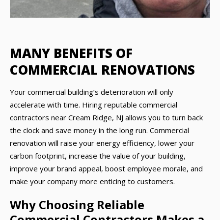
MANY BENEFITS OF
COMMERCIAL RENOVATIONS
Your commercial building’s deterioration will only
accelerate with time. Hiring reputable commercial
contractors near Cream Ridge, NJ allows you to turn back
the clock and save money in the long run. Commercial
renovation will raise your energy efficiency, lower your
carbon footprint, increase the value of your building,
improve your brand appeal, boost employee morale, and
make your company more enticing to customers.
Why Choosing Reliable
Commercial Contractors Makes a