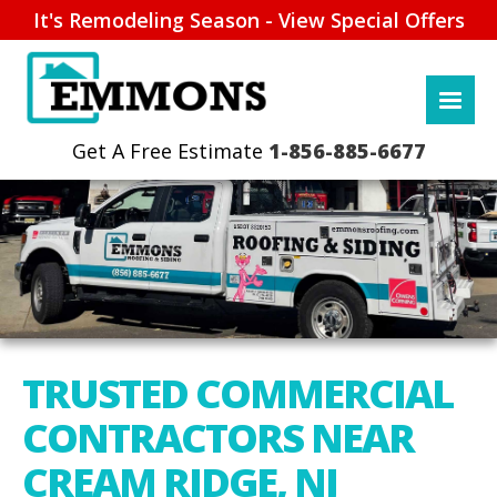
It's Remodeling Season - View Special Offers
1-856-885-6677
TRUSTED COMMERCIAL
CONTRACTORS NEAR
CREAM RIDGE, NJ