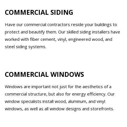
COMMERCIAL SIDING
Have our commercial contractors reside your buildings to
protect and beautify them. Our skilled siding installers have
worked with fiber cement, vinyl, engineered wood, and
steel siding systems.
COMMERCIAL WINDOWS
Windows are important not just for the aesthetics of a
commercial structure, but also for energy efficiency. Our
window specialists install wood, aluminum, and vinyl
windows, as well as all window designs and storefronts.