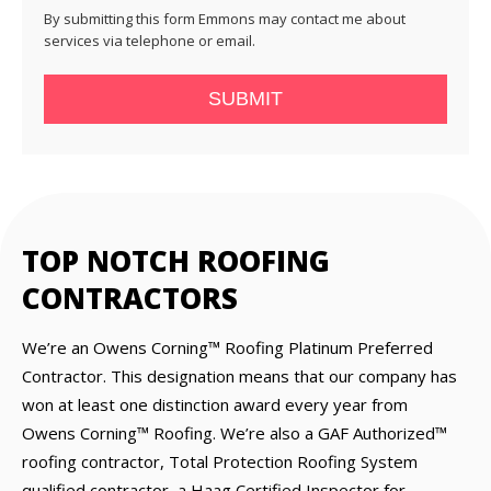
By submitting this form Emmons may contact me about
services via telephone or email.
SUBMIT
TOP NOTCH ROOFING
CONTRACTORS
We’re an Owens Corning™ Roofing Platinum Preferred
Contractor. This designation means that our company has
won at least one distinction award every year from
Owens Corning™ Roofing. We’re also a GAF Authorized™
roofing contractor, Total Protection Roofing System
qualified contractor, a Haag Certified Inspector for