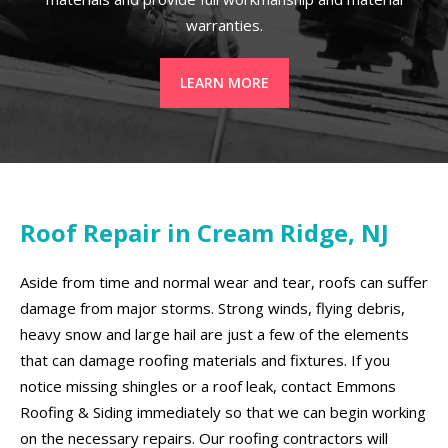
warranties.
LEARN MORE
Roof Repair in Cream Ridge, NJ
Aside from time and normal wear and tear, roofs can suffer
damage from major storms. Strong winds, flying debris,
heavy snow and large hail are just a few of the elements
that can damage roofing materials and fixtures. If you
notice missing shingles or a roof leak, contact Emmons
Roofing & Siding immediately so that we can begin working
on the necessary repairs. Our roofing contractors will