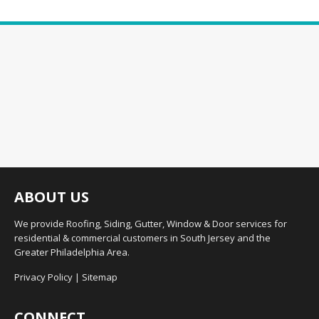
ABOUT US
We provide Roofing, Siding, Gutter, Window & Door services for
residential & commercial customers in South Jersey and the
Greater Philadelphia Area.
Privacy Policy
|
Sitemap
CONNECT