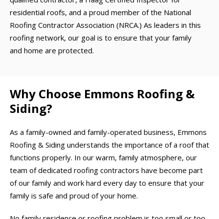
residential roofs, and a proud member of the National
Roofing Contractor Association (NRCA.) As leaders in this
roofing network, our goal is to ensure that your family
and home are protected.
Why Choose Emmons Roofing &
Siding?
As a family-owned and family-operated business, Emmons
Roofing & Siding understands the importance of a roof that
functions properly. In our warm, family atmosphere, our
team of dedicated roofing contractors have become part
of our family and work hard every day to ensure that your
family is safe and proud of your home.
No family residence or roofing problem is too small or too