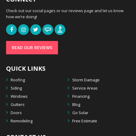
Check out our social pages or our reviews page and let us know
how we’re doing!
READ OUR REVIEWS
QUICK LINKS
Roofing
Storm Damage
Siding
Service Areas
Windows
Financing
Gutters
Blog
Doors
Go Solar
Remodeling
Free Estimate