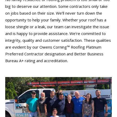
big to deserve our attention. Some contractors only take
on jobs based on their size. We’ll never turn down the
opportunity to help your family. Whether your roof has a
loose shingle or a leak, our team can investigate the issue
and is happy to provide assistance. We’re committed to
integrity, quality and customer satisfaction. These qualities
are evident by our Owens Corning™ Roofing Platinum
Preferred Contractor designation and Better Business
Bureau A+ rating and accreditation.