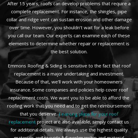
After 15 years, roofs can develop problems that require a
complete replacement. For instance, the shingles, pipe
collar and ridge vent can sustain erosion and other damage
over time. However, you shouldn’t wait for a leak before
you call our team. Our experts can examine each of these
elements to determine whether repair or replacement is
the best solution.
Emmons Roofing & Siding is sensitive to the fact that roof
replacement is a major undertaking and investment.
Because of that, we’ll work with your homeowners
insurance. Some companies and policies help cover roof
replacement costs. We want you to be able to afford the
roofing work that you need and to get the reimbursement
that you deserve.
Financing plans for your roof
replacement
project are also available, simply contact us
for additional details. We always use the highest quality
materials and provide full workmanship and material