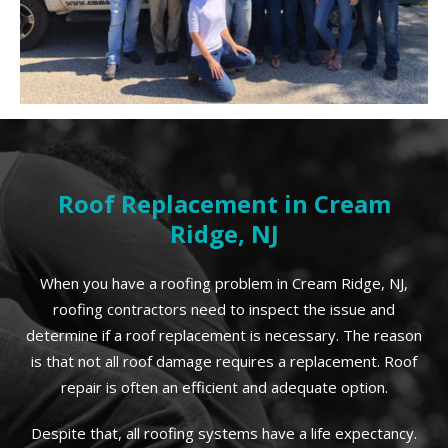
Roof Replacement in Cream
Ridge, NJ
When you have a roofing problem in Cream Ridge, NJ,
roofing contractors need to inspect the issue and
determine if a roof replacement is necessary. The reason
is that not all roof damage requires a replacement. Roof
repair is often an efficient and adequate option.
Despite that, all roofing systems have a life expectancy.