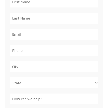
City
State