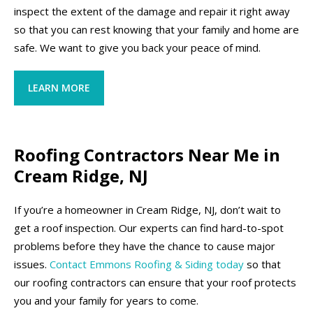
inspect the extent of the damage and repair it right away
so that you can rest knowing that your family and home are
safe. We want to give you back your peace of mind.
LEARN MORE
Roofing Contractors Near Me in
Cream Ridge, NJ
If you’re a homeowner in Cream Ridge, NJ, don’t wait to
get a roof inspection. Our experts can find hard-to-spot
problems before they have the chance to cause major
issues.
Contact Emmons Roofing & Siding today
so that
our roofing contractors can ensure that your roof protects
you and your family for years to come.