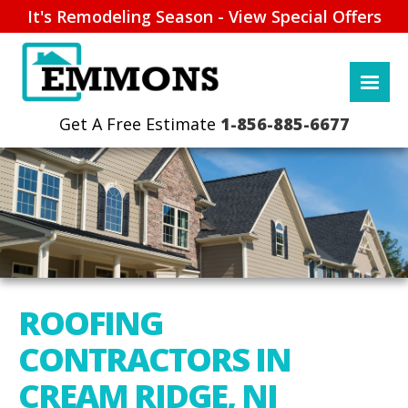
It's Remodeling Season - View Special Offers
1-856-885-6677
ROOFING
CONTRACTORS IN
CREAM RIDGE, NJ