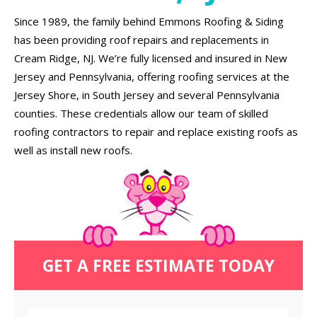
Since 1989, the family behind Emmons Roofing & Siding
has been providing roof repairs and replacements in
Cream Ridge, NJ. We’re fully licensed and insured in New
Jersey and Pennsylvania, offering roofing services at the
Jersey Shore, in South Jersey and several Pennsylvania
counties. These credentials allow our team of skilled
roofing contractors to repair and replace existing roofs as
well as install new roofs.
GET A FREE ESTIMATE TODAY