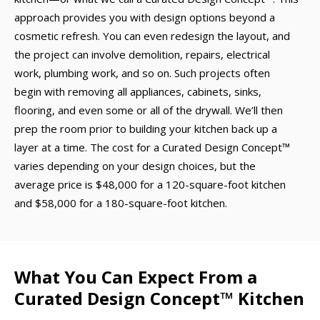
approach provides you with design options beyond a
cosmetic refresh. You can even redesign the layout, and
the project can involve demolition, repairs, electrical
work, plumbing work, and so on. Such projects often
begin with removing all appliances, cabinets, sinks,
flooring, and even some or all of the drywall. We’ll then
prep the room prior to building your kitchen back up a
layer at a time. The cost for a Curated Design Concept™
varies depending on your design choices, but the
average price is $48,000 for a 120-square-foot kitchen
and $58,000 for a 180-square-foot kitchen.
What You Can Expect From a
Curated Design Concept™ Kitchen