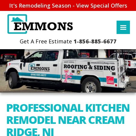
It's Remodeling Season - View Special Offers
1-856-885-6677
PROFESSIONAL KITCHEN
REMODEL NEAR CREAM
RIDGE, NJ