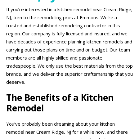
If you’re interested in a kitchen remodel near Cream Ridge,
NJ, turn to the remodeling pros at Emmons. We’re a
trusted and established remodeling contractor in this
region. Our company is fully licensed and insured, and we
have decades of experience planning kitchen remodels and
carrying out those plans on time and on budget. Our team
members are all highly skilled and passionate
tradespeople. We only use the best materials from the top
brands, and we deliver the superior craftsmanship that you
deserve.
The Benefits of a Kitchen
Remodel
You’ve probably been dreaming about your kitchen
remodel near Cream Ridge, NJ for a while now, and there