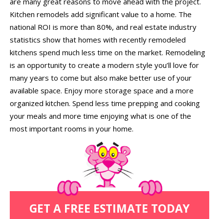
are many great reasons to move ahead with the project.
Kitchen remodels add significant value to a home. The
national ROI is more than 80%, and real estate industry
statistics show that homes with recently remodeled
kitchens spend much less time on the market. Remodeling
is an opportunity to create a modern style you’ll love for
many years to come but also make better use of your
available space. Enjoy more storage space and a more
organized kitchen. Spend less time prepping and cooking
your meals and more time enjoying what is one of the
most important rooms in your home.
GET A FREE ESTIMATE TODAY