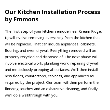
Our Kitchen Installation Process
by Emmons
The first step of your kitchen remodel near Cream Ridge,
NJ will involve removing everything from the kitchen that
will be replaced. That can include appliances, cabinets,
flooring, and even drywall. Everything removed will be
properly recycled and disposed of. The next phase will
involve electrical work, plumbing work, repairing drywall,
and meticulously prepping all surfaces. We’ll then install
new floors, countertops, cabinets, and appliances as
required by the project. Our team will then perform the
finishing touches and an exhaustive cleaning, and finally,
we’ll do a walkthrough with you.