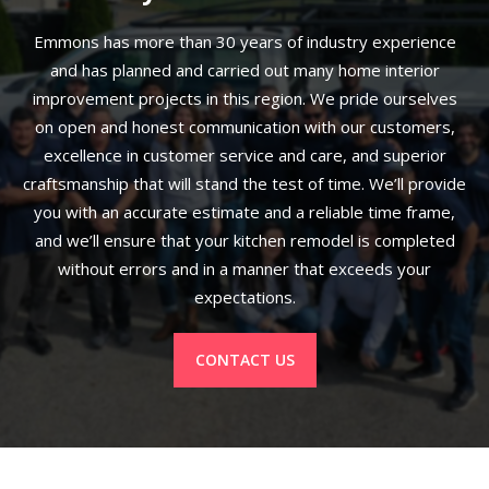
Emmons has more than 30 years of industry experience
and has planned and carried out many home interior
improvement projects in this region. We pride ourselves
on open and honest communication with our customers,
excellence in customer service and care, and superior
craftsmanship that will stand the test of time. We’ll provide
you with an accurate estimate and a reliable time frame,
and we’ll ensure that your kitchen remodel is completed
without errors and in a manner that exceeds your
expectations.
CONTACT US