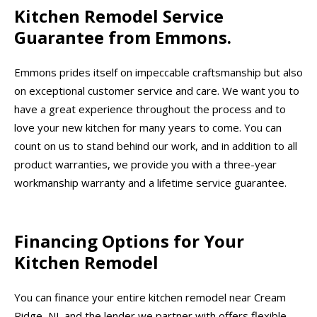
Kitchen Remodel Service
Guarantee from Emmons.
Emmons prides itself on impeccable craftsmanship but also
on exceptional customer service and care. We want you to
have a great experience throughout the process and to
love your new kitchen for many years to come. You can
count on us to stand behind our work, and in addition to all
product warranties, we provide you with a three-year
workmanship warranty and a lifetime service guarantee.
Financing Options for Your
Kitchen Remodel
You can finance your entire kitchen remodel near Cream
Ridge, NJ, and the lender we partner with offers flexible