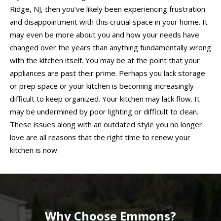
Ridge, NJ, then you’ve likely been experiencing frustration
and disappointment with this crucial space in your home. It
may even be more about you and how your needs have
changed over the years than anything fundamentally wrong
with the kitchen itself. You may be at the point that your
appliances are past their prime. Perhaps you lack storage
or prep space or your kitchen is becoming increasingly
difficult to keep organized. Your kitchen may lack flow. It
may be undermined by poor lighting or difficult to clean.
These issues along with an outdated style you no longer
love are all reasons that the right time to renew your
kitchen is now.
Why Choose Emmons?