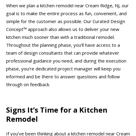
When we plan a kitchen remodel near Cream Ridge, NJ, our
goal is to make the entire process as fun, convenient, and
simple for the customer as possible. Our Curated Design
Concept™ approach also allows us to deliver your new
kitchen much sooner than with a traditional remodel.
Throughout the planning phase, you’ll have access to a
team of design consultants that can provide whatever
professional guidance you need, and during the execution
phase, you’re dedicated project manager will keep you
informed and be there to answer questions and follow
through on feedback.
Signs It’s Time for a Kitchen
Remodel
If you’ve been thinking about a kitchen remodel near Cream