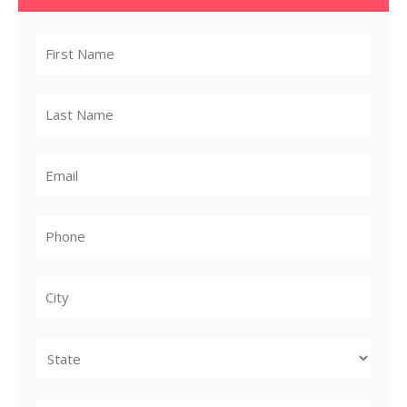
City
State