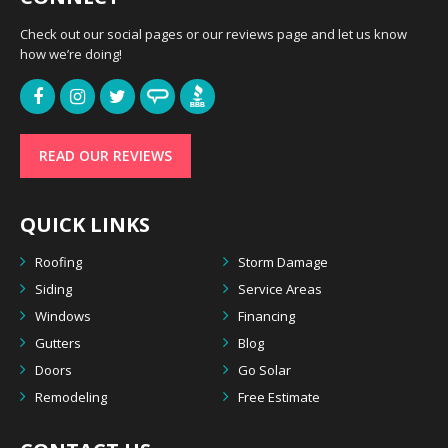
Check out our social pages or our reviews page and let us know
how we’re doing!
READ OUR REVIEWS
QUICK LINKS
Roofing
Storm Damage
Siding
Service Areas
Windows
Financing
Gutters
Blog
Doors
Go Solar
Remodeling
Free Estimate