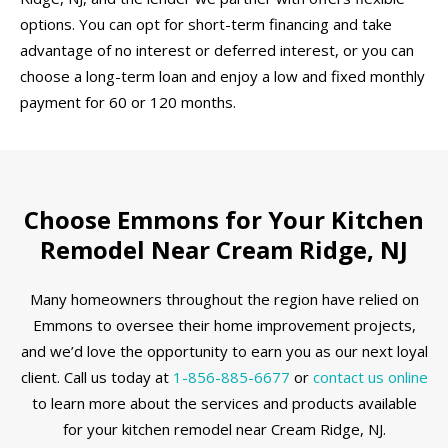
options. You can opt for short-term financing and take
advantage of no interest or deferred interest, or you can
choose a long-term loan and enjoy a low and fixed monthly
payment for 60 or 120 months.
Choose Emmons for Your Kitchen
Remodel Near Cream Ridge, NJ
Many homeowners throughout the region have relied on
Emmons to oversee their home improvement projects,
and we’d love the opportunity to earn you as our next loyal
client. Call us today at
1-856-885-6677
or
contact us online
to learn more about the services and products available
for your kitchen remodel near Cream Ridge, NJ.