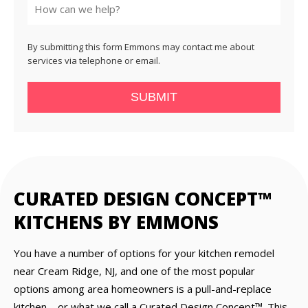
By submitting this form Emmons may contact me about
services via telephone or email.
SUBMIT
CURATED DESIGN CONCEPT™
KITCHENS BY EMMONS
You have a number of options for your kitchen remodel
near Cream Ridge, NJ, and one of the most popular
options among area homeowners is a pull-and-replace
kitchen—or what we call a Curated Design Concept™. This