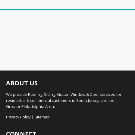
ABOUT US
We provide Roofing, Siding, Gutter, Window & Door services for
residential & commercial customers in South Jersey and the
Greater Philadelphia Area.
Privacy Policy
|
Sitemap
CONNECT