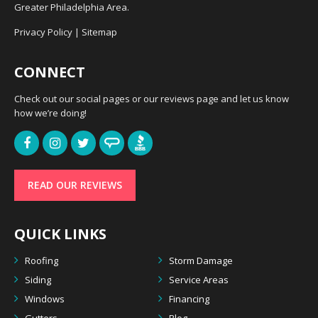
Greater Philadelphia Area.
Privacy Policy
|
Sitemap
CONNECT
Check out our social pages or our reviews page and let us know
how we’re doing!
READ OUR REVIEWS
QUICK LINKS
Roofing
Storm Damage
Siding
Service Areas
Windows
Financing
Gutters
Blog