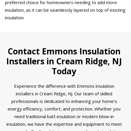
preferred choice for homeowners needing to add more
insulation, as it can be seamlessly layered on top of existing
insulation.
Contact Emmons Insulation
Installers in Cream Ridge, NJ
Today
Experience the difference with Emmons insulation
installers in Cream Ridge, NJ. Our team of skilled
professionals is dedicated to enhancing your home’s
energy efficiency, comfort, and protection. Whether you
need traditional batt insulation or modern blow-in
insulation, we have the expertise and equipment to meet