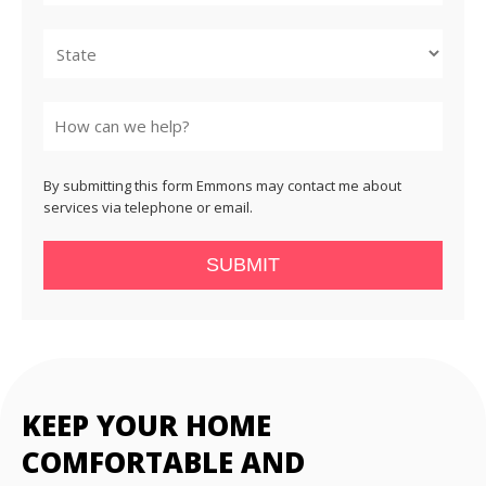
City
State
By submitting this form Emmons may contact me about
services via telephone or email.
SUBMIT
KEEP YOUR HOME
COMFORTABLE AND