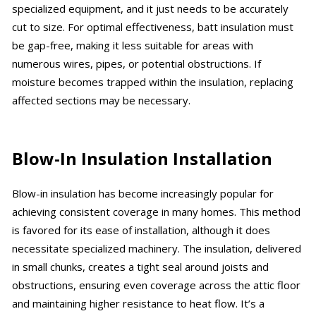
specialized equipment, and it just needs to be accurately
cut to size. For optimal effectiveness, batt insulation must
be gap-free, making it less suitable for areas with
numerous wires, pipes, or potential obstructions. If
moisture becomes trapped within the insulation, replacing
affected sections may be necessary.
Blow-In Insulation Installation
Blow-in insulation has become increasingly popular for
achieving consistent coverage in many homes. This method
is favored for its ease of installation, although it does
necessitate specialized machinery. The insulation, delivered
in small chunks, creates a tight seal around joists and
obstructions, ensuring even coverage across the attic floor
and maintaining higher resistance to heat flow. It’s a