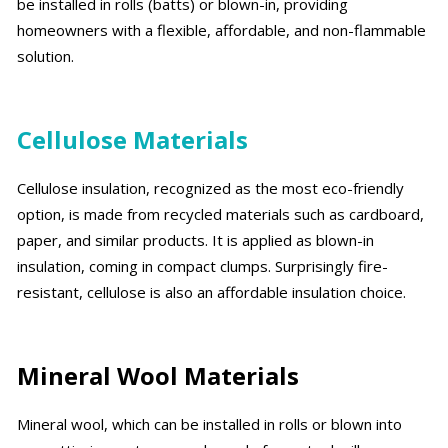
be installed in rolls (batts) or blown-in, providing
homeowners with a flexible, affordable, and non-flammable
solution.
Cellulose Materials
Cellulose insulation, recognized as the most eco-friendly
option, is made from recycled materials such as cardboard,
paper, and similar products. It is applied as blown-in
insulation, coming in compact clumps. Surprisingly fire-
resistant, cellulose is also an affordable insulation choice.
Mineral Wool Materials
Mineral wool, which can be installed in rolls or blown into