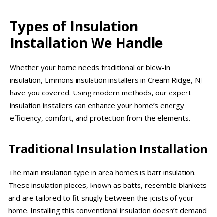
Types of Insulation
Installation We Handle
Whether your home needs traditional or blow-in
insulation, Emmons insulation installers in Cream Ridge, NJ
have you covered. Using modern methods, our expert
insulation installers can enhance your home’s energy
efficiency, comfort, and protection from the elements.
Traditional Insulation Installation
The main insulation type in area homes is batt insulation.
These insulation pieces, known as batts, resemble blankets
and are tailored to fit snugly between the joists of your
home. Installing this conventional insulation doesn’t demand