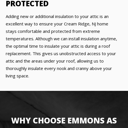
PROTECTED
Adding new or additional insulation to your attic is an
excellent way to ensure your Cream Ridge, NJ home
stays comfortable and protected from extreme
temperatures. Although we can install insulation anytime,
the optimal time to insulate your attic is during a roof
replacement. This gives us unobstructed access to your
attic and the areas under your roof, allowing us to
thoroughly insulate every nook and cranny above your
living space.
WHY CHOOSE EMMONS AS