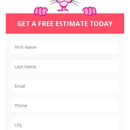
GET A FREE ESTIMATE TODAY