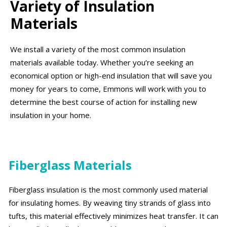
Variety of Insulation
Materials
We install a variety of the most common insulation
materials available today. Whether you’re seeking an
economical option or high-end insulation that will save you
money for years to come, Emmons will work with you to
determine the best course of action for installing new
insulation in your home.
Fiberglass Materials
Fiberglass insulation is the most commonly used material
for insulating homes. By weaving tiny strands of glass into
tufts, this material effectively minimizes heat transfer. It can