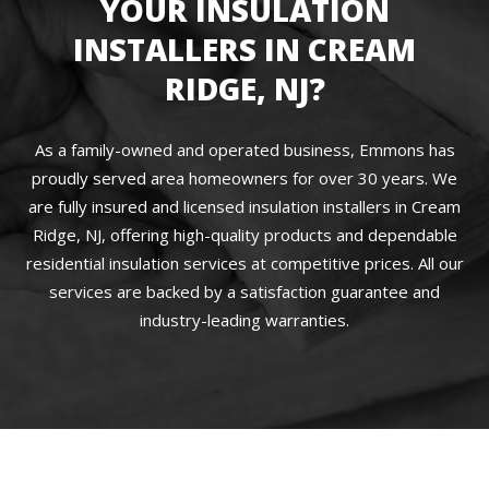
YOUR INSULATION
INSTALLERS IN CREAM
RIDGE, NJ?
As a family-owned and operated business, Emmons has
proudly served area homeowners for over 30 years. We
are fully insured and licensed insulation installers in Cream
Ridge, NJ, offering high-quality products and dependable
residential insulation services at competitive prices. All our
services are backed by a satisfaction guarantee and
industry-leading warranties.