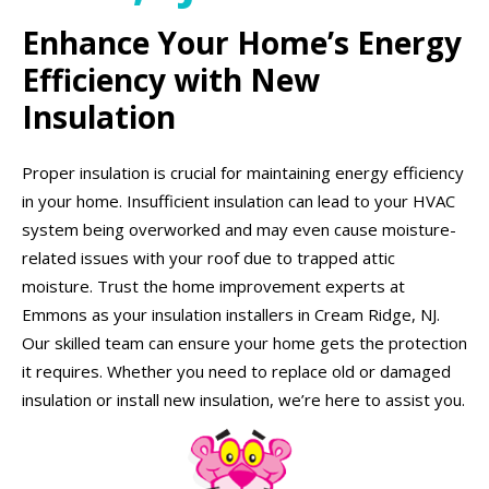
Enhance Your Home’s Energy
Efficiency with New
Insulation
Proper insulation is crucial for maintaining energy efficiency
in your home. Insufficient insulation can lead to your HVAC
system being overworked and may even cause moisture-
related issues with your roof due to trapped attic
moisture. Trust the home improvement experts at
Emmons as your insulation installers in Cream Ridge, NJ.
Our skilled team can ensure your home gets the protection
it requires. Whether you need to replace old or damaged
insulation or install new insulation, we’re here to assist you.