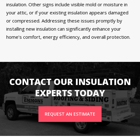
insulation. Other signs include visible mold or moisture in
your attic, or if your existing insulation appears damaged
or compressed. Addressing these issues promptly by
installing new insulation can significantly enhance your
home’s comfort, energy efficiency, and overall protection.
CONTACT OUR INSULATION
EXPERTS TODAY
REQUEST AN ESTIMATE