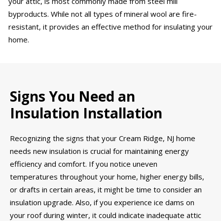
your attic, is most commonly made from steel mill
byproducts. While not all types of mineral wool are fire-
resistant, it provides an effective method for insulating your
home.
Signs You Need an
Insulation Installation
Recognizing the signs that your Cream Ridge, NJ home
needs new insulation is crucial for maintaining energy
efficiency and comfort. If you notice uneven
temperatures throughout your home, higher energy bills,
or drafts in certain areas, it might be time to consider an
insulation upgrade. Also, if you experience ice dams on
your roof during winter, it could indicate inadequate attic