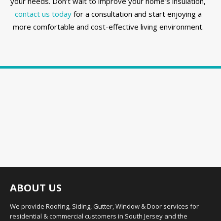
your needs. Don’t wait to improve your home’s insulation,
contact us today
for a consultation and start enjoying a
more comfortable and cost-effective living environment.
ABOUT US
We provide Roofing, Siding, Gutter, Window & Door services for
residential & commercial customers in South Jersey and the