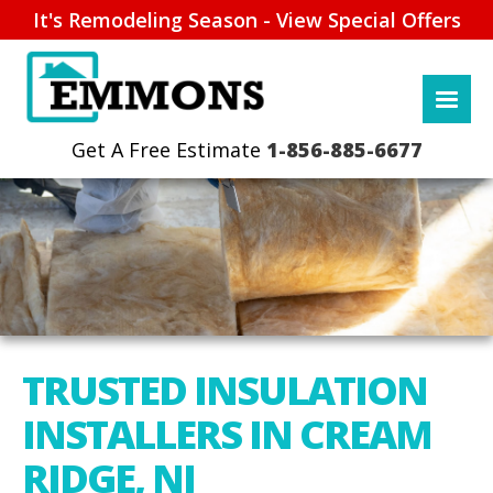
It's Remodeling Season - View Special Offers
1-856-885-6677
TRUSTED INSULATION
INSTALLERS IN CREAM
RIDGE, NJ