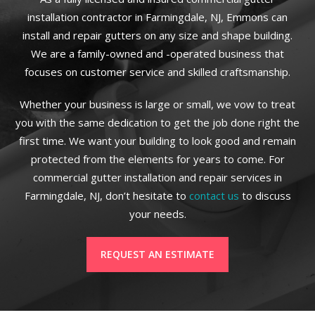
installation contractor in Farmingdale, NJ, Emmons can
install and repair gutters on any size and shape building.
We are a family-owned and -operated business that
focuses on customer service and skilled craftsmanship.
Whether your business is large or small, we vow to treat
you with the same dedication to get the job done right the
first time. We want your building to look good and remain
protected from the elements for years to come. For
commercial gutter installation and repair services in
Farmingdale, NJ, don’t hesitate to
contact us
to discuss
your needs.
REQUEST AN ESTIMATE