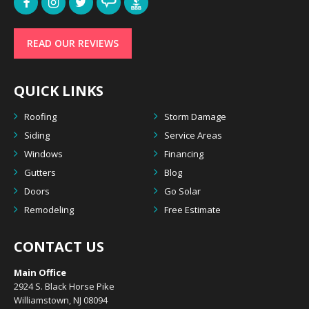
READ OUR REVIEWS
QUICK LINKS
Roofing
Storm Damage
Siding
Service Areas
Windows
Financing
Gutters
Blog
Doors
Go Solar
Remodeling
Free Estimate
CONTACT US
Main Office
2924 S. Black Horse Pike
Williamstown, NJ 08094