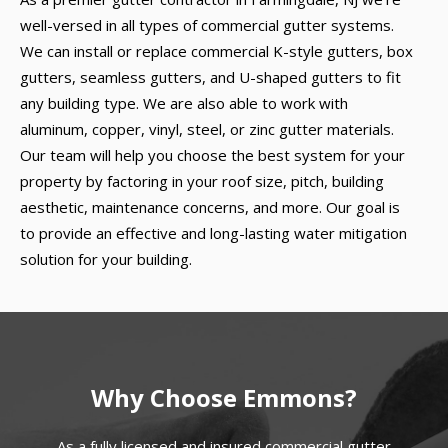
well-versed in all types of commercial gutter systems.
We can install or replace commercial K-style gutters, box
gutters, seamless gutters, and U-shaped gutters to fit
any building type. We are also able to work with
aluminum, copper, vinyl, steel, or zinc gutter materials.
Our team will help you choose the best system for your
property by factoring in your roof size, pitch, building
aesthetic, maintenance concerns, and more. Our goal is
to provide an effective and long-lasting water mitigation
solution for your building.
Why Choose Emmons?
As a fully licensed and insured commercial gutter