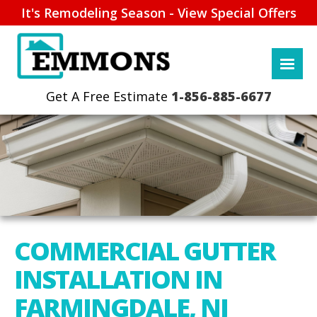
It's Remodeling Season - View Special Offers
1-856-885-6677
COMMERCIAL GUTTER
INSTALLATION IN
FARMINGDALE, NJ