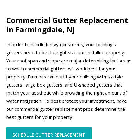
Commercial Gutter Replacement
in Farmingdale, NJ
In order to handle heavy rainstorms, your building’s
gutters need to be the right size and installed properly.
Your roof span and slope are major determining factors as
to which commercial gutters will work best for your
property. Emmons can outfit your building with K-style
gutters, large box gutters, and U-shaped gutters that
match your aesthetic while providing the right amount of
water mitigation. To best protect your investment, have
our commercial gutter replacement pros determine the
best gutters for your property.
SCHEDULE GUTTER REPLACEMENT