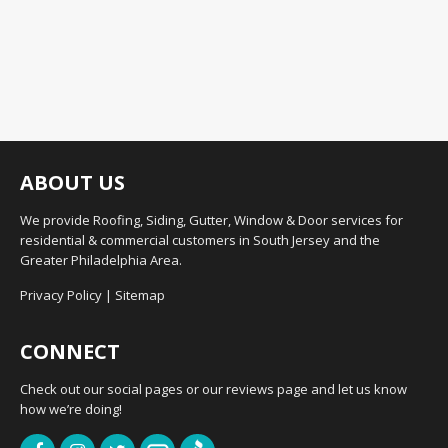
ABOUT US
We provide Roofing, Siding, Gutter, Window & Door services for
residential & commercial customers in South Jersey and the
Greater Philadelphia Area.
Privacy Policy
|
Sitemap
CONNECT
Check out our social pages or our reviews page and let us know
how we’re doing!