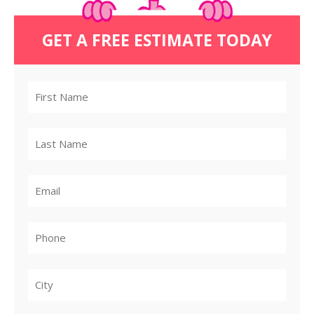
GET A FREE ESTIMATE TODAY
City