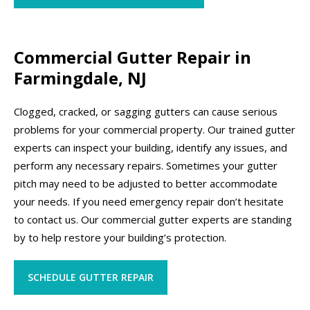
Commercial Gutter Repair in
Farmingdale, NJ
Clogged, cracked, or sagging gutters can cause serious
problems for your commercial property. Our trained gutter
experts can inspect your building, identify any issues, and
perform any necessary repairs. Sometimes your gutter
pitch may need to be adjusted to better accommodate
your needs. If you need emergency repair don’t hesitate
to contact us. Our commercial gutter experts are standing
by to help restore your building’s protection.
SCHEDULE GUTTER REPAIR