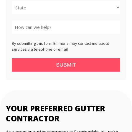
State
By submitting this form Emmons may contact me about
services via telephone or email.
SUBMIT
YOUR PREFERRED GUTTER
CONTRACTOR
As a premier gutter contractor in Farmingdale, NJ we’re