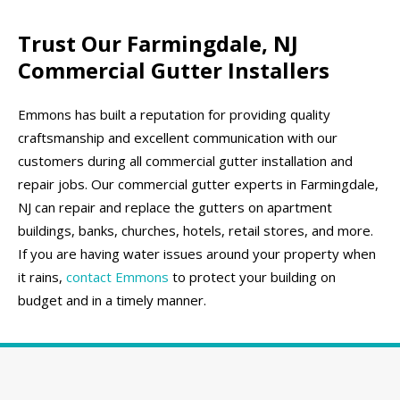
Trust Our Farmingdale, NJ
Commercial Gutter Installers
Emmons has built a reputation for providing quality
craftsmanship and excellent communication with our
customers during all commercial gutter installation and
repair jobs. Our commercial gutter experts in Farmingdale,
NJ can repair and replace the gutters on apartment
buildings, banks, churches, hotels, retail stores, and more.
If you are having water issues around your property when
it rains,
contact Emmons
to protect your building on
budget and in a timely manner.