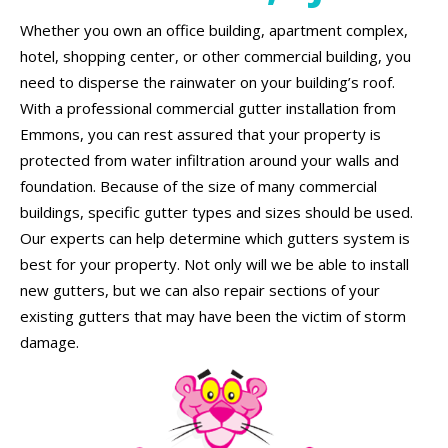
Whether you own an office building, apartment complex,
hotel, shopping center, or other commercial building, you
need to disperse the rainwater on your building’s roof.
With a professional commercial gutter installation from
Emmons, you can rest assured that your property is
protected from water infiltration around your walls and
foundation. Because of the size of many commercial
buildings, specific gutter types and sizes should be used.
Our experts can help determine which gutters system is
best for your property. Not only will we be able to install
new gutters, but we can also repair sections of your
existing gutters that may have been the victim of storm
damage.