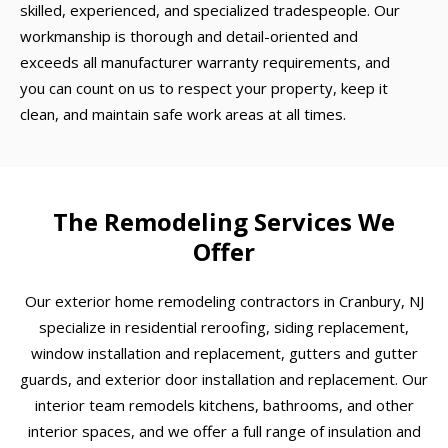
skilled, experienced, and specialized tradespeople. Our
workmanship is thorough and detail-oriented and
exceeds all manufacturer warranty requirements, and
you can count on us to respect your property, keep it
clean, and maintain safe work areas at all times.
The Remodeling Services We
Offer
Our exterior home remodeling contractors in Cranbury, NJ
specialize in residential reroofing, siding replacement,
window installation and replacement, gutters and gutter
guards, and exterior door installation and replacement. Our
interior team remodels kitchens, bathrooms, and other
interior spaces, and we offer a full range of insulation and