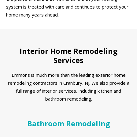
system is treated with care and continues to protect your
home many years ahead.
Interior Home Remodeling
Services
Emmons is much more than the leading exterior home
remodeling contractors in Cranbury, NJ. We also provide a
full range of interior services, including kitchen and
bathroom remodeling.
Bathroom Remodeling