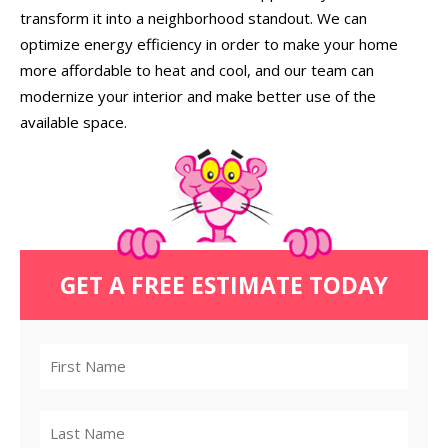
transform it into a neighborhood standout. We can
optimize energy efficiency in order to make your home
more affordable to heat and cool, and our team can
modernize your interior and make better use of the
available space.
GET A FREE ESTIMATE TODAY