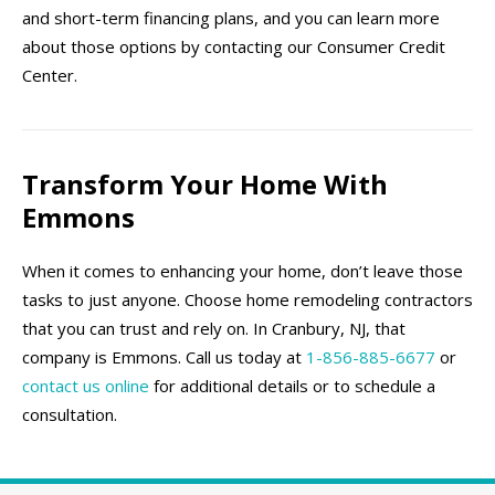
and short-term financing plans, and you can learn more
about those options by contacting our Consumer Credit
Center.
Transform Your Home With
Emmons
When it comes to enhancing your home, don’t leave those
tasks to just anyone. Choose home remodeling contractors
that you can trust and rely on. In Cranbury, NJ, that
company is Emmons. Call us today at
1-856-885-6677
or
contact us online
for additional details or to schedule a
consultation.