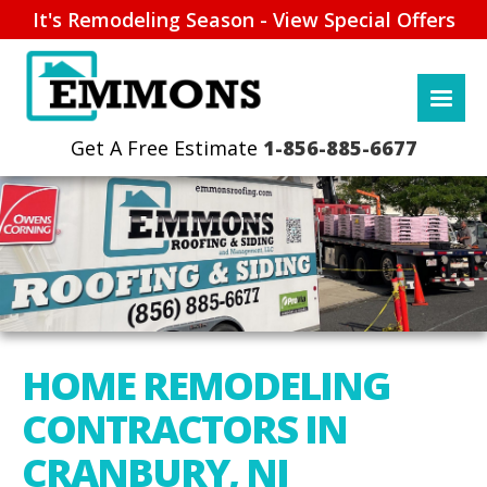
It's Remodeling Season - View Special Offers
1-856-885-6677
HOME REMODELING
CONTRACTORS IN
CRANBURY, NJ