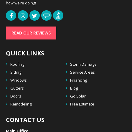
how we’re doing!
READ OUR REVIEWS
QUICK LINKS
Roofing
Storm Damage
Siding
Service Areas
Windows
Financing
Gutters
Blog
Doors
Go Solar
Remodeling
Free Estimate
CONTACT US
Main Office