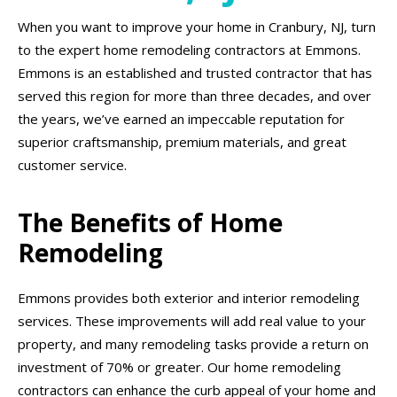
When you want to improve your home in Cranbury, NJ, turn
to the expert home remodeling contractors at Emmons.
Emmons is an established and trusted contractor that has
served this region for more than three decades, and over
the years, we’ve earned an impeccable reputation for
superior craftsmanship, premium materials, and great
customer service.
The Benefits of Home
Remodeling
Emmons provides both exterior and interior remodeling
services. These improvements will add real value to your
property, and many remodeling tasks provide a return on
investment of 70% or greater. Our home remodeling
contractors can enhance the curb appeal of your home and