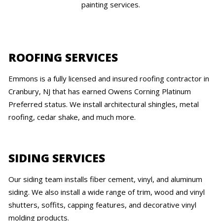
painting services.
ROOFING SERVICES
Emmons is a fully licensed and insured roofing contractor in
Cranbury, NJ that has earned Owens Corning Platinum
Preferred status. We install architectural shingles, metal
roofing, cedar shake, and much more.
SIDING SERVICES
Our siding team installs fiber cement, vinyl, and aluminum
siding. We also install a wide range of trim, wood and vinyl
shutters, soffits, capping features, and decorative vinyl
molding products.