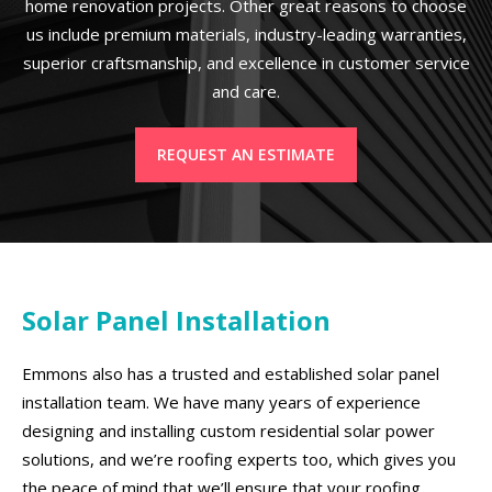
home renovation projects. Other great reasons to choose
us include premium materials, industry-leading warranties,
superior craftsmanship, and excellence in customer service
and care.
REQUEST AN ESTIMATE
Solar Panel Installation
Emmons also has a trusted and established solar panel
installation team. We have many years of experience
designing and installing custom residential solar power
solutions, and we’re roofing experts too, which gives you
the peace of mind that we’ll ensure that your roofing