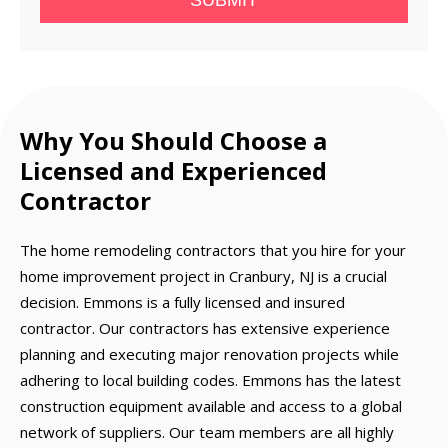
SUBMIT
Why You Should Choose a
Licensed and Experienced
Contractor
The home remodeling contractors that you hire for your
home improvement project in Cranbury, NJ is a crucial
decision. Emmons is a fully licensed and insured
contractor. Our contractors has extensive experience
planning and executing major renovation projects while
adhering to local building codes. Emmons has the latest
construction equipment available and access to a global
network of suppliers. Our team members are all highly