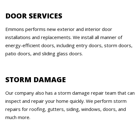
DOOR SERVICES
Emmons performs new exterior and interior door
installations and replacements. We install all manner of
energy-efficient doors, including entry doors, storm doors,
patio doors, and sliding glass doors.
STORM DAMAGE
Our company also has a storm damage repair team that can
inspect and repair your home quickly. We perform storm
repairs for roofing, gutters, siding, windows, doors, and
much more.