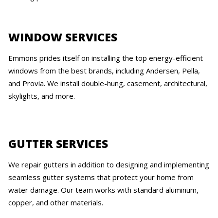
WINDOW SERVICES
Emmons prides itself on installing the top energy-efficient
windows from the best brands, including Andersen, Pella,
and Provia. We install double-hung, casement, architectural,
skylights, and more.
GUTTER SERVICES
We repair gutters in addition to designing and implementing
seamless gutter systems that protect your home from
water damage. Our team works with standard aluminum,
copper, and other materials.