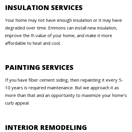
INSULATION SERVICES
Your home may not have enough insulation or it may have
degraded over time. Emmons can install new insulation,
improve the R-value of your home, and make it more
affordable to heat and cool.
PAINTING SERVICES
If you have fiber cement siding, then repainting it every 5-
10 years is required maintenance. But we approach it as
more than that and an opportunity to maximize your home’s
curb appeal.
INTERIOR REMODELING