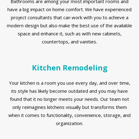
Bathrooms are among your most important rooms and
have a big impact on home comfort. We have experienced
project consultants that can work with you to achieve a
modern design but also make the best use of the available
space and enhance it, such as with new cabinets,
countertops, and vanities.
Kitchen Remodeling
Your kitchen is a room you use every day, and over time,
its style has likely become outdated and you may have
found that it no longer meets your needs. Our team not
only reimagines kitchens visually but transforms them
when it comes to functionality, convenience, storage, and
organization.