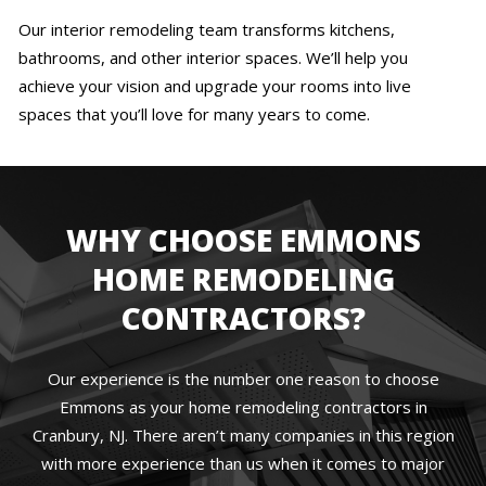
Our interior remodeling team transforms kitchens,
bathrooms, and other interior spaces. We’ll help you
achieve your vision and upgrade your rooms into live
spaces that you’ll love for many years to come.
WHY CHOOSE EMMONS
HOME REMODELING
CONTRACTORS?
Our experience is the number one reason to choose
Emmons as your home remodeling contractors in
Cranbury, NJ. There aren’t many companies in this region
with more experience than us when it comes to major