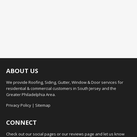
ABOUT US
We provide Roofing, Siding, Gutter, Window & Door services for
residential & commercial customers in South Jersey and the
Greater Philadelphia Area.
Privacy Policy
|
Sitemap
CONNECT
Check out our social pages or our reviews page and let us know