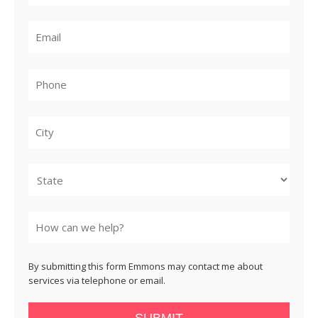
City
State
By submitting this form Emmons may contact me about
services via telephone or email.