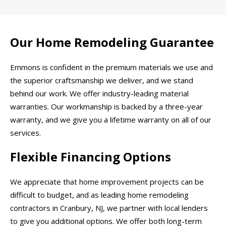
Our Home Remodeling Guarantee
Emmons is confident in the premium materials we use and
the superior craftsmanship we deliver, and we stand
behind our work. We offer industry-leading material
warranties. Our workmanship is backed by a three-year
warranty, and we give you a lifetime warranty on all of our
services.
Flexible Financing Options
We appreciate that home improvement projects can be
difficult to budget, and as leading home remodeling
contractors in Cranbury, NJ, we partner with local lenders
to give you additional options. We offer both long-term